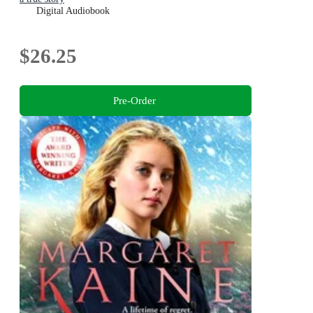
Digital Audiobook
$26.25
Pre-Order