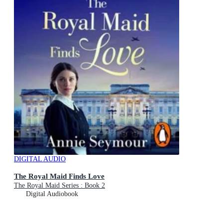
DIGITAL AUDIO
The Royal Maid Finds Love
The Royal Maid Series : Book 2
Digital Audiobook