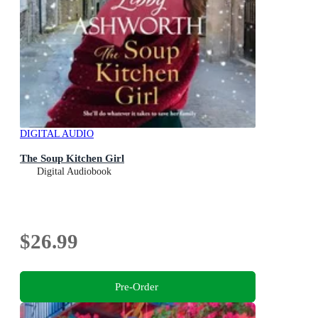
DIGITAL AUDIO
The Soup Kitchen Girl
Digital Audiobook
$26.99
Pre-Order