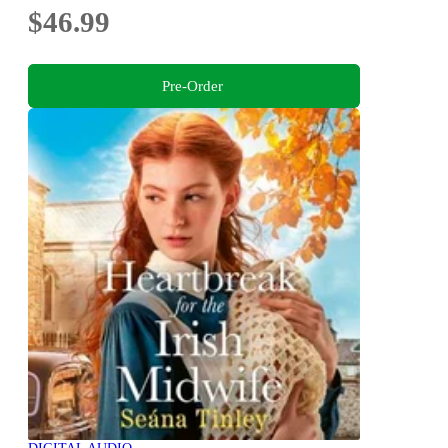
$46.99
Pre-Order