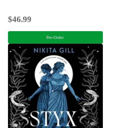
$46.99
Pre-Order