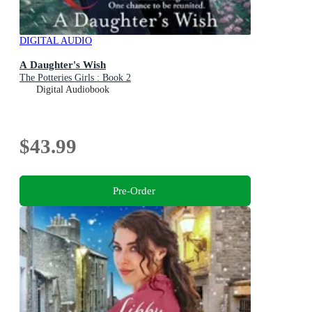
DIGITAL AUDIO
A Daughter's Wish
The Potteries Girls : Book 2
Digital Audiobook
$43.99
Pre-Order