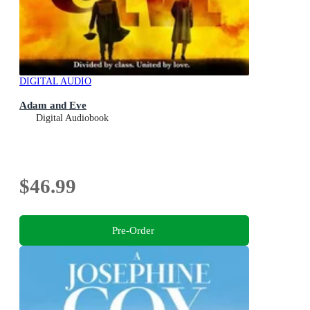
DIGITAL AUDIO
Adam and Eve
Digital Audiobook
$46.99
Pre-Order