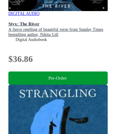
DIGITAL AUDIO
Styx: The River
A fierce retelling of beautiful verse from Sunday Times
bestselling author, Nikita Gill
Digital Audiobook
$36.86
Pre-Order