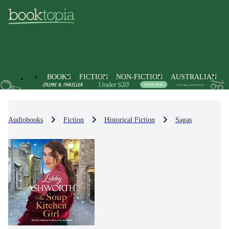
BOOKS
FICTION
NON-FICTION
AUSTRALIAN
Audiobooks
Fiction
Historical Fiction
Sagas