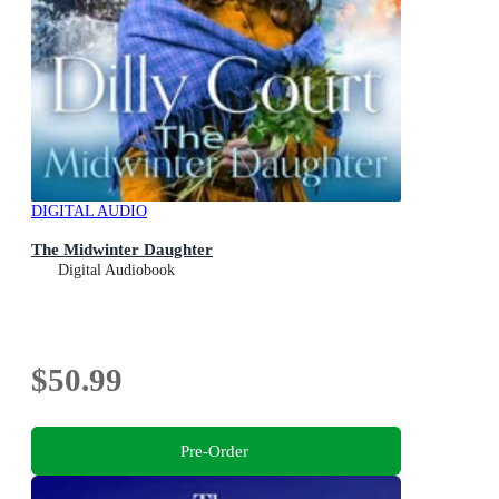
DIGITAL AUDIO
The Midwinter Daughter
Digital Audiobook
$50.99
Pre-Order