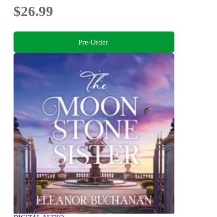
$26.99
Pre-Order