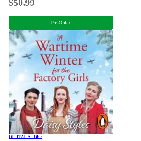
$50.99
Pre-Order
DIGITAL AUDIO