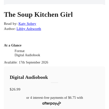
The Soup Kitchen Girl
Read by
:
Katy Sobey
Author
:
Libby Ashworth
At a Glance
Format
Digital Audiobook
Available
:
17th September 2026
Digital Audiobook
$26.99
or 4 interest-free payments of
$6.75
with