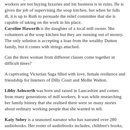
workers are not buying luxuries and his business is in ruins. He is
given the job of supervising the soup kitchen, but when he falls
ill, it is up to Ruth to persuade the relief committee that she is
capable of taking on the work in his place.
Caroline Haworth
is the daughter of a local mill owner. She
volunteers at the soup kitchen but they are running out of money.
The only solution is accepting a loan from the wealthy Dutton
family, but it comes with strings attached.
Can the three woman from different classes come together in
difficult times?
A captivating Victorian Saga filled with love, female resilience and
friendship for listeners of Dilly Court and Mollie Walton.
Libby Ashworth
was born and raised in Lancashire and comes
from many generations of mill workers. It was while researching
her family history that she realised there were so many stories
about ordinary working people that she wanted to tell.
Katy Sobey
is a seasoned narrator who has narrated over 280
audiobooks. Her roster of audiobooks includes, children's books,