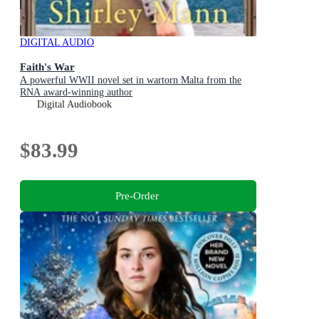
DIGITAL AUDIO
Faith's War
A powerful WWII novel set in wartorn Malta from the
RNA award-winning author
Digital Audiobook
$83.99
Pre-Order