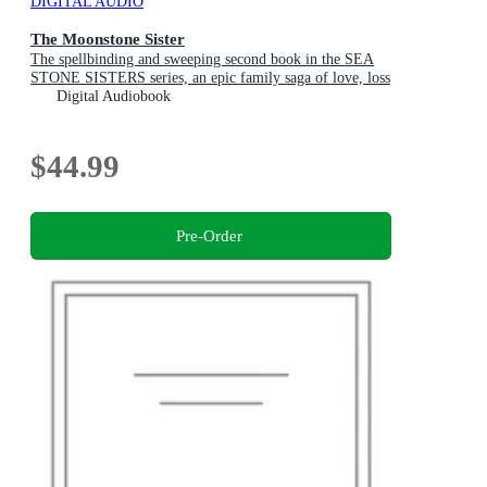
DIGITAL AUDIO
The Moonstone Sister
The spellbinding and sweeping second book in the SEA
STONE SISTERS series, an epic family saga of love, loss
and finding your way home
Digital Audiobook
$44.99
Pre-Order