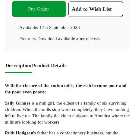
Pre-Order
Add to Wish List
Available:
17th September 2026
Preorder. Download available after release.
Description
Product Details
With the closure of the cotton mills, the rich become poor and
the poor even poorer
Sally Grimes
is a mill girl, the eldest of a family of six surviving
children. When the mills stop work completely, they have nothing
left to live on. The family decide to emigrate to America where the
mills are looking for workers.
Ruth Hodgson
's father has a confectionery business, but the