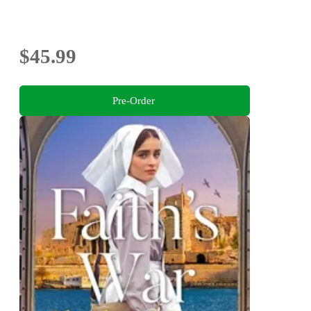
$45.99
Pre-Order