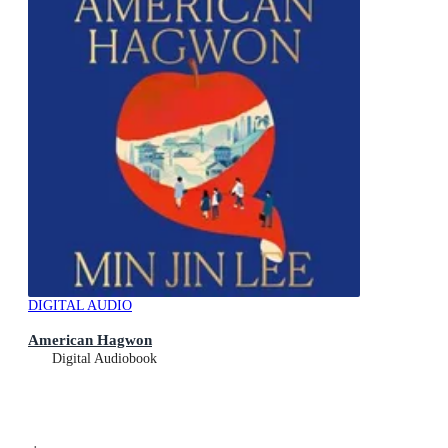
DIGITAL AUDIO
American Hagwon
Digital Audiobook