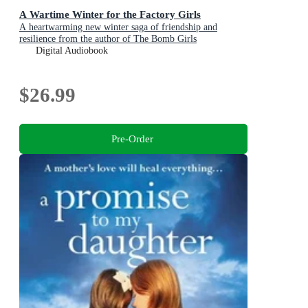
A Wartime Winter for the Factory Girls
A heartwarming new winter saga of friendship and
resilience from the author of The Bomb Girls
Digital Audiobook
$26.99
Pre-Order