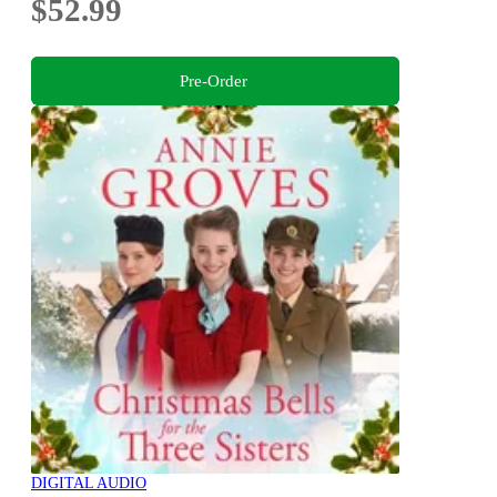
$52.99
Pre-Order
DIGITAL AUDIO