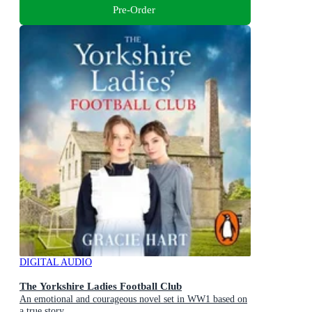
Pre-Order
DIGITAL AUDIO
The Yorkshire Ladies Football Club
An emotional and courageous novel set in WW1 based on
a true story