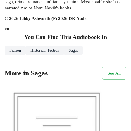
saga, crime, romance and fantasy fiction. Most notably she has
narrated two of Nami Novik's books.
© 2026 Libby Ashworth (P) 2026 DK Audio
on
You Can Find This
Audiobook
In
Fiction
Historical Fiction
Sagas
More in Sagas
See All