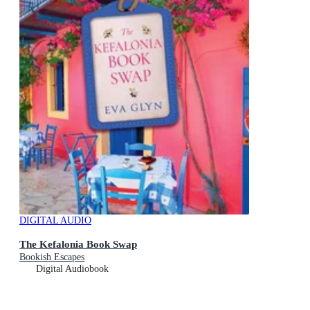
DIGITAL AUDIO
The Kefalonia Book Swap
Bookish Escapes
Digital Audiobook