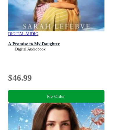
DIGITAL AUDIO
A Promise to My Daughter
Digital Audiobook
$46.99
Pre-Order