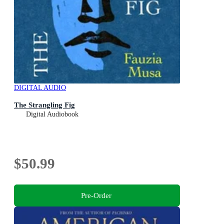
DIGITAL AUDIO
The Strangling Fig
Digital Audiobook
$50.99
Pre-Order