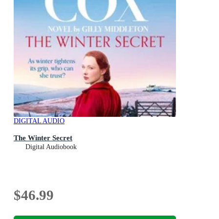
DIGITAL AUDIO
The Winter Secret
Digital Audiobook
$46.99