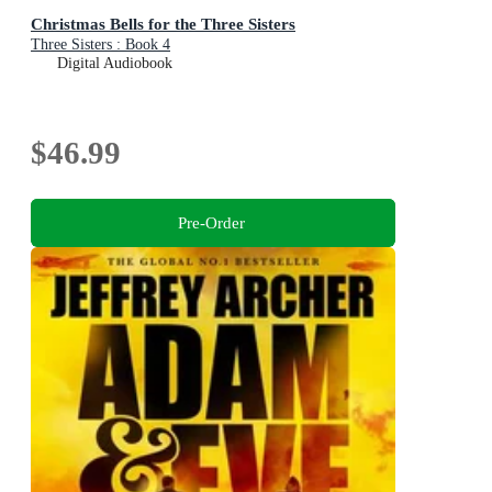
Christmas Bells for the Three Sisters
Three Sisters : Book 4
Digital Audiobook
$46.99
Pre-Order