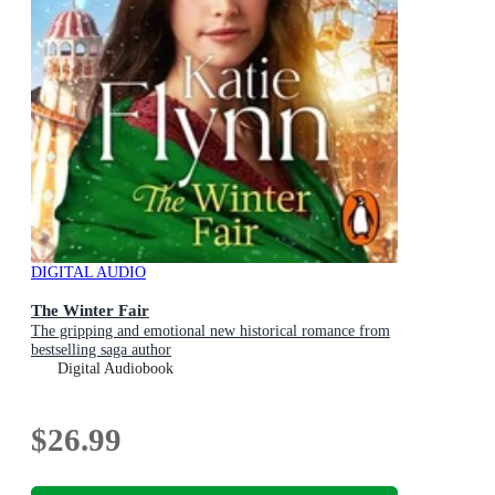
DIGITAL AUDIO
The Winter Fair
The gripping and emotional new historical romance from
bestselling saga author
Digital Audiobook
$26.99