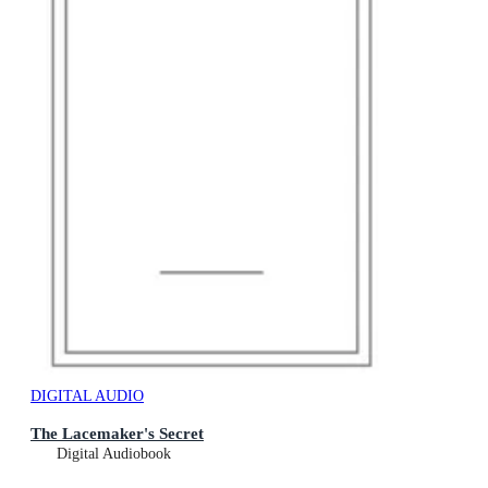
DIGITAL AUDIO
The Lacemaker's Secret
Digital Audiobook