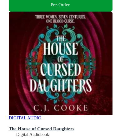
Pre-Order
DIGITAL AUDIO
The House of Cursed Daughters
Digital Audiobook