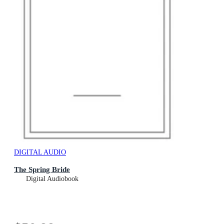
DIGITAL AUDIO
The Spring Bride
Digital Audiobook