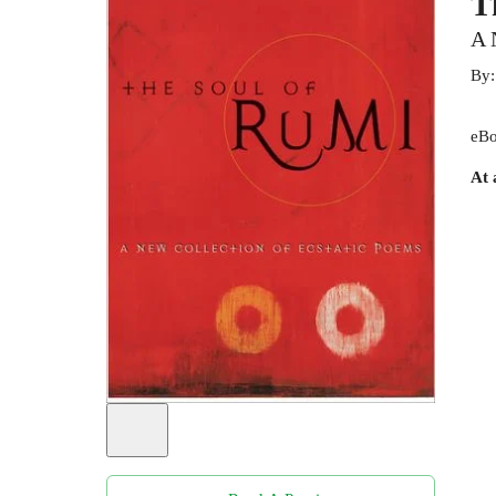
T
A 
By
eBo
At 