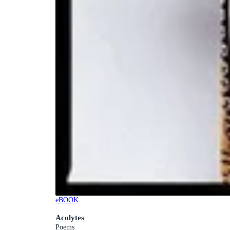
eBOOK
Acolytes
Poems