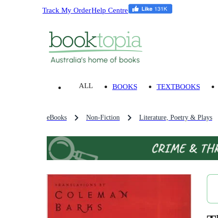
Track My Order
Help Centre
ALL
BOOKS
TEXTBOOKS
eBooks
Non-Fiction
Literature, Poetry & Plays