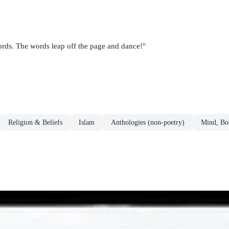
ds. The words leap off the page and dance!"
Religion & Beliefs
Islam
Anthologies (non-poetry)
Mind, Bod