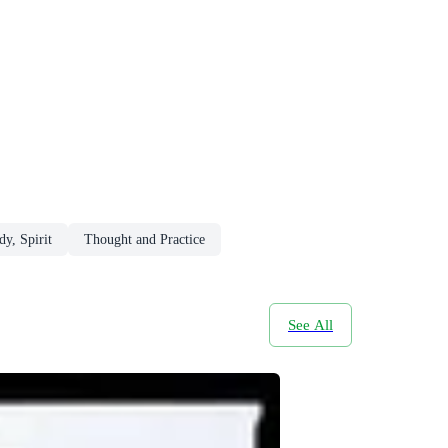
y, Spirit
Thought and Practice
See All