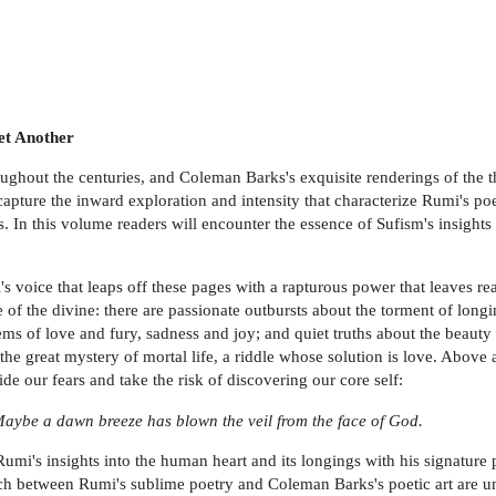
et Another
ughout the centuries, and Coleman Barks's exquisite renderings of the t
s capture the inward exploration and intensity that characterize Rumi's p
 In this volume readers will encounter the essence of Sufism's insights
mi's voice that leaps off these pages with a rapturous power that leaves 
 of the divine: there are passionate outbursts about the torment of long
oems of love and fury, sadness and joy; and quiet truths about the beau
the great mystery of mortal life, a riddle whose solution is love. Above a
de our fears and take the risk of discovering our core self:
ybe a dawn breeze has blown the veil from the face of God.
Rumi's insights into the human heart and its longings with his signature 
ch between Rumi's sublime poetry and Coleman Barks's poetic art are uneq