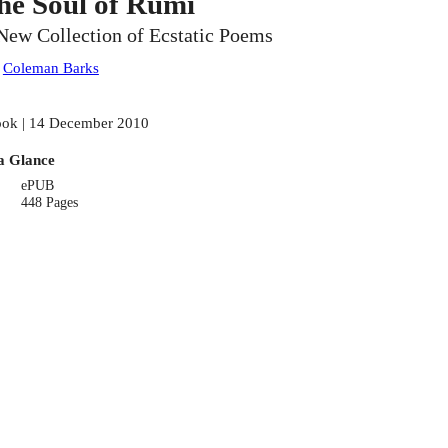
he Soul of Rumi
New Collection of Ecstatic Poems
:
Coleman Barks
ok | 14 December 2010
a Glance
ePUB
448 Pages