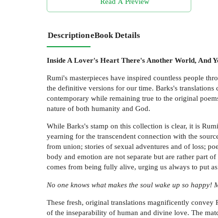
Read A Preview
Description
eBook Details
Inside A Lover's Heart There's Another World, And Y
Rumi's masterpieces have inspired countless people thro
the definitive versions for our time. Barks's translation
contemporary while remaining true to the original poems.
nature of both humanity and God.
While Barks's stamp on this collection is clear, it is Ru
yearning for the transcendent connection with the source
from union; stories of sexual adventures and of loss; p
body and emotion are not separate but are rather part of 
comes from being fully alive, urging us always to put asi
No one knows what makes the soul wake up so happy! Ma
These fresh, original translations magnificently convey 
of the inseparability of human and divine love. The mat