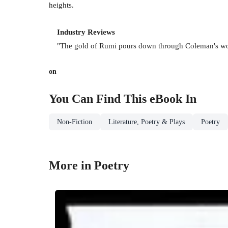
heights.
Industry Reviews
"The gold of Rumi pours down through Coleman's wor
on
You Can Find This
eBook
In
Non-Fiction
Literature, Poetry & Plays
Poetry
More in Poetry