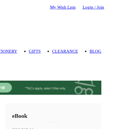
My Wish Lists
Login / Join
TIONERY
GIFTS
CLEARANCE
BLOG
eBook