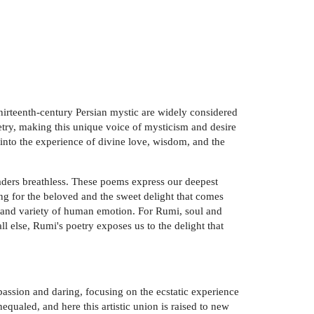
hirteenth-century Persian mystic are widely considered
oetry, making this unique voice of mysticism and desire
 into the experience of divine love, wisdom, and the
readers breathless. These poems express our deepest
ing for the beloved and the sweet delight that comes
ty and variety of human emotion. For Rumi, soul and
ll else, Rumi's poetry exposes us to the delight that
passion and daring, focusing on the ecstatic experience
ualed, and here this artistic union is raised to new