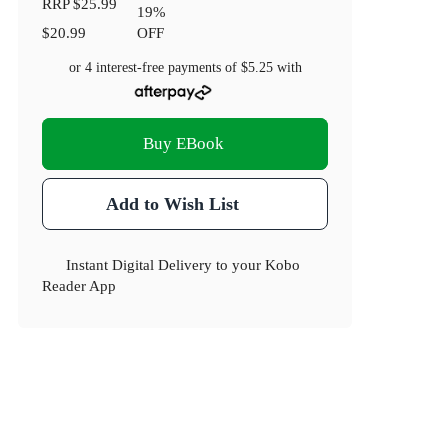
RRP
$25.99
19
%
$20.99
OFF
or 4 interest-free payments of
$5.25
with
Buy EBook
Add to Wish List
Instant Digital Delivery to your Kobo
Reader App