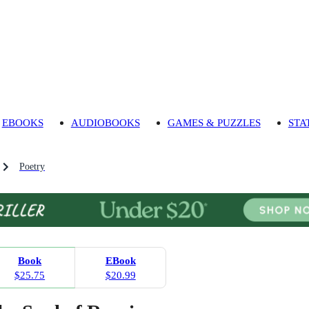
EBOOKS
AUDIOBOOKS
GAMES & PUZZLES
STA
Poetry
Book
EBook
$25.75
$20.99