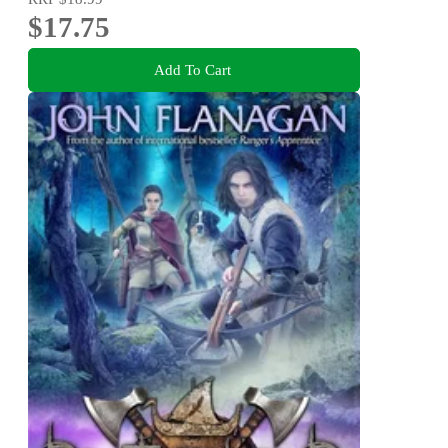
$17.75
Add To Cart