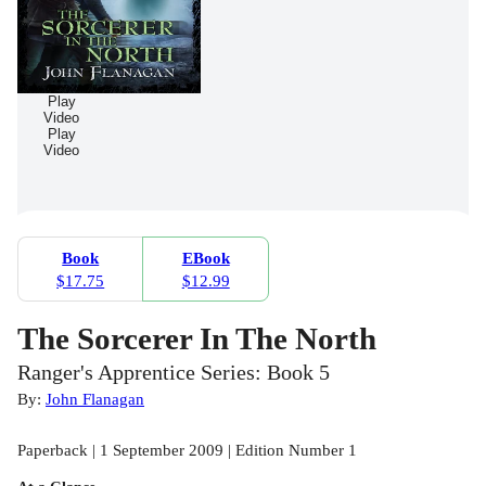
Play
Video
Play
Video
Book
EBook
$17.75
$12.99
The Sorcerer In The North
Ranger's Apprentice Series: Book 5
By:
John Flanagan
Paperback | 1 September 2009 | Edition Number 1