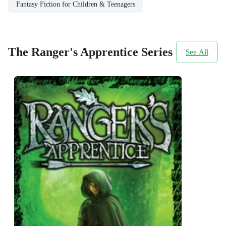
Fantasy Fiction for Children & Teenagers
The Ranger's Apprentice Series
See All