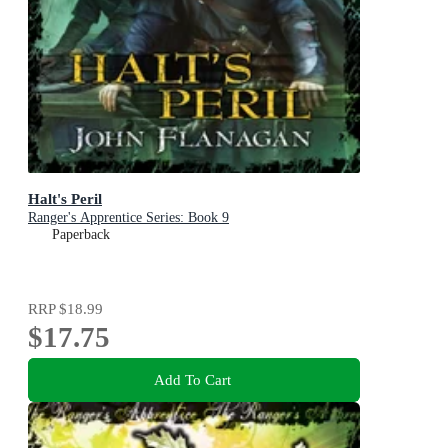
Halt's Peril
Ranger's Apprentice Series: Book 9
Paperback
RRP
$18.99
$17.75
Add To Cart