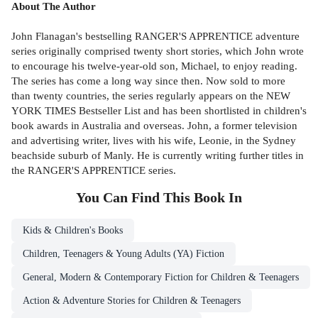
About The Author
John Flanagan's bestselling RANGER'S APPRENTICE adventure
series originally comprised twenty short stories, which John wrote
to encourage his twelve-year-old son, Michael, to enjoy reading.
The series has come a long way since then. Now sold to more
than twenty countries, the series regularly appears on the NEW
YORK TIMES Bestseller List and has been shortlisted in children's
book awards in Australia and overseas. John, a former television
and advertising writer, lives with his wife, Leonie, in the Sydney
beachside suburb of Manly. He is currently writing further titles in
the RANGER'S APPRENTICE series.
You Can Find This
Book
In
Kids & Children's Books
Children, Teenagers & Young Adults (YA) Fiction
General, Modern & Contemporary Fiction for Children & Teenagers
Action & Adventure Stories for Children & Teenagers