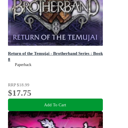
Return of the Temujai - Brotherband Series : Book
8
Paperback
RRP
$18.99
$17.75
Add To Cart