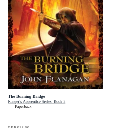
The Burning Bridge
Ranger's Apprentice Series: Book 2
Paperback
RRP
$18.99