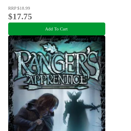
RRP
$18.99
$17.75
Add To Cart