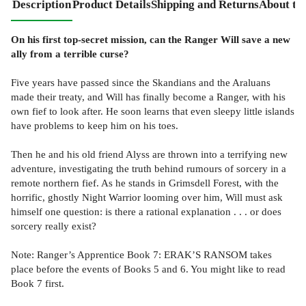
Description
Product Details
Shipping and Returns
About th
On his first top-secret mission, can the Ranger Will save a new
ally from a terrible curse?
Five years have passed since the Skandians and the Araluans
made their treaty, and Will has finally become a Ranger, with his
own fief to look after. He soon learns that even sleepy little islands
have problems to keep him on his toes.
Then he and his old friend Alyss are thrown into a terrifying new
adventure, investigating the truth behind rumours of sorcery in a
remote northern fief. As he stands in Grimsdell Forest, with the
horrific, ghostly Night Warrior looming over him, Will must ask
himself one question: is there a rational explanation . . . or does
sorcery really exist?
Note: Ranger’s Apprentice Book 7: ERAK’S RANSOM takes
place before the events of Books 5 and 6. You might like to read
Book 7 first.