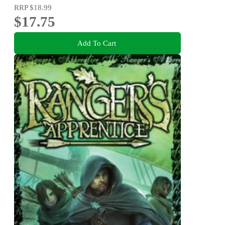
RRP
$18.99
$17.75
Add To Cart