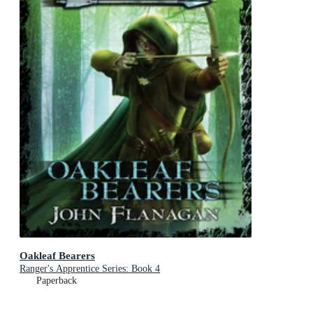
Oakleaf Bearers
Ranger's Apprentice Series: Book 4
Paperback