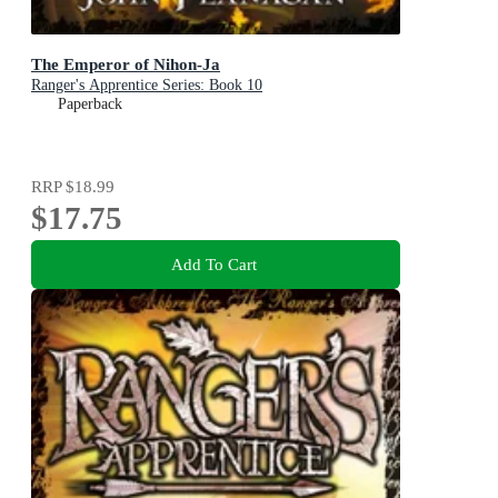
The Emperor of Nihon-Ja
Ranger's Apprentice Series: Book 10
Paperback
RRP
$18.99
$17.75
Add To Cart