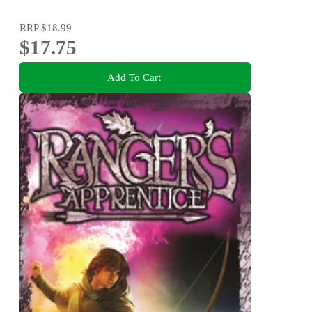
RRP
$18.99
$17.75
Add To Cart