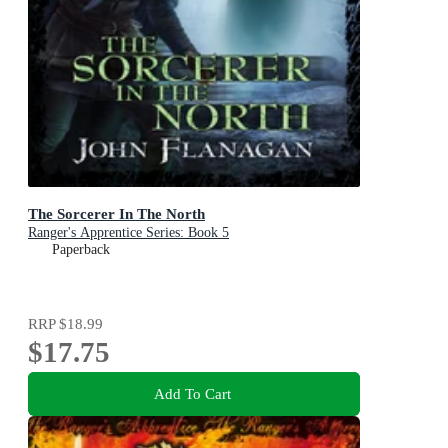
The Sorcerer In The North
Ranger's Apprentice Series: Book 5
Paperback
RRP
$18.99
$17.75
Add To Cart