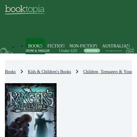
BOOKS
FICTION
NON-FICTION
AUSTRALIAN
Books
Kids & Children's Books
Children, Teenagers & Young 