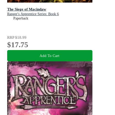
The Siege of Macindaw
Ranger's Apprentice Series: Book 6
Paperback
RRP
$18.99
$17.75
Add To Cart