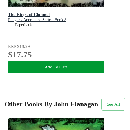
The Kings of Clonmel
Ranger's Apprentice Series: Book 8
Paperback
RRP
$18.99
$17.75
Add To Cart
Other Books By John Flanagan
See All