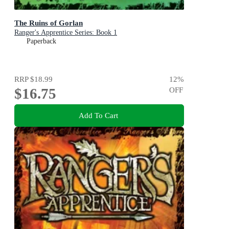
The Ruins of Gorlan
Ranger's Apprentice Series: Book 1
Paperback
RRP
$18.99
12
%
$16.75
OFF
Add To Cart