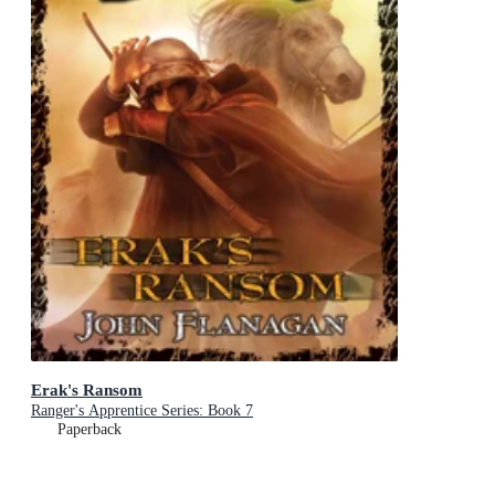
Erak's Ransom
Ranger's Apprentice Series: Book 7
Paperback