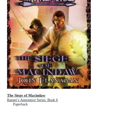
The Siege of Macindaw
Ranger's Apprentice Series: Book 6
Paperback