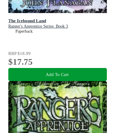
The Icebound Land
Ranger's Apprentice Series: Book 3
Paperback
RRP
$18.99
$17.75
Add To Cart