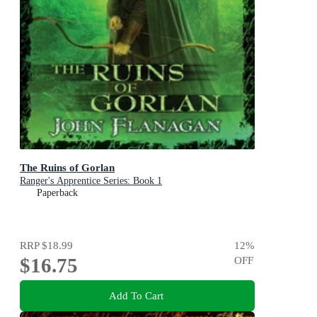
The Ruins of Gorlan
Ranger's Apprentice Series: Book 1
Paperback
RRP
$18.99
12
%
$16.75
OFF
Add To Cart