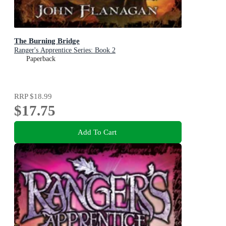
The Burning Bridge
Ranger's Apprentice Series: Book 2
Paperback
RRP
$18.99
$17.75
Add To Cart