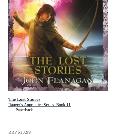
The Lost Stories
Ranger's Apprentice Series: Book 11
Paperback
RRP
$18.99