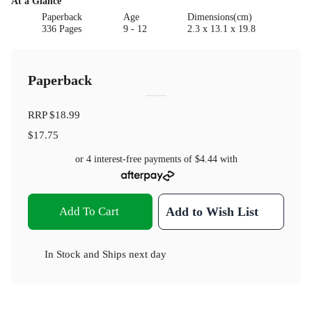
At a Glance
Paperback
Age
Dimensions(cm)
336 Pages
9 - 12
2.3 x 13.1 x 19.8
Paperback
RRP
$18.99
$17.75
or 4 interest-free payments of
$4.44
with
Add To Cart
Add to Wish List
In Stock
and
Ships next day