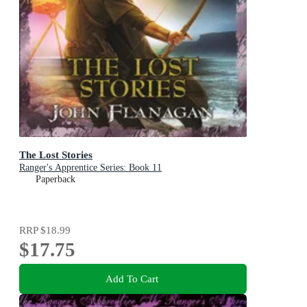
The Lost Stories
Ranger's Apprentice Series: Book 11
Paperback
RRP
$18.99
$17.75
Add To Cart