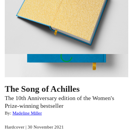
The Song of Achilles
The 10th Anniversary edition of the Women's
Prize-winning bestseller
By:
Madeline Miller
Hardcover | 30 November 2021