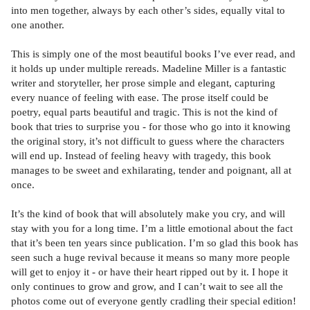
into men together, always by each other’s sides, equally vital to
one another.
This is simply one of the most beautiful books I’ve ever read, and
it holds up under multiple rereads. Madeline Miller is a fantastic
writer and storyteller, her prose simple and elegant, capturing
every nuance of feeling with ease. The prose itself could be
poetry, equal parts beautiful and tragic. This is not the kind of
book that tries to surprise you - for those who go into it knowing
the original story, it’s not difficult to guess where the characters
will end up. Instead of feeling heavy with tragedy, this book
manages to be sweet and exhilarating, tender and poignant, all at
once.
It’s the kind of book that will absolutely make you cry, and will
stay with you for a long time. I’m a little emotional about the fact
that it’s been ten years since publication. I’m so glad this book has
seen such a huge revival because it means so many more people
will get to enjoy it - or have their heart ripped out by it. I hope it
only continues to grow and grow, and I can’t wait to see all the
photos come out of everyone gently cradling their special edition!