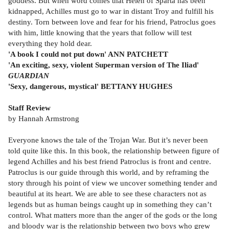
goddess. But when word comes that Helen of Sparta has been
kidnapped, Achilles must go to war in distant Troy and fulfill his
destiny. Torn between love and fear for his friend, Patroclus goes
with him, little knowing that the years that follow will test
everything they hold dear.
'A book I could not put down' ANN PATCHETT
'An exciting, sexy, violent Superman version of The Iliad'
GUARDIAN
'Sexy, dangerous, mystical' BETTANY HUGHES
Staff Review
by Hannah Armstrong
Everyone knows the tale of the Trojan War. But it’s never been
told quite like this. In this book, the relationship between figure of
legend Achilles and his best friend Patroclus is front and centre.
Patroclus is our guide through this world, and by reframing the
story through his point of view we uncover something tender and
beautiful at its heart. We are able to see these characters not as
legends but as human beings caught up in something they can’t
control. What matters more than the anger of the gods or the long
and bloody war is the relationship between two boys who grew