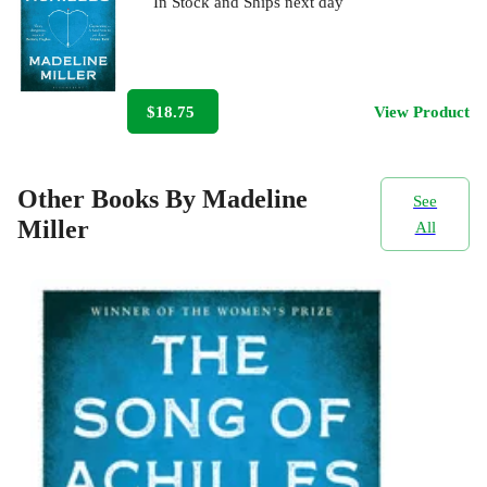
In Stock
and
Ships next day
$18.75
View Product
Other Books By Madeline
See
Miller
All