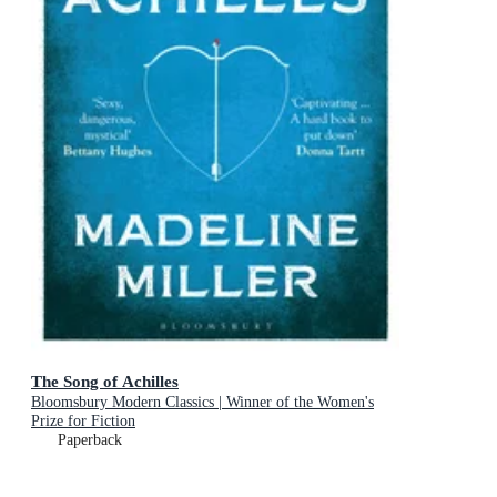
The Song of Achilles
Bloomsbury Modern Classics | Winner of the Women's
Prize for Fiction
Paperback