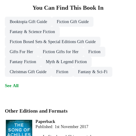
You Can Find This
Book
In
Booktopia Gift Guide
Fiction Gift Guide
Fantasy & Science Fiction
Fiction Boxed Sets & Special Editions Gift Guide
Gifts For Her
Fiction Gifts for Her
Fiction
Fantasy Fiction
Myth & Legend Fiction
Christmas Gift Guide
Fiction
Fantasy & Sci-Fi
See All
Other Editions and Formats
Paperback
Published:
1st November 2017