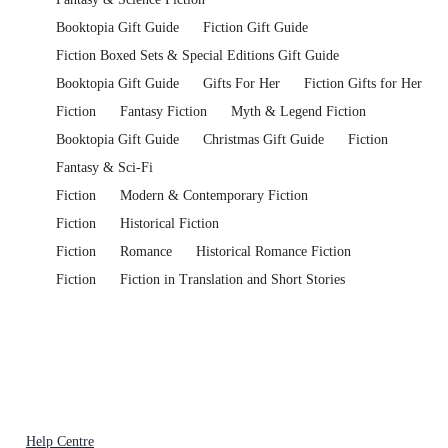
Booktopia Gift Guide
Fiction Gift Guide
Fiction Boxed Sets & Special Editions Gift Guide
Booktopia Gift Guide
Gifts For Her
Fiction Gifts for Her
Fiction
Fantasy Fiction
Myth & Legend Fiction
Booktopia Gift Guide
Christmas Gift Guide
Fiction
Fantasy & Sci-Fi
Fiction
Modern & Contemporary Fiction
Fiction
Historical Fiction
Fiction
Romance
Historical Romance Fiction
Fiction
Fiction in Translation and Short Stories
Help Centre