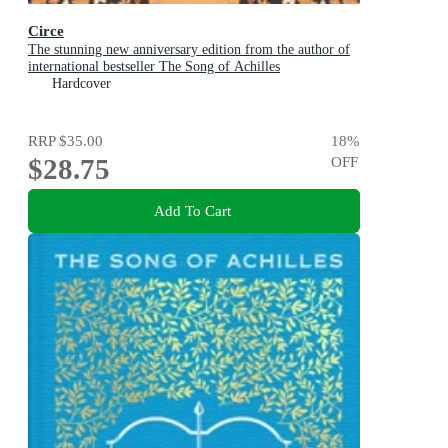
Circe
The stunning new anniversary edition from the author of
international bestseller The Song of Achilles
Hardcover
RRP
$35.00
18
%
$28.75
OFF
Add To Cart