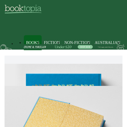
BOOKS
FICTION
NON-FICTION
AUSTRALIAN
Books
Fiction
Fantasy Fiction
Myth & Legend Fiction