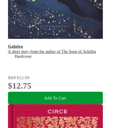
Galatea
A short story from the author of The Song of Achilles
Hardcover
RRP
$12.99
$12.75
Add To Cart