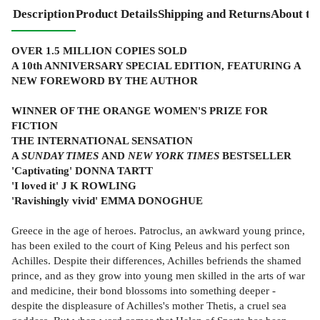
Description
Product Details
Shipping and Returns
About th
OVER 1.5 MILLION COPIES SOLD
A 10th ANNIVERSARY SPECIAL EDITION, FEATURING A
NEW FOREWORD BY THE AUTHOR
WINNER OF THE ORANGE WOMEN'S PRIZE FOR
FICTION
THE INTERNATIONAL SENSATION
A
SUNDAY TIMES
AND
NEW YORK TIMES
BESTSELLER
'Captivating' DONNA TARTT
'I loved it' J K ROWLING
'Ravishingly vivid' EMMA DONOGHUE
Greece in the age of heroes. Patroclus, an awkward young prince,
has been exiled to the court of King Peleus and his perfect son
Achilles. Despite their differences, Achilles befriends the shamed
prince, and as they grow into young men skilled in the arts of war
and medicine, their bond blossoms into something deeper -
despite the displeasure of Achilles's mother Thetis, a cruel sea