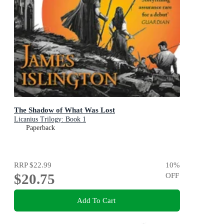
The Shadow of What Was Lost
Licanius Trilogy: Book 1
Paperback
RRP
$22.99
10
%
$20.75
OFF
Add To Cart