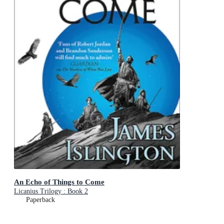
An Echo of Things to Come
Licanius Trilogy : Book 2
Paperback