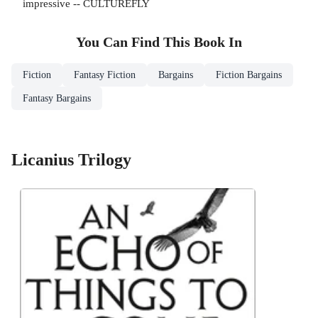
impressive -- CULTUREFLY
You Can Find This
Book
In
Fiction
Fantasy Fiction
Bargains
Fiction Bargains
Fantasy Bargains
Licanius Trilogy