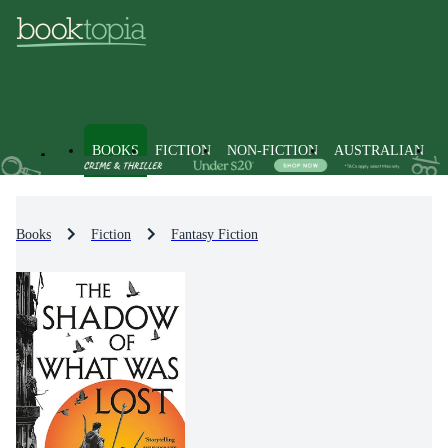
BOOKS
FICTION
NON-FICTION
AUSTRALIAN
Books
Fiction
Fantasy Fiction