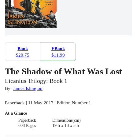
Book
EBook
$20.75
$11.99
The Shadow of What Was Lost
Licanius Trilogy: Book 1
By:
James Islington
Paperback | 11 May 2017 | Edition Number 1
At a Glance
Paperback
Dimensions(cm)
608 Pages
19.5 x 13 x 5.5