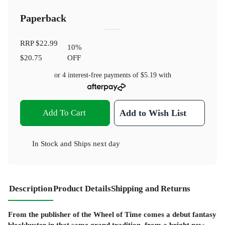
Paperback
RRP
$22.99
10
%
$20.75
OFF
or 4 interest-free payments of
$5.19
with
Add To Cart
Add to Wish List
In Stock
and
Ships next day
Description
Product Details
Shipping and Returns
From the publisher of the Wheel of Time comes a debut fantasy
blockbuster in that same grand tradition, from a bright new