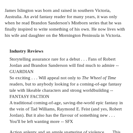
James Islington was born and raised in southern Victoria,
Australia. An avid fantasy reader for many years, it was only
when he read Brandon Sanderson's Mistborn series that he was
finally inspired to write something of his own. He now lives with
his wife and daughter on the Mornington Peninsula in Victoria.
Industry Reviews
Storytelling assurance rare for a debut . . . Fans of Robert
Jordan and Brandon Sanderson will find much to admire --
GUARDIAN
So exciting . . . Will appeal not only to
The Wheel of Time
readers, but to anybody looking for a coming-of-age fantasy
tale with likeable characters and strong worldbuilding --
FANTASY FACTION
A traditional coming-of-age, saving-the-world epic fantasy in
the vein of Tad Williams, Raymond E. Feist (and yes, Robert
Jordan). But it also has the flavour of something new . . .
You'll be left wanting more -- SFX
Action aplenty and an ample spattering of violence
. . .
This