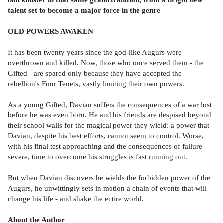
talent set to become a major force in the genre
OLD POWERS AWAKEN
It has been twenty years since the god-like Augurs were
overthrown and killed. Now, those who once served them - the
Gifted - are spared only because they have accepted the
rebellion's Four Tenets, vastly limiting their own powers.
As a young Gifted, Davian suffers the consequences of a war lost
before he was even born. He and his friends are despised beyond
their school walls for the magical power they wield: a power that
Davian, despite his best efforts, cannot seem to control. Worse,
with his final test approaching and the consequences of failure
severe, time to overcome his struggles is fast running out.
But when Davian discovers he wields the forbidden power of the
Augurs, he unwittingly sets in motion a chain of events that will
change his life - and shake the entire world.
About the Author