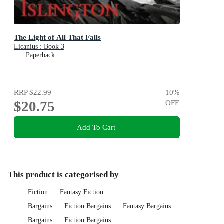
The Light of All That Falls
Licanius : Book 3
Paperback
RRP
$22.99
10
%
$20.75
OFF
Add To Cart
This product is categorised by
Fiction
Fantasy Fiction
Bargains
Fiction Bargains
Fantasy Bargains
Bargains
Fiction Bargains