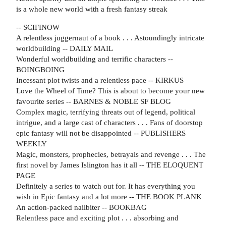
is a whole new world with a fresh fantasy streak
-- SCIFINOW
A relentless juggernaut of a book . . . Astoundingly intricate
worldbuilding -- DAILY MAIL
Wonderful worldbuilding and terrific characters
--
BOINGBOING
Incessant plot twists and a relentless pace -- KIRKUS
Love the Wheel of Time? This is about to become your new
favourite series -- BARNES & NOBLE SF BLOG
Complex magic, terrifying threats out of legend, political
intrigue, and a large cast of characters . . . Fans of doorstop
epic fantasy will not be disappointed -- PUBLISHERS
WEEKLY
Magic, monsters, prophecies, betrayals and revenge . . . The
first novel by James Islington has it all -- THE ELOQUENT
PAGE
Definitely a series to watch out for. It has everything you
wish in Epic fantasy and a lot more -- THE BOOK PLANK
An action-packed nailbiter -- BOOKBAG
Relentless pace and exciting plot . . . absorbing and