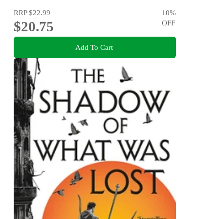
RRP
$22.99
10
%
$20.75
OFF
Add To Cart