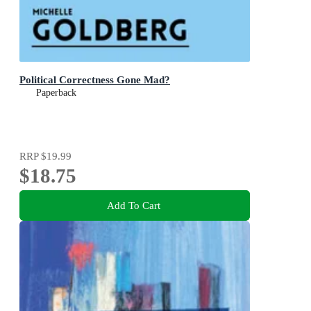
Political Correctness Gone Mad?
Paperback
RRP
$19.99
$18.75
Add To Cart