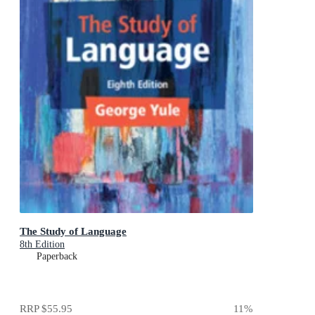
The Study of Language
8th Edition
Paperback
RRP
$55.95
11
%