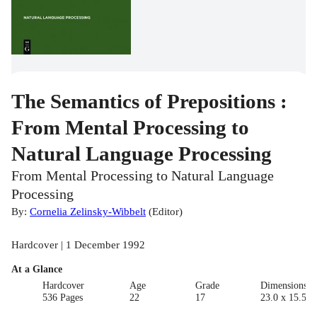
The Semantics of Prepositions :
From Mental Processing to
Natural Language Processing
From Mental Processing to Natural Language
Processing
By:
Cornelia Zelinsky-Wibbelt
(
Editor
)
Hardcover | 1 December 1992
At a Glance
Hardcover
Age
Grade
Dimensions(c
536 Pages
22
17
23.0 x 15.5 x