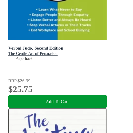
Verbal Judo, Second Edition
The Gentle Art of Persuasion
Paperback
RRP
$26.39
$25.75
Add To Cart