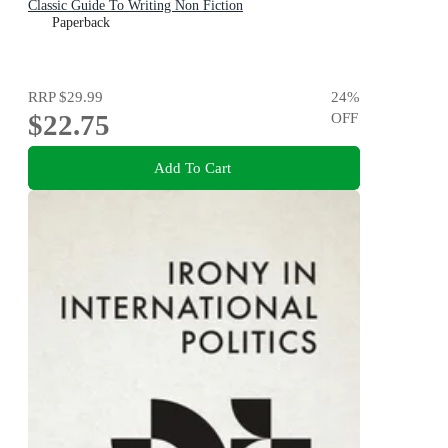
Classic Guide To Writing Non Fiction
Paperback
RRP
$29.99
24
%
$22.75
OFF
Add To Cart