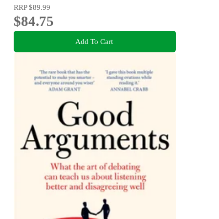
RRP
$89.99
$84.75
Add To Cart