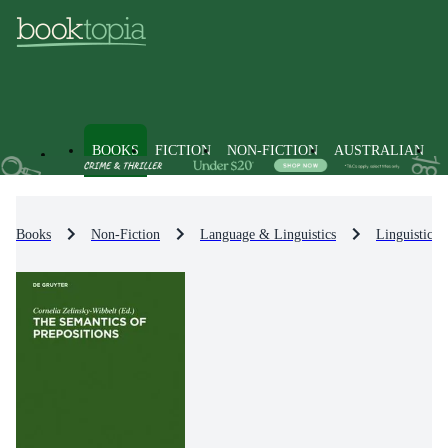
BOOKS
FICTION
NON-FICTION
AUSTRALIAN
Books
Non-Fiction
Language & Linguistics
Linguistics