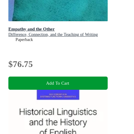
Empathy and the Other
Difference, Connection, and the Teaching of Writing
Paperback
$76.75
Add To Cart