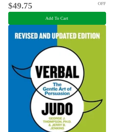
$49.75
OFF
Add To Cart