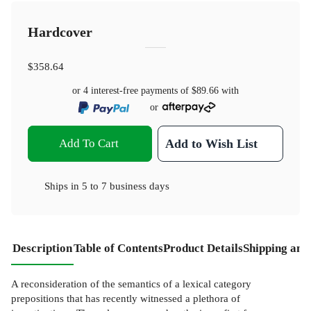
Hardcover
$358.64
or 4 interest-free payments of
$89.66
with
or
Add To Cart
Add to Wish List
Ships in
5 to 7 business days
Description
Table of Contents
Product Details
Shipping and
A reconsideration of the semantics of a lexical category
prepositions that has recently witnessed a plethora of