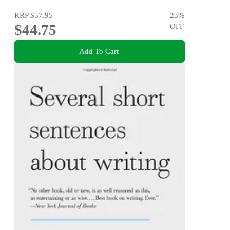
RRP
$57.95
23
%
$44.75
OFF
Add To Cart