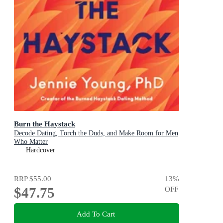
Burn the Haystack
Decode Dating, Torch the Duds, and Make Room for Men
Who Matter
Hardcover
RRP
$55.00
13
%
$47.75
OFF
Add To Cart