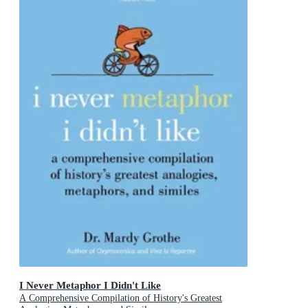
I Never Metaphor I Didn't Like
A Comprehensive Compilation of History's Greatest