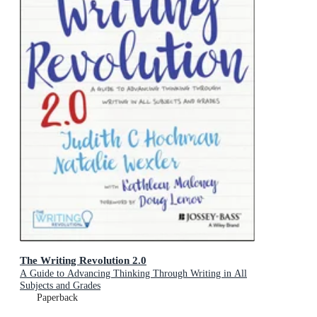
The Writing Revolution 2.0
A Guide to Advancing Thinking Through Writing in All
Subjects and Grades
Paperback