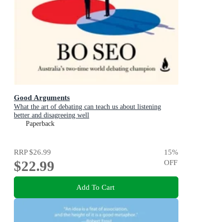
Good Arguments
What the art of debating can teach us about listening
better and disagreeing well
Paperback
RRP
$26.99
15
%
$22.99
OFF
Add To Cart