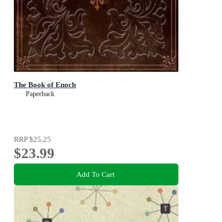
The Book of Enoch
Paperback
RRP
$25.25
$23.99
Add To Cart