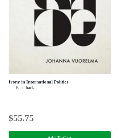
Irony in International Politics
Paperback
$55.75
Add To Cart