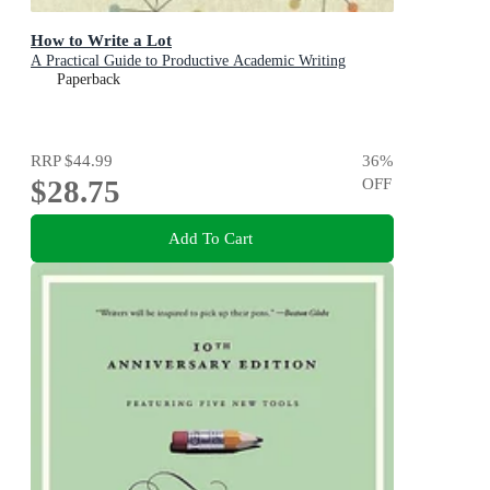
How to Write a Lot
A Practical Guide to Productive Academic Writing
Paperback
RRP
$44.99
36
%
$28.75
OFF
Add To Cart