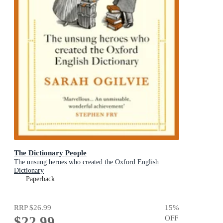
The Dictionary People
The unsung heroes who created the Oxford English
Dictionary
Paperback
RRP
$26.99
15
%
$22.99
OFF