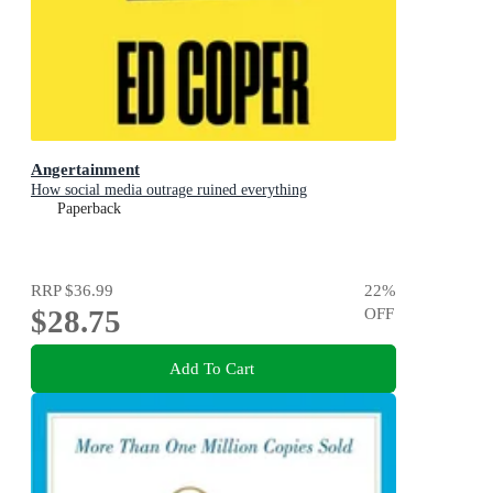
Angertainment
How social media outrage ruined everything
Paperback
RRP
$36.99
22
%
$28.75
OFF
Add To Cart