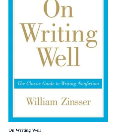
On Writing Well