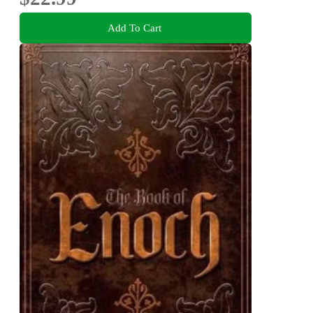
Add To Cart