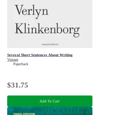
Several Short Sentences About Writing
Vintage
Paperback
$31.75
Add To Cart