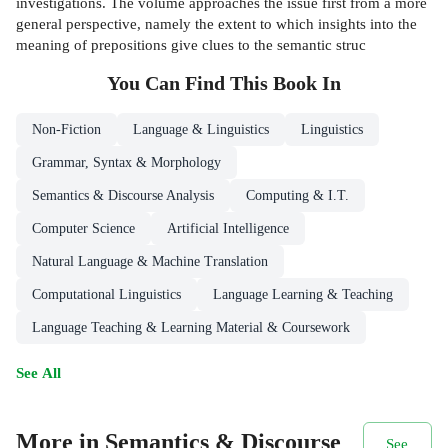
investigations. The volume approaches the issue first from a more
general perspective, namely the extent to which insights into the
meaning of prepositions give clues to the semantic struc
You Can Find This
Book
In
Non-Fiction
Language & Linguistics
Linguistics
Grammar, Syntax & Morphology
Semantics & Discourse Analysis
Computing & I.T.
Computer Science
Artificial Intelligence
Natural Language & Machine Translation
Computational Linguistics
Language Learning & Teaching
Language Teaching & Learning Material & Coursework
See All
More in Semantics & Discourse
See