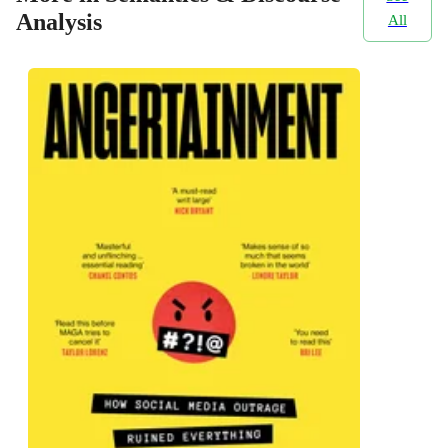
Analysis
All