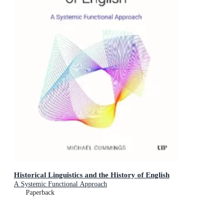
Historical Linguistics and the History of English
A Systemic Functional Approach
Paperback