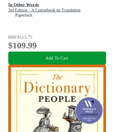
In Other Words
3rd Edition - A Coursebook on Translation
Paperback
RRP
$113.75
$109.99
Add To Cart