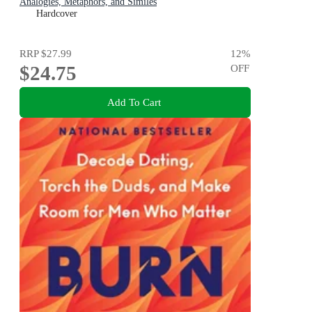
Analogies, Metaphors, and Similes
Hardcover
RRP
$27.99
12
%
$24.75
OFF
Add To Cart