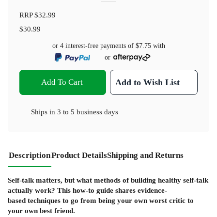
RRP
$32.99
$30.99
or 4 interest-free payments of
$7.75
with
or
Add To Cart
Add to Wish List
Ships in
3 to 5 business days
Description
Product Details
Shipping and Returns
Self-talk matters, but what methods of building healthy self-talk
actually work? This how-to guide shares evidence-
based techniques to go from being your own worst critic to
your own best friend.