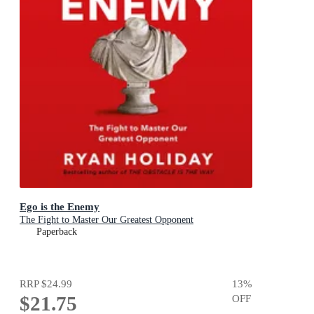
Ego is the Enemy
The Fight to Master Our Greatest Opponent
Paperback
RRP
$24.99
13
%
$21.75
OFF