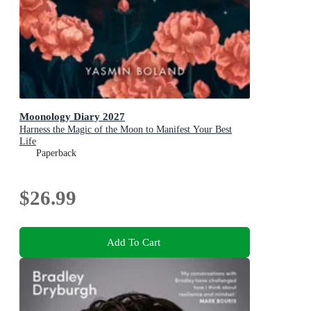
Moonology Diary 2027
Harness the Magic of the Moon to Manifest Your Best
Life
Paperback
$26.99
Add To Cart