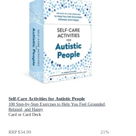
Self-Care Activities for Autistic People
100 Step-by-Step Exercises to Help You Feel Grounded,
Relaxed, and Happy
Card or Card Deck
RRP
$34.99
21
%