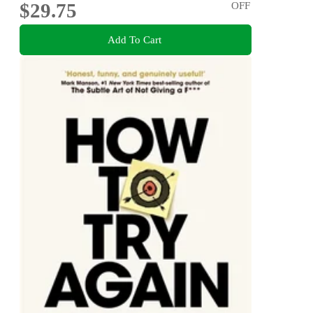
$29.75
OFF
Add To Cart