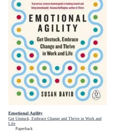
Emotional Agility
Get Unstuck, Embrace Change and Thrive in Work and
Life
Paperback