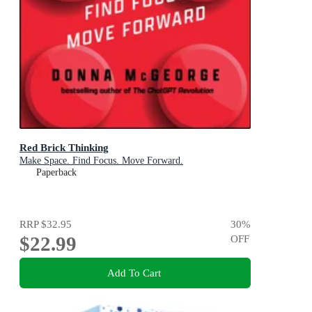
Red Brick Thinking
Make Space. Find Focus. Move Forward.
Paperback
RRP
$32.95
30
%
$22.99
OFF
Add To Cart