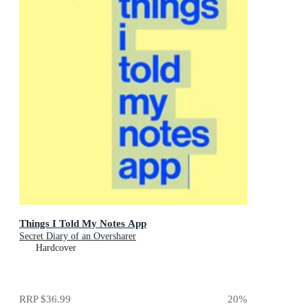
Things I Told My Notes App
Secret Diary of an Oversharer
Hardcover
RRP
$36.99
20
%