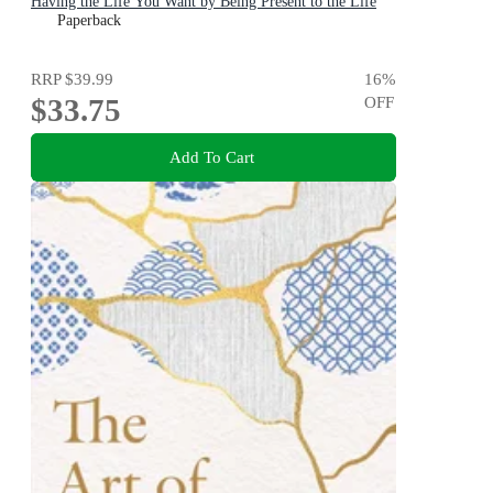
Having the Life You Want by Being Present to the Life
You Have
Paperback
RRP
$39.99
16
%
$33.75
OFF
Add To Cart