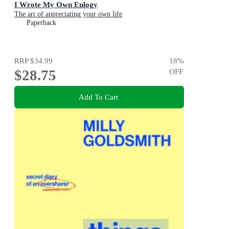
I Wrote My Own Eulogy
The art of appreciating your own life
Paperback
RRP
$34.99
18
%
$28.75
OFF
Add To Cart