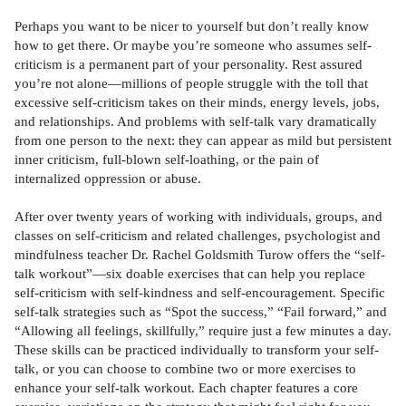
Perhaps you want to be nicer to yourself but don’t really know
how to get there. Or maybe you’re someone who assumes self-
criticism is a permanent part of your personality. Rest assured
you’re not alone—millions of people struggle with the toll that
excessive self-criticism takes on their minds, energy levels, jobs,
and relationships. And problems with self-talk vary dramatically
from one person to the next: they can appear as mild but persistent
inner criticism, full-blown self-loathing, or the pain of
internalized oppression or abuse.
After over twenty years of working with individuals, groups, and
classes on self-criticism and related challenges, psychologist and
mindfulness teacher Dr. Rachel Goldsmith Turow offers the “self-
talk workout”—six doable exercises that can help you replace
self-criticism with self-kindness and self-encouragement. Specific
self-talk strategies such as “Spot the success,” “Fail forward,” and
“Allowing all feelings, skillfully,” require just a few minutes a day.
These skills can be practiced individually to transform your self-
talk, or you can choose to combine two or more exercises to
enhance your self-talk workout. Each chapter features a core