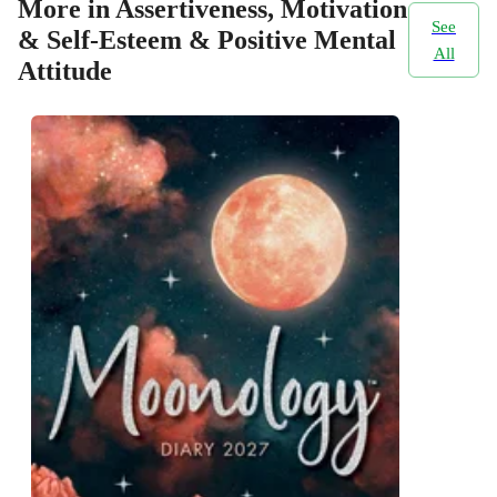
More in Assertiveness, Motivation
See
& Self-Esteem & Positive Mental
All
Attitude