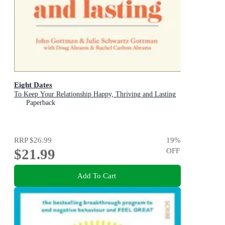
Eight Dates
To Keep Your Relationship Happy, Thriving and Lasting
Paperback
RRP
$26.99
19
%
$21.99
OFF
Add To Cart