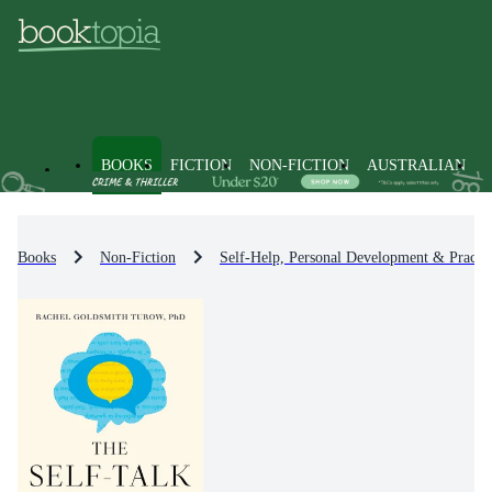
BOOKS
FICTION
NON-FICTION
AUSTRALIAN
Books
Non-Fiction
Self-Help, Personal Development & Practic