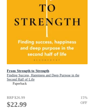
From Strength to Strength
Finding Success, Happiness and Deep Purpose in the
Second Half of Life
Paperback
RRP
$26.99
15
%
$22.99
OFF