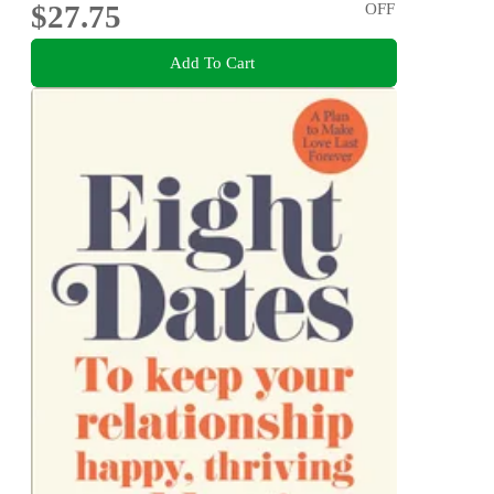
$27.75
OFF
Add To Cart