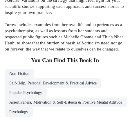
exercise, variations on the strategy that might feel right for you,
scientific studies supporting each approach, and success stories to
inspire your own practice.
Turow includes examples from her own life and experiences as a
psychotherapist, as well as lessons from her students and
respected public figures such as Michelle Obama and Thich Nhat
Hanh, to show that the burden of harsh self-criticism need not go
on forever: the way that we relate to ourselves can be changed.
You Can Find This
Book
In
Non-Fiction
Self-Help, Personal Development & Practical Advice
Popular Psychology
Assertiveness, Motivation & Self-Esteem & Positive Mental Attitude
Psychology