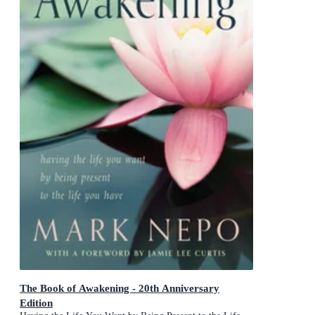
The Book of Awakening - 20th Anniversary
Edition