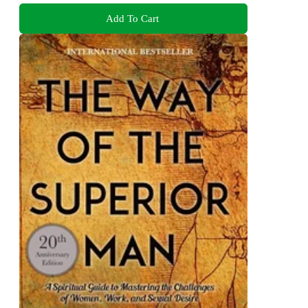
Add To Cart