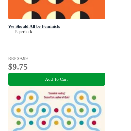
We Should All be Feminists
Paperback
RRP
$9.99
$9.75
Add To Cart