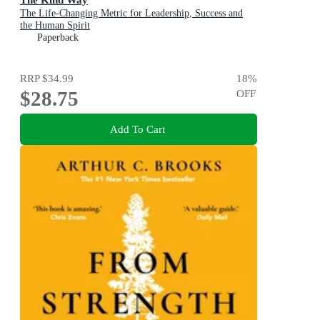
The Life-Changing Metric for Leadership, Success and
the Human Spirit
Paperback
RRP
$34.99
18
%
$28.75
OFF
Add To Cart