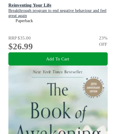
Reinventing Your Life
Breakthrough program to end negative behaviour and feel
great again
Paperback
RRP
$35.00
23
%
$26.99
OFF
Add To Cart