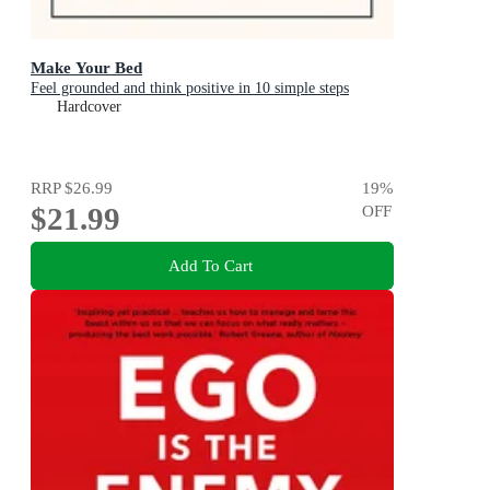
Make Your Bed
Feel grounded and think positive in 10 simple steps
Hardcover
RRP
$26.99
19
%
$21.99
OFF
Add To Cart