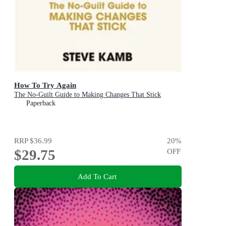
How To Try Again
The No-Guilt Guide to Making Changes That Stick
Paperback
RRP
$36.99
20
%
$29.75
OFF
Add To Cart