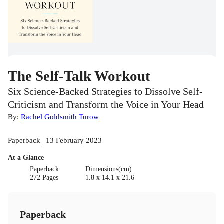
The Self-Talk Workout
Six Science-Backed Strategies to Dissolve Self-
Criticism and Transform the Voice in Your Head
By:
Rachel Goldsmith Turow
Paperback | 13 February 2023
At a Glance
Paperback
Dimensions(cm)
272 Pages
1.8 x 14.1 x 21.6
Paperback