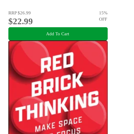
RRP
$26.99
15
%
$22.99
OFF
Add To Cart