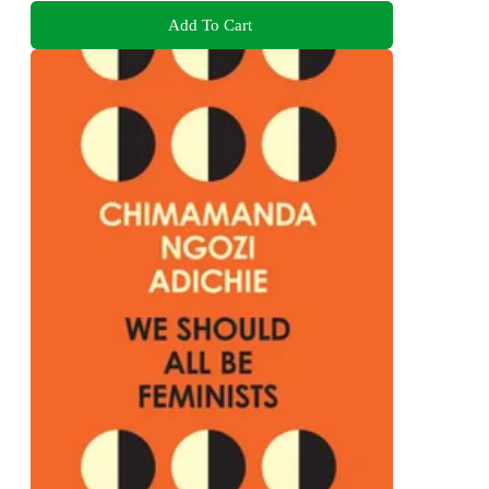
Add To Cart