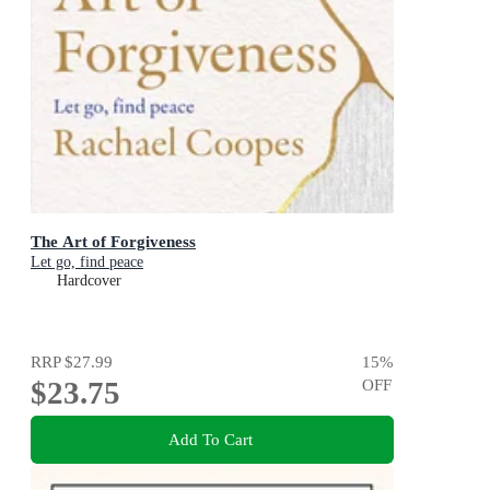
The Art of Forgiveness
Let go, find peace
Hardcover
RRP
$27.99
15
%
$23.75
OFF
Add To Cart