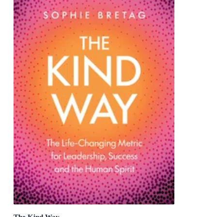
The Kind Way