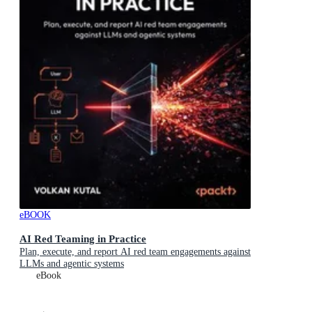
eBOOK
AI Red Teaming in Practice
Plan, execute, and report AI red team engagements against
LLMs and agentic systems
eBook