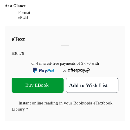
At a Glance
Format
ePUB
eText
$30.79
or 4 interest-free payments of
$7.70
with
or
Buy EBook
Add to Wish List
Instant online reading in your Booktopia eTextbook
Library *