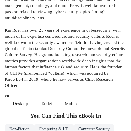
management, sociology, and more, Perry is well-known for his
passion related to viewing cybersecurity topics through a
multidisciplinary lens.
Kai Roer has over 25 years of experience in cybersecurity, with
much of his expertise centered around security culture. Roer is
well-known in the security awareness field for having created the
global de-facto standard Security Culture Framework and Security
Culture Survey. His groundbreaking research into security culture
metrics provides organizations worldwide deep insights into the
human factors that influence risk and security. He is the founder
of CLTRe (pronounced “culture), which was acquired by
KnowBe4 in 2019, where he now serves as Chief Research
Officer.
on
Desktop
Tablet
Mobile
You Can Find This
eBook
In
Non-Fiction
Computing & I.T.
Computer Security