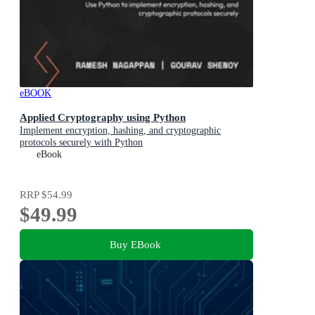
eBOOK
Applied Cryptography using Python
Implement encryption, hashing, and cryptographic
protocols securely with Python
eBook
RRP
$54.99
$49.99
Buy EBook