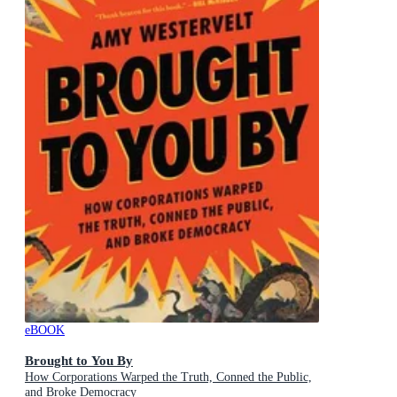
eBOOK
Brought to You By
How Corporations Warped the Truth, Conned the Public,
and Broke Democracy