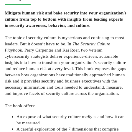
Mitigate human risk and bake security into your organization’s
culture from top to bottom with insights from leading experts
in security awareness, behavior, and culture.
The topic of security culture is mysterious and confusing to most
leaders. But it doesn’t have to be. In
The Security Culture
Playbook
, Perry Carpenter and Kai Roer, two veteran
cybersecurity strategists deliver experience-driven, actionable
insights into how to transform your organization’s security culture
and reduce human risk at every level. This book exposes the gaps
between how organizations have traditionally approached human
risk and it provides security and business executives with the
necessary information and tools needed to understand, measure,
and improve facets of security culture across the organization.
The book offers:
An expose of what security culture
really
is and how it can
be measured
A careful exploration of the 7 dimensions that comprise