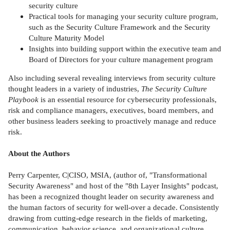
security culture
Practical tools for managing your security culture program,
such as the Security Culture Framework and the Security
Culture Maturity Model
Insights into building support within the executive team and
Board of Directors for your culture management program
Also including several revealing interviews from security culture
thought leaders in a variety of industries,
The Security Culture
Playbook
is an essential resource for cybersecurity professionals,
risk and compliance managers, executives, board members, and
other business leaders seeking to proactively manage and reduce
risk.
About the Authors
Perry Carpenter, C|CISO, MSIA, (author of, "Transformational
Security Awareness" and host of the "8th Layer Insights" podcast,
has been a recognized thought leader on security awareness and
the human factors of security for well-over a decade. Consistently
drawing from cutting-edge research in the fields of marketing,
communication, behavior science, and organizational culture