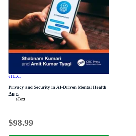
eTEXT
Privacy and Security in AI-Driven Mental Health
Apps
eText
$98.99