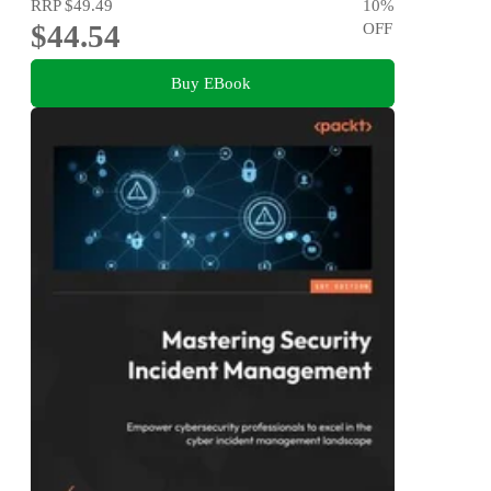
RRP
$49.49
10
%
$44.54
OFF
Buy EBook