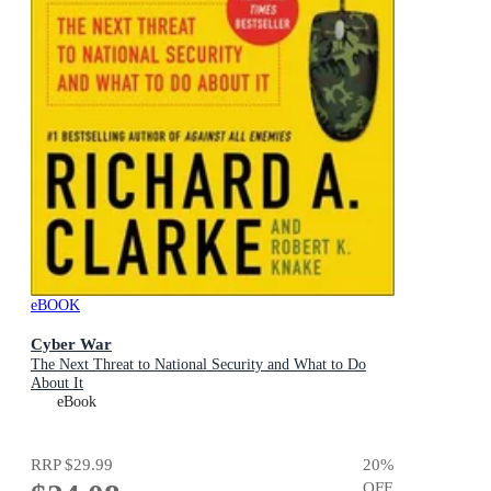
eBOOK
Cyber War
The Next Threat to National Security and What to Do
About It
eBook
RRP
$29.99
20
%
OFF