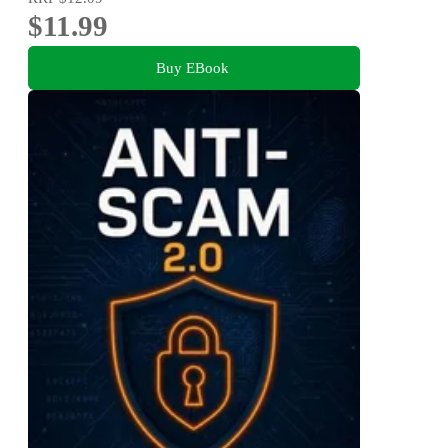
$11.99
Buy EBook