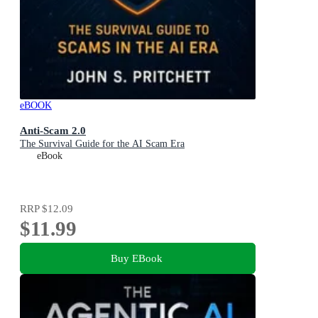
eBOOK
Anti-Scam 2.0
The Survival Guide for the AI Scam Era
eBook
RRP
$12.09
$11.99
Buy EBook