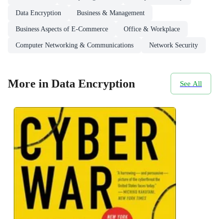
Data Encryption
Business & Management
Business Aspects of E-Commerce
Office & Workplace
Computer Networking & Communications
Network Security
More in Data Encryption
See All