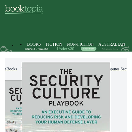
BOOKS
FICTION
NON-FICTION
AUSTRALIAN
eBooks
Non-Fiction
Computing & I.T.
Computer Securi