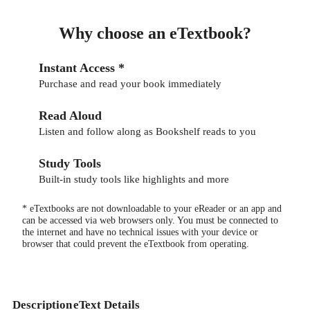
Why choose an eTextbook?
Instant Access *
Purchase and read your book immediately
Read Aloud
Listen and follow along as Bookshelf reads to you
Study Tools
Built-in study tools like highlights and more
* eTextbooks are not downloadable to your eReader or an app and
can be accessed via web browsers only. You must be connected to
the internet and have no technical issues with your device or
browser that could prevent the eTextbook from operating.
Description
eText Details