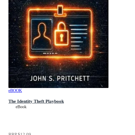
eBOOK
The Identity Theft Playbook
eBook
RRP
$12.09