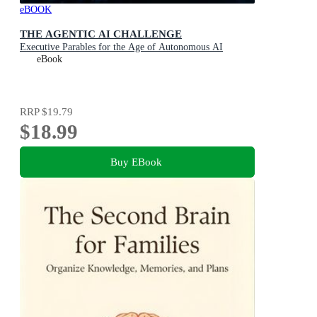
eBOOK
THE AGENTIC AI CHALLENGE
Executive Parables for the Age of Autonomous AI
eBook
RRP
$19.79
$18.99
Buy EBook