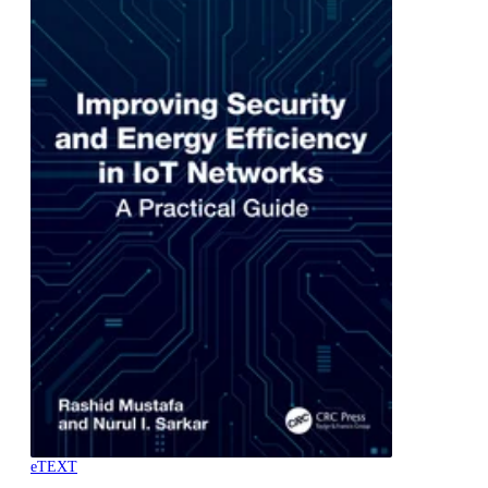
eTEXT