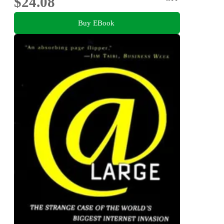
$24.08
Buy EBook