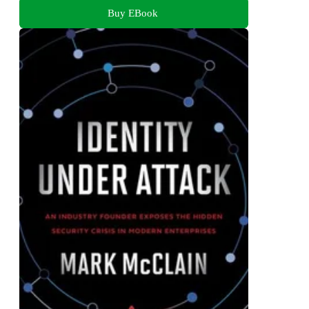
Buy EBook