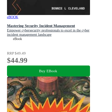
eBOOK
Mastering Security Incident Management
Empower cybersecurity professionals to excel in the cyber
incident management landscape
eBook
RRP
$49.49
$44.99
Buy EBook