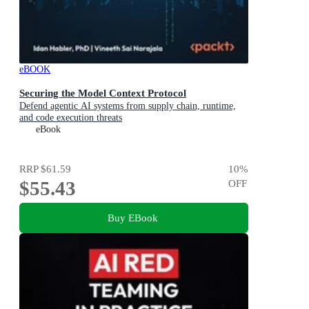
eBOOK
Securing the Model Context Protocol
Defend agentic AI systems from supply chain, runtime,
and code execution threats
eBook
RRP
$61.59
10
%
$55.43
OFF
Buy EBook