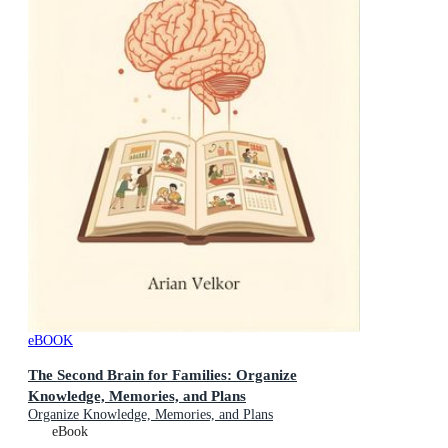
eBOOK
The Second Brain for Families: Organize
Knowledge, Memories, and Plans
Organize Knowledge, Memories, and Plans
eBook