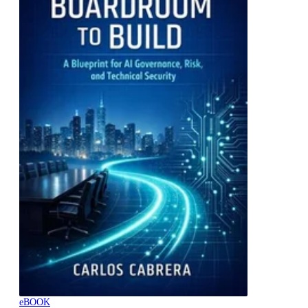
eBOOK