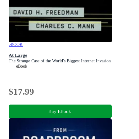
eBOOK
At Large
The Strange Case of the World's Biggest Internet Invasion
eBook
$17.99
Buy EBook