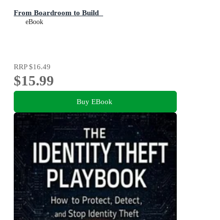
From Boardroom to Build
eBook
RRP
$16.49
$15.99
Buy EBook