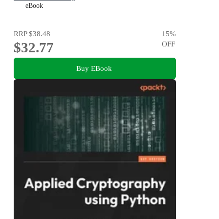
eBook
RRP
$38.48
15
%
$32.77
OFF
Buy EBook