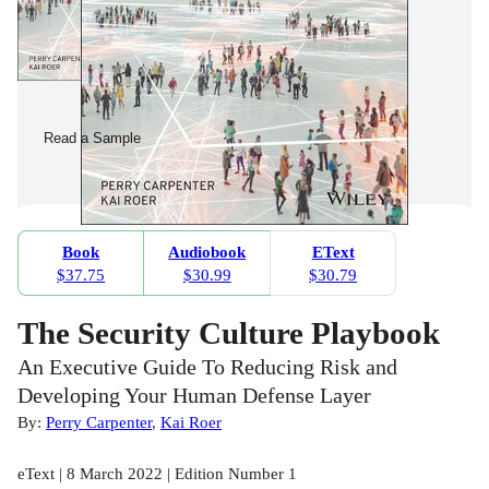
Read a Sample
Book
Audiobook
EText
$37.75
$30.99
$30.79
The Security Culture Playbook
An Executive Guide To Reducing Risk and
Developing Your Human Defense Layer
By:
Perry Carpenter
,
Kai Roer
eText | 8 March 2022 | Edition Number 1