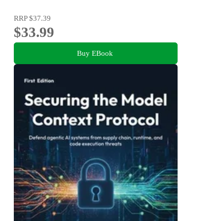
RRP
$37.39
$33.99
Buy EBook