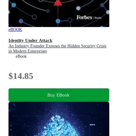
eBOOK
Identity Under Attack
An Industry Founder Exposes the Hidden Security Crisis
in Modern Enterprises
eBook
$14.85
Buy EBook