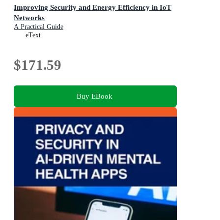
Improving Security and Energy Efficiency in IoT
Networks
A Practical Guide
eText
$171.59
Buy EBook