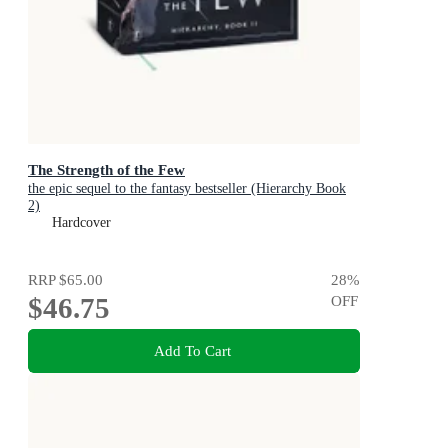
The Strength of the Few
the epic sequel to the fantasy bestseller (Hierarchy Book
2)
Hardcover
RRP
$65.00
28
%
$46.75
OFF
Add To Cart