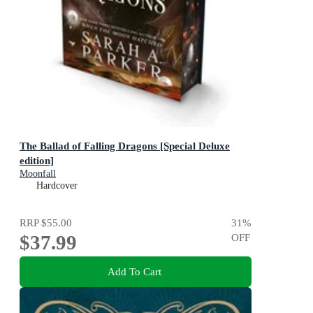
The Ballad of Falling Dragons [Special Deluxe
edition]
Moonfall
Hardcover
RRP
$55.00
31
%
$37.99
OFF
Add To Cart