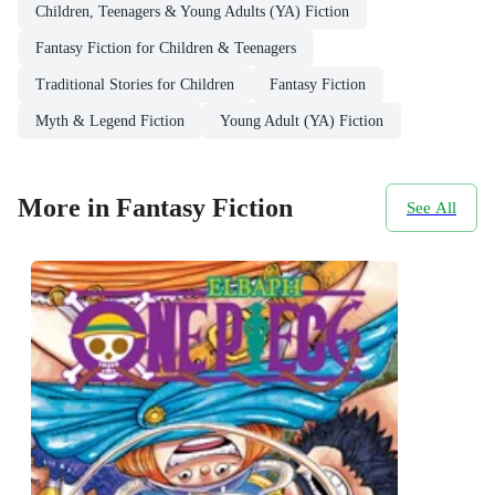
Children, Teenagers & Young Adults (YA) Fiction
Fantasy Fiction for Children & Teenagers
Traditional Stories for Children
Fantasy Fiction
Myth & Legend Fiction
Young Adult (YA) Fiction
More in Fantasy Fiction
See All