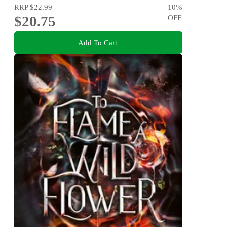
RRP
$22.99
10
%
$20.75
OFF
Add To Cart