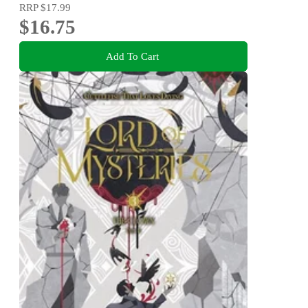
RRP
$17.99
$16.75
Add To Cart