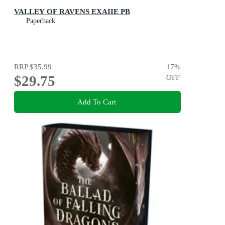
VALLEY OF RAVENS EXAIIE PB
Paperback
RRP
$35.99
17
%
$29.75
OFF
Add To Cart