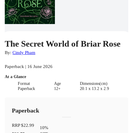
The Secret World of Briar Rose
By:
Cindy Pham
Paperback | 16 June 2026
At a Glance
Format
Age
Dimensions(cm)
Paperback
12+
20.1 x 13.2 x 2.9
Paperback
RRP
$22.99
10
%