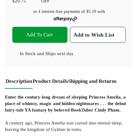
$20.75
OFF
or 4 interest-free payments of
$5.19
with
Add To Cart
Add to Wish List
In Stock
and
Ships next day
Description
Product Details
Shipping and Returns
Enter the century-long dream of sleeping Princess Amelia, a
place of whimsy, magic and hidden nightmares . . . the debut
fairy-tale YA fantasy by beloved BookTuber Cindy Pham.
A century ago, Princess Amelia was cursed into eternal sleep,
leaving the kingdom of Gyldan in ruins.