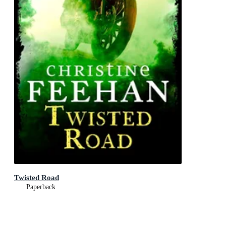
Twisted Road
Paperback