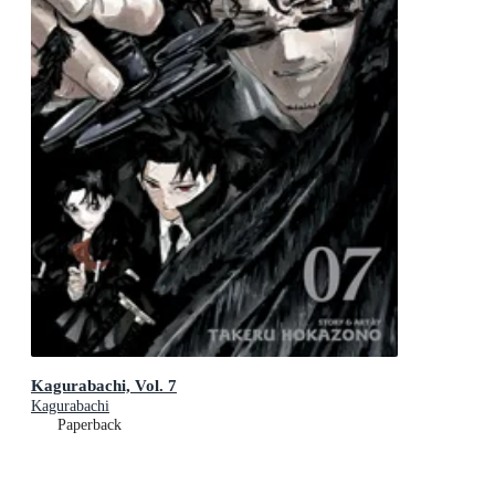
Kagurabachi, Vol. 7
Kagurabachi
Paperback