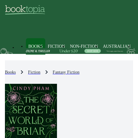
BOOKS
FICTION
NON-FICTION
AUSTRALIAN
Books
Fiction
Fantasy Fiction