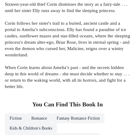
Sixteen-year-old thief Corin dismisses the story as a fairy-tale . . .
until her sister Elly runs away to find the sleeping princess.
Corin follows her sister's trail to a buried, ancient castle and a
portal to Amelia’s subconscious. Elly has found a paradise of ice
castles, sunflower mazes and star-filled oceans, where the sleeping
princess's dream alter-ego, Briar Rose, lives in eternal spring - and
even the demon who cursed her, Malicine, reigns over a wintry
wonderland.
When Corin learns about Amelia’s past - and the secrets hidden
deep in this world of dreams - she must decide whether to stay . . .
or return to the waking world, with all its horrors, and fight for a
better life.
You Can Find This
Book
In
Fiction
Romance
Fantasy Romance Fiction
Kids & Children's Books