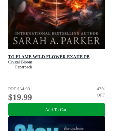
TO FLAME WILD FLOWER EXAIIE PB
Crystal Bloom
Paperback
RRP
$34.99
43
%
$19.99
OFF
Add To Cart