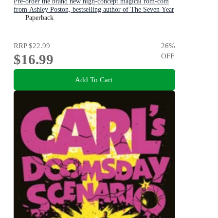
Pre-order the brand new high-concept magical rom-com
from Ashley Poston, bestselling author of The Seven Year
Slip, now!
Paperback
RRP
$22.99
26
%
$16.99
OFF
Add To Cart