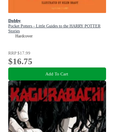
Dobby
Pocket Potters - Little Guides to the HARRY POTTER
Stories
Hardcover
RRP
$17.99
$16.75
Add To Cart