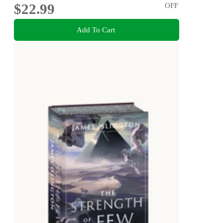
$22.99
OFF
Add To Cart