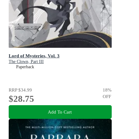
Lord of Mysteries, Vol. 3
The Clown, Part III
Paperback
RRP
$34.99
18
%
$28.75
OFF
Add To Cart