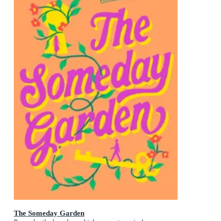
The Someday Garden