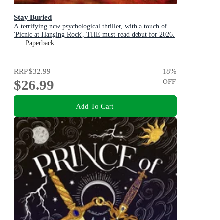
Stay Buried
A terrifying new psychological thriller, with a touch of
'Picnic at Hanging Rock', THE must-read debut for 2026.
Paperback
RRP
$32.99
18
%
$26.99
OFF
Add To Cart