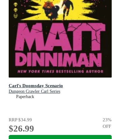
Carl's Doomsday Scenario
Dungeon Crawler Carl Series
Paperback
RRP
$34.99
23
%
$26.99
OFF