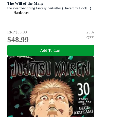
The Will of the Many
the award-winning fantasy bestseller (Hierarchy Book 1)
Hardcover
RRP
$65.00
25
%
$48.99
OFF
Add To Cart