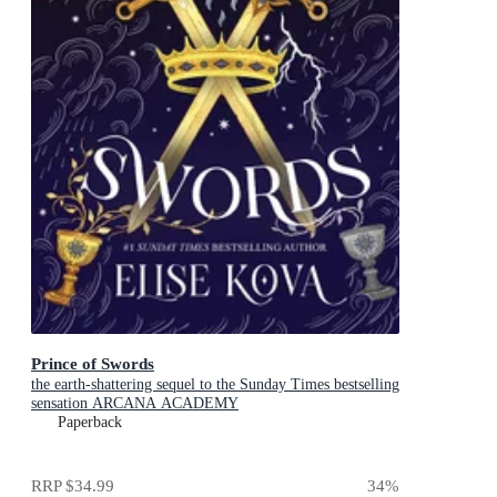
Prince of Swords
the earth-shattering sequel to the Sunday Times bestselling
sensation ARCANA ACADEMY
Paperback
RRP
$34.99
34
%