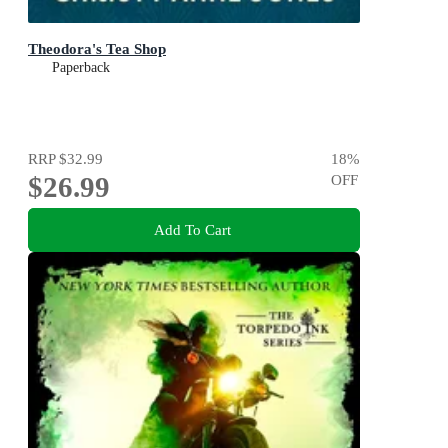
Theodora's Tea Shop
Paperback
RRP
$32.99
18
%
$26.99
OFF
Add To Cart