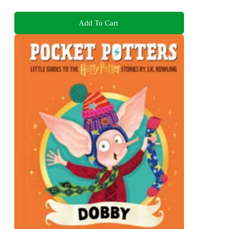
Add To Cart