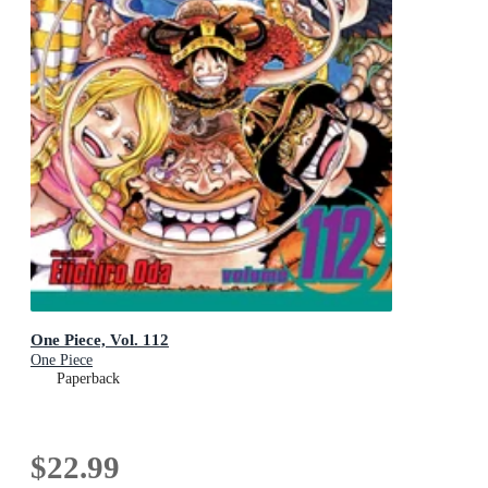
One Piece, Vol. 112
One Piece
Paperback
$22.99