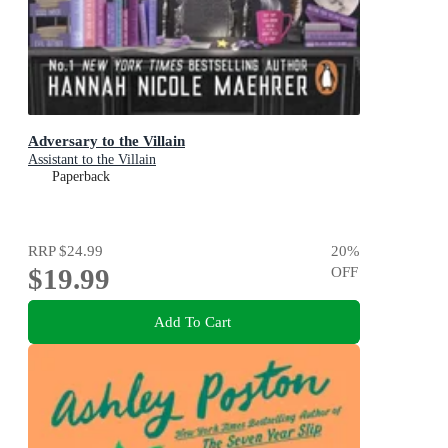
Adversary to the Villain
Assistant to the Villain
Paperback
RRP
$24.99
20
%
$19.99
OFF
Add To Cart