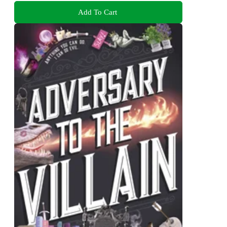
Add To Cart