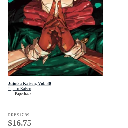
Jujutsu Kaisen, Vol. 30
Jujutsu Kaisen
Paperback
RRP
$17.99
$16.75