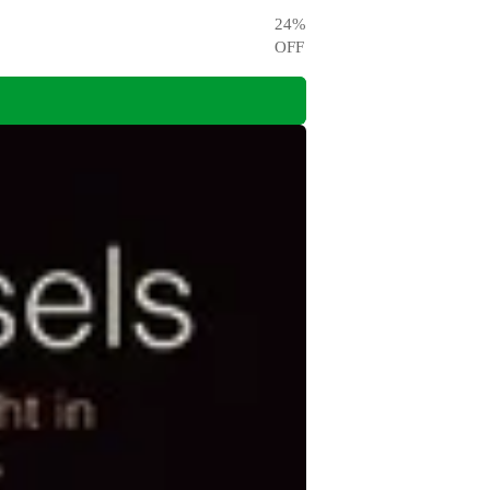
24
%
OFF