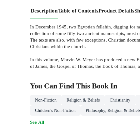
Description
Table of Contents
Product Details
Sh
In December 1945, two Egyptian fellahin, digging for natu
collection of some fifty-two ancient manuscripts, most 
The texts are also, with few exceptions, Christian docum
Christians within the church.
In this volume, Marvin W. Meyer has produced a new Engli
of James, the Gospel of Thomas, the Book of Thomas, a
You Can Find This
Book
In
Non-Fiction
Religion & Beliefs
Christianity
Children's Non-Fiction
Philosophy, Religion & Belief
See All