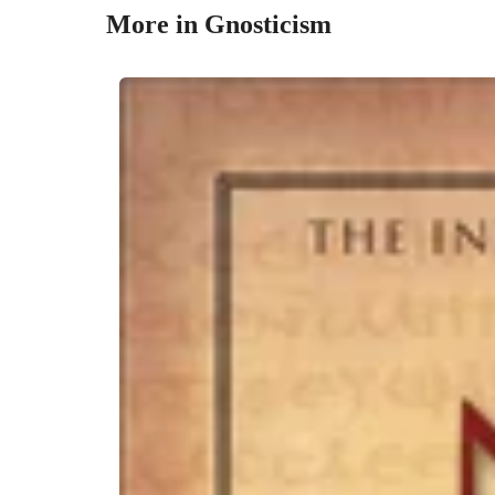
More in Gnosticism