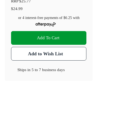
RRP
$25.77
$24.99
or 4 interest-free payments of
$6.25
with
Add To Cart
Add to Wish List
Ships in
5 to 7 business days