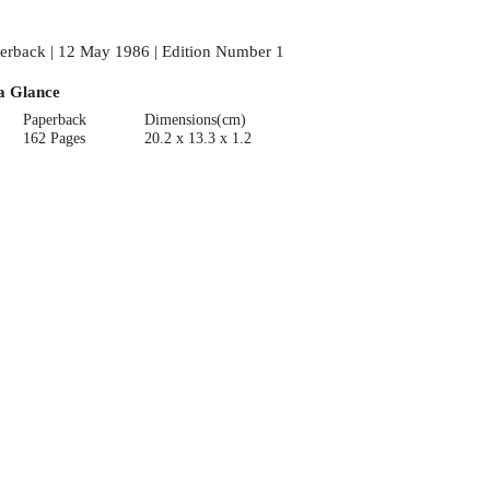
erback | 12 May 1986 | Edition Number 1
a Glance
Paperback
Dimensions(cm)
162 Pages
20.2 x 13.3 x 1.2