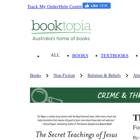
Track My Order
Help Centre
ALL
BOOKS
TEXTBOOKS
Books
Non-Fiction
Religion & Beliefs
Alt
T
Fo
By