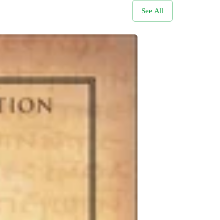
See All