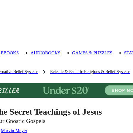
EBOOKS
AUDIOBOOKS
GAMES & PUZZLES
STA
ernative Belief Systems
Eclectic & Esoteric Religions & Belief Systems
he Secret Teachings of Jesus
ur Gnostic Gospels
:
Marvin Meyer