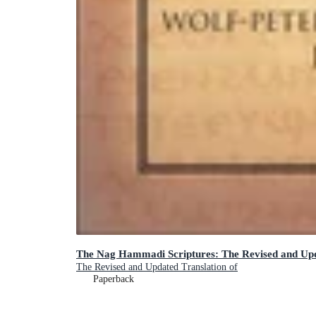
The Nag Hammadi Scriptures: The Revised and Upd
The Revised and Updated Translation of
Paperback