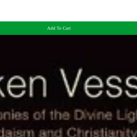
Add To Cart