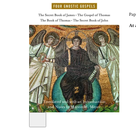
Pap
At 