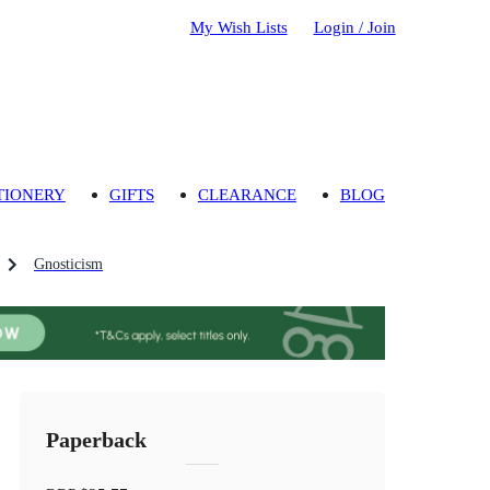
My Wish Lists
Login / Join
TIONERY
GIFTS
CLEARANCE
BLOG
Gnosticism
Paperback