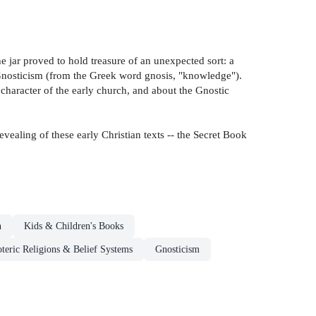
he jar proved to hold treasure of an unexpected sort: a
l Gnosticism (from the Greek word gnosis, "knowledge").
character of the early church, and about the Gnostic
ealing of these early Christian texts -- the Secret Book
n
Kids & Children's Books
oteric Religions & Belief Systems
Gnosticism