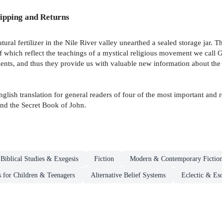
ipping and Returns
ral fertilizer in the Nile River valley unearthed a sealed storage jar. T
of which reflect the teachings of a mystical religious movement we cal
ents, and thus they provide us with valuable new information about the 
sh translation for general readers of four of the most important and rev
nd the Secret Book of John.
Biblical Studies & Exegesis
Fiction
Modern & Contemporary Fictio
s for Children & Teenagers
Alternative Belief Systems
Eclectic & Es