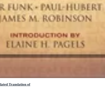
ated Translation of