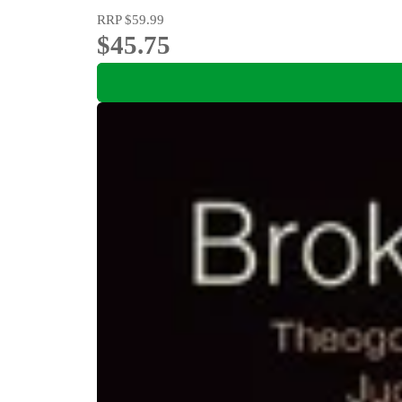
RRP
$59.99
$45.75