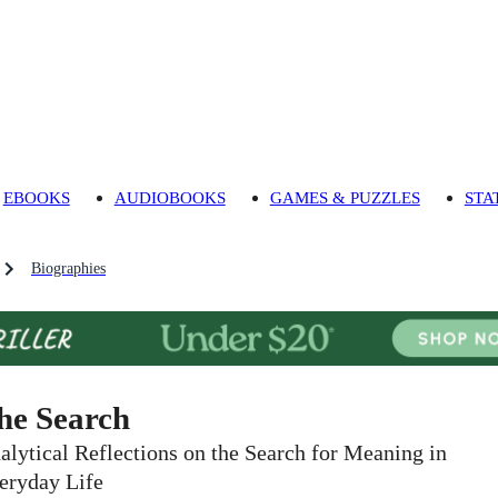
EBOOKS
AUDIOBOOKS
GAMES & PUZZLES
STA
Biographies
he Search
alytical Reflections on the Search for Meaning in
eryday Life