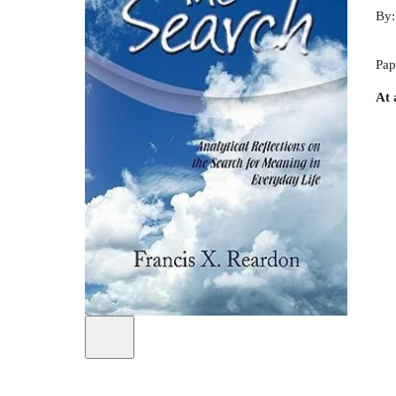
By
Pap
At 