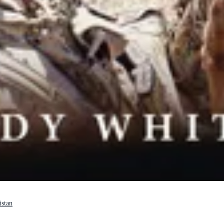
istan