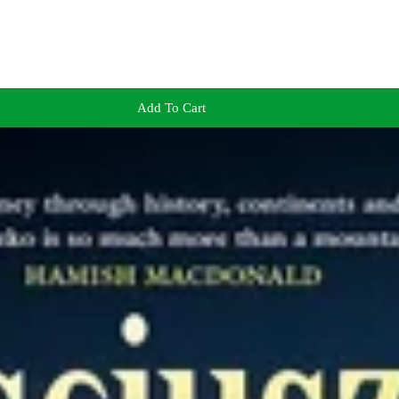
Add To Cart