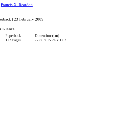
:
Francis X. Reardon
erback | 23 February 2009
a Glance
Paperback
Dimensions(cm)
172 Pages
22.86 x 15.24 x 1.02