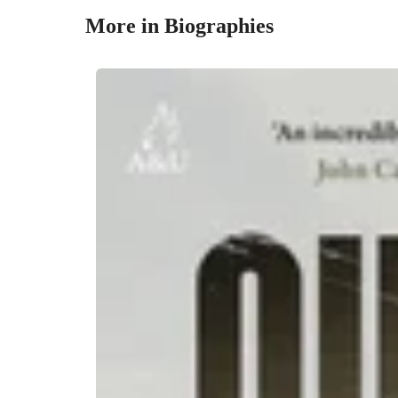
More in Biographies