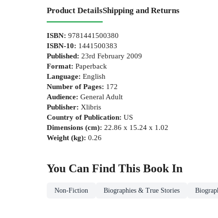
Product Details
Shipping and Returns
ISBN
:
9781441500380
ISBN-10
:
1441500383
Published
:
23rd February 2009
Format
:
Paperback
Language
:
English
Number of Pages
:
172
Audience
:
General Adult
Publisher
:
Xlibris
Country of Publication
:
US
Dimensions (cm)
:
22.86 x 15.24 x 1.02
Weight (kg)
:
0.26
You Can Find This
Book
In
Non-Fiction
Biographies & True Stories
Biograp