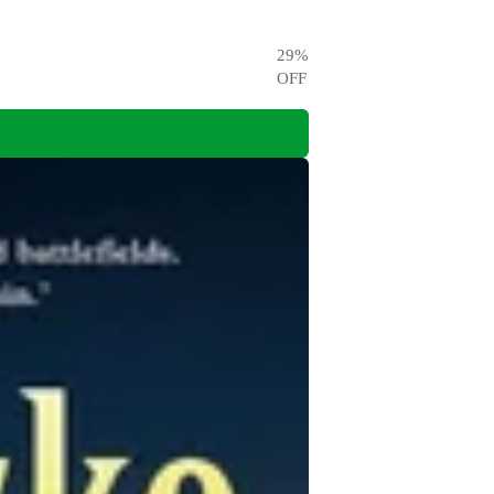
29
%
OFF