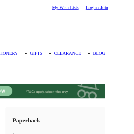
My Wish Lists
Login / Join
TIONERY
GIFTS
CLEARANCE
BLOG
Paperback