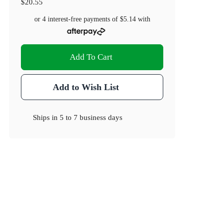
$20.55
or 4 interest-free payments of
$5.14
with
Add To Cart
Add to Wish List
Ships in
5 to 7 business days