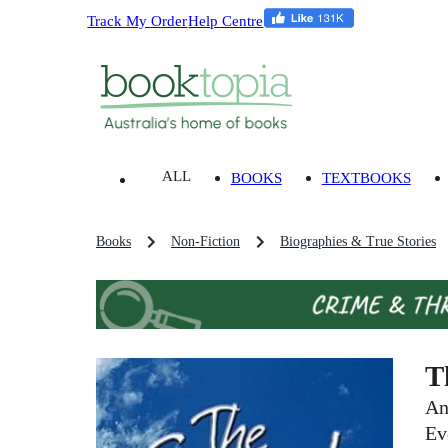
Track My Order
Help Centre
ALL
BOOKS
TEXTBOOKS
Books
Non-Fiction
Biographies & True Stories
T
An
Ev