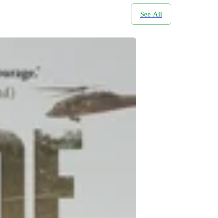
See All