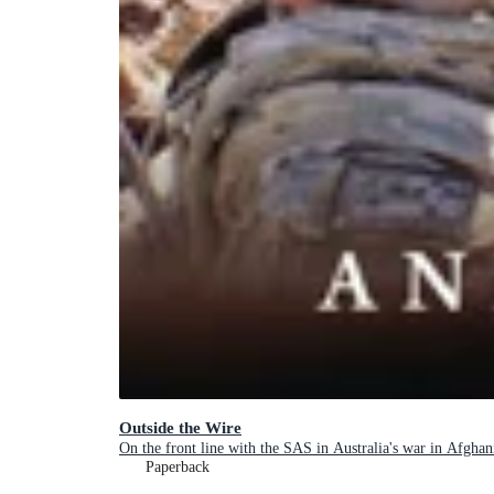
Outside the Wire
On the front line with the SAS in Australia's war in Afghan
Paperback