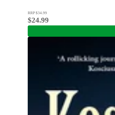
RRP
$34.99
$24.99