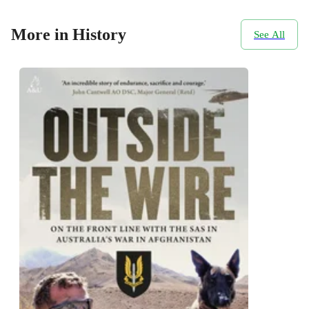
More in History
See All