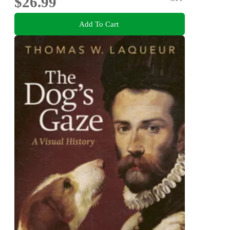
$26.99
Add To Cart