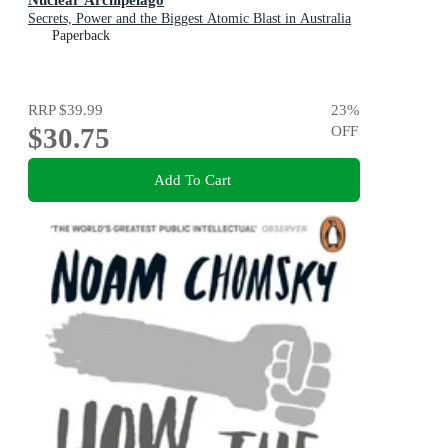
Secrets, Power and the Biggest Atomic Blast in Australia
Paperback
RRP
$39.99
23
%
$30.75
OFF
Add To Cart