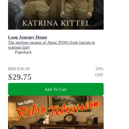
Long Journey Home
The perilous escapes of Anzac POWs from fascists in
wartime Italy
Paperback
RRP
$36.99
20
%
$29.75
OFF
Add To Cart