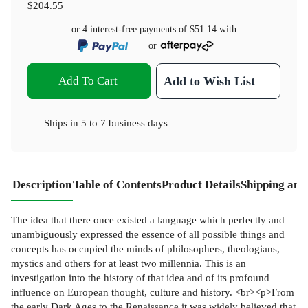
$204.55
or 4 interest-free payments of
$51.14
with
or
Add To Cart
Add to Wish List
Ships in
5 to 7 business days
Description
Table of Contents
Product Details
Shipping and
The idea that there once existed a language which perfectly and
unambiguously expressed the essence of all possible things and
concepts has occupied the minds of philosophers, theologians,
mystics and others for at least two millennia. This is an
investigation into the history of that idea and of its profound
influence on European thought, culture and history. <br><p>From
the early Dark Ages to the Renaissance it was widely believed that