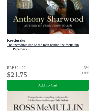
Kosciuszko
The incredible life of the man behind the mountain
Paperback
RRP
$24.99
13
%
$21.75
OFF
Add To Cart