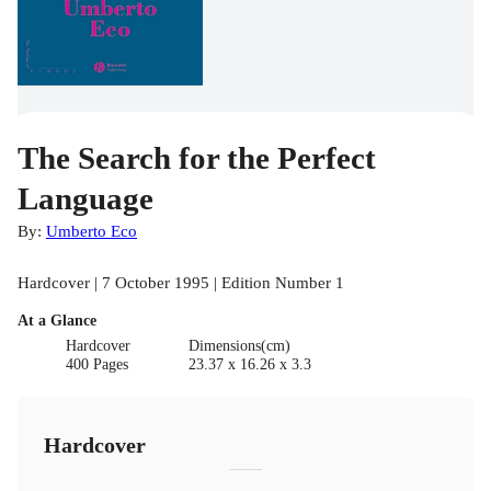
The Search for the Perfect
Language
By:
Umberto Eco
Hardcover | 7 October 1995 | Edition Number 1
At a Glance
Hardcover
Dimensions(cm)
400 Pages
23.37 x 16.26 x 3.3
Hardcover