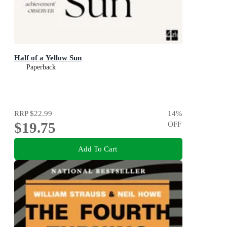
Half of a Yellow Sun
Paperback
RRP
$22.99
14
%
$19.75
OFF
Add To Cart