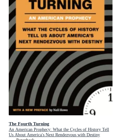
The Fourth Turning
An American Prophecy: What the Cycles of History Tell
Us About America's Next Rendezvous with Destiny