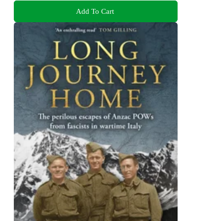
Add To Cart