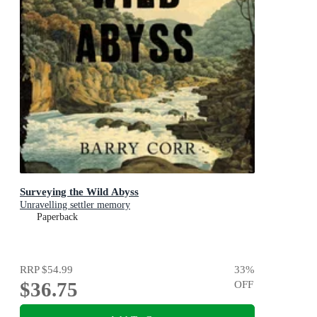
Surveying the Wild Abyss
Unravelling settler memory
Paperback
RRP
$54.99
33
%
$36.75
OFF