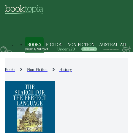
BOOKS
FICTION
NON-FICTION
AUSTRALIAN
Books
Non-Fiction
History