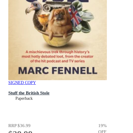
SIGNED COPY
Stuff the British Stole
Paperback
RRP
$36.99
19
%
OFF