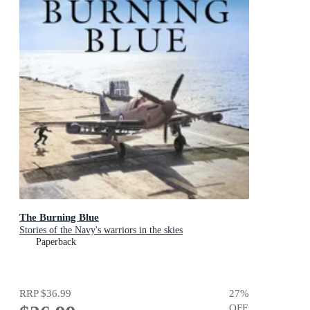
The Burning Blue
Stories of the Navy's warriors in the skies
Paperback
RRP
$36.99
27
%
OFF