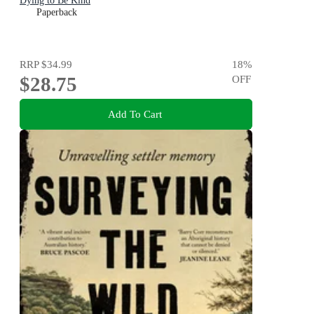
Dying to Be Kind
Paperback
RRP
$34.99
18
%
$28.75
OFF
Add To Cart