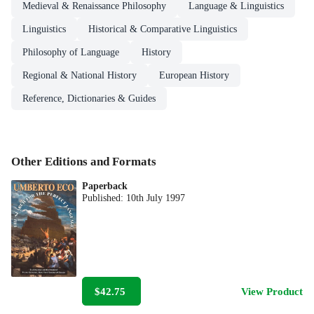
Medieval & Renaissance Philosophy
Language & Linguistics
Linguistics
Historical & Comparative Linguistics
Philosophy of Language
History
Regional & National History
European History
Reference, Dictionaries & Guides
Other Editions and Formats
Paperback
Published:
10th July 1997
$42.75
View Product