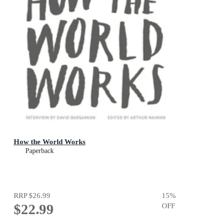
How the World Works
Paperback
RRP
$26.99
15
%
$22.99
OFF