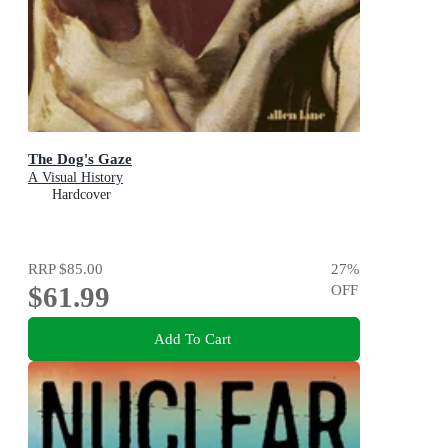
The Dog's Gaze
A Visual History
Hardcover
RRP
$85.00
27
%
$61.99
OFF
Add To Cart