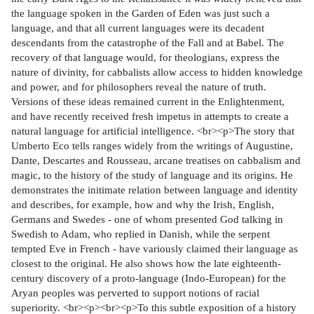
the language spoken in the Garden of Eden was just such a
language, and that all current languages were its decadent
descendants from the catastrophe of the Fall and at Babel. The
recovery of that language would, for theologians, express the
nature of divinity, for cabbalists allow access to hidden knowledge
and power, and for philosophers reveal the nature of truth.
Versions of these ideas remained current in the Enlightenment,
and have recently received fresh impetus in attempts to create a
natural language for artificial intelligence. <br><p>The story that
Umberto Eco tells ranges widely from the writings of Augustine,
Dante, Descartes and Rousseau, arcane treatises on cabbalism and
magic, to the history of the study of language and its origins. He
demonstrates the initimate relation between language and identity
and describes, for example, how and why the Irish, English,
Germans and Swedes - one of whom presented God talking in
Swedish to Adam, who replied in Danish, while the serpent
tempted Eve in French - have variously claimed their language as
closest to the original. He also shows how the late eighteenth-
century discovery of a proto-language (Indo-European) for the
Aryan peoples was perverted to support notions of racial
superiority. <br><p><br><p>To this subtle exposition of a history