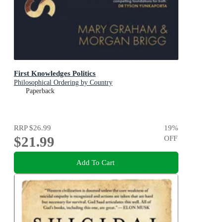
First Knowledges Politics
Philosophical Ordering by Country
Paperback
RRP
$26.99
19
%
$21.99
OFF
Add To Cart