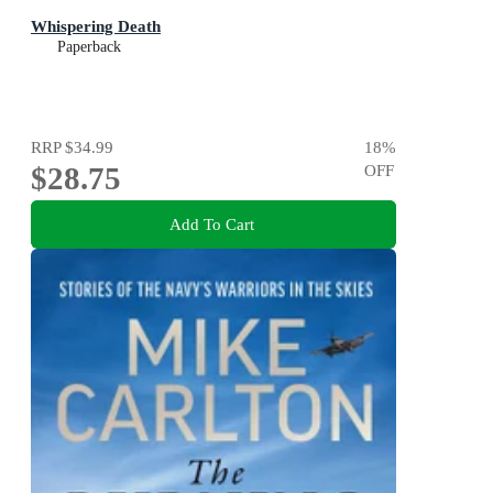
Whispering Death
Paperback
RRP
$34.99
18
%
$28.75
OFF
Add To Cart