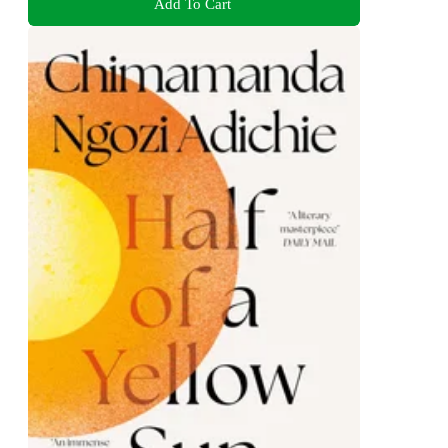
Add To Cart