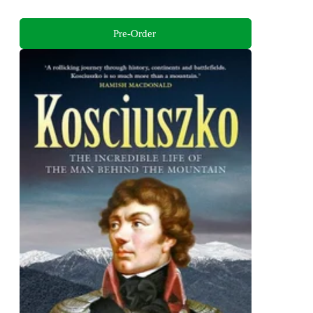
Pre-Order