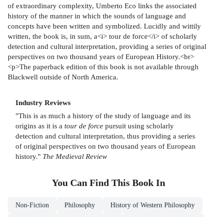
of extraordinary complexity, Umberto Eco links the associated
history of the manner in which the sounds of language and
concepts have been written and symbolized. Lucidly and wittily
written, the book is, in sum, a<i> tour de force</i> of scholarly
detection and cultural interpretation, providing a series of original
perspectives on two thousand years of European History.<br>
<p>The paperback edition of this book is not available through
Blackwell outside of North America.
Industry Reviews
"This is as much a history of the study of language and its
origins as it is a
tour de force
pursuit using scholarly
detection and cultural interpretation, thus providing a series
of original perspectives on two thousand years of European
history."
The Medieval Review
You Can Find This
Book
In
Non-Fiction
Philosophy
History of Western Philosophy