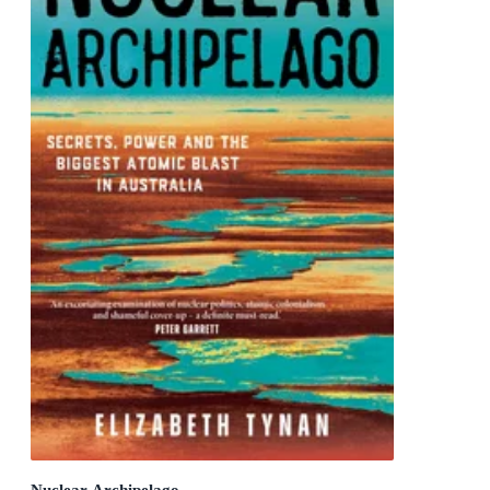
Nuclear Archipelago