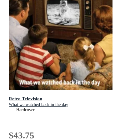
Retro Television
What we watched back in the day
Hardcover
$43.75