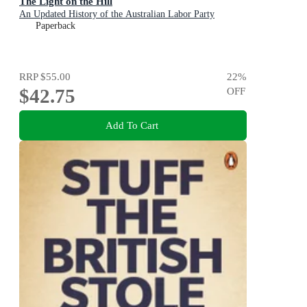
The Light on the Hill
An Updated History of the Australian Labor Party
Paperback
RRP
$55.00
22
%
$42.75
OFF
Add To Cart