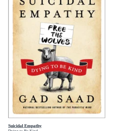
Suicidal Empathy