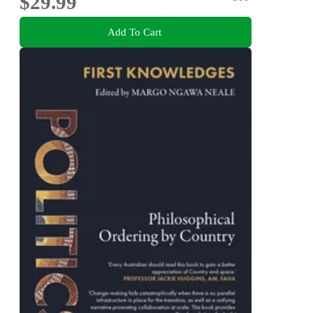
$29.99
Add To Cart