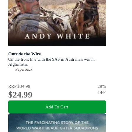
Outside the Wire
On the front line with the SAS in Australia's war in
Afghanistan
Paperback
RRP
$34.99
29
%
$24.99
OFF
Add To Cart