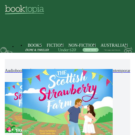
BOOKS
FICTION
NON-FICTION
AUSTRALIAN
Audiobooks
Fiction
Romance
Modern & Contemporary 