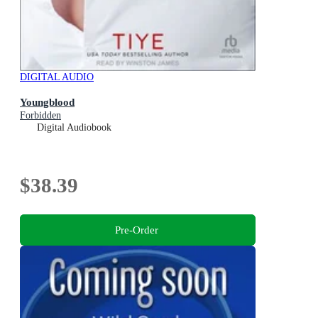
DIGITAL AUDIO
Youngblood
Forbidden
Digital Audiobook
$38.39
Pre-Order