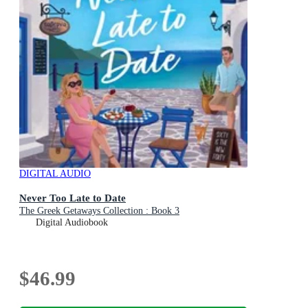
DIGITAL AUDIO
Never Too Late to Date
The Greek Getaways Collection : Book 3
Digital Audiobook
$46.99