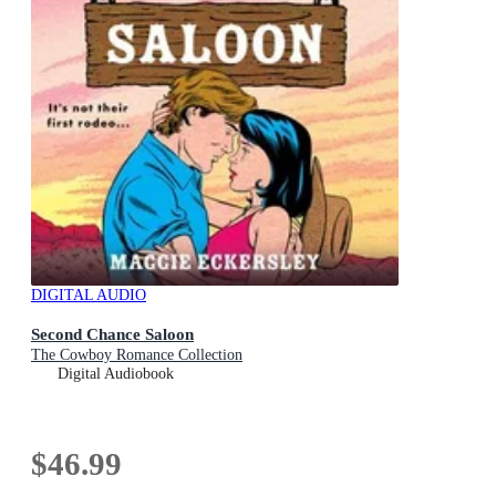
DIGITAL AUDIO
Second Chance Saloon
The Cowboy Romance Collection
Digital Audiobook
$46.99