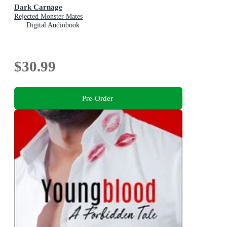
Dark Carnage
Rejected Monster Mates
Digital Audiobook
$30.99
Pre-Order