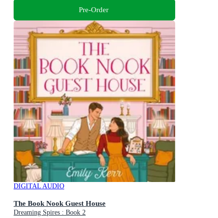
Pre-Order
DIGITAL AUDIO
The Book Nook Guest House
Dreaming Spires : Book 2