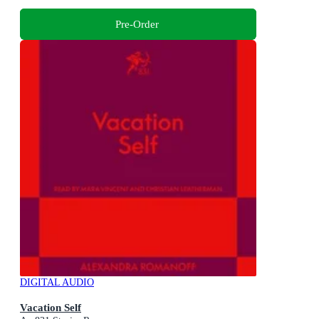
Pre-Order
DIGITAL AUDIO
Vacation Self