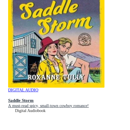
DIGITAL AUDIO
Saddle Storm
A must-read spicy, small-town cowboy romance!
Digital Audiobook