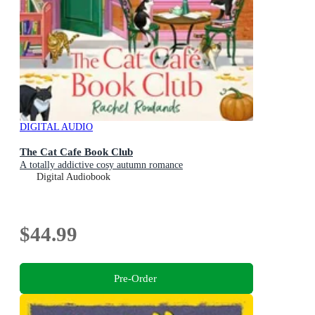
DIGITAL AUDIO
The Cat Cafe Book Club
A totally addictive cosy autumn romance
Digital Audiobook
$44.99
Pre-Order