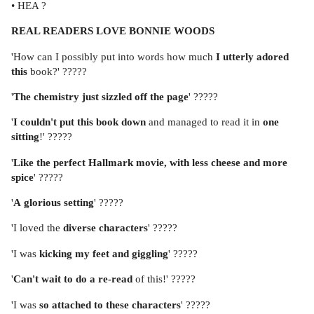
• HEA ?
REAL READERS LOVE BONNIE WOODS
'How can I possibly put into words how much
I utterly adored
this
book?' ?????
'
The chemistry
just
sizzled off the page
' ?????
'
I couldn't put this book down
and managed to read it in
one
sitting
!' ?????
'
Like the perfect Hallmark movie, with less cheese and more
spice
' ?????
'
A
glorious setting
' ?????
'I loved the
diverse characters
' ?????
'I was
kicking my feet and giggling
' ?????
'
Can't wait to do a re-read
of this!' ?????
'I was
so attached to these characters
' ?????