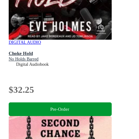
DIGITAL AUDIO
Choke Hold
No Holds Barred
Digital Audiobook
$32.25
Pre-Order