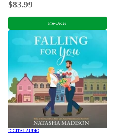
$83.99
Pre-Order
DIGITAL AUDIO