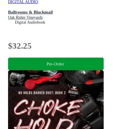
DIGITAL AUDIO
Ballrooms & Blackmail
Oak Ridge Vineyards
Digital Audiobook
$32.25
Pre-Order