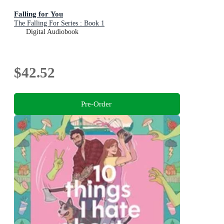
Falling for You
The Falling For Series : Book 1
Digital Audiobook
$42.52
Pre-Order