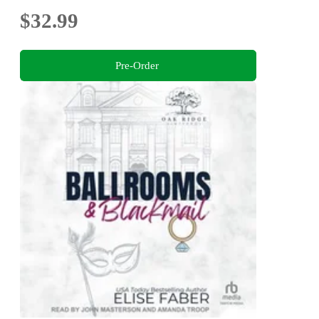
$32.99
Pre-Order