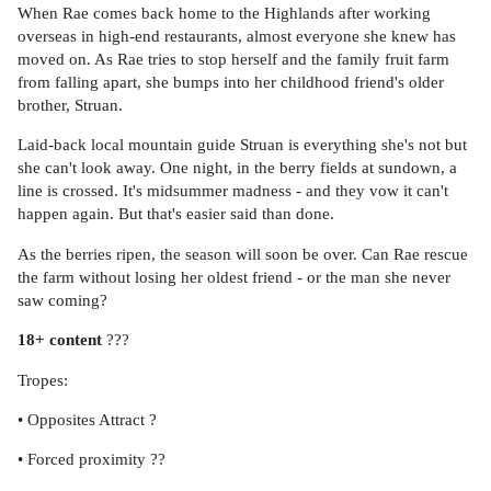
When Rae comes back home to the Highlands after working
overseas in high-end restaurants, almost everyone she knew has
moved on. As Rae tries to stop herself and the family fruit farm
from falling apart, she bumps into her childhood friend's older
brother, Struan.
Laid-back local mountain guide Struan is everything she's not but
she can't look away. One night, in the berry fields at sundown, a
line is crossed. It's midsummer madness - and they vow it can't
happen again. But that's easier said than done.
As the berries ripen, the season will soon be over. Can Rae rescue
the farm without losing her oldest friend - or the man she never
saw coming?
18+ content
???
Tropes:
• Opposites Attract ?
• Forced proximity ??