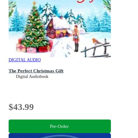
DIGITAL AUDIO
The Perfect Christmas Gift
Digital Audiobook
$43.99
Pre-Order