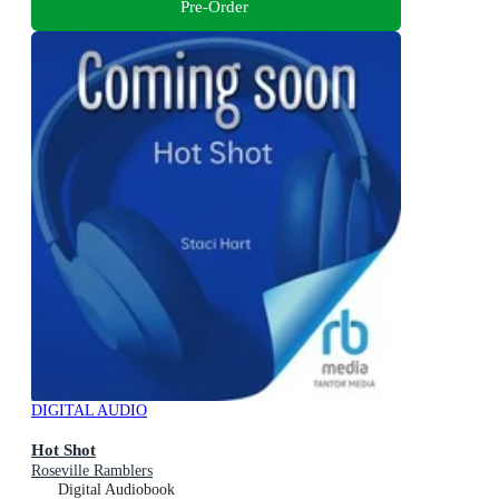
Pre-Order
DIGITAL AUDIO
Hot Shot
Roseville Ramblers
Digital Audiobook