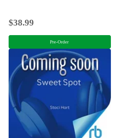
$38.99
Pre-Order