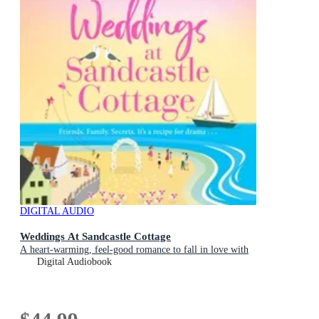
DIGITAL AUDIO
Weddings At Sandcastle Cottage
A heart-warming, feel-good romance to fall in love with
Digital Audiobook