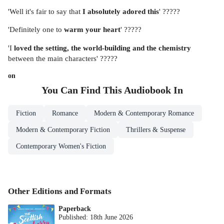
'Well it's fair to say that
I absolutely adored this
' ?????
'Definitely one to
warm your heart
' ?????
'I
loved the setting, the world-building and the chemistry
between the main characters' ?????
on
You Can Find This
Audiobook
In
Fiction
Romance
Modern & Contemporary Romance
Modern & Contemporary Fiction
Thrillers & Suspense
Contemporary Women's Fiction
Other Editions and Formats
Paperback
Published:
18th June 2026