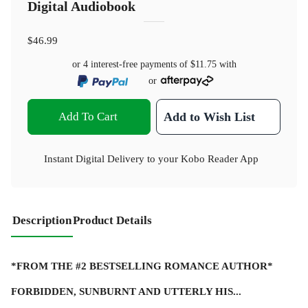
Digital Audiobook
$46.99
or 4 interest-free payments of
$11.75
with
or
Add To Cart
Add to Wish List
Instant Digital Delivery to your Kobo Reader App
Description
Product Details
*FROM THE #2 BESTSELLING ROMANCE AUTHOR*
FORBIDDEN, SUNBURNT AND UTTERLY HIS...