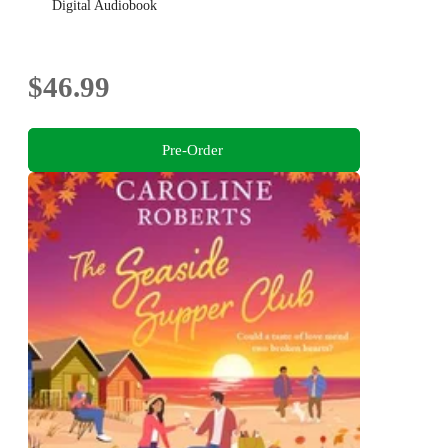
Digital Audiobook
$46.99
Pre-Order