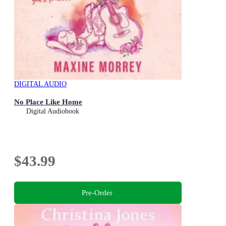
DIGITAL AUDIO
No Place Like Home
Digital Audiobook
$43.99
Pre-Order