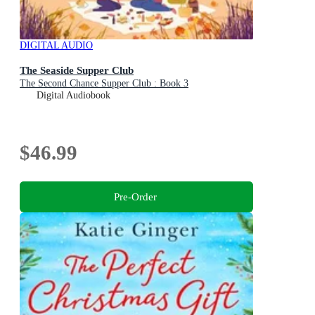
DIGITAL AUDIO
The Seaside Supper Club
The Second Chance Supper Club : Book 3
Digital Audiobook
$46.99
Pre-Order