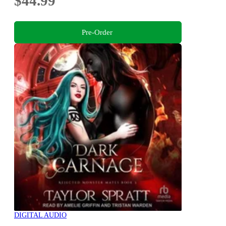
$44.99
Pre-Order
DIGITAL AUDIO