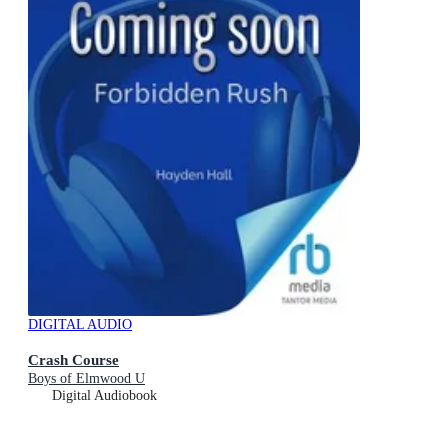
DIGITAL AUDIO
Crash Course
Boys of Elmwood U
Digital Audiobook