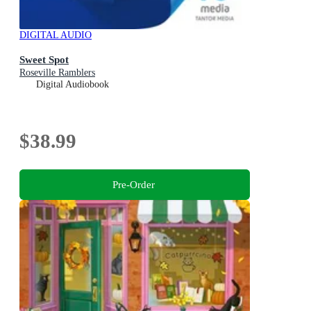
DIGITAL AUDIO
Sweet Spot
Roseville Ramblers
Digital Audiobook
$38.99
Pre-Order