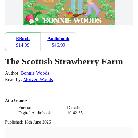
EBook
Audiobook
$14.99
$46.99
The Scottish Strawberry Farm
Author
:
Bonnie Woods
Read by
:
Morven Woods
At a Glance
Format
Duration
Digital Audiobook
10:42:35
Published
:
18th June 2026