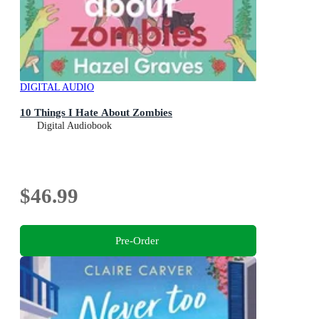
DIGITAL AUDIO
10 Things I Hate About Zombies
Digital Audiobook
$46.99
Pre-Order