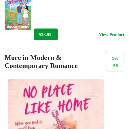
$23.99
View Product
More in Modern &
See
Contemporary Romance
All