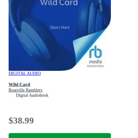
DIGITAL AUDIO
Wild Card
Roseville Ramblers
Digital Audiobook
$38.99