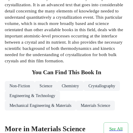
crystallization. It is an advanced text that goes into considerable
detail concerning the many elements of knowledge needed to
understand quantitatively a crystallization event. This particular
volume, which is much more broadly based and science
orientated than other available books in this field, deals with the
important atomistic-level processes occurring at the interface
between a crystal and its nutrient. It also provides the necessary
scientific background of both thermodynamics and kinetics
needed for the understanding of crystallization for both bulk
crystals and thin film formation.
You Can Find This
Book
In
Non-Fiction
Science
Chemistry
Crystallography
Engineering & Technology
Mechanical Engineering & Materials
Materials Science
More in Materials Science
See All