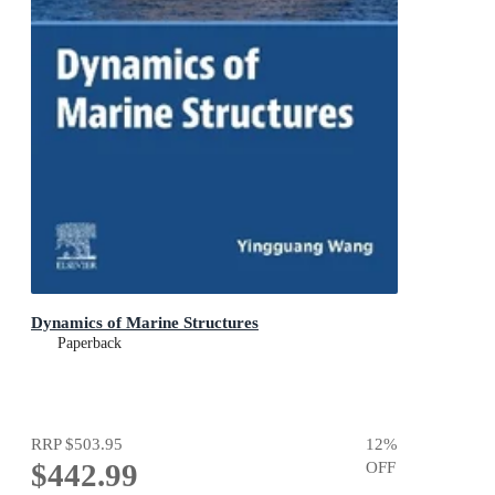
Dynamics of Marine Structures
Paperback
RRP
$503.95
12
%
$442.99
OFF