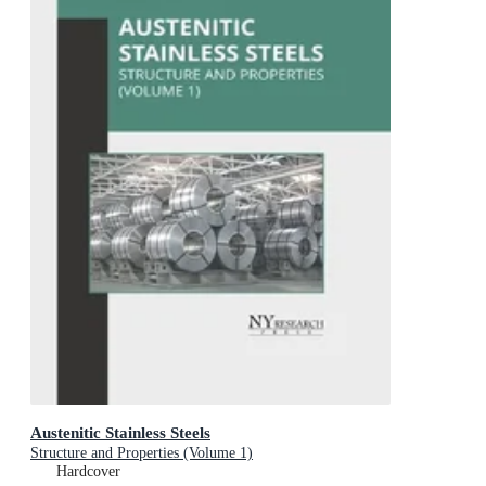
Austenitic Stainless Steels
Structure and Properties (Volume 1)
Hardcover