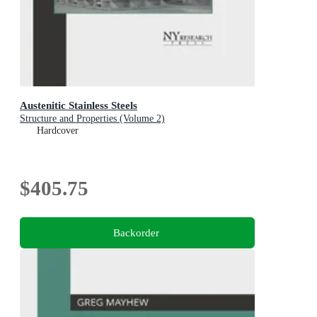
Austenitic Stainless Steels
Structure and Properties (Volume 2)
Hardcover
$405.75
Backorder