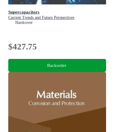
Supercapacitors
Current Trends and Future Perspectives
Hardcover
$427.75
Backorder