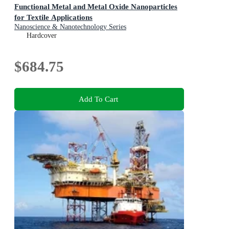
Functional Metal and Metal Oxide Nanoparticles
for Textile Applications
Nanoscience & Nanotechnology Series
Hardcover
$684.75
Add To Cart