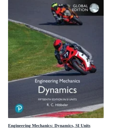
Engineering Mechanics: Dynamics, SI Units