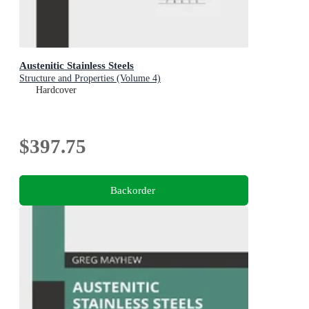
Austenitic Stainless Steels
Structure and Properties (Volume 4)
Hardcover
$397.75
Backorder