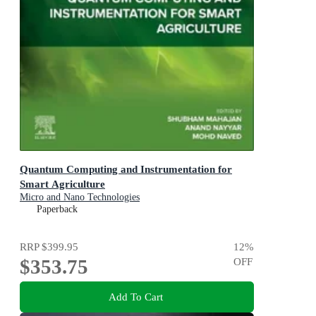
Quantum Computing and Instrumentation for
Smart Agriculture
Micro and Nano Technologies
Paperback
RRP
$399.95
12
%
$353.75
OFF
Add To Cart