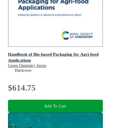
Handbook of Bio-based Packaging for Agri-food
Applications
Green Chemistry Series
Hardcover
$614.75
Add To Cart