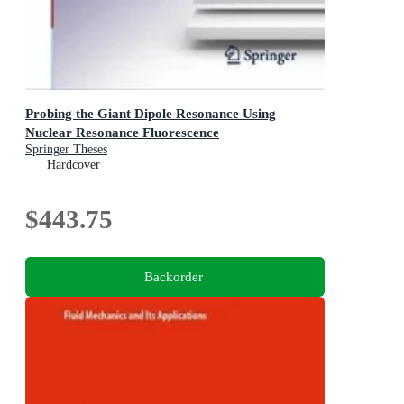
Probing the Giant Dipole Resonance Using
Nuclear Resonance Fluorescence
Springer Theses
Hardcover
$443.75
Backorder