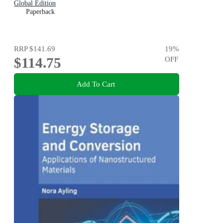
Global Edition
Paperback
RRP
$141.69
19
%
$114.75
OFF
Add To Cart