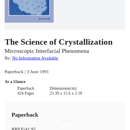
The Science of Crystallization
Microscopic Interfacial Phenomena
By:
No Information Available
Paperback | 3 June 1991
At a Glance
Paperback
Dimensions(cm)
424 Pages
23.39 x 15.6 x 2.18
Paperback
RRP
$141.95