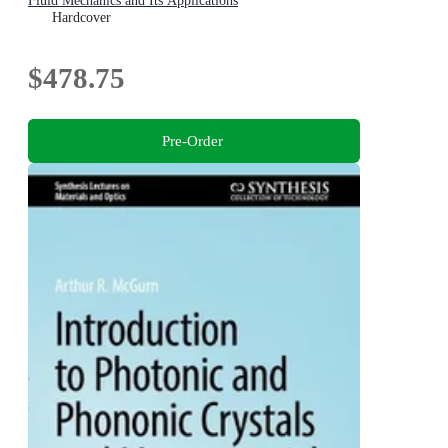
Fluid Mechanics and Its Applications
Hardcover
$478.75
Pre-Order