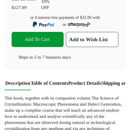
10
%
$127.99
OFF
or 4 interest-free payments of
$32.00
with
or
Add To Cart
Add to Wish List
Ships in
5 to 7 business days
Description
Table of Contents
Product Details
Shipping and
This book, together with its companion volume The Science of
Crystallization: Macroscopic Phenomena and Defect Generation,
make up a complete course that will teach an advanced student
how to understand and analyse scientifically any of the
phenomena that are observed during natural or technological
crystallization from any medium and via any technique of