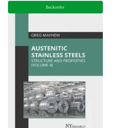
Backorder