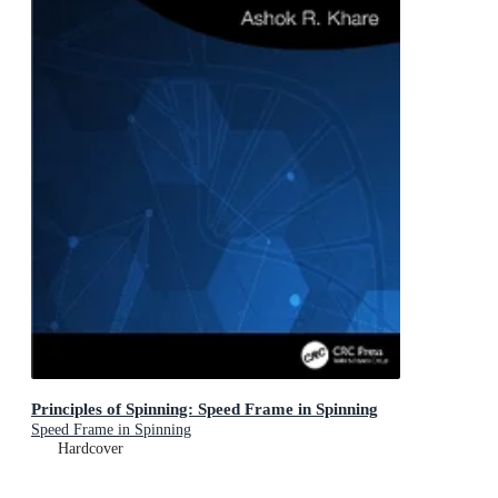
Principles of Spinning: Speed Frame in Spinning
Speed Frame in Spinning
Hardcover