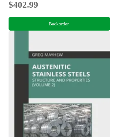
$402.99
Backorder