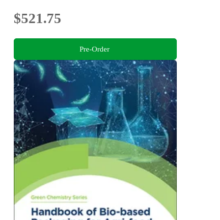
$521.75
Pre-Order