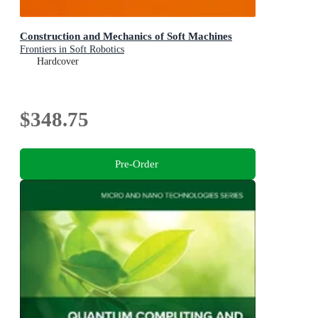
Construction and Mechanics of Soft Machines
Frontiers in Soft Robotics
Hardcover
$348.75
Pre-Order