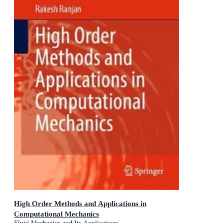
High Order Methods and Applications in
Computational Mechanics