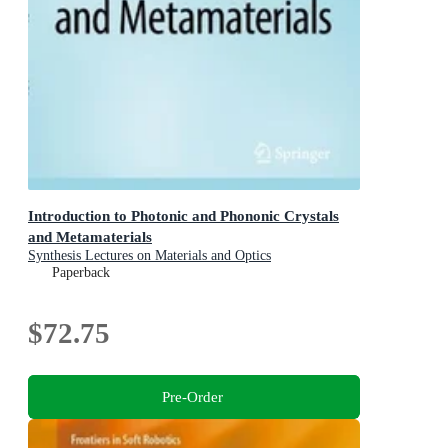
Introduction to Photonic and Phononic Crystals
and Metamaterials
Synthesis Lectures on Materials and Optics
Paperback
$72.75
Pre-Order