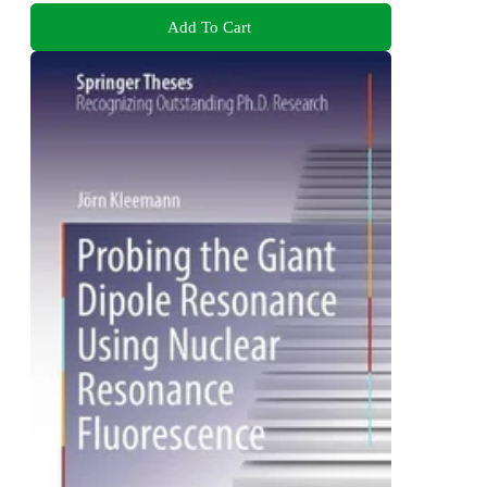
Add To Cart