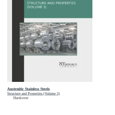
Austenitic Stainless Steels
Structure and Properties (Volume 3)
Hardcover