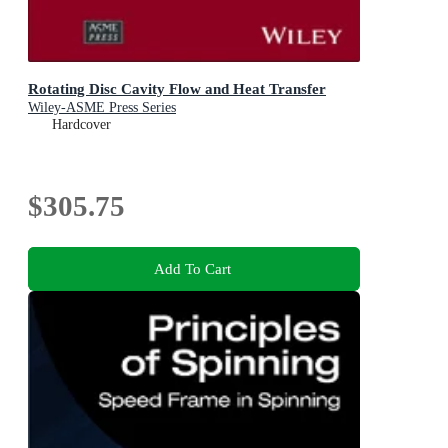
Rotating Disc Cavity Flow and Heat Transfer
Wiley-ASME Press Series
Hardcover
$305.75
Add To Cart