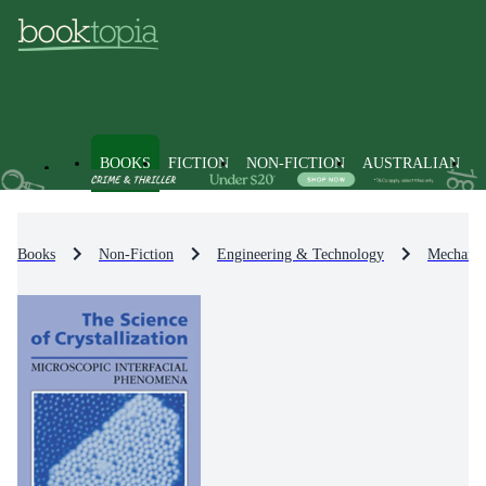
BOOKS
FICTION
NON-FICTION
AUSTRALIAN
Books
Non-Fiction
Engineering & Technology
Mechanic