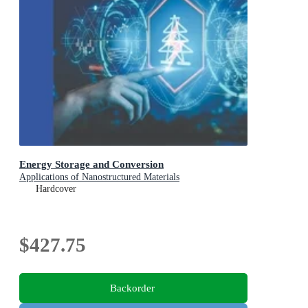
Energy Storage and Conversion
Applications of Nanostructured Materials
Hardcover
$427.75
Backorder