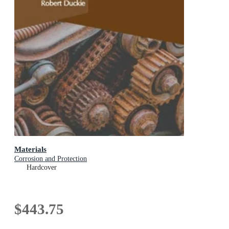
Materials
Corrosion and Protection
Hardcover
$443.75