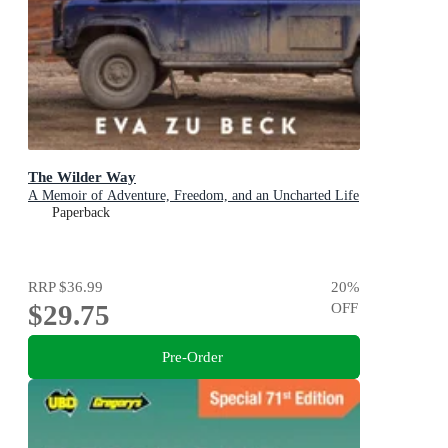
The Wilder Way
A Memoir of Adventure, Freedom, and an Uncharted Life
Paperback
RRP
$36.99
20
%
$29.75
OFF
Pre-Order