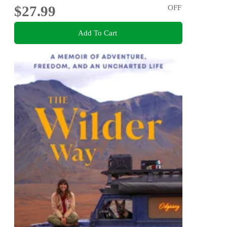
$27.99
OFF
Add To Cart