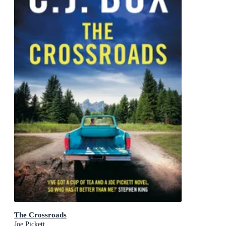
The Crossroads
Joe Pickett