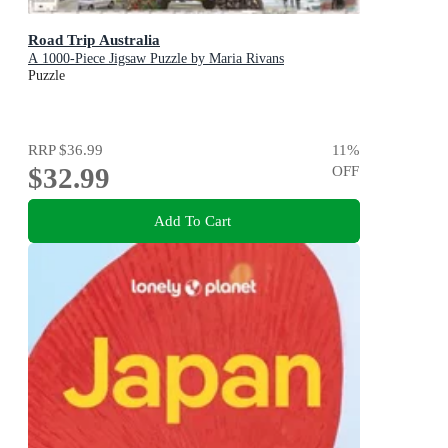
Road Trip Australia
A 1000-Piece Jigsaw Puzzle by Maria Rivans
Puzzle
RRP
$36.99
11
%
$32.99
OFF
Add To Cart