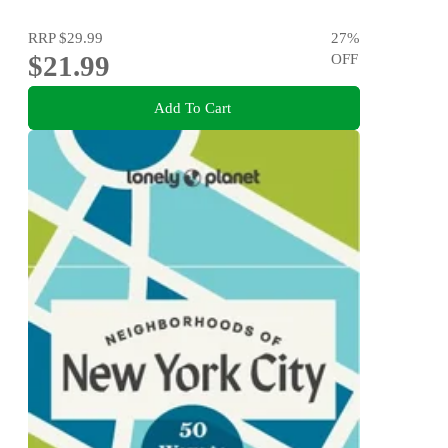
RRP
$29.99
27
%
$21.99
OFF
Add To Cart