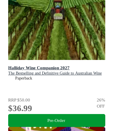
Halliday Wine Companion 2027
The Bestselling and Definitive Guide to Australian Wine
Paperback
RRP
$50.00
26
%
$36.99
OFF
Pre-Order