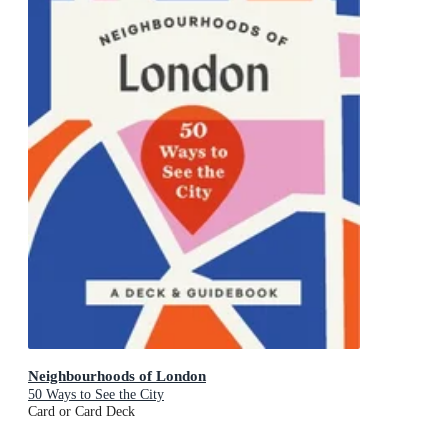
Neighbourhoods of London
50 Ways to See the City
Card or Card Deck