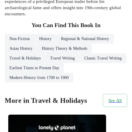
experiences of a privileged European trader before his
archaeological fame and offers insight into 19th-century global
encounters.
You Can Find This
Book
In
Non-Fiction
History
Regional & National History
Asian History
History Theory & Methods
Travel & Holidays
Travel Writing
Classic Travel Writing
Earliest Times to Present Day
Modern History from 1700 to 1900
More in Travel & Holidays
See All