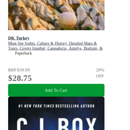
DK Turkey
Must-See Sights. Culture & History. Detailed Maps &
Tours. Covers Istanbul, Cappadocia, Antalya, Bodrum, &
more
Paperback
RRP
$39.99
28
%
$28.75
OFF
Add To Cart