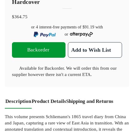
Hardcover
$364.75
or 4 interest-free payments of
$91.19
with
or
Backorder
Add to Wish List
Available for Backorder. We will order this from our
supplier however there isn't a current ETA.
Description
Product Details
Shipping and Returns
This volume presents Schliemann's 1865 travel diary from China
and Japan, capturing a rare view of East Asia in transition. With an
annotated translation and contextual introduction, it reveals the