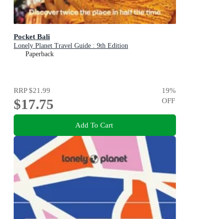
Pocket Bali
Lonely Planet Travel Guide : 9th Edition
Paperback
RRP
$21.99
19
%
$17.75
OFF
Add To Cart