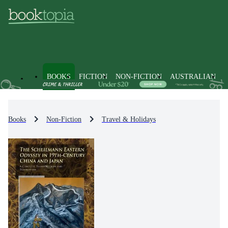
BOOKS
FICTION
NON-FICTION
AUSTRALIAN
Books
Non-Fiction
Travel & Holidays