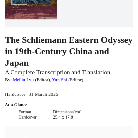
The Schliemann Eastern Odyssey
in 19th-Century China and
Japan
A Complete Transcription and Translation
By:
Meilin Lyu
(
Editor
)
,
Yun Shi
(
Editor
)
Hardcover | 31 March 2026
At a Glance
Format
Dimensions(cm)
Hardcover
25.4 x 17.8