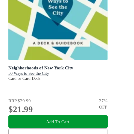
Neighborhoods of New York City
50 Ways to See the City
Card or Card Deck
RRP
$29.99
27
%
$21.99
OFF
Add To Cart