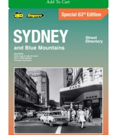
Add To Cart