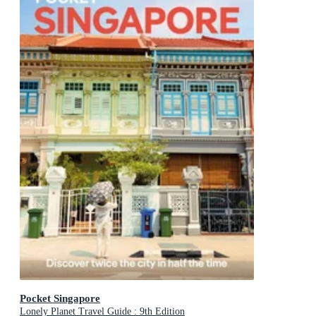
Pocket Singapore
Lonely Planet Travel Guide : 9th Edition