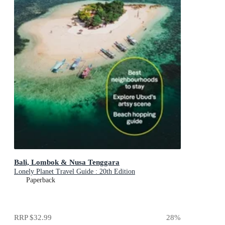
Bali, Lombok & Nusa Tenggara
Lonely Planet Travel Guide : 20th Edition
Paperback
RRP
$32.99
28
%