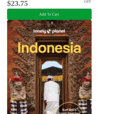
$23.75
OFF
Add To Cart