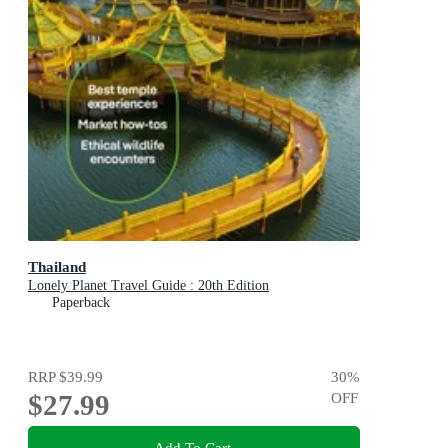
Thailand
Lonely Planet Travel Guide : 20th Edition
Paperback
RRP
$39.99
30
%
$27.99
OFF
Add To Cart