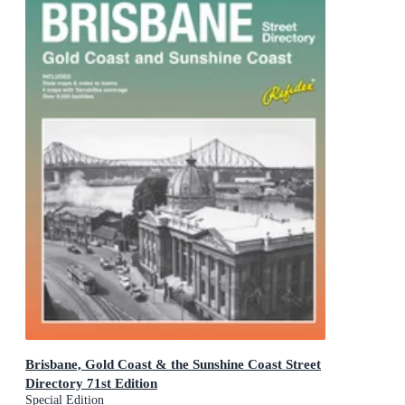
Brisbane, Gold Coast & the Sunshine Coast Street
Directory 71st Edition
Special Edition