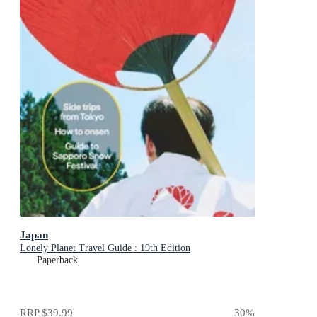
Japan
Lonely Planet Travel Guide : 19th Edition
Paperback
RRP
$39.99
30
%