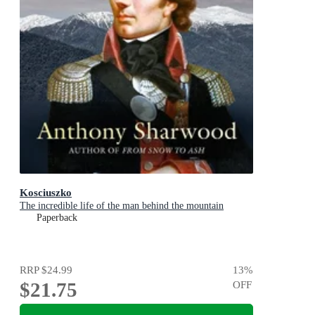
Kosciuszko
The incredible life of the man behind the mountain
Paperback
RRP
$24.99
13
%
$21.75
OFF