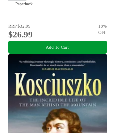
Paperback
RRP
$32.99
18
%
$26.99
OFF
Add To Cart