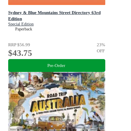
Sydney & Blue Mountains Street Directory 63rd
Edition
Special Edition
Paperback
RRP
$56.99
23
%
$43.75
OFF
Pre-Order