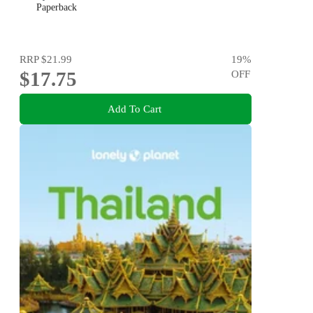
Paperback
RRP
$21.99
19
%
$17.75
OFF
Add To Cart