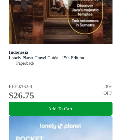
Indonesia
Lonely Planet Travel Guide : 15th Edition
Paperback
RRP
$36.99
28
%
$26.75
OFF
Add To Cart