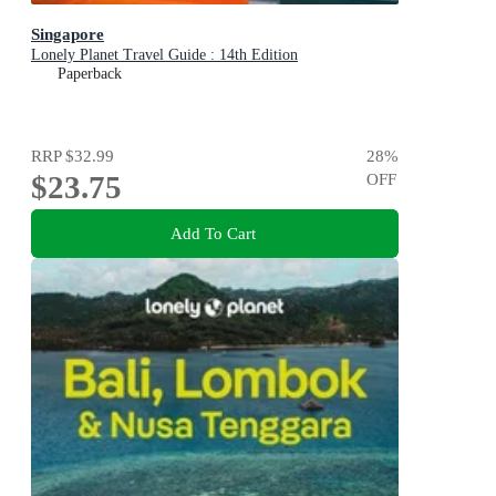
Singapore
Lonely Planet Travel Guide : 14th Edition
Paperback
RRP
$32.99
28
%
$23.75
OFF
Add To Cart