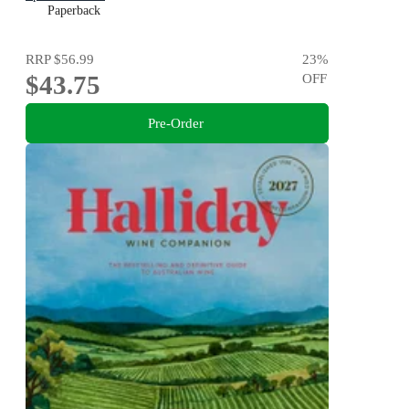
Paperback
RRP
$56.99
23
%
$43.75
OFF
Pre-Order