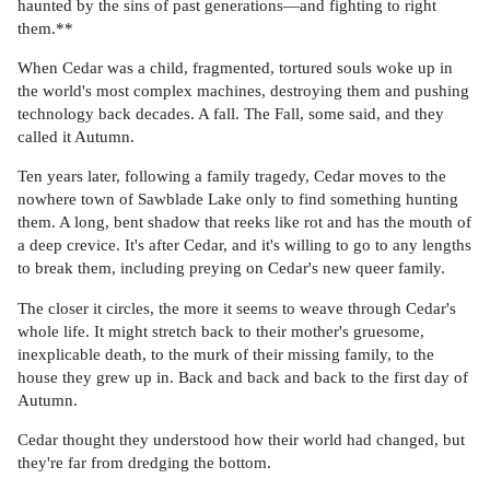
haunted by the sins of past generations—and fighting to right
them.**
When Cedar was a child, fragmented, tortured souls woke up in
the world's most complex machines, destroying them and pushing
technology back decades. A fall. The Fall, some said, and they
called it Autumn.
Ten years later, following a family tragedy, Cedar moves to the
nowhere town of Sawblade Lake only to find something hunting
them. A long, bent shadow that reeks like rot and has the mouth of
a deep crevice. It's after Cedar, and it's willing to go to any lengths
to break them, including preying on Cedar's new queer family.
The closer it circles, the more it seems to weave through Cedar's
whole life. It might stretch back to their mother's gruesome,
inexplicable death, to the murk of their missing family, to the
house they grew up in. Back and back and back to the first day of
Autumn.
Cedar thought they understood how their world had changed, but
they're far from dredging the bottom.