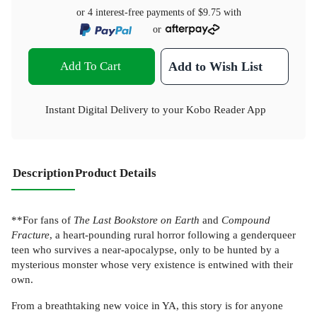
or 4 interest-free payments of
$9.75
with
or
Add To Cart
Add to Wish List
Instant Digital Delivery to your Kobo Reader App
Description
Product Details
**For fans of
The Last Bookstore on Earth
and
Compound
Fracture
, a heart-pounding rural horror following a genderqueer
teen who survives a near-apocalypse, only to be hunted by a
mysterious monster whose very existence is entwined with their
own.
From a breathtaking new voice in YA, this story is for anyone