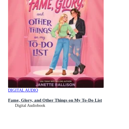
DIGITAL AUDIO
Fame, Glory, and Other Things on My To-Do List
Digital Audiobook