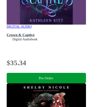
DIGITAL AUDIO
Crown & Captive
Digital Audiobook
$35.34
Pre-Order