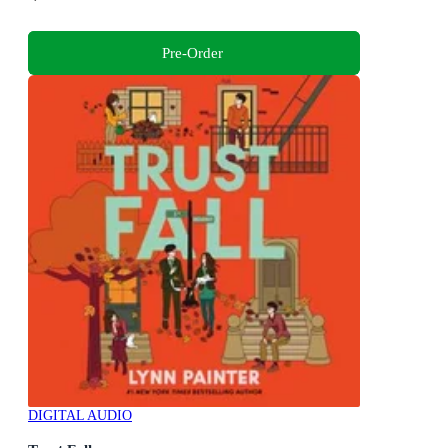
Pre-Order
DIGITAL AUDIO