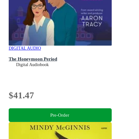
DIGITAL AUDIO
The Honeymoon Period
Digital Audiobook
$41.47
Pre-Order