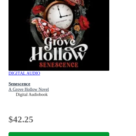
DIGITAL AUDIO
Senescence
A Grove Hollow Novel
Digital Audiobook
$42.25