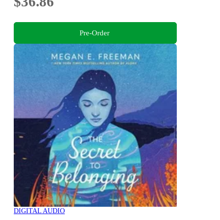
$36.86
Pre-Order
DIGITAL AUDIO