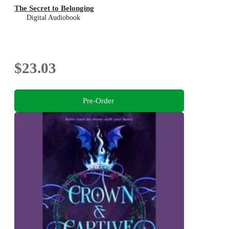
The Secret to Belonging
Digital Audiobook
$23.03
Pre-Order