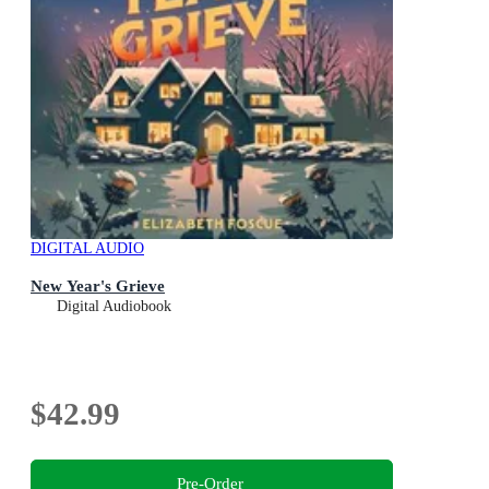
DIGITAL AUDIO
New Year's Grieve
Digital Audiobook
$42.99
Pre-Order