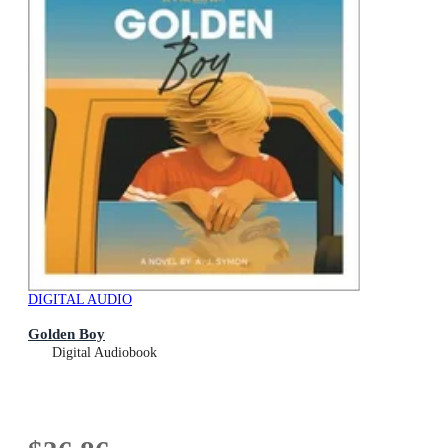
DIGITAL AUDIO
Golden Boy
Digital Audiobook