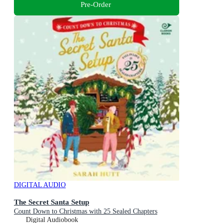
Pre-Order
DIGITAL AUDIO
The Secret Santa Setup
Count Down to Christmas with 25 Sealed Chapters
Digital Audiobook