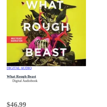
DIGITAL AUDIO
What Rough Beast
Digital Audiobook
$46.99