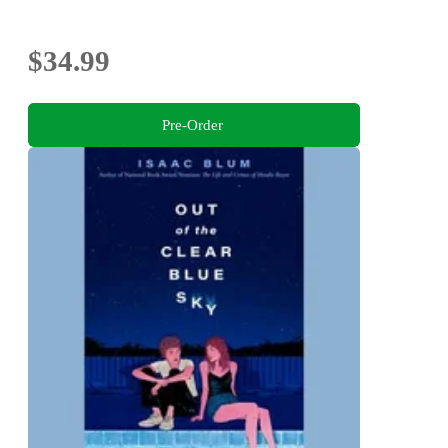
$34.99
Pre-Order