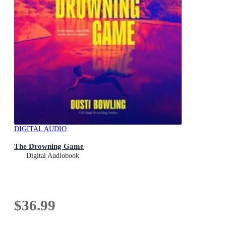
DIGITAL AUDIO
The Drowning Game
Digital Audiobook
$36.99