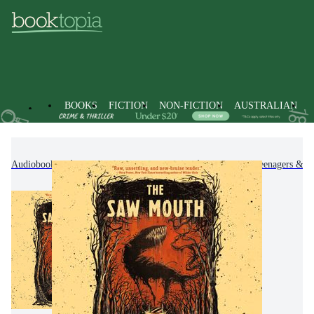
BOOKS
FICTION
NON-FICTION
AUSTRALIAN
Audiobooks
Kids & Children's Books
Children, Teenagers & Y