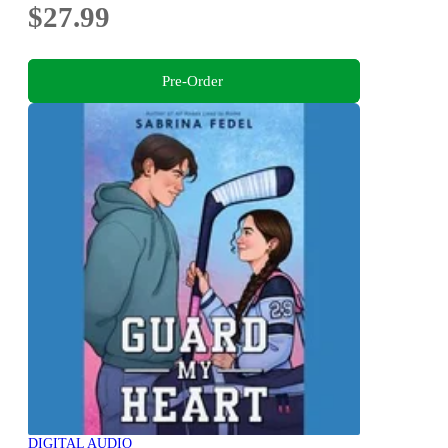
$27.99
Pre-Order
DIGITAL AUDIO