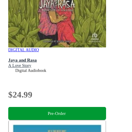
DIGITAL AUDIO
Jaya and Rasa
A Love Story
Digital Audiobook
$24.99
Pre-Order