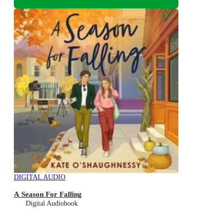
DIGITAL AUDIO
A Season For Falling
Digital Audiobook