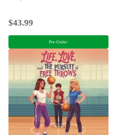
$43.99
Pre-Order