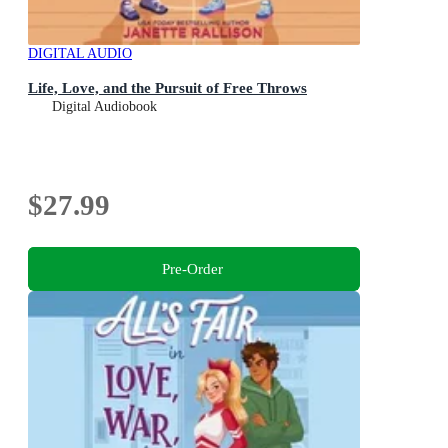
DIGITAL AUDIO
Life, Love, and the Pursuit of Free Throws
Digital Audiobook
$27.99
Pre-Order