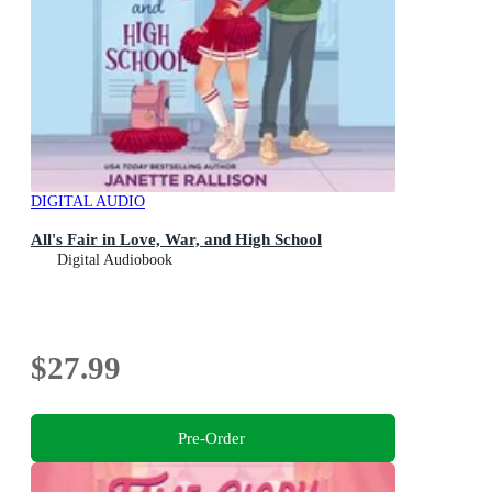
DIGITAL AUDIO
All's Fair in Love, War, and High School
Digital Audiobook
$27.99
Pre-Order