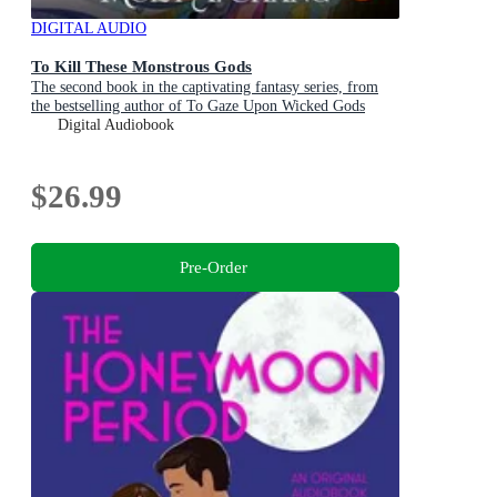
DIGITAL AUDIO
To Kill These Monstrous Gods
The second book in the captivating fantasy series, from
the bestselling author of To Gaze Upon Wicked Gods
Digital Audiobook
$26.99
Pre-Order