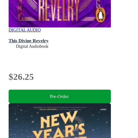
DIGITAL AUDIO
This Divine Revelry
Digital Audiobook
$26.25
Pre-Order