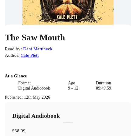
The Saw Mouth
Read by
:
Dani Martineck
Author
:
Cale Plett
At a Glance
Format
Age
Duration
Digital Audiobook
9 - 12
09:49.59
Published
:
12th May 2026
Digital Audiobook
$38.99