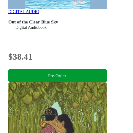
DIGITAL AUDIO
Out of the Clear Blue Sky
Digital Audiobook
$38.41
Pre-Order