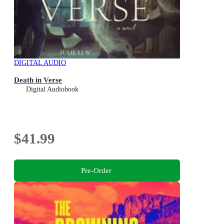
DIGITAL AUDIO
Death in Verse
Digital Audiobook
$41.99
Pre-Order