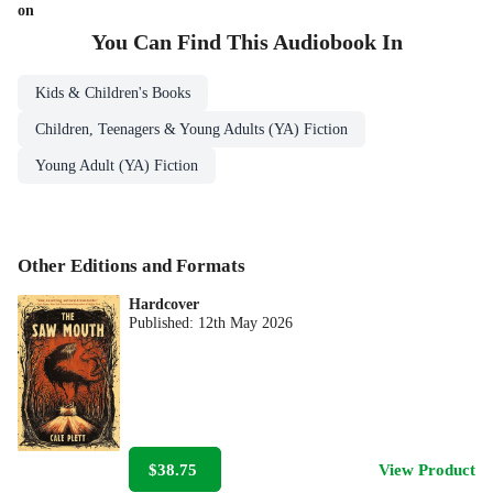
on
You Can Find This
Audiobook
In
Kids & Children's Books
Children, Teenagers & Young Adults (YA) Fiction
Young Adult (YA) Fiction
Other Editions and Formats
Hardcover
Published:
12th May 2026
$38.75
View Product