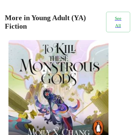
More in Young Adult (YA)
See
Fiction
All