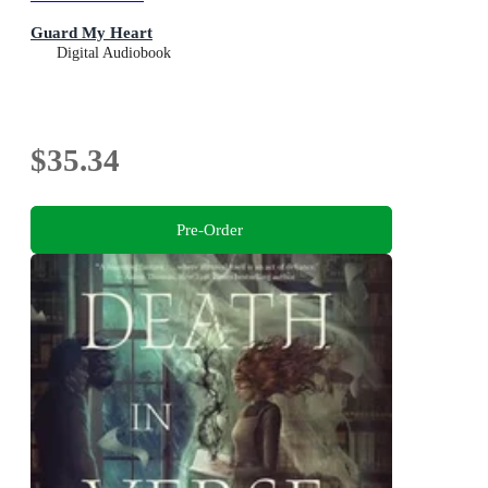
Guard My Heart
Digital Audiobook
$35.34
Pre-Order