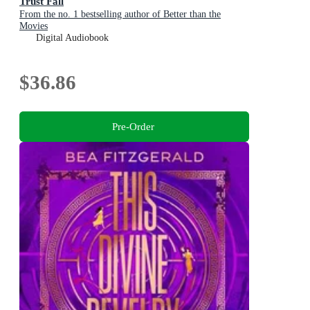
Trust Fall
From the no. 1 bestselling author of Better than the
Movies
Digital Audiobook
$36.86
Pre-Order