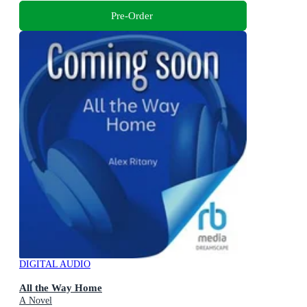
Pre-Order
DIGITAL AUDIO
All the Way Home
A Novel