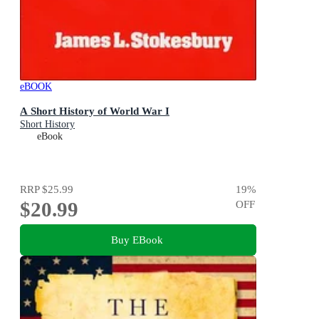
eBOOK
A Short History of World War I
Short History
eBook
RRP
$25.99
19
%
$20.99
OFF
Buy EBook