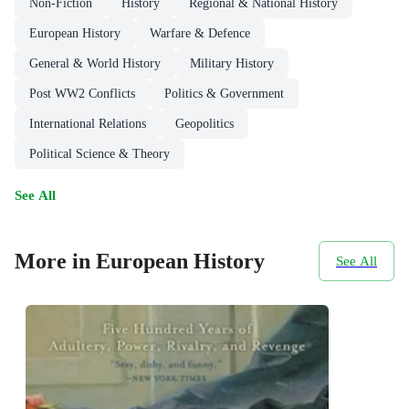
Non-Fiction
History
Regional & National History
European History
Warfare & Defence
General & World History
Military History
Post WW2 Conflicts
Politics & Government
International Relations
Geopolitics
Political Science & Theory
See All
More in European History
See All