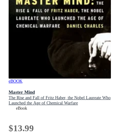
eBOOK
Master Mind
The Rise and Fall of Fritz Haber, the Nobel Laureate Who
Launched the Age of Chemical Warfare
eBook
$13.99