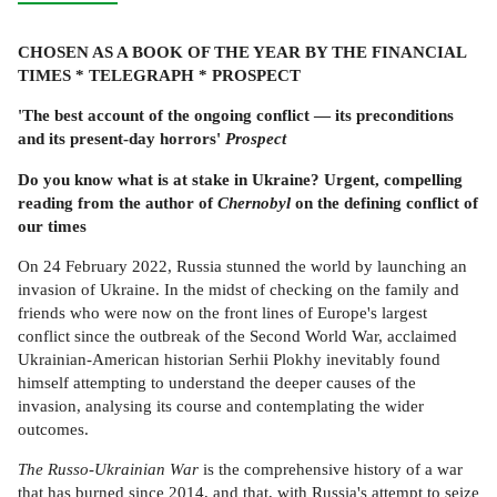
CHOSEN AS A BOOK OF THE YEAR BY THE FINANCIAL
TIMES * TELEGRAPH * PROSPECT
'The best account of the ongoing conflict — its preconditions
and its present-day horrors'
Prospect
Do you know what is at stake in Ukraine?
Urgent, compelling
reading from the author of
Chernobyl
on the defining conflict of
our times
On 24 February 2022, Russia stunned the world by launching an
invasion of Ukraine. In the midst of checking on the family and
friends who were now on the front lines of Europe's largest
conflict since the outbreak of the Second World War, acclaimed
Ukrainian-American historian Serhii Plokhy inevitably found
himself attempting to understand the deeper causes of the
invasion, analysing its course and contemplating the wider
outcomes.
The Russo-Ukrainian War
is the comprehensive history of a war
that has burned since 2014, and that, with Russia's attempt to seize