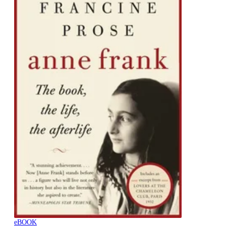
eBOOK