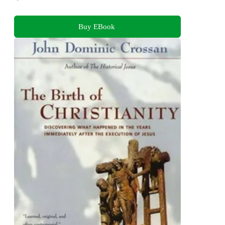
Buy EBook