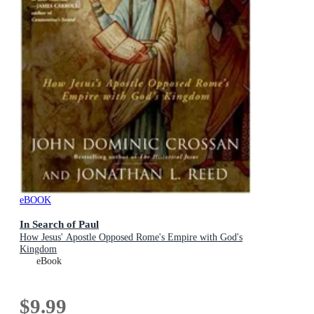
eBOOK
In Search of Paul
How Jesus' Apostle Opposed Rome's Empire with God's
Kingdom
eBook
$9.99