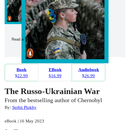
Read a Sample
Book
EBook
Audiobook
$22.99
$16.99
$26.99
The Russo-Ukrainian War
From the bestselling author of Chernobyl
By:
Serhii Plokhy
eBook | 16 May 2023