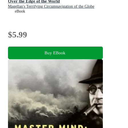
Over the Edge of the World
Magellan's Terrifying Circumnavigation of the Globe
eBook
$5.99
Buy EBook