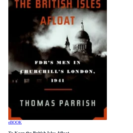
eBOOK
To Keep the British Isles Afloat