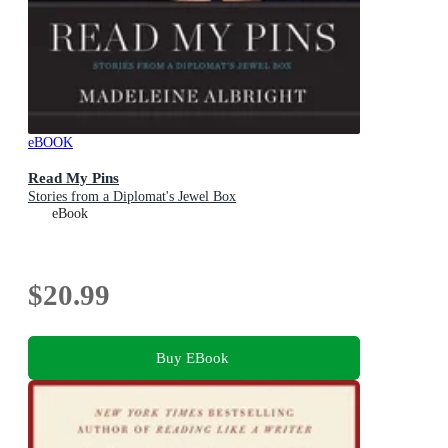
eBOOK
Read My Pins
Stories from a Diplomat's Jewel Box
eBook
$20.99
Buy EBook