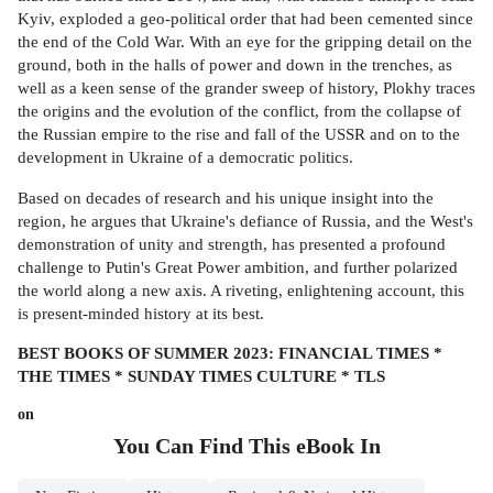
Kyiv, exploded a geo-political order that had been cemented since
the end of the Cold War. With an eye for the gripping detail on the
ground, both in the halls of power and down in the trenches, as
well as a keen sense of the grander sweep of history, Plokhy traces
the origins and the evolution of the conflict, from the collapse of
the Russian empire to the rise and fall of the USSR and on to the
development in Ukraine of a democratic politics.
Based on decades of research and his unique insight into the
region, he argues that Ukraine's defiance of Russia, and the West's
demonstration of unity and strength, has presented a profound
challenge to Putin's Great Power ambition, and further polarized
the world along a new axis. A riveting, enlightening account, this
is present-minded history at its best.
BEST BOOKS OF SUMMER 2023: FINANCIAL TIMES *
THE TIMES * SUNDAY TIMES CULTURE * TLS
on
You Can Find This
eBook
In