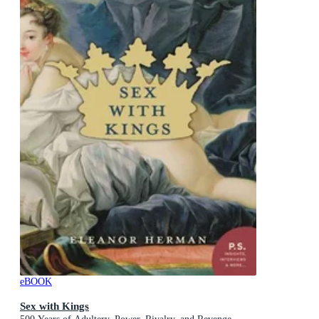
eBOOK
Sex with Kings