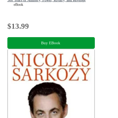
500 Years of Adultery, Power, Rivalry, and Revenge
eBook
$13.99
Buy EBook