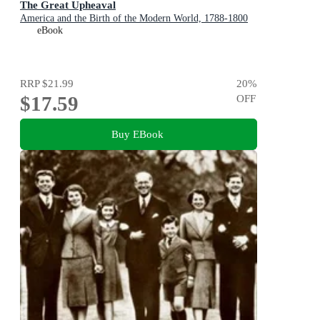
The Great Upheaval
America and the Birth of the Modern World, 1788-1800
eBook
RRP
$21.99
20
%
$17.59
OFF
Buy EBook