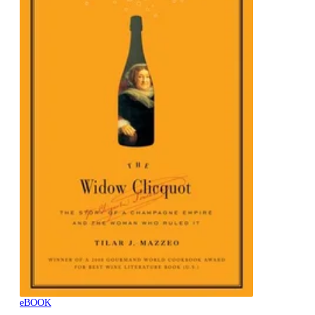
eBOOK