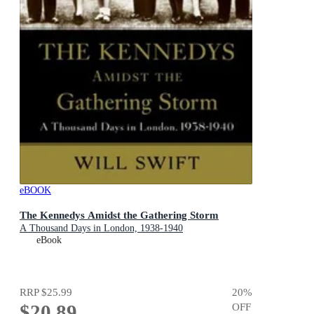
eBOOK
The Kennedys Amidst the Gathering Storm
A Thousand Days in London, 1938-1940
eBook
RRP
$25.99
20
%
$20.89
OFF