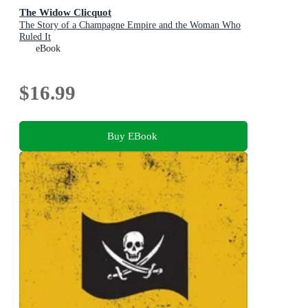
The Widow Clicquot
The Story of a Champagne Empire and the Woman Who
Ruled It
eBook
$16.99
Buy EBook