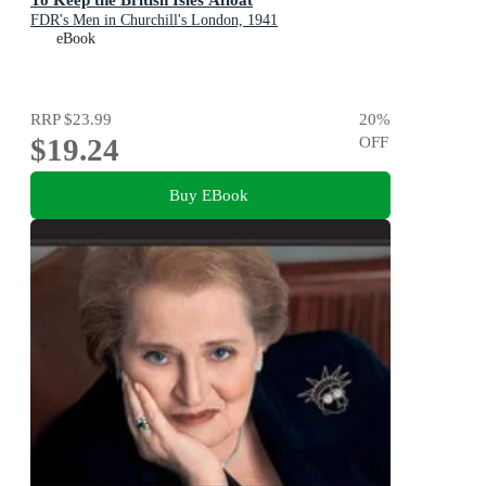
FDR's Men in Churchill's London, 1941
eBook
RRP
$23.99
20
%
$19.24
OFF
Buy EBook