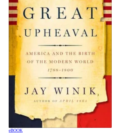
eBOOK