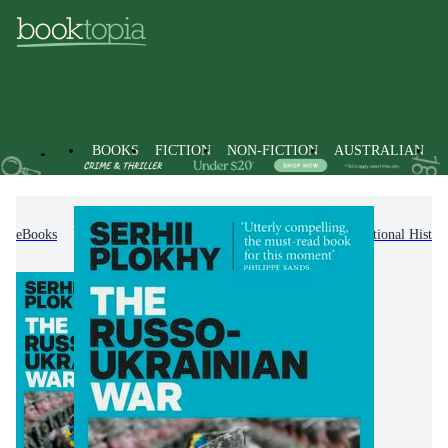
BOOKS
FICTION
NON-FICTION
AUSTRALIAN
eBooks
Non-Fiction
History
Regional & National Histor