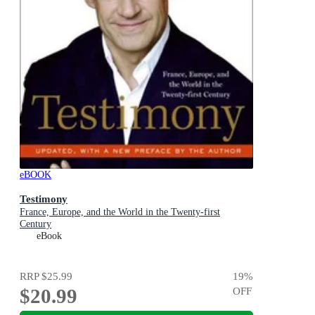
eBOOK
Testimony
France, Europe, and the World in the Twenty-first
Century
eBook
RRP
$25.99
19
%
$20.99
OFF