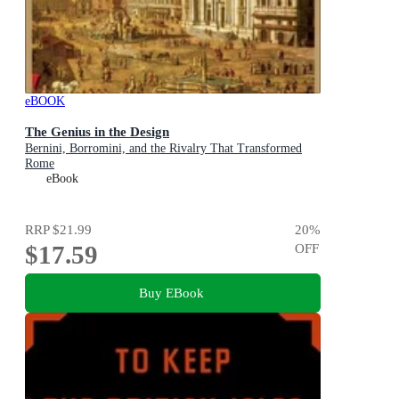
eBOOK
The Genius in the Design
Bernini, Borromini, and the Rivalry That Transformed
Rome
eBook
RRP
$21.99
20
%
$17.59
OFF
Buy EBook