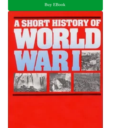
Buy EBook