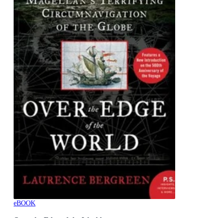
eBOOK