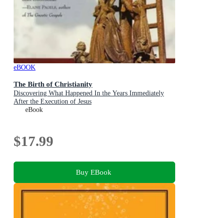
eBOOK
The Birth of Christianity
Discovering What Happened In the Years Immediately
After the Execution of Jesus
eBook
$17.99
Buy EBook