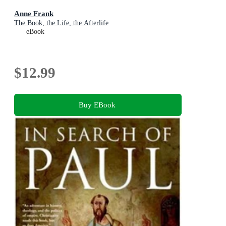
Anne Frank
The Book, the Life, the Afterlife
eBook
$12.99
Buy EBook