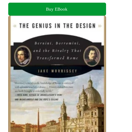
Buy EBook