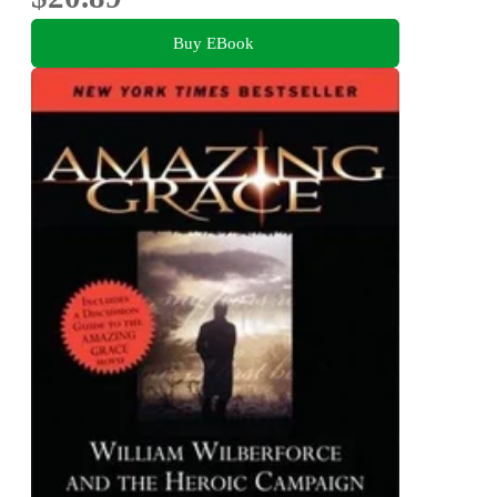
Buy EBook