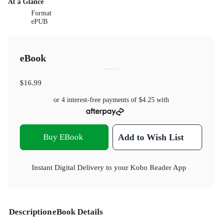
At a Glance
Format
ePUB
eBook
$16.99
or 4 interest-free payments of
$4.25
with
Buy EBook
Add to Wish List
Instant Digital Delivery to your Kobo Reader App
Description
eBook Details