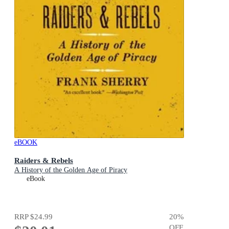
eBOOK
Raiders & Rebels
A History of the Golden Age of Piracy
eBook
RRP
$24.99
20
%
OFF