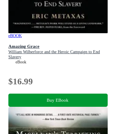
eBOOK
Amazing Grace
William Wilberforce and the Heroic Campaign to End
Slavery
eBook
$16.99
Buy EBook