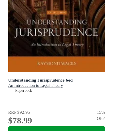
Understanding Jurisprudence 6ed
An Introduction to Legal Theory
Paperback
RRP
$92.95
15
%
$78.99
OFF