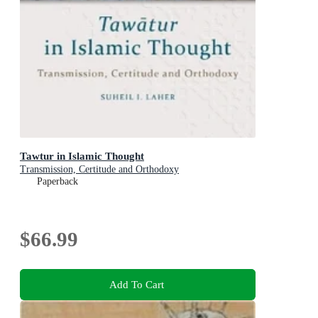
Tawtur in Islamic Thought
Transmission, Certitude and Orthodoxy
Paperback
$66.99
Add To Cart