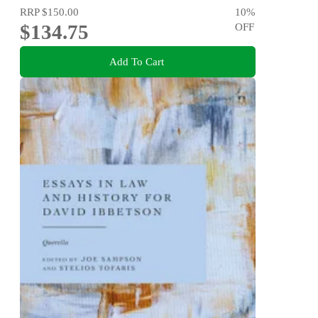
RRP
$150.00
10
%
$134.75
OFF
Add To Cart