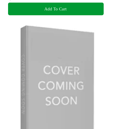
Add To Cart