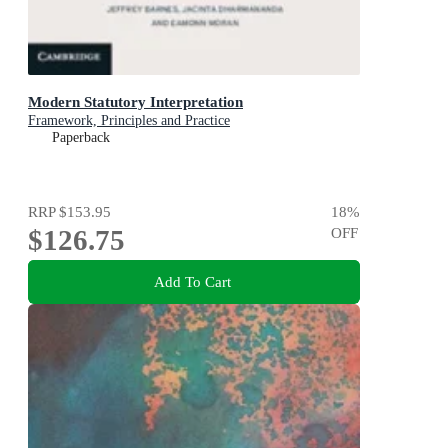
Modern Statutory Interpretation
Framework, Principles and Practice
Paperback
RRP
$153.95
18
%
$126.75
OFF
Add To Cart