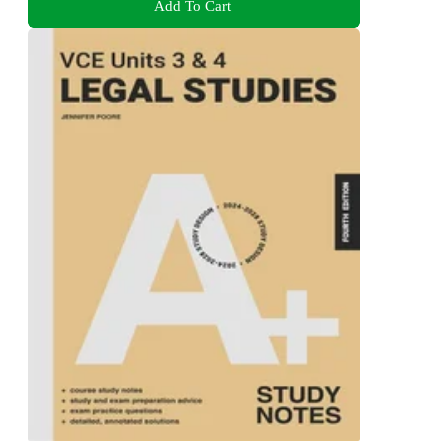
Add To Cart