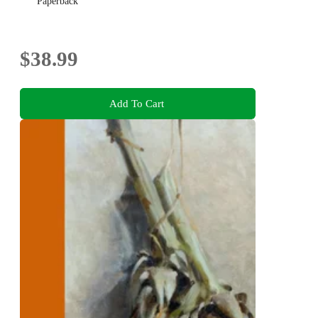
Paperback
$38.99
Add To Cart