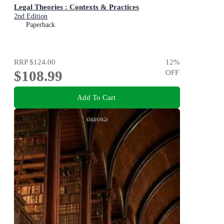
Legal Theories : Contexts & Practices
2nd Edition
Paperback
RRP
$124.00
12
%
$108.99
OFF
Add To Cart