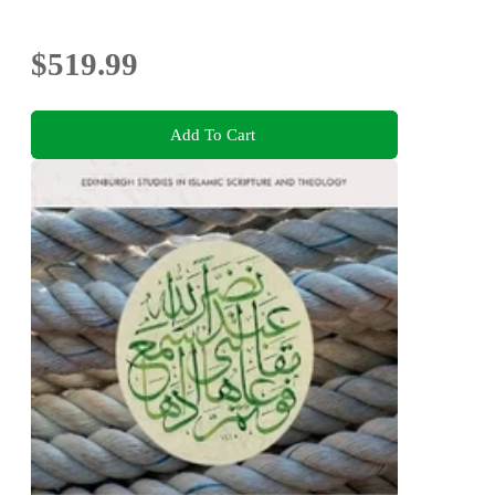
$519.99
Add To Cart