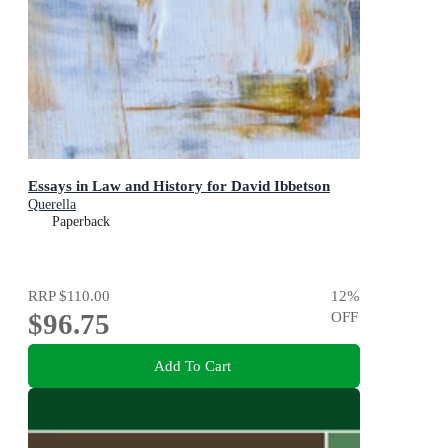
Essays in Law and History for David Ibbetson
Querella
Paperback
RRP
$110.00
12
%
$96.75
OFF
Add To Cart