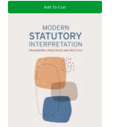
Add To Cart