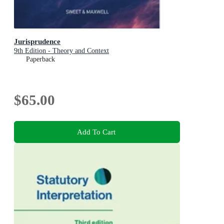
Jurisprudence
9th Edition - Theory and Context
Paperback
$65.00
Add To Cart