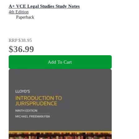
A+ VCE Legal Studies Study Notes
4th Edition
Paperback
RRP
$38.95
$36.99
Add To Cart