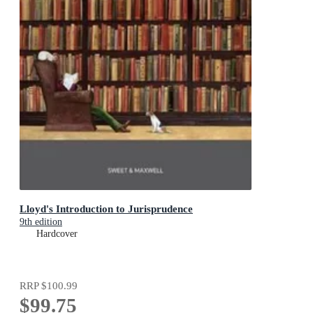
Lloyd's Introduction to Jurisprudence
9th edition
Hardcover
RRP
$100.99
$99.75