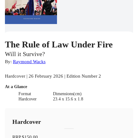
The Rule of Law Under Fire
Will it Survive?
By:
Raymond Wacks
Hardcover | 26 February 2026 | Edition Number 2
At a Glance
Format
Dimensions(cm)
Hardcover
23.4 x 15.6 x 1.8
Hardcover
RRP
$150.00