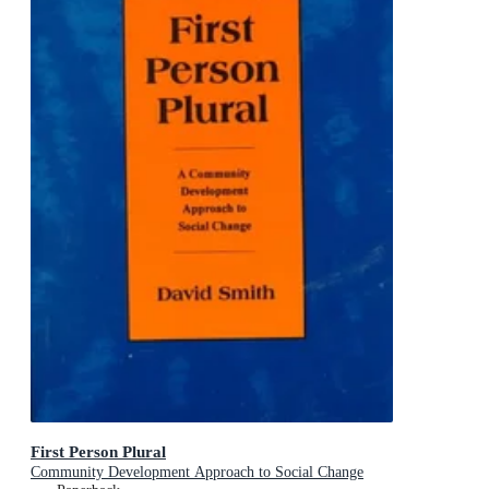
First Person Plural
Community Development Approach to Social Change