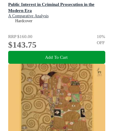
Public Interest in Criminal Prosecution in the
Modern Era
A Comparative Analysis
Hardcover
RRP
$160.00
10
%
$143.75
OFF
Add To Cart