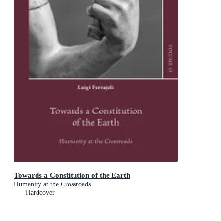
Towards a Constitution of the Earth
Humanity at the Crossroads
Hardcover