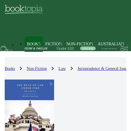
BOOKS
FICTION
NON-FICTION
AUSTRALIAN
Books
Non-Fiction
Law
Jurisprudence & General Issues