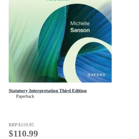
Statutory Interpretation Third Edition
Paperback
RRP
$119.95
$110.99