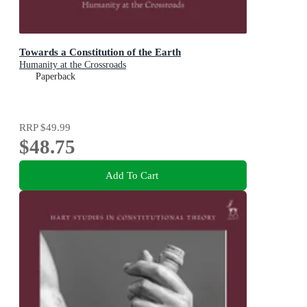
Towards a Constitution of the Earth
Humanity at the Crossroads
Paperback
RRP
$49.99
$48.75
Add To Cart