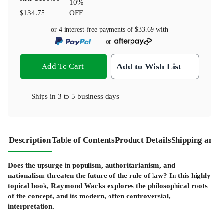
10
%
$134.75
OFF
or 4 interest-free payments of
$33.69
with
or
Add To Cart
Add to Wish List
Ships in
3 to 5 business days
Description
Table of Contents
Product Details
Shipping and
Does the upsurge in populism, authoritarianism, and
nationalism threaten the future of the rule of law? In this highly
topical book, Raymond Wacks explores the philosophical roots
of the concept, and its modern, often controversial,
interpretation.