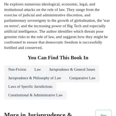
He explores numerous ideological, economic, legal, and
institutional attacks on the rule of law. They range from the
exercise of judicial and administrative discretion, and
parliamentary sovereignty to the growth of globalisation, the 'war
on terror', and the increasing power of Big Tech and especially
artificial intelligence. The author identifies which threats pose
genuine risks to the rule of law, and suggests how they might be
confronted to ensure that democratic freedom is successfully
fortified and conserved.
You Can Find This
Book
In
Non-Fiction
Law
Jurisprudence & General Issues
Jurisprudence & Philosophy of Law
Comparative Law
Laws of Specific Jurisdictions
Constitutional & Administrative Law
More in Jurisprudence &
See