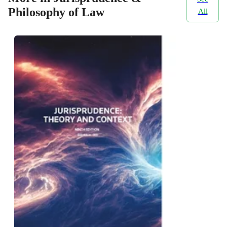
Philosophy of Law
All