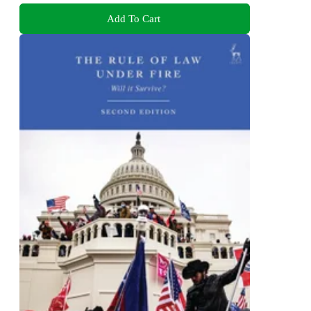
Add To Cart