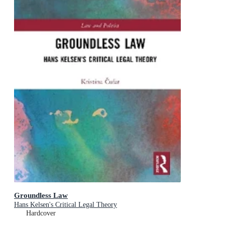
Groundless Law
Hans Kelsen's Critical Legal Theory
Hardcover