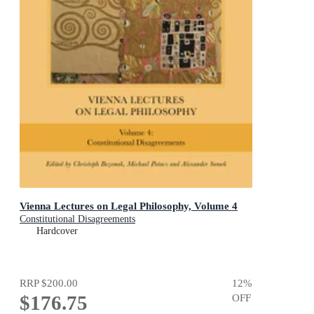
Vienna Lectures on Legal Philosophy, Volume 4
Constitutional Disagreements
Hardcover
RRP
$200.00
12
%
$176.75
OFF