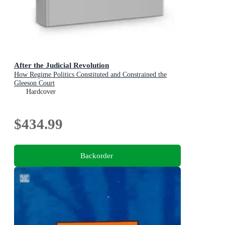
After the Judicial Revolution
How Regime Politics Constituted and Constrained the
Gleeson Court
Hardcover
$434.99
Backorder