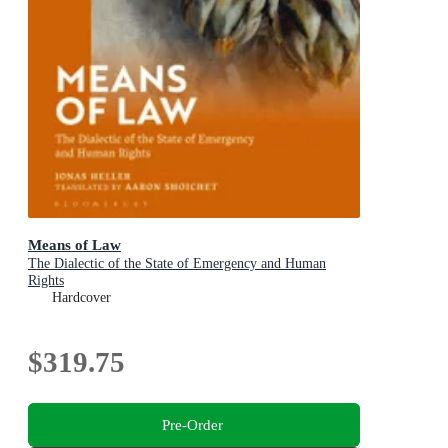
Means of Law
The Dialectic of the State of Emergency and Human
Rights
Hardcover
$319.75
Pre-Order