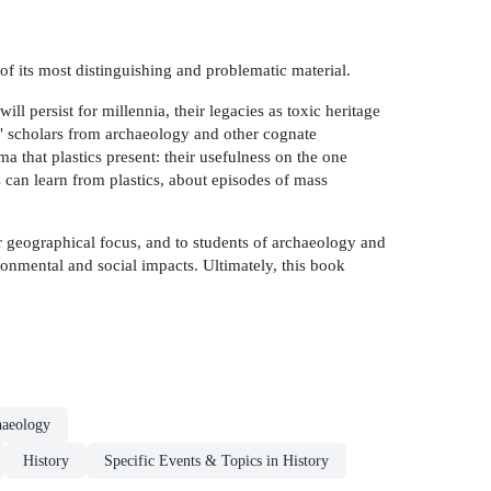
f its most distinguishing and problematic material.
ll persist for millennia, their legacies as toxic heritage
 â" scholars from archaeology and other cognate
a that plastics present: their usefulness on the one
s can learn from plastics, about episodes of mass
heir geographical focus, and to students of archaeology and
vironmental and social impacts. Ultimately, this book
haeology
History
Specific Events & Topics in History