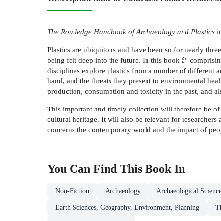
The Routledge Handbook of Archaeology and Plastics
in
Plastics are ubiquitous and have been so for nearly three 
being felt deep into the future. In this book â" comprisi
disciplines explore plastics from a number of different a
hand, and the threats they present to environmental heal
production, consumption and toxicity in the past, and als
This important and timely collection will therefore be of 
cultural heritage. It will also be relevant for researcher
concerns the contemporary world and the impact of peopl
You Can Find This
Book
In
Non-Fiction
Archaeology
Archaeological Scienc
Earth Sciences, Geography, Environment, Planning
T