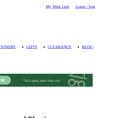
My Wish Lists
Login / Join
TIONERY
GIFTS
CLEARANCE
BLOG