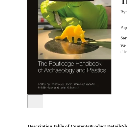
T
By
Pap
Sor
We 
cli
Description
Table of Contents
Product Details
Sh