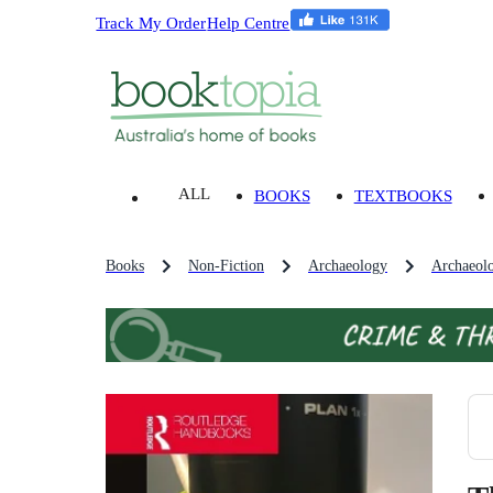
Track My Order
Help Centre
ALL
BOOKS
TEXTBOOKS
Books
Non-Fiction
Archaeology
Archaeolo