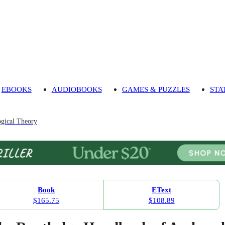
EBOOKS
AUDIOBOOKS
GAMES & PUZZLES
STA
gical Theory
Book
EText
$165.75
$108.89