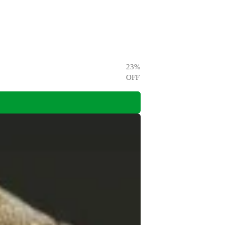
23
%
OFF