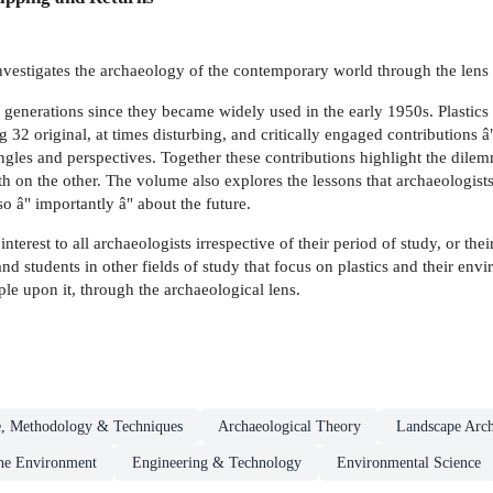
vestigates the archaeology of the contemporary world through the lens o
generations since they became widely used in the early 1950s. Plastics wi
ng 32 original, at times disturbing, and critically engaged contributions
ngles and perspectives. Together these contributions highlight the dilemm
th on the other. The volume also explores the lessons that archaeologist
o â" importantly â" about the future.
interest to all archaeologists irrespective of their period of study, or t
s and students in other fields of study that focus on plastics and their en
e upon it, through the archaeological lens.
e, Methodology & Techniques
Archaeological Theory
Landscape Arc
he Environment
Engineering & Technology
Environmental Science