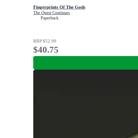
Fingerprints Of The Gods
The Quest Continues
Paperback
RRP
$52.99
$40.75