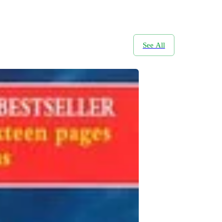
See All