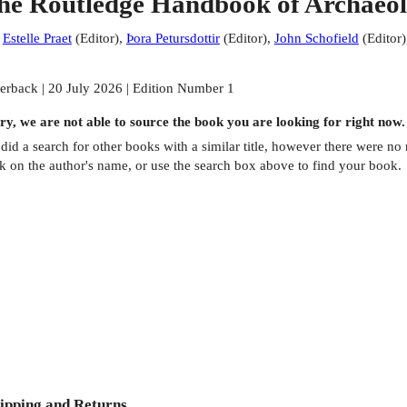
he Routledge Handbook of Archaeolo
:
Estelle Praet
(
Editor
)
,
Þora Petursdottir
(
Editor
)
,
John Schofield
(
Editor
)
erback | 20 July 2026 | Edition Number 1
ry, we are not able to source the
book
you are looking for right now.
did a search for other
books
with a similar title,
however there were no m
ck on the author's name, or use the search box above to find your book.
ipping and Returns