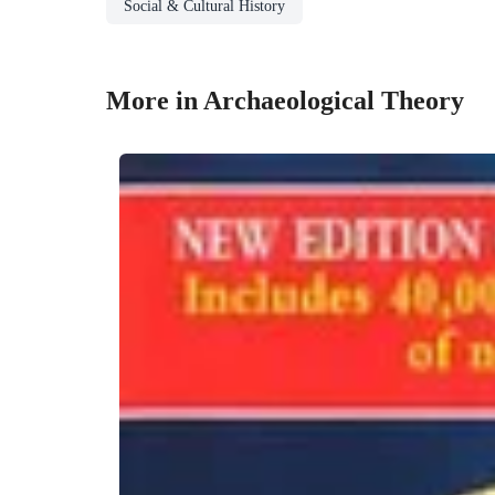
Social & Cultural History
More in Archaeological Theory