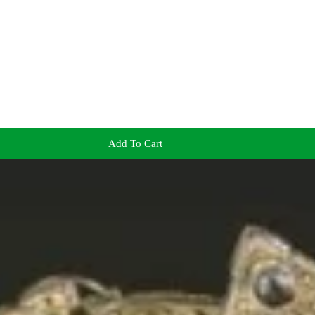
Add To Cart