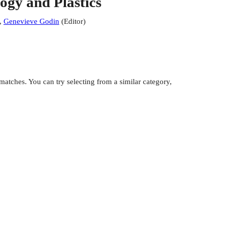
gy and Plastics
,
Genevieve Godin
(
Editor
)
atches. You can try selecting from a similar category,