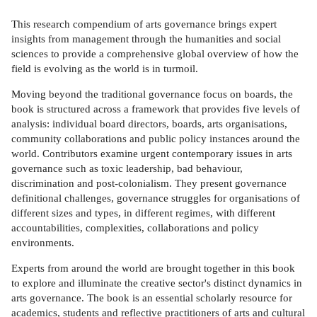
This research compendium of arts governance brings expert
insights from management through the humanities and social
sciences to provide a comprehensive global overview of how the
field is evolving as the world is in turmoil.
Moving beyond the traditional governance focus on boards, the
book is structured across a framework that provides five levels of
analysis: individual board directors, boards, arts organisations,
community collaborations and public policy instances around the
world. Contributors examine urgent contemporary issues in arts
governance such as toxic leadership, bad behaviour,
discrimination and post-colonialism. They present governance
definitional challenges, governance struggles for organisations of
different sizes and types, in different regimes, with different
accountabilities, complexities, collaborations and policy
environments.
Experts from around the world are brought together in this book
to explore and illuminate the creative sector's distinct dynamics in
arts governance. The book is an essential scholarly resource for
academics, students and reflective practitioners of arts and cultural