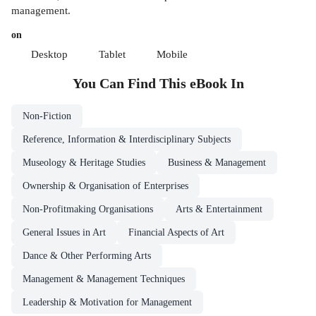
management.
on
Desktop
Tablet
Mobile
You Can Find This
eBook
In
Non-Fiction
Reference, Information & Interdisciplinary Subjects
Museology & Heritage Studies
Business & Management
Ownership & Organisation of Enterprises
Non-Profitmaking Organisations
Arts & Entertainment
General Issues in Art
Financial Aspects of Art
Dance & Other Performing Arts
Management & Management Techniques
Leadership & Motivation for Management