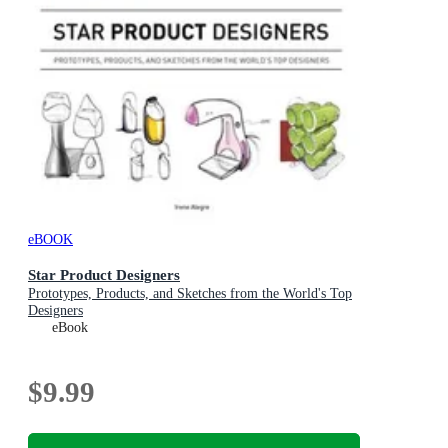
eBOOK
Star Product Designers
Prototypes, Products, and Sketches from the World's Top
Designers
eBook
$9.99