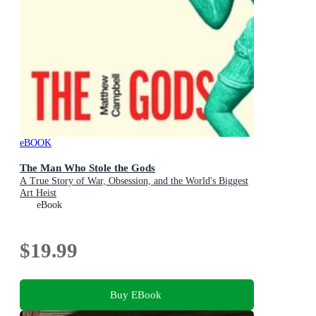
eBOOK
The Man Who Stole the Gods
A True Story of War, Obsession, and the World's Biggest
Art Heist
eBook
$19.99
Buy EBook