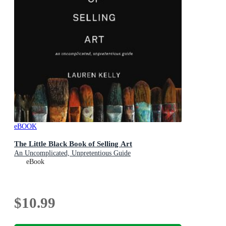
eBOOK
The Little Black Book of Selling Art
An Uncomplicated, Unpretentious Guide
eBook
$10.99