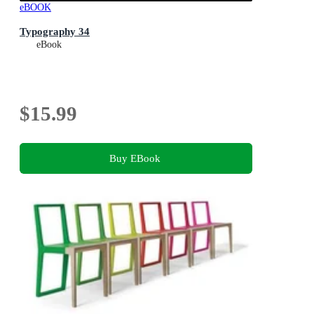
eBOOK
Typography 34
eBook
$15.99
Buy EBook