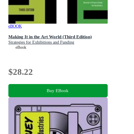
eBOOK
Making It in the Art World (Third Edition)
Strategies for Exhibitions and Funding
eBook
$28.22
Buy EBook