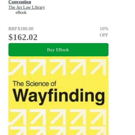
Convention
The Art Law Library
eBook
RRP
$180.00
10
%
$162.02
OFF
Buy EBook