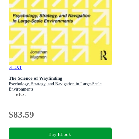
eTEXT
The Science of Wayfinding
Psychology, Strategy, and Navigation in Large-Scale
Environments
eText
$83.59
Buy EBook