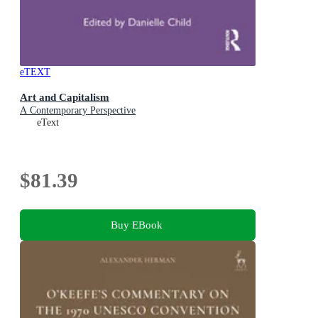
eTEXT
Art and Capitalism
A Contemporary Perspective
eText
$81.39
Buy EBook