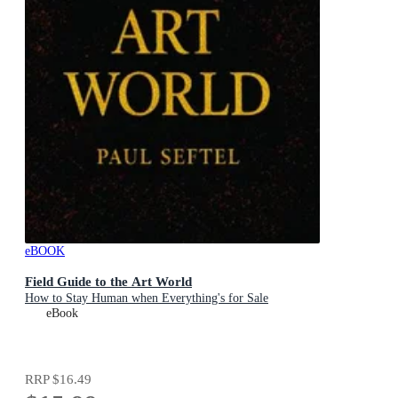
eBOOK
Field Guide to the Art World
How to Stay Human when Everything's for Sale
eBook
RRP
$16.49