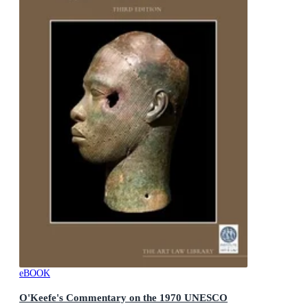
eBOOK
O'Keefe's Commentary on the 1970 UNESCO