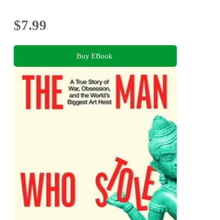
$7.99
Buy EBook