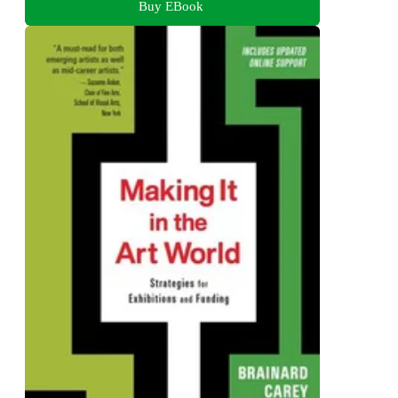
Buy EBook