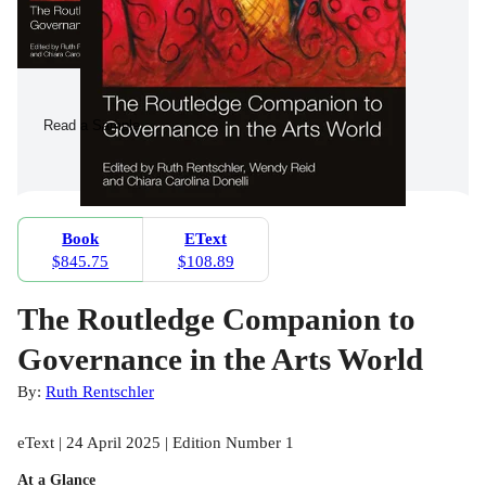
Read a Sample
Book
EText
$845.75
$108.89
The Routledge Companion to
Governance in the Arts World
By:
Ruth Rentschler
eText | 24 April 2025 | Edition Number 1
At a Glance