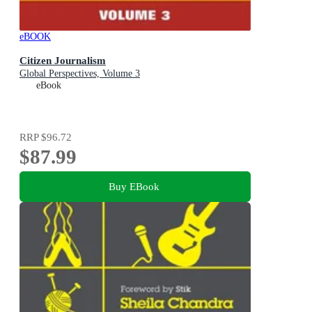
eBOOK
Citizen Journalism
Global Perspectives, Volume 3
eBook
RRP
$96.72
$87.99
Buy EBook