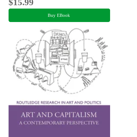
$15.99
Buy EBook