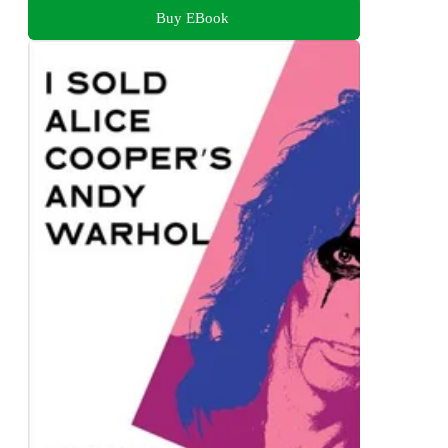
Buy EBook