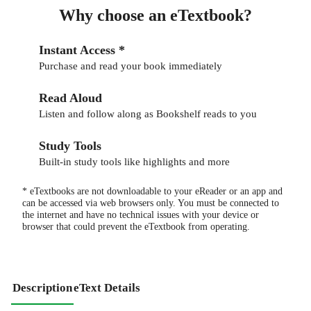
Why choose an eTextbook?
Instant Access *
Purchase and read your book immediately
Read Aloud
Listen and follow along as Bookshelf reads to you
Study Tools
Built-in study tools like highlights and more
* eTextbooks are not downloadable to your eReader or an app and
can be accessed via web browsers only. You must be connected to
the internet and have no technical issues with your device or
browser that could prevent the eTextbook from operating.
Description
eText Details