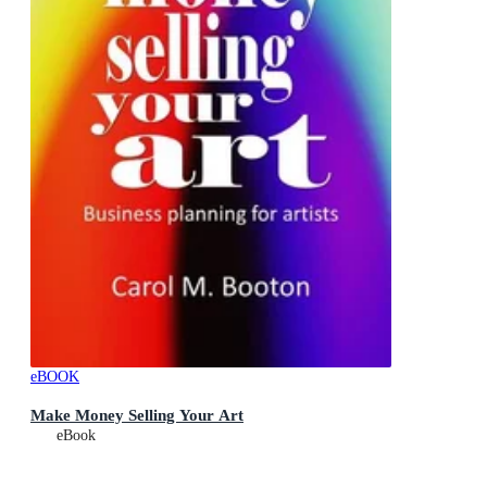
eBOOK
Make Money Selling Your Art
eBook