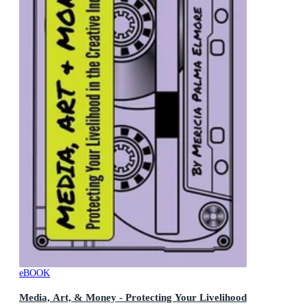
eBOOK
Media, Art, & Money - Protecting Your Livelihood