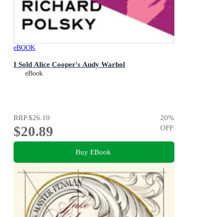
eBOOK
I Sold Alice Cooper's Andy Warhol
eBook
RRP
$26.10
20
%
$20.89
OFF
Buy EBook