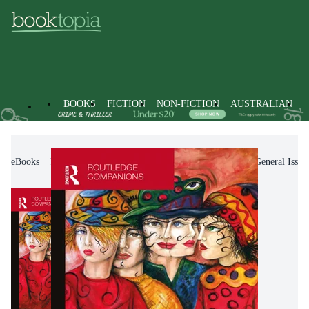
BOOKS
FICTION
NON-FICTION
AUSTRALIAN
eBooks
Non-Fiction
Arts & Entertainment
General Issue