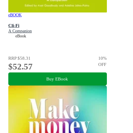
eBOOK
Cli-Fi
A Companion
eBook
RRP
$58.31
10
%
$52.57
OFF
Buy EBook