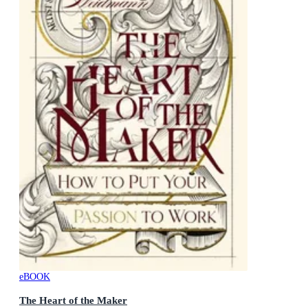
eBOOK
The Heart of the Maker