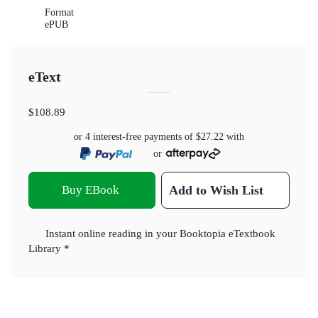
Format
ePUB
eText
$108.89
or 4 interest-free payments of
$27.22
with
or
Buy EBook
Add to Wish List
Instant online reading in your Booktopia eTextbook
Library *