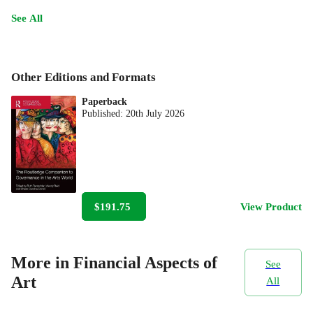
See All
Other Editions and Formats
Paperback
Published:
20th July 2026
$191.75
View Product
More in Financial Aspects of
See
Art
All