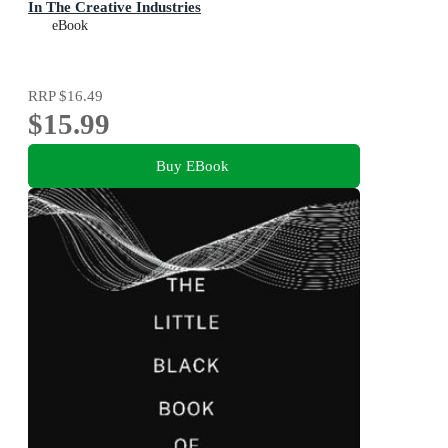
In The Creative Industries
eBook
RRP
$16.49
$15.99
Buy EBook