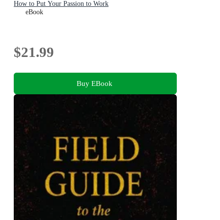
How to Put Your Passion to Work
eBook
$21.99
Buy EBook