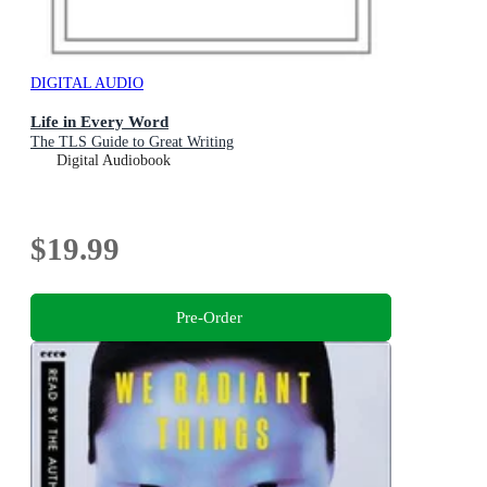
DIGITAL AUDIO
Life in Every Word
The TLS Guide to Great Writing
Digital Audiobook
$19.99
Pre-Order