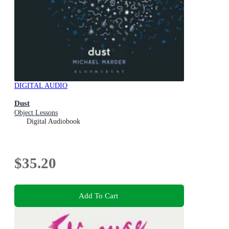
DIGITAL AUDIO
Dust
Object Lessons
Digital Audiobook
$35.20
Add To Cart