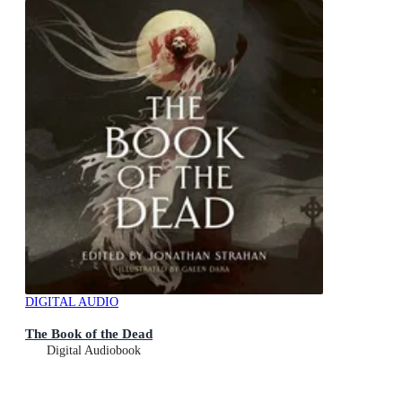
DIGITAL AUDIO
The Book of the Dead
Digital Audiobook