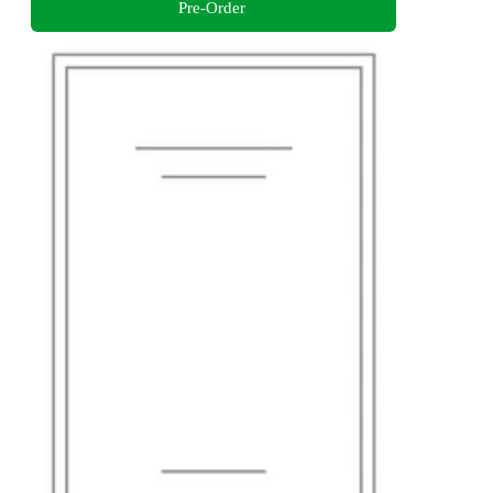
Pre-Order