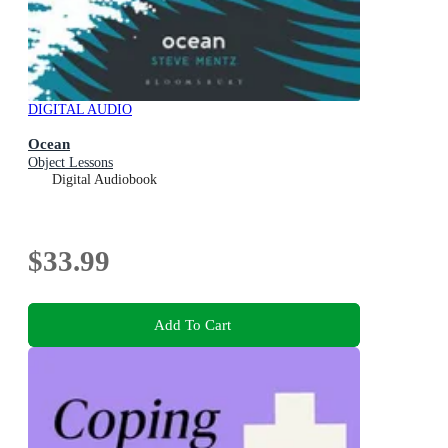
DIGITAL AUDIO
Ocean
Object Lessons
Digital Audiobook
$33.99
Add To Cart