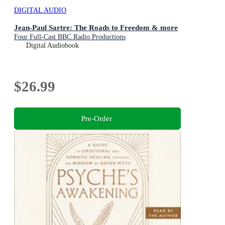
DIGITAL AUDIO
Jean-Paul Sartre: The Roads to Freedom & more
Four Full-Cast BBC Radio Productions
Digital Audiobook
$26.99
Pre-Order