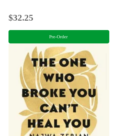
$32.25
Pre-Order