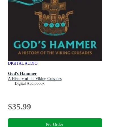
DIGITAL AUDIO
God's Hammer
A History of the Viking Crusades
Digital Audiobook
$35.99
Pre-Order