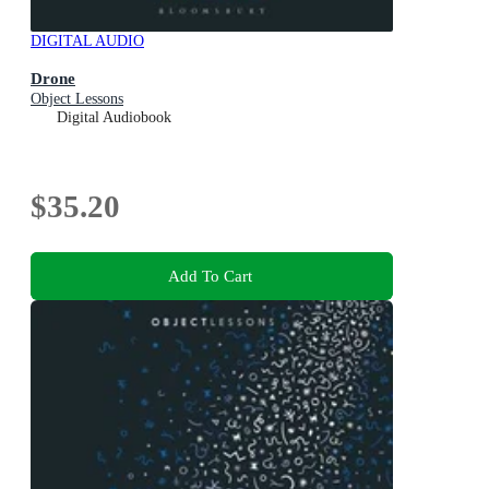
DIGITAL AUDIO
Drone
Object Lessons
Digital Audiobook
$35.20
Add To Cart