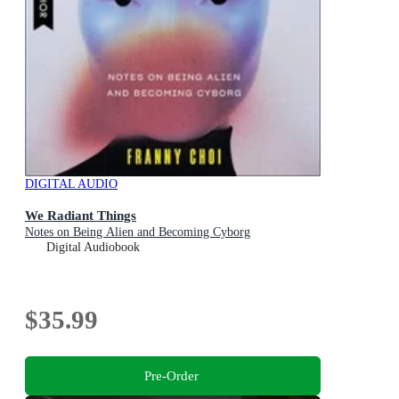
DIGITAL AUDIO
We Radiant Things
Notes on Being Alien and Becoming Cyborg
Digital Audiobook
$35.99
Pre-Order