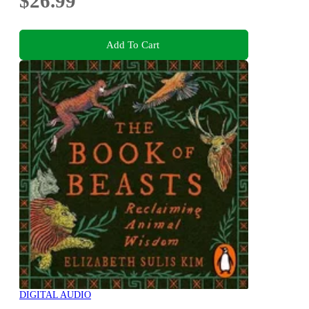
$26.99
Add To Cart
DIGITAL AUDIO