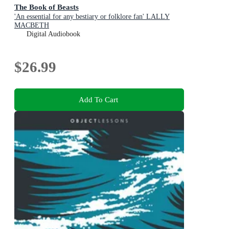
The Book of Beasts
'An essential for any bestiary or folklore fan' LALLY
MACBETH
Digital Audiobook
$26.99
Add To Cart