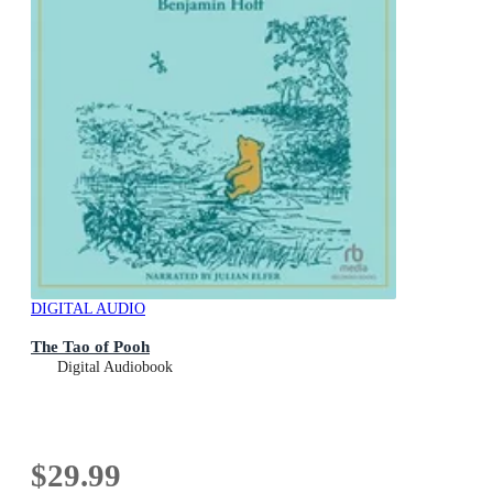
DIGITAL AUDIO
The Tao of Pooh
Digital Audiobook
$29.99