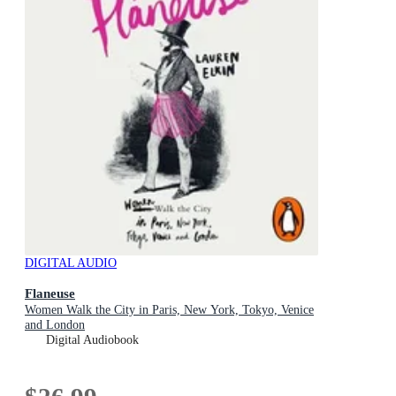
DIGITAL AUDIO
Flaneuse
Women Walk the City in Paris, New York, Tokyo, Venice
and London
Digital Audiobook