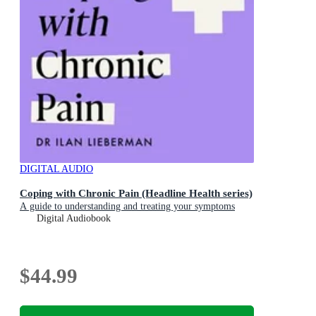
DIGITAL AUDIO
Coping with Chronic Pain (Headline Health series)
A guide to understanding and treating your symptoms
Digital Audiobook
$44.99