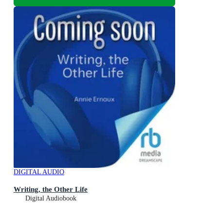
DIGITAL AUDIO
Writing, the Other Life
Digital Audiobook