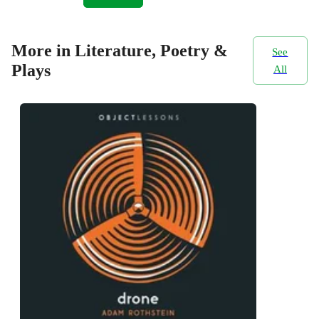
More in Literature, Poetry &
See
Plays
All