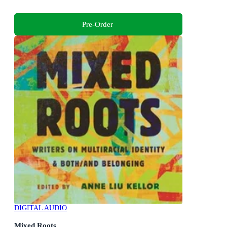
Pre-Order
DIGITAL AUDIO
Mixed Roots