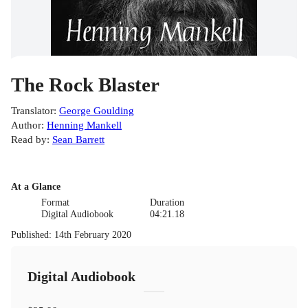
The Rock Blaster
Translator
:
George Goulding
Author
:
Henning Mankell
Read by
:
Sean Barrett
At a Glance
Format
Duration
Digital Audiobook
04:21.18
Published
:
14th February 2020
Digital Audiobook