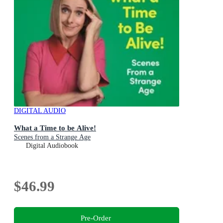
DIGITAL AUDIO
What a Time to be Alive!
Scenes from a Strange Age
Digital Audiobook
$46.99
Pre-Order