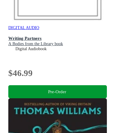
DIGITAL AUDIO
Writing Partners
A Bodies from the Library book
Digital Audiobook
$46.99
Pre-Order