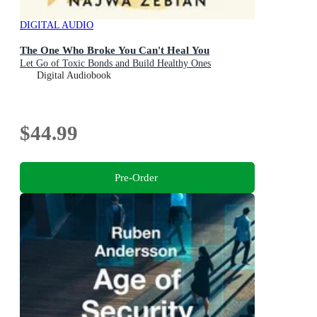
DIGITAL AUDIO
The One Who Broke You Can't Heal You
Let Go of Toxic Bonds and Build Healthy Ones
Digital Audiobook
$44.99
Pre-Order