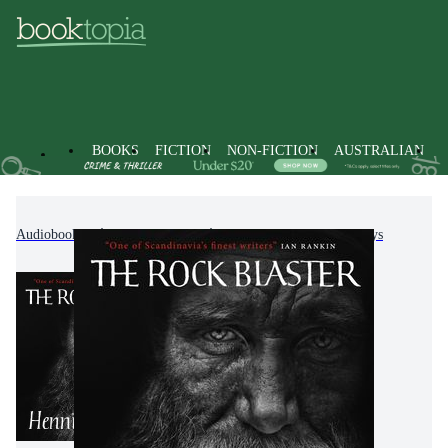
BOOKS
FICTION
NON-FICTION
AUSTRALIAN
Audiobooks
Non-Fiction
Literature, Poetry & Plays