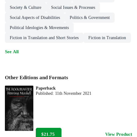
Society & Culture
Social Issues & Processes
Social Aspects of Disabilities
Politics & Government
Political Ideologies & Movements
Fiction in Translation and Short Stories
Fiction in Translation
See All
Other Editions and Formats
Paperback
Published:
11th November 2021
$21.75
View Product