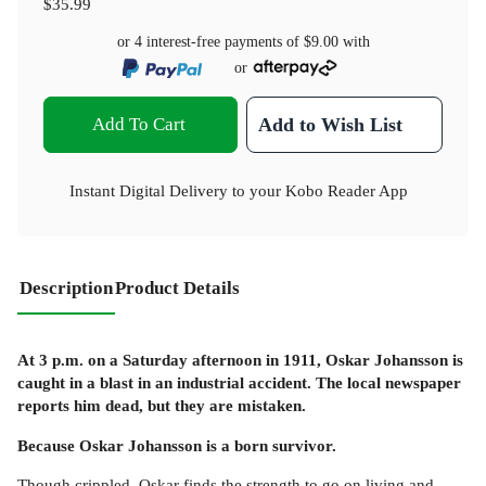
$35.99
or 4 interest-free payments of
$9.00
with
or
Add To Cart
Add to Wish List
Instant Digital Delivery to your Kobo Reader App
Description
Product Details
At 3 p.m. on a Saturday afternoon in 1911, Oskar Johansson is
caught in a blast in an industrial accident. The local newspaper
reports him dead, but they are mistaken.
Because Oskar Johansson is a born survivor.
Though crippled, Oskar finds the strength to go on living and