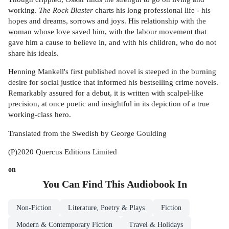
working.
The Rock Blaster
charts his long professional life - his
hopes and dreams, sorrows and joys. His relationship with the
woman whose love saved him, with the labour movement that
gave him a cause to believe in, and with his children, who do not
share his ideals.
Henning Mankell's first published novel is steeped in the burning
desire for social justice that informed his bestselling crime novels.
Remarkably assured for a debut, it is written with scalpel-like
precision, at once poetic and insightful in its depiction of a true
working-class hero.
Translated from the Swedish by George Goulding
(P)2020 Quercus Editions Limited
on
You Can Find This
Audiobook
In
Non-Fiction
Literature, Poetry & Plays
Fiction
Modern & Contemporary Fiction
Travel & Holidays