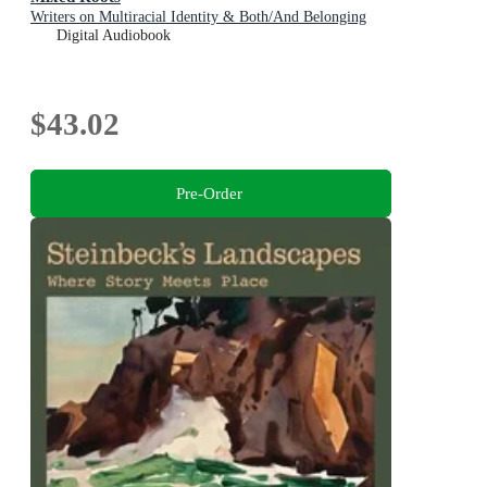
Writers on Multiracial Identity & Both/And Belonging
Digital Audiobook
$43.02
Pre-Order