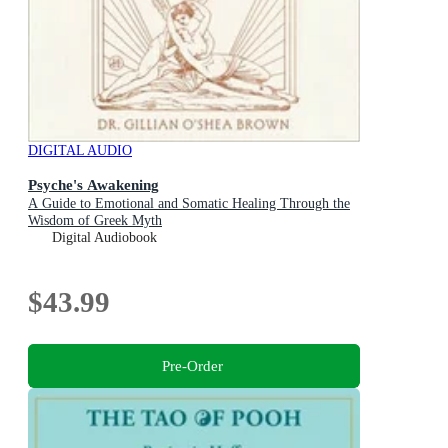
DIGITAL AUDIO
Psyche's Awakening
A Guide to Emotional and Somatic Healing Through the
Wisdom of Greek Myth
Digital Audiobook
$43.99
Pre-Order