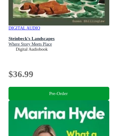
DIGITAL AUDIO
Steinbeck's Landscapes
Where Story Meets Place
Digital Audiobook
$36.99
Pre-Order