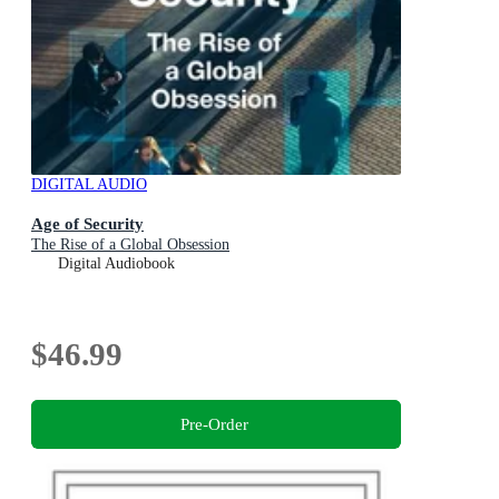
DIGITAL AUDIO
Age of Security
The Rise of a Global Obsession
Digital Audiobook
$46.99
Pre-Order