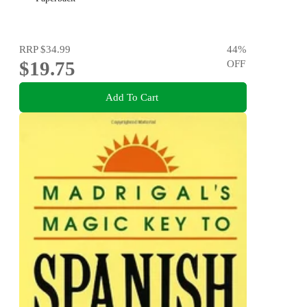
RRP
$34.99
44
%
$19.75
OFF
Add To Cart