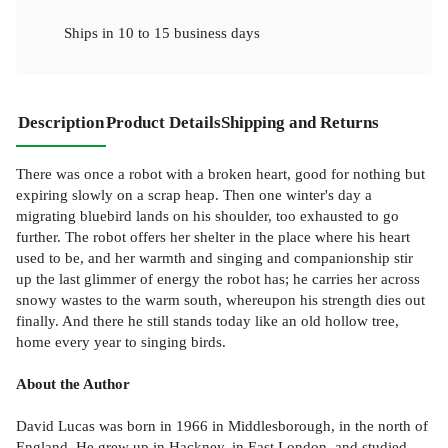
Ships in
10 to 15 business days
Description
Product Details
Shipping and Returns
There was once a robot with a broken heart, good for nothing but
expiring slowly on a scrap heap. Then one winter's day a
migrating bluebird lands on his shoulder, too exhausted to go
further. The robot offers her shelter in the place where his heart
used to be, and her warmth and singing and companionship stir
up the last glimmer of energy the robot has; he carries her across
snowy wastes to the warm south, whereupon his strength dies out
finally. And there he still stands today like an old hollow tree,
home every year to singing birds.
About the Author
David Lucas was born in 1966 in Middlesborough, in the north of
England. He grew up in Hackney, in East London, and studied