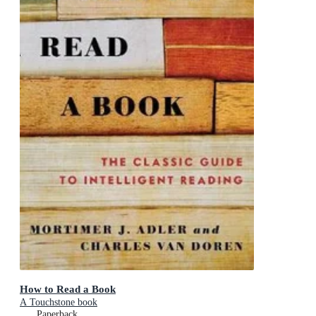
How to Read a Book
A Touchstone book
Paperback