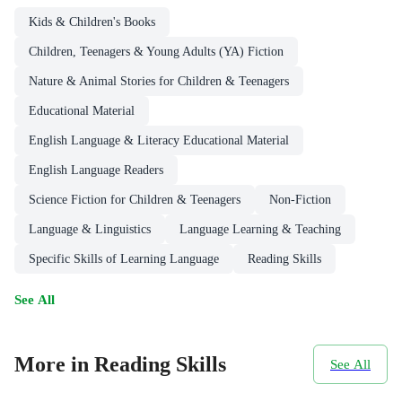
Kids & Children's Books
Children, Teenagers & Young Adults (YA) Fiction
Nature & Animal Stories for Children & Teenagers
Educational Material
English Language & Literacy Educational Material
English Language Readers
Science Fiction for Children & Teenagers
Non-Fiction
Language & Linguistics
Language Learning & Teaching
Specific Skills of Learning Language
Reading Skills
See All
More in Reading Skills
See All