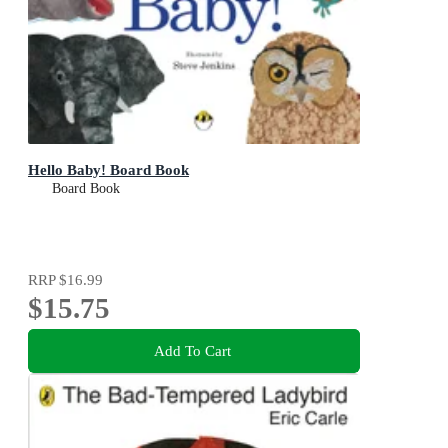
Hello Baby! Board Book
Board Book
RRP
$16.99
$15.75
Add To Cart