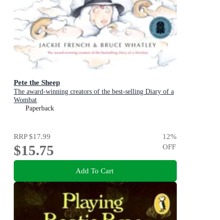
Pete the Sheep
The award-winning creators of the best-selling Diary of a
Wombat
Paperback
RRP
$17.99
12
%
$15.75
OFF
Add To Cart