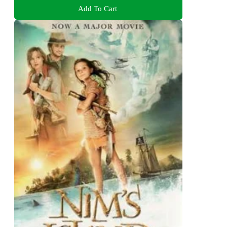
Add To Cart