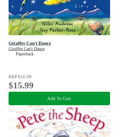
Giraffes Can't Dance
Giraffes Can't Dance
Paperback
RRP
$16.99
$15.99
Add To Cart