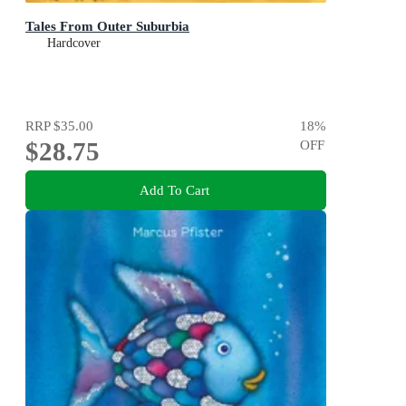
Tales From Outer Suburbia
Hardcover
RRP
$35.00
18
%
$28.75
OFF
Add To Cart