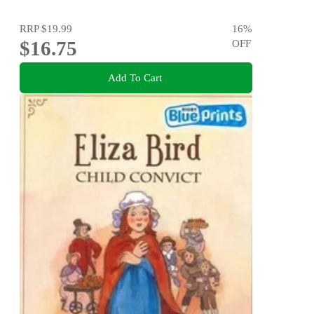
RRP
$19.99
16
%
$16.75
OFF
Add To Cart