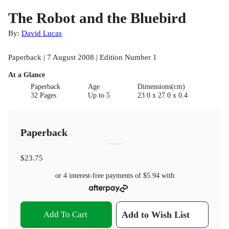
The Robot and the Bluebird
By:
David Lucas
Paperback | 7 August 2008 | Edition Number 1
At a Glance
Paperback
Age
Dimensions(cm)
32 Pages
Up to 5
23.0 x 27.0 x 0.4
Paperback
$23.75
or 4 interest-free payments of
$5.94
with
Add To Cart
Add to Wish List