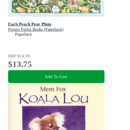
Each Peach Pear Plum
Picture Puffin Books (Paperback)
Paperback
RRP
$14.99
$13.75
Add To Cart