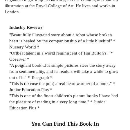
illustration at the Royal College of Art. He lives and works in
London.
Industry Reviews
"Beautifully illustrated story about a robot whose broken
heart is healed by the companionship of a little bluebird" *
Nursery World *
"Offbeat talent in a world reminiscent of Tim Burton's." *
Observer *
"A poignant book...It's simple pictures steer the story away
from sentimentality, and its readers will take a while to grow
out of it." * Telegraph *
"This is (excuse the pun) a real heart warmer of a book." *
Junior Education Plus *
"This is one of the finest children's picture books I have had
the pleasure of reading in a very long time." * Junior
Education Plus *
You Can Find This
Book
In