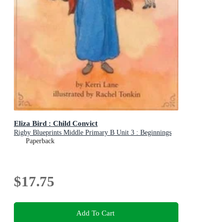
Eliza Bird : Child Convict
Rigby Blueprints Middle Primary B Unit 3 : Beginnings
Paperback
$17.75
Add To Cart