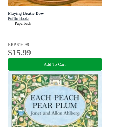
Playing Beatie Bow
Puffin Books
Paperback
RRP
$16.99
$15.99
Add To Cart