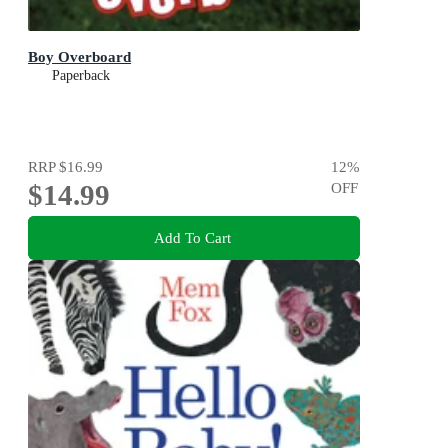
Boy Overboard
Paperback
RRP
$16.99
12
%
$14.99
OFF
Add To Cart