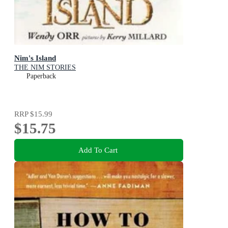
Nim's Island
THE NIM STORIES
Paperback
RRP
$15.99
$15.75
Add To Cart