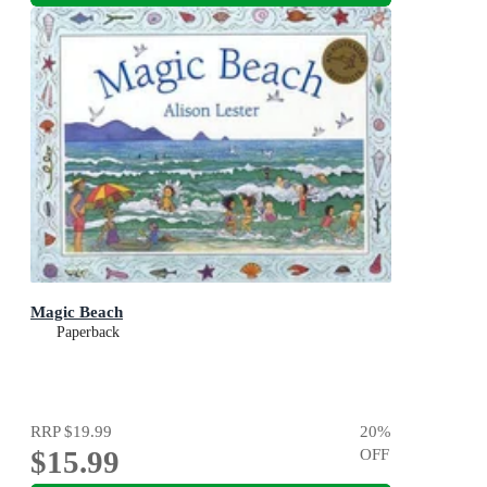
Magic Beach
Paperback
RRP
$19.99
20
%
$15.99
OFF