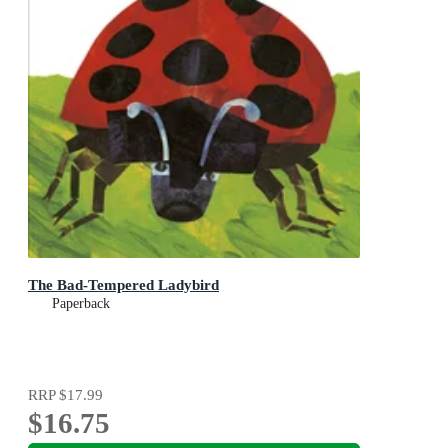
The Bad-Tempered Ladybird
Paperback
RRP
$17.99
$16.75