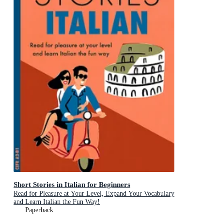
Short Stories in Italian for Beginners
Read for Pleasure at Your Level, Expand Your Vocabulary
and Learn Italian the Fun Way!
Paperback