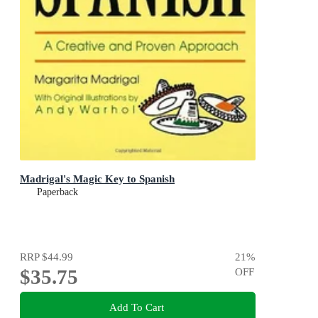
Madrigal's Magic Key to Spanish
Paperback
RRP
$44.99
21
%
$35.75
OFF
Add To Cart