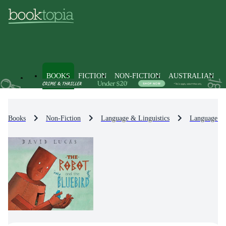
BOOKS
FICTION
NON-FICTION
AUSTRALIAN
Books
Non-Fiction
Language & Linguistics
Language Le