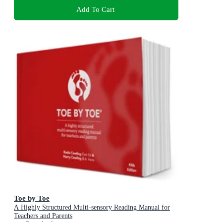
Add To Cart
Toe by Toe
A Highly Structured Multi-sensory Reading Manual for
Teachers and Parents