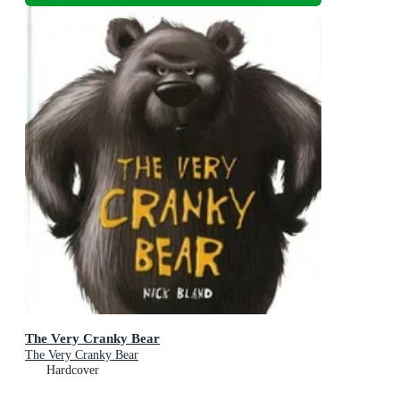
The Very Cranky Bear
The Very Cranky Bear
Hardcover