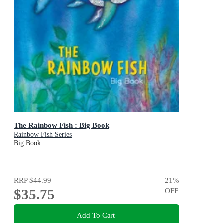
The Rainbow Fish : Big Book
Rainbow Fish Series
Big Book
RRP
$44.99
21
%
$35.75
OFF
Add To Cart