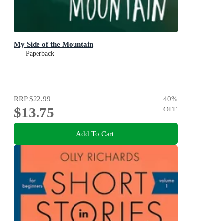
My Side of the Mountain
Paperback
RRP
$22.99
40
%
$13.75
OFF
Add To Cart