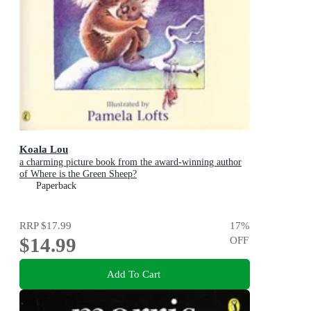
Koala Lou
a charming picture book from the award-winning author
of Where is the Green Sheep?
Paperback
RRP
$17.99
17
%
$14.99
OFF
Add To Cart