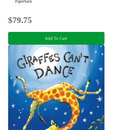
Paperback
$79.75
Add To Cart