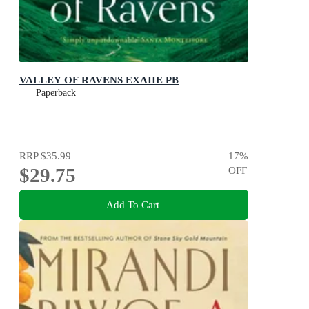
VALLEY OF RAVENS EXAIIE PB
Paperback
RRP
$35.99
17
%
$29.75
OFF
Add To Cart