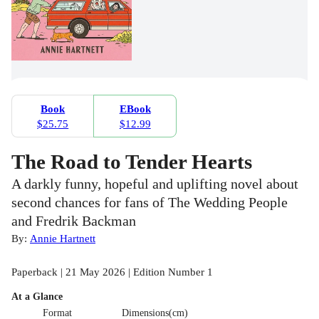
Book
EBook
$25.75
$12.99
The Road to Tender Hearts
A darkly funny, hopeful and uplifting novel about
second chances for fans of The Wedding People
and Fredrik Backman
By:
Annie Hartnett
Paperback | 21 May 2026 | Edition Number 1
At a Glance
Format
Dimensions(cm)