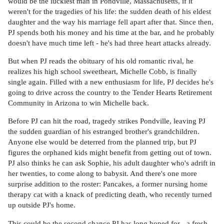
would be the luckiest man in Pondville, Massachusetts, if it
weren't for the tragedies of his life: the sudden death of his eldest
daughter and the way his marriage fell apart after that. Since then,
PJ spends both his money and his time at the bar, and he probably
doesn't have much time left - he's had three heart attacks already.
But when PJ reads the obituary of his old romantic rival, he
realizes his high school sweetheart, Michelle Cobb, is finally
single again. Filled with a new enthusiasm for life, PJ decides he's
going to drive across the country to the Tender Hearts Retirement
Community in Arizona to win Michelle back.
Before PJ can hit the road, tragedy strikes Pondville, leaving PJ
the sudden guardian of his estranged brother's grandchildren.
Anyone else would be deterred from the planned trip, but PJ
figures the orphaned kids might benefit from getting out of town.
PJ also thinks he can ask Sophie, his adult daughter who's adrift in
her twenties, to come along to babysit. And there's one more
surprise addition to the roster: Pancakes, a former nursing home
therapy cat with a knack of predicting death, who recently turned
up outside PJ's home.
This could be the second chance PJ has long hoped for - a fresh