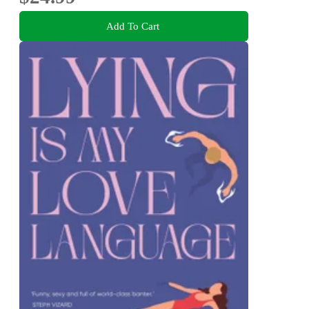
Add To Cart