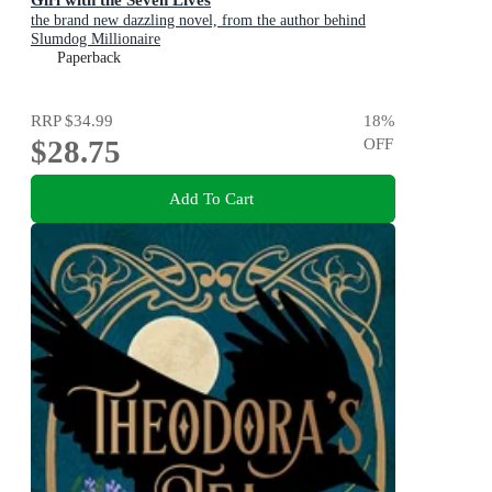
the brand new dazzling novel, from the author behind
Slumdog Millionaire
Paperback
RRP
$34.99
18
%
$28.75
OFF
Add To Cart