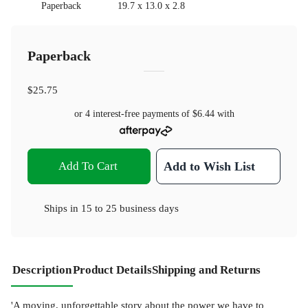
Paperback
19.7 x 13.0 x 2.8
Paperback
$25.75
or 4 interest-free payments of
$6.44
with
Add To Cart
Add to Wish List
Ships in
15 to 25 business days
Description
Product Details
Shipping and Returns
'A moving, unforgettable story about the power we have to