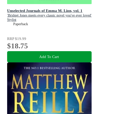
Unselected Journals of Emma M. Lion, vol. 1
'Bridget Jones meets every classic novel you've ever loved'
Stylist
Paperback
RRP
$19.99
$18.75
Add To Cart