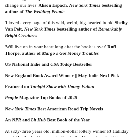
change our lives'
Alison Espach,
New York Times
bestselling
author of
The Wedding People
'I loved every page of this wild, weird, big-hearted book'
Shelby
Van Pelt,
New York Times
bestselling author of
Remarkably
Bright Creatures
'Will live on in your heart long after the book is over'
Rufi
Thorpe, author of
Margo's Got Money Troubles
US National Indie and
USA Today
Bestseller
New England Book Award Winner || May Indie Next Pick
Featured on
Tonight Show with Jimmy Fallon
People
Magazine Top Books of 2025
New York Times
Best American Road Trip Novels
An
NPR
and
Lit Hub
Best Book of the Year
At sixty-three years old, million-dollar lottery winner PJ Halliday