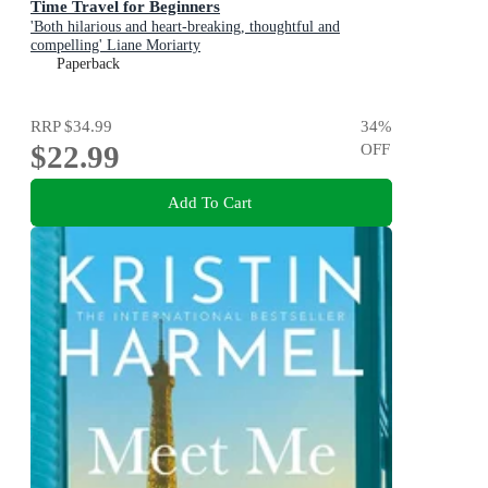
Time Travel for Beginners
'Both hilarious and heart-breaking, thoughtful and
compelling' Liane Moriarty
Paperback
RRP
$34.99
34
%
$22.99
OFF
Add To Cart