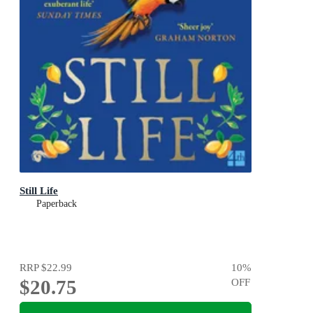
Still Life
Paperback
RRP
$22.99
10
%
$20.75
OFF