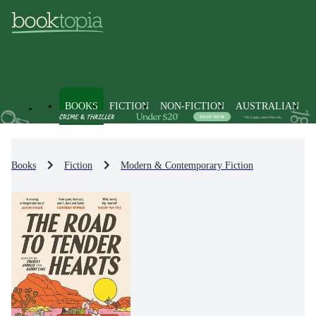
BOOKS
FICTION
NON-FICTION
AUSTRALIAN
Books
Fiction
Modern & Contemporary Fiction