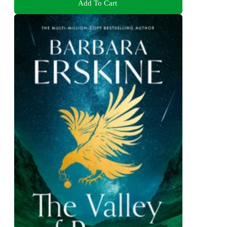
Add To Cart