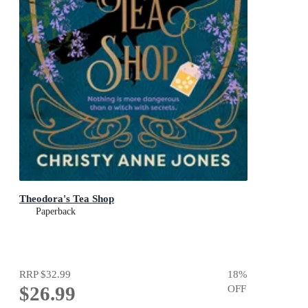
Theodora's Tea Shop
Paperback
RRP
$32.99
18
%
$26.99
OFF