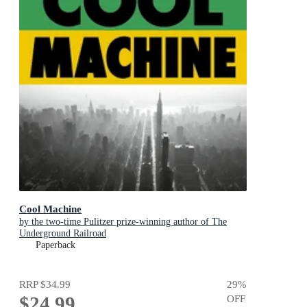
Cool Machine
by the two-time Pulitzer prize-winning author of The
Underground Railroad
Paperback
RRP
$34.99
29
%
$24.99
OFF