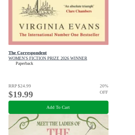
The Correspondent
WOMEN'S FICTION PRIZE 2026 WINNER
Paperback
RRP
$24.99
20
%
$19.99
OFF
Add To Cart