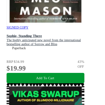
SIGNED COPY
Sophie, Standing There
The highly anticipated new novel from the international
bestselling author of Sorrow and Bliss
Paperback
RRP
$34.99
43
%
$19.99
OFF
Add To Cart