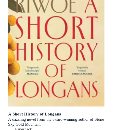
A Short History of Longans
A dazzling novel from the award-winning author of Stone
Sky Gold Mountain
Paperback