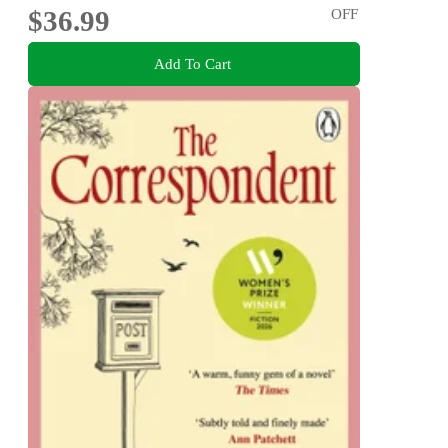
$36.99
OFF
Add To Cart