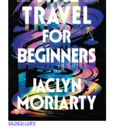
SIGNED COPY