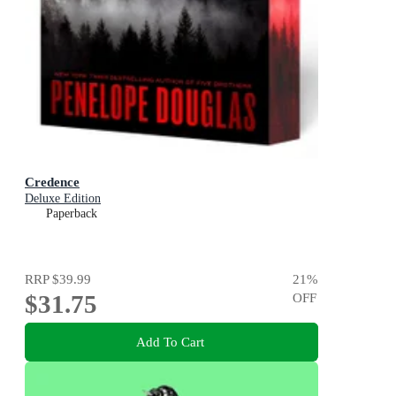
Credence
Deluxe Edition
Paperback
RRP
$39.99
21
%
$31.75
OFF
Add To Cart