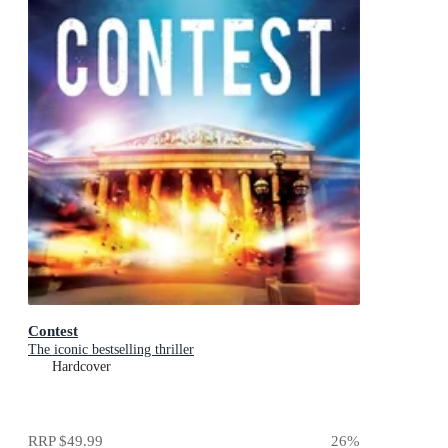
Contest
The iconic bestselling thriller
Hardcover
RRP
$49.99
26
%