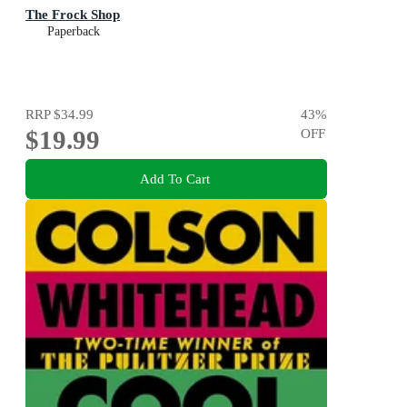
The Frock Shop
Paperback
RRP
$34.99
43
%
$19.99
OFF
Add To Cart