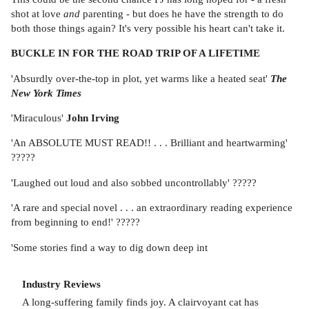
shot at love
and
parenting - but does he have the strength to do
both those things again? It's very possible his heart can't take it.
BUCKLE IN FOR THE ROAD TRIP OF A LIFETIME
'Absurdly over-the-top in plot, yet warms like a heated seat'
The
New York Times
'Miraculous'
John Irving
'An ABSOLUTE MUST READ!! . . . Brilliant and heartwarming'
?????
'Laughed out loud and also sobbed uncontrollably' ?????
'A rare and special novel . . . an extraordinary reading experience
from beginning to end!' ?????
'Some stories find a way to dig down deep int
Industry Reviews
A long-suffering family finds joy. A clairvoyant cat has