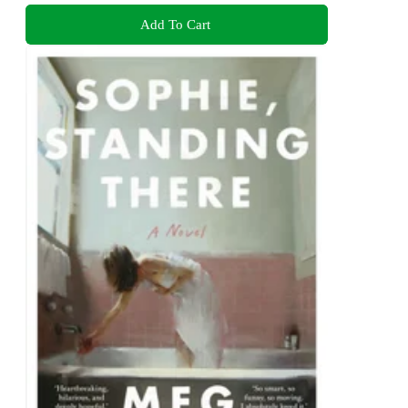
Add To Cart