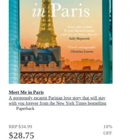
Meet Me in Paris
A gorgeously escapist Parisian love story that will stay
with you forever from the New York Times bestselling
author
Paperback
RRP
$34.99
18
%
$28.75
OFF