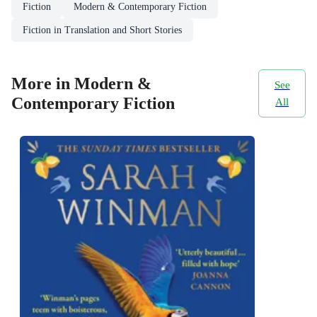
Fiction
Modern & Contemporary Fiction
Fiction in Translation and Short Stories
More in Modern &
See
Contemporary Fiction
All