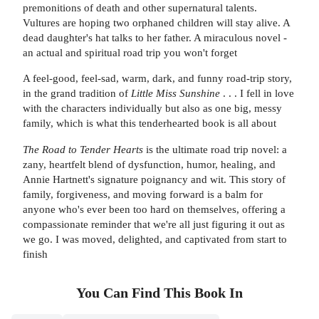
premonitions of death and other supernatural talents.
Vultures are hoping two orphaned children will stay alive. A
dead daughter's hat talks to her father. A miraculous novel -
an actual and spiritual road trip you won't forget
A feel-good, feel-sad, warm, dark, and funny road-trip story,
in the grand tradition of
Little Miss Sunshine
. . . I fell in love
with the characters individually but also as one big, messy
family, which is what this tenderhearted book is all about
The Road to Tender Hearts
is the ultimate road trip novel: a
zany, heartfelt blend of dysfunction, humor, healing, and
Annie Hartnett's signature poignancy and wit. This story of
family, forgiveness, and moving forward is a balm for
anyone who's ever been too hard on themselves, offering a
compassionate reminder that we're all just figuring it out as
we go. I was moved, delighted, and captivated from start to
finish
You Can Find This
Book
In