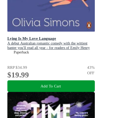
Lying Is My Love Language
A debut Australian romantic comedy with the wittiest
banter you'll read all year - for readers of Emily Henry
and Zoë Foster Blake
Paperback
RRP
$34.99
43
%
$19.99
OFF
Add To Cart