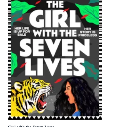
Girl with the Seven Lives