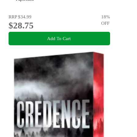
RRP
$34.99
18
%
$28.75
OFF
Add To Cart