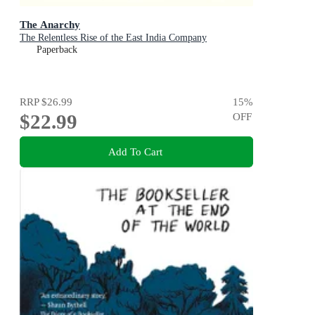
The Anarchy
The Relentless Rise of the East India Company
Paperback
RRP
$26.99
15
%
$22.99
OFF
Add To Cart