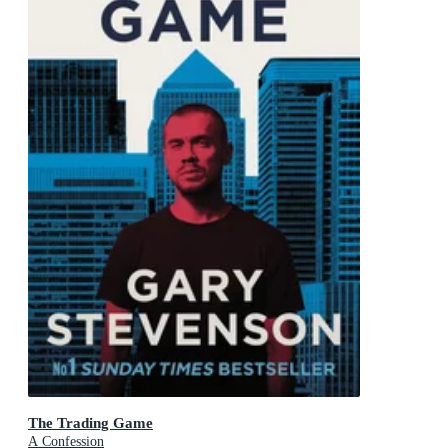
The Trading Game
A Confession