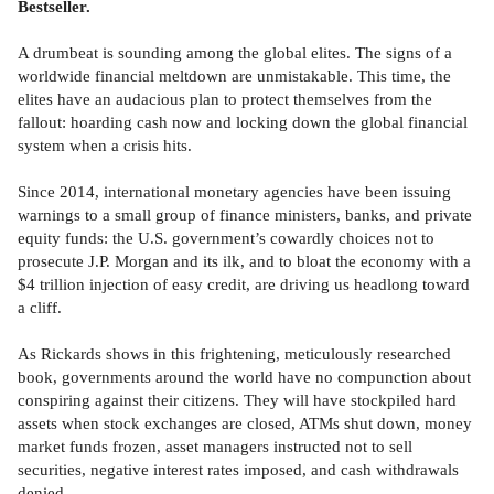
Bestseller.
A drumbeat is sounding among the global elites. The signs of a
worldwide financial meltdown are unmistakable. This time, the
elites have an audacious plan to protect themselves from the
fallout: hoarding cash now and locking down the global financial
system when a crisis hits.
Since 2014, international monetary agencies have been issuing
warnings to a small group of finance ministers, banks, and private
equity funds: the U.S. government’s cowardly choices not to
prosecute J.P. Morgan and its ilk, and to bloat the economy with a
$4 trillion injection of easy credit, are driving us headlong toward
a cliff.
As Rickards shows in this frightening, meticulously researched
book, governments around the world have no compunction about
conspiring against their citizens. They will have stockpiled hard
assets when stock exchanges are closed, ATMs shut down, money
market funds frozen, asset managers instructed not to sell
securities, negative interest rates imposed, and cash withdrawals
denied.