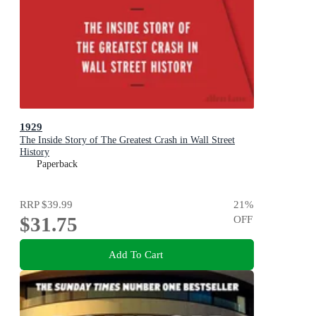
1929
The Inside Story of The Greatest Crash in Wall Street
History
Paperback
RRP
$39.99
21
%
$31.75
OFF
Add To Cart