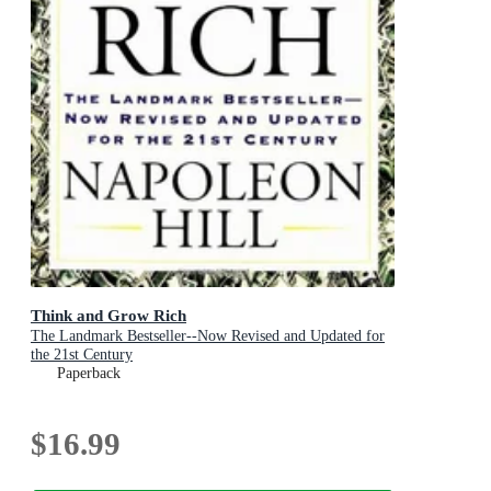
Think and Grow Rich
The Landmark Bestseller--Now Revised and Updated for
the 21st Century
Paperback
$16.99