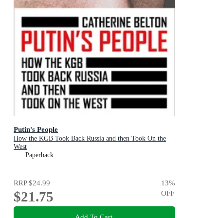
Putin's People
How the KGB Took Back Russia and then Took On the
West
Paperback
RRP
$24.99
13
%
$21.75
OFF
Add To Cart