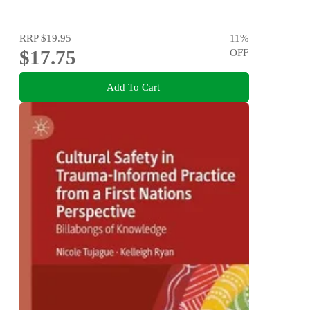
RRP
$19.95
11
%
$17.75
OFF
Add To Cart