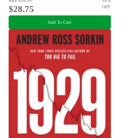
RRP
$34.99
18
%
$28.75
OFF
Add To Cart