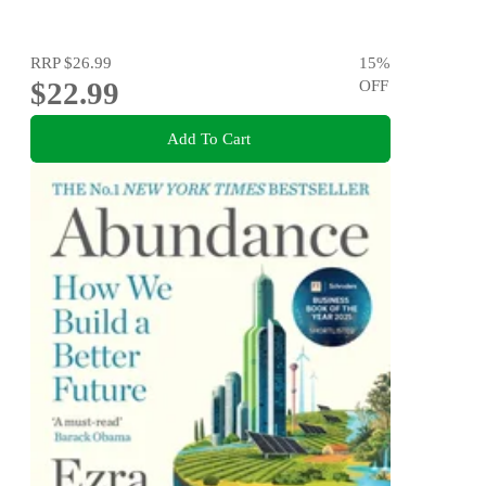
RRP
$26.99
15
%
$22.99
OFF
Add To Cart