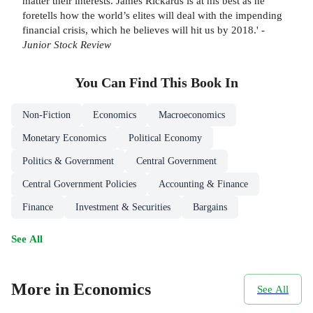
matter their interests. James Rickards is at his best as he
foretells how the world’s elites will deal with the impending
financial crisis, which he believes will hit us by 2018.' -
Junior Stock Review
You Can Find This
Book
In
Non-Fiction
Economics
Macroeconomics
Monetary Economics
Political Economy
Politics & Government
Central Government
Central Government Policies
Accounting & Finance
Finance
Investment & Securities
Bargains
See All
More in Economics
See All