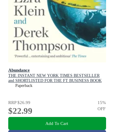
Abundance
THE INSTANT NEW YORK TIMES BESTSELLER
and SHORTLISTED FOR THE FT BUSINESS BOOK
AWARD: How We Build a Better Future
Paperback
RRP
$26.99
15
%
$22.99
OFF
Add To Cart