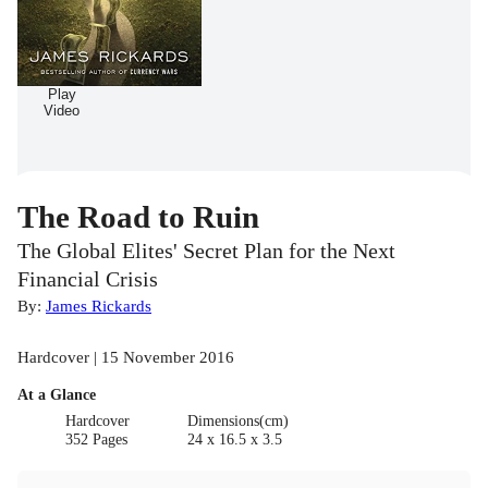
Play
Video
The Road to Ruin
The Global Elites' Secret Plan for the Next
Financial Crisis
By:
James Rickards
Hardcover | 15 November 2016
At a Glance
Hardcover
Dimensions(cm)
352 Pages
24 x 16.5 x 3.5