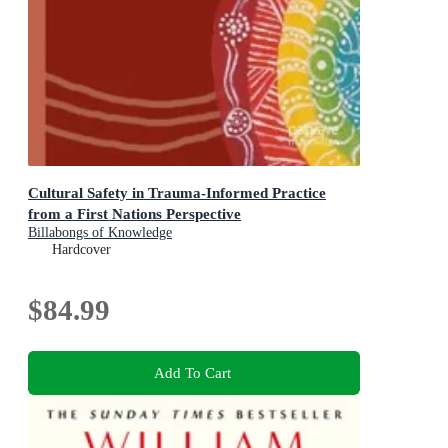
Cultural Safety in Trauma-Informed Practice
from a First Nations Perspective
Billabongs of Knowledge
Hardcover
$84.99
Add To Cart