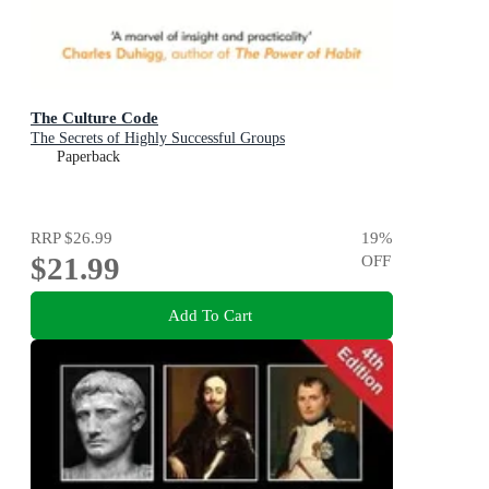
The Culture Code
The Secrets of Highly Successful Groups
Paperback
RRP
$26.99
19
%
$21.99
OFF
Add To Cart