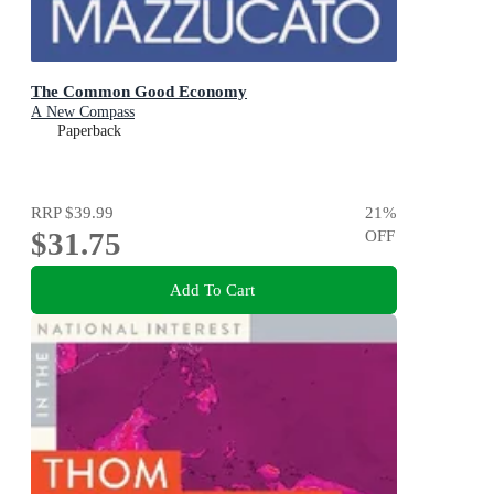
The Common Good Economy
A New Compass
Paperback
RRP
$39.99
21
%
$31.75
OFF
Add To Cart