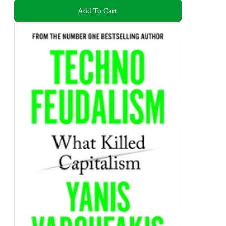
Add To Cart