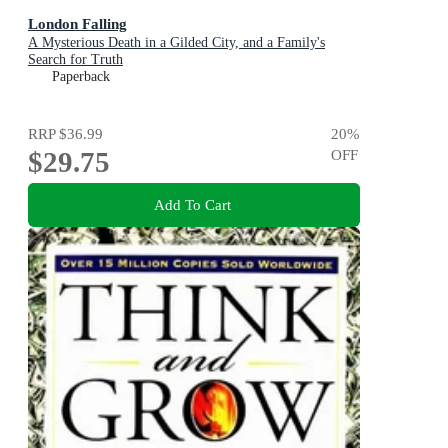
London Falling
A Mysterious Death in a Gilded City, and a Family's
Search for Truth
Paperback
RRP
$36.99
20
%
$29.75
OFF
Add To Cart