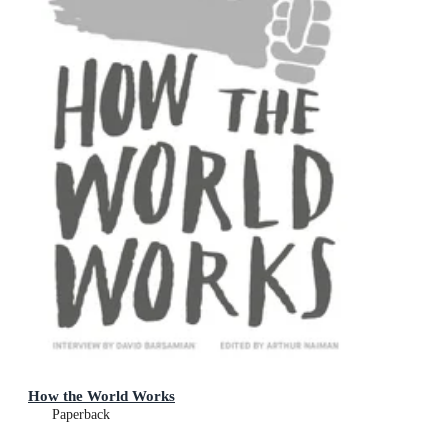
How the World Works
Paperback