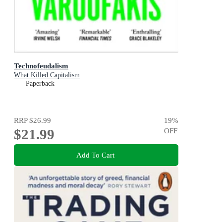
Technofeudalism
What Killed Capitalism
Paperback
RRP
$26.99
19
%
$21.99
OFF
Add To Cart