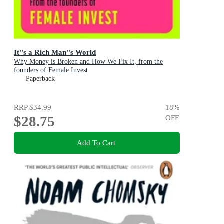
It''s a Rich Man''s World
Why Money is Broken and How We Fix It, from the
founders of Female Invest
Paperback
RRP
$34.99
18
%
$28.75
OFF
Add To Cart