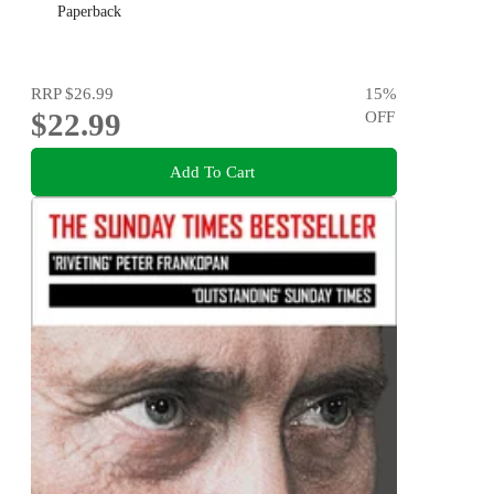
Paperback
RRP
$26.99
15
%
$22.99
OFF
Add To Cart