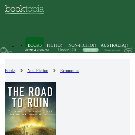
BOOKS
FICTION
NON-FICTION
AUSTRALIAN
Books
Non-Fiction
Economics