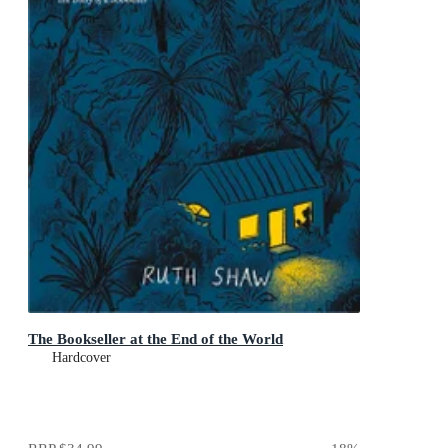
The Bookseller at the End of the World
Hardcover