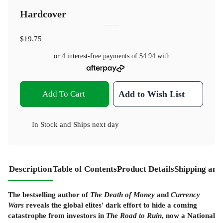
Hardcover
$19.75
or 4 interest-free payments of
$4.94
with
Add To Cart
Add to Wish List
In Stock
and
Ships next day
Description
Table of Contents
Product Details
Shipping and
The bestselling author of
The Death of Money
and
Currency
Wars
reveals the global elites' dark effort to hide a coming
catastrophe from investors in
The Road to Ruin
, now a National