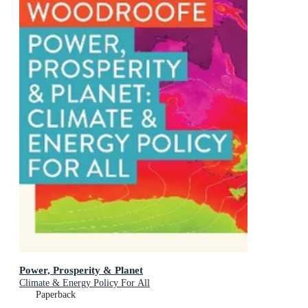
Power, Prosperity & Planet
Climate & Energy Policy For All
Paperback