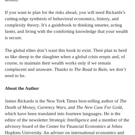
If you want to plan for the risks ahead, you will need Rickards’s
cutting-edge synthesis of behavioral economics, history, and
complexity theory. It’s a guidebook to thinking smarter, acting
faster, and living with the comfort­ing knowledge that your wealth
is secure.
The global elites don’t want this book to exist. Their plan to herd
us like sheep to the slaughter when a global crisis erupts and, of
course, to maintain their wealth works only if we remain
complacent and unaware. Thanks to
The Road to Ruin
, we don’t
need to be.
About the Author
James Rickards is the New York Times best-selling author of
The
Death of Money, Currency Wars
, and
The New Case For Gold
,
which have been translated into fourteen languages. He is the
editor of the newsletter
Strategic Intelligence
and a member of the
advisory board of the Center for Financial Economics at Johns
Hopkins University. An adviser on international economics and