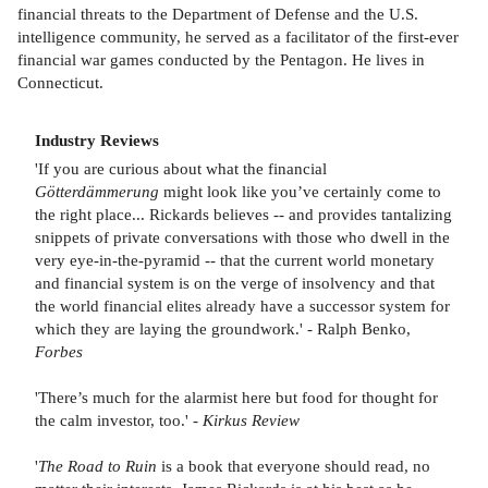
financial threats to the Department of Defense and the U.S.
intelligence community, he served as a facilitator of the first-ever
financial war games conducted by the Pentagon. He lives in
Connecticut.
Industry Reviews
'If you are curious about what the financial
Götterdämmerung
might look like you’ve certainly come to
the right place... Rickards believes -- and provides tantalizing
snippets of private conversations with those who dwell in the
very eye-in-the-pyramid -- that the current world monetary
and financial system is on the verge of insolvency and that
the world financial elites already have a successor system for
which they are laying the groundwork.' - Ralph Benko,
Forbes
'There’s much for the alarmist here but food for thought for
the calm investor, too.' -
Kirkus Review
'
The Road to Ruin
is a book that everyone should read, no