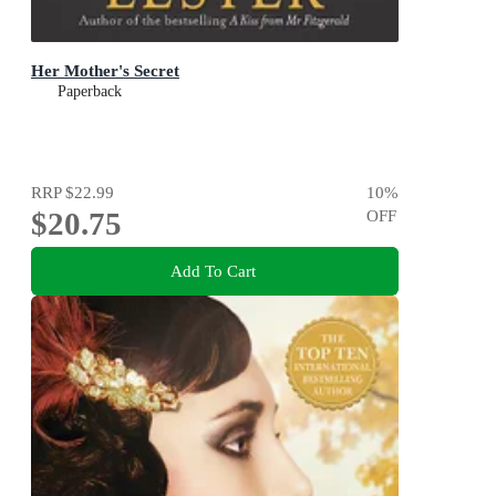
Her Mother's Secret
Paperback
RRP
$22.99
10
%
$20.75
OFF
Add To Cart