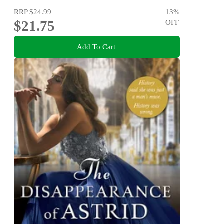
RRP
$24.99
13
%
$21.75
OFF
Add To Cart