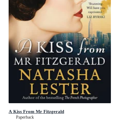
A Kiss From Mr Fitzgerald
Paperback