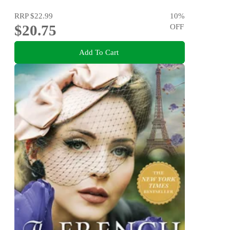
RRP
$22.99
10
%
$20.75
OFF
Add To Cart