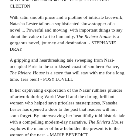
CLEETON
With satin smooth prose and a plotline of intricate lacework,
Natasha Lester tailors a sophisticated show-stopper of a
novel ... Powerful and moving, with important things to say
about the value of art to humanity,
The Riviera House
is a
gorgeous novel, journey and destination. - STEPHANIE
DRAY
A gripping and heartbreaking tale sweeping from Nazi-
occupied Paris to the sun-kissed coast of southern France,
The Riviera House
is a story that will stay with me for a long
time. Tres bien! - POSY LOVELL
In her captivating exploration of the Nazis' ruthless plunder
of artwork during World War II and the daring, brilliant
women who helped save priceless masterpieces, Natasha
Lester has opened a door to the past that readers will not
soon forget. By interweaving her beautifully told historic tale
with a compelling modern-day narrative,
The Riviera House
explores the manner of how beholden the present is to the
women of the past. - MARIE BENEDICT