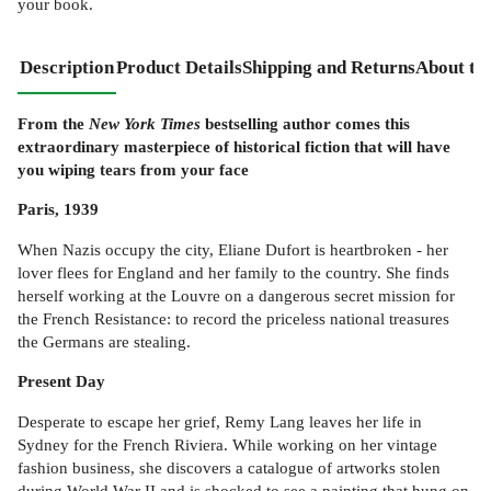
your book.
Description
Product Details
Shipping and Returns
About th
From the
New York Times
bestselling author comes this
extraordinary masterpiece of historical fiction that will have
you wiping tears from your face
Paris, 1939
When Nazis occupy the city, Eliane Dufort is heartbroken - her
lover flees for England and her family to the country. She finds
herself working at the Louvre on a dangerous secret mission for
the French Resistance: to record the priceless national treasures
the Germans are stealing.
Present Day
Desperate to escape her grief, Remy Lang leaves her life in
Sydney for the French Riviera. While working on her vintage
fashion business, she discovers a catalogue of artworks stolen
during World War II and is shocked to see a painting that hung on