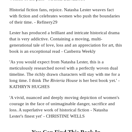
Historial fiction fans, rejoice. Natasha Lester weaves fact
with fiction and celebrates women who push the boundaries
of their time. - Refinery29
Lester has produced a brilliant and intricate historical drama
that is very addictive. Containing a moving, multi-
generational tale of love, loss and an appreciation for art, this
book is an exceptional read - Canberra Weekly
'As you would expect from Natasha Lester, this is a
meticulously researched novel with a perfectly woven dual
timeline. The richly drawn characters will stay with me for a
long time. I think
The Rivieria House
is her best book yet.' -
KATHRYN HUGHES
'A vivid, nuanced and deeply moving depiction of women's
courage in the face of unimaginable danger, sacrifice and
loss. A superlative work of historical fiction - Natasha
Lester's finest yet' - CHRISTINE WELLS