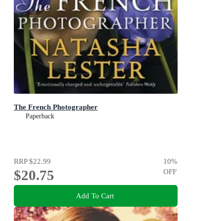
The French Photographer
Paperback
RRP
$22.99
10
%
$20.75
OFF
Add To Cart