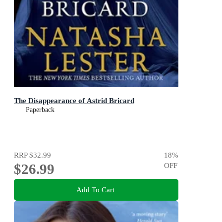
The Disappearance of Astrid Bricard
Paperback
RRP
$32.99
18
%
$26.99
OFF
Add To Cart