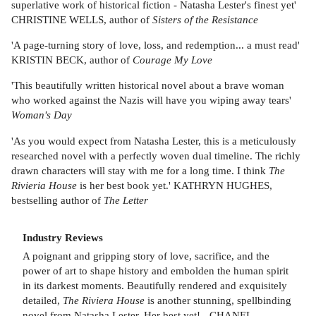
superlative work of historical fiction - Natasha Lester's finest yet'
CHRISTINE WELLS, author of
Sisters of the Resistance
'A page-turning story of love, loss, and redemption... a must read'
KRISTIN BECK, author of
Courage My Love
'This beautifully written historical novel about a brave woman
who worked against the Nazis will have you wiping away tears'
Woman's Day
'As you would expect from Natasha Lester, this is a meticulously
researched novel with a perfectly woven dual timeline. The richly
drawn characters will stay with me for a long time. I think
The
Rivieria House
is her best book yet.' KATHRYN HUGHES,
bestselling author of
The Letter
Industry Reviews
A poignant and gripping story of love, sacrifice, and the
power of art to shape history and embolden the human spirit
in its darkest moments. Beautifully rendered and exquisitely
detailed,
The Riviera House
is another stunning, spellbinding
novel from Natasha Lester. Her best yet! - CHANEL