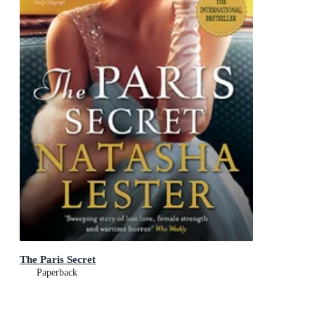
The Paris Secret
Paperback