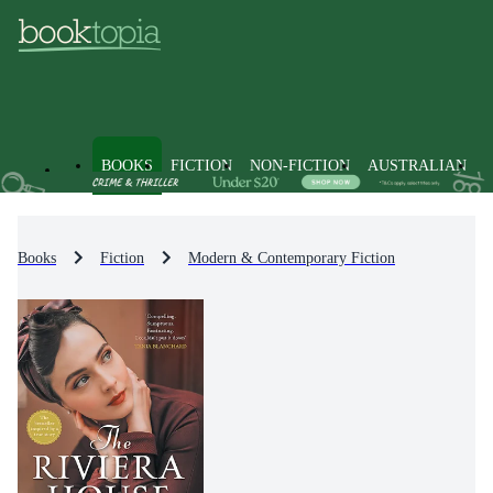
BOOKS
FICTION
NON-FICTION
AUSTRALIAN
Books
Fiction
Modern & Contemporary Fiction