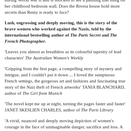
her childhood bedroom wall. Does the Rivera house hold more
secrets than Remy is ready to face?
Lush, engrossing and deeply moving, this is the story of the
brave women who worked against the Nazis, told by the
international bestselling author of
The Paris Secret
and
The
French Photographer
.
'Leaves you almost as breathless as its colourful tapestry of lead
characters'
The Australian Women's Weekly
'Gripping from the first page, a compelling story of mystery and
intrigue, and I couldn't put it down ... I loved the sumptuous
French settings, the gorgeous art and fashions and fascinating true
story of the Nazi theft of French artworks' TANIA BLANCHARD,
author of
The Girl from Munich
'The novel kept me up at night, turning the pages faster and faster'
JANET SKESLIEN CHARLES, author of
The Paris Library
'A vivid, nuanced and deeply moving depiction of women's
courage in the face of unimaginable danger, sacrifice and loss. A