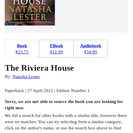
Book
EBook
Audiobook
$23.75
$12.99
$34.99
The Riviera House
By:
Natasha Lester
Paperback | 27 April 2022 | Edition Number 1
Sorry, we are not able to source the
book
you are looking for
right now.
We did a search for other
books
with a similar title,
however there
were no matches. You can try selecting from a similar category,
click on the author's name, or use the search box above to find