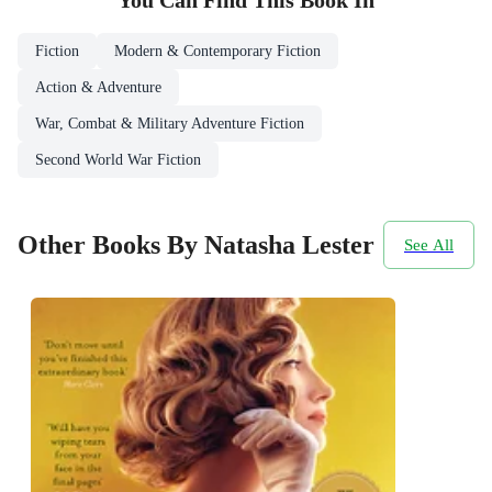
You Can Find This
Book
In
Fiction
Modern & Contemporary Fiction
Action & Adventure
War, Combat & Military Adventure Fiction
Second World War Fiction
Other Books By Natasha Lester
See All