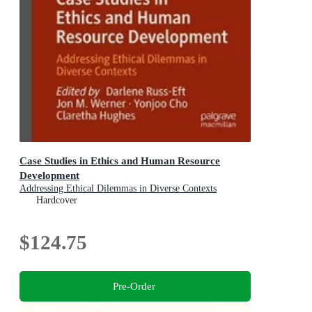
Case Studies in Ethics and Human Resource
Development
Addressing Ethical Dilemmas in Diverse Contexts
Hardcover
$124.75
Pre-Order