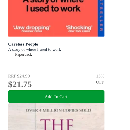
Careless People
A story of where I used to work
Paperback
RRP
$24.99
13
%
$21.75
OFF
Add To Cart