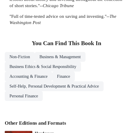
of short stories."--
Chicago Tribune
"Full of time-tested advice on saving and investing."--
The
Washington Post
You Can Find This
Book
In
Non-Fiction
Business & Management
Business Ethics & Social Responsibility
Accounting & Finance
Finance
Self-Help, Personal Development & Practical Advice
Personal Finance
Other Editions and Formats