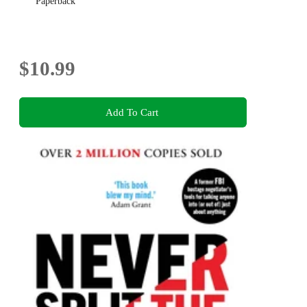
Paperback
$10.99
Add To Cart