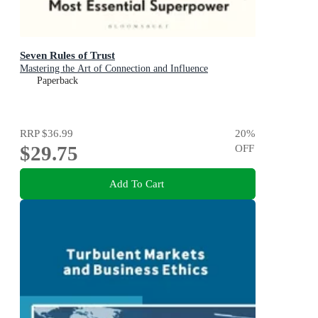
Seven Rules of Trust
Mastering the Art of Connection and Influence
Paperback
RRP
$36.99
20
%
$29.75
OFF
Add To Cart