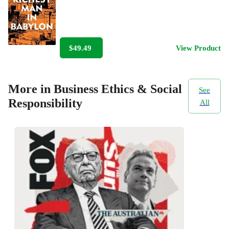
$49.49
View Product
More in Business Ethics & Social
See
Responsibility
All