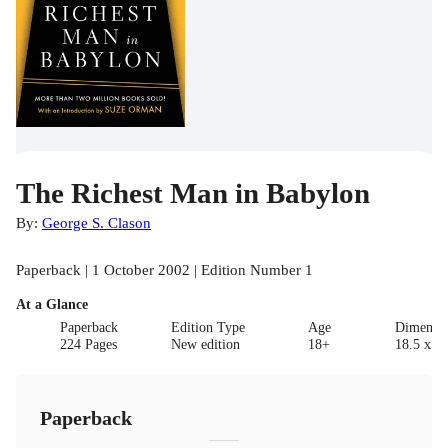
The Richest Man in Babylon
By:
George S. Clason
Paperback | 1 October 2002 | Edition Number 1
At a Glance
Paperback
Edition Type
Age
Dimensi
224 Pages
New edition
18+
18.5 x 10
Paperback