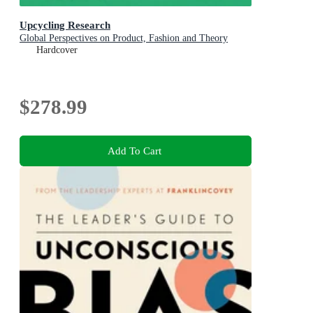
Upcycling Research
Global Perspectives on Product, Fashion and Theory
Hardcover
$278.99
Add To Cart