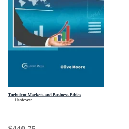
Turbulent Markets and Business Ethics
Hardcover
$440.75