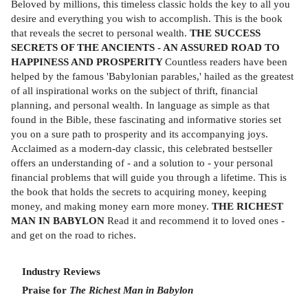
Beloved by millions, this timeless classic holds the key to all you
desire and everything you wish to accomplish. This is the book
that reveals the secret to personal wealth.
THE SUCCESS
SECRETS OF THE ANCIENTS - AN ASSURED ROAD TO
HAPPINESS AND PROSPERITY
Countless readers have been
helped by the famous 'Babylonian parables,' hailed as the greatest
of all inspirational works on the subject of thrift, financial
planning, and personal wealth. In language as simple as that
found in the Bible, these fascinating and informative stories set
you on a sure path to prosperity and its accompanying joys.
Acclaimed as a modern-day classic, this celebrated bestseller
offers an understanding of - and a solution to - your personal
financial problems that will guide you through a lifetime. This is
the book that holds the secrets to acquiring money, keeping
money, and making money earn more money.
THE RICHEST
MAN IN BABYLON
Read it and recommend it to loved ones -
and get on the road to riches.
Industry Reviews
Praise for
The Richest Man in Babylon