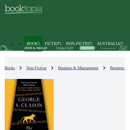
BOOKS
FICTION
NON-FICTION
AUSTRALIAN
Books
Non-Fiction
Business & Management
Business Et