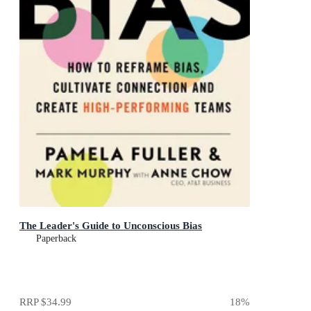
The Leader's Guide to Unconscious Bias
Paperback
RRP
$34.99
18
%