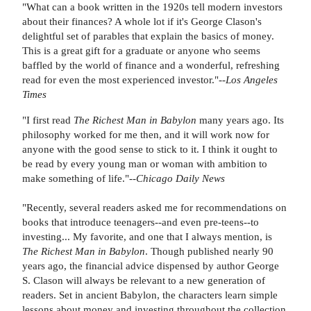
"What can a book written in the 1920s tell modern investors
about their finances? A whole lot if it's George Clason's
delightful set of parables that explain the basics of money.
This is a great gift for a graduate or anyone who seems
baffled by the world of finance and a wonderful, refreshing
read for even the most experienced investor."--
Los Angeles
Times
"I first read
The Richest Man in Babylon
many years ago. Its
philosophy worked for me then, and it will work now for
anyone with the good sense to stick to it. I think it ought to
be read by every young man or woman with ambition to
make something of life."--
Chicago Daily News
"Recently, several readers asked me for recommendations on
books that introduce teenagers--and even pre-teens--to
investing... My favorite, and one that I always mention, is
The Richest Man in Babylon
. Though published nearly 90
years ago, the financial advice dispensed by author George
S. Clason will always be relevant to a new generation of
readers. Set in ancient Babylon, the characters learn simple
lessons about money and investing throughout the collection