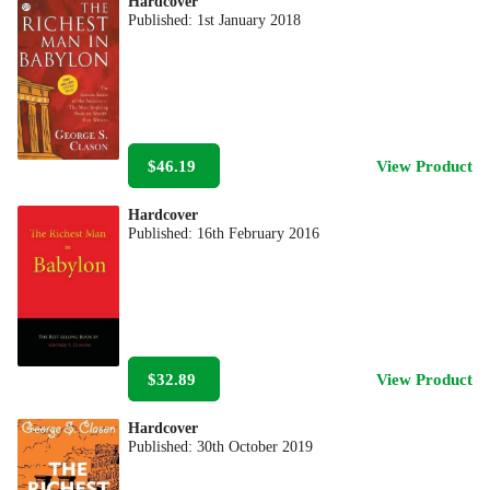
Hardcover
Published:
1st January 2018
$46.19
View Product
Hardcover
Published:
16th February 2016
$32.89
View Product
Hardcover
Published:
30th October 2019