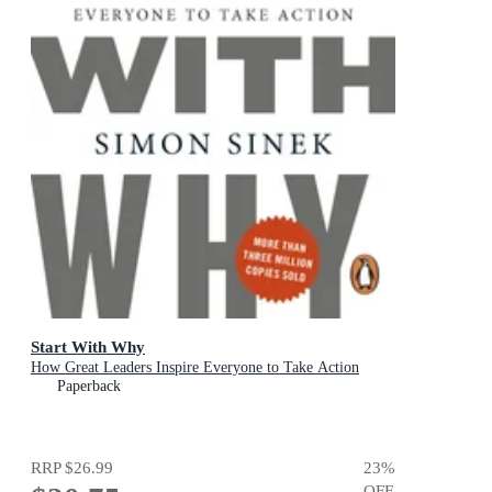
Start With Why
How Great Leaders Inspire Everyone to Take Action
Paperback
RRP
$26.99
23
%
OFF