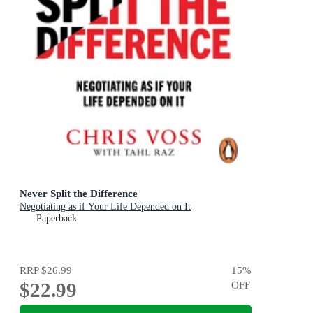
Never Split the Difference
Negotiating as if Your Life Depended on It
Paperback
RRP
$26.99
15
%
$22.99
OFF