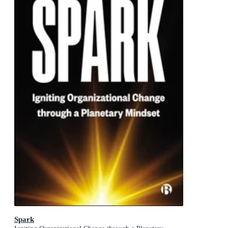
Spark