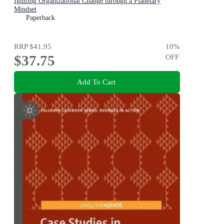
Igniting Organizational Change through a Planetary
Mindset
Paperback
RRP
$41.95
10
%
$37.75
OFF
Add To Cart