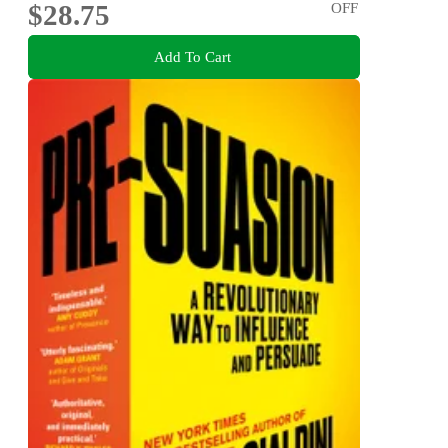
$28.75
OFF
Add To Cart