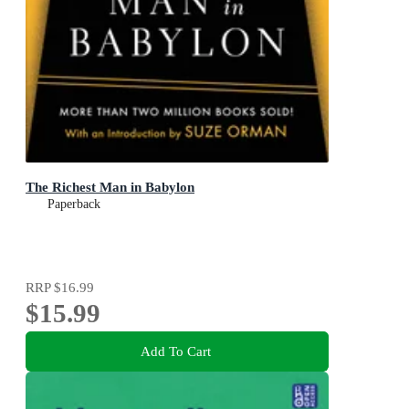
The Richest Man in Babylon
Paperback
RRP
$16.99
$15.99
Add To Cart