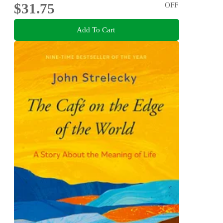
$31.75
OFF
Add To Cart