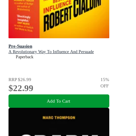
Pre-Suasion
A Revolutionary Way To Influence And Persuade
Paperback
RRP
$26.99
15
%
$22.99
OFF
Add To Cart