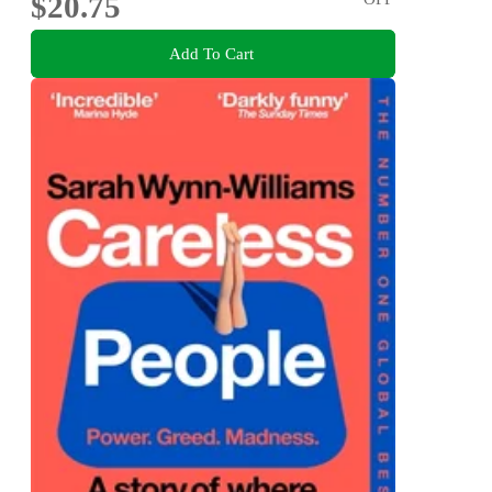
$20.75
Add To Cart