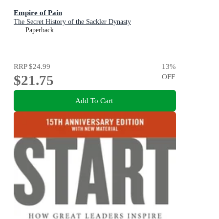
Empire of Pain
The Secret History of the Sackler Dynasty
Paperback
RRP
$24.99
13
%
$21.75
OFF
Add To Cart