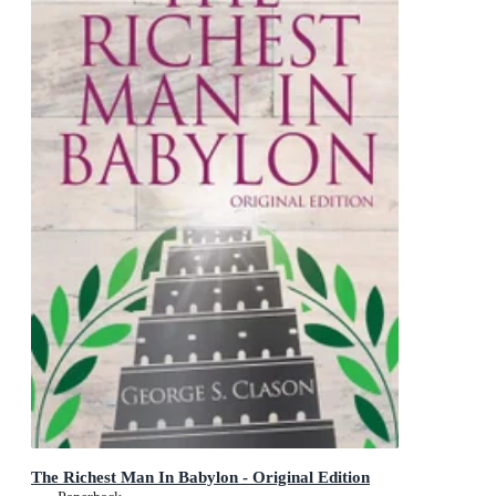
The Richest Man In Babylon - Original Edition