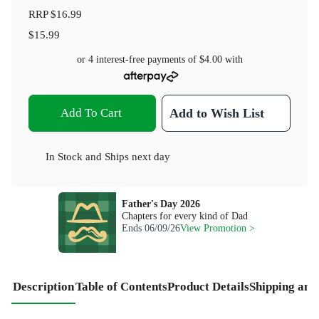
RRP
$16.99
$15.99
or 4 interest-free payments of
$4.00
with
Add To Cart
Add to Wish List
In Stock
and
Ships next day
Father's Day 2026
Chapters for every kind of Dad
Ends
06/09/26
View Promotion >
Description
Table of Contents
Product Details
Shipping and