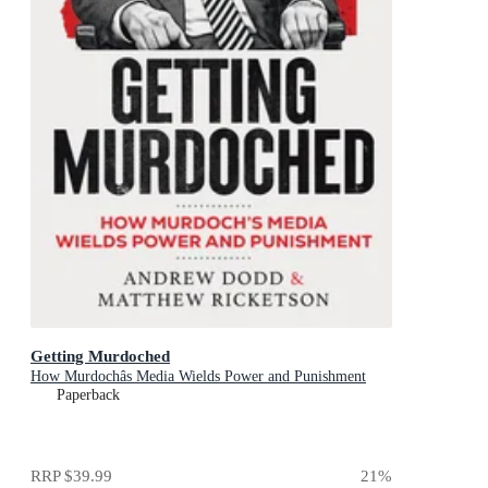
Getting Murdoched
How Murdochâs Media Wields Power and Punishment
Paperback
RRP
$39.99
21
%