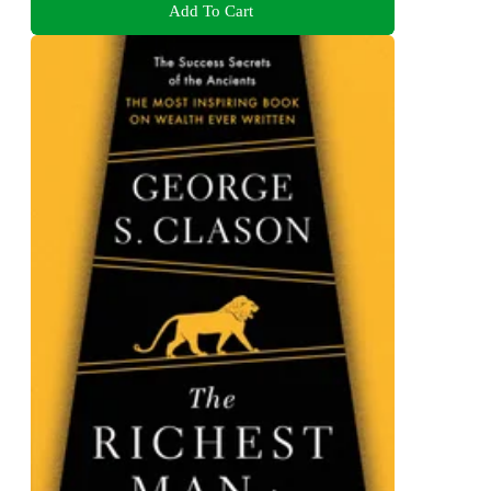
Add To Cart