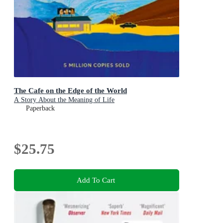
The Cafe on the Edge of the World
A Story About the Meaning of Life
Paperback
$25.75
Add To Cart