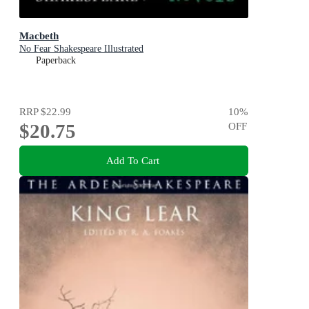
Macbeth
No Fear Shakespeare Illustrated
Paperback
RRP
$22.99
10
%
$20.75
OFF
Add To Cart