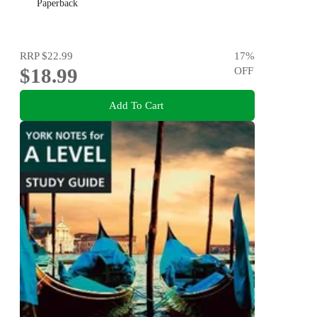
Paperback
RRP
$22.99
17
%
$18.99
OFF
Add To Cart