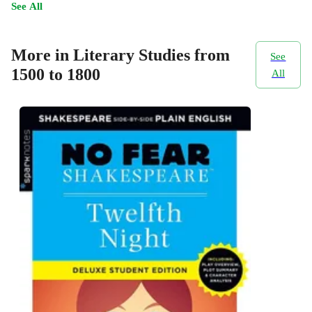
See All
More in Literary Studies from
See
1500 to 1800
All