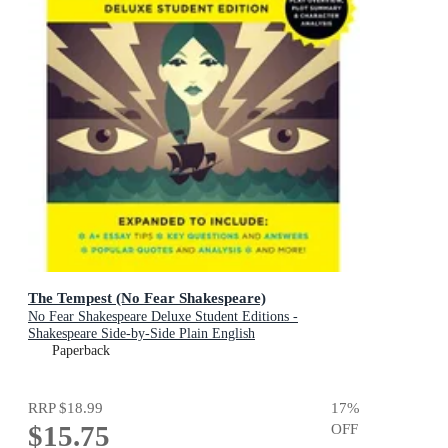
The Tempest (No Fear Shakespeare)
No Fear Shakespeare Deluxe Student Editions -
Shakespeare Side-by-Side Plain English
Paperback
RRP
$18.99
17
%
$15.75
OFF