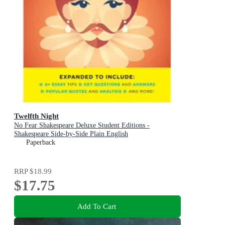
Twelfth Night
No Fear Shakespeare Deluxe Student Editions -
Shakespeare Side-by-Side Plain English
Paperback
RRP
$18.99
$17.75
Add To Cart