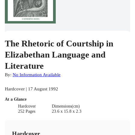
The Rhetoric of Courtship in
Elizabethan Language and
Literature
By:
No Information Available
Hardcover | 17 August 1992
At a Glance
Hardcover
Dimensions(cm)
252 Pages
23.6 x 15.8 x 2.3
Hardcover