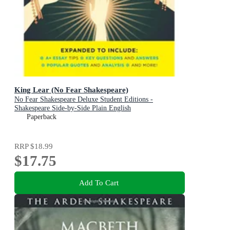
King Lear (No Fear Shakespeare)
No Fear Shakespeare Deluxe Student Editions -
Shakespeare Side-by-Side Plain English
Paperback
RRP
$18.99
$17.75
Add To Cart