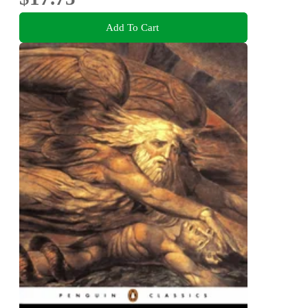
Add To Cart