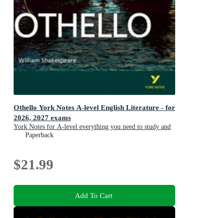
Othello York Notes A-level English Literature - for
2026, 2027 exams
York Notes for A-level everything you need to study and
prepare for the 2025 and 2026 exams
Paperback
$21.99
Add To Cart