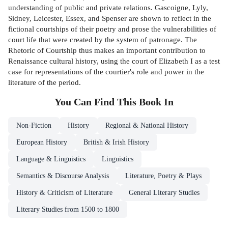
understanding of public and private relations. Gascoigne, Lyly,
Sidney, Leicester, Essex, and Spenser are shown to reflect in the
fictional courtships of their poetry and prose the vulnerabilities of
court life that were created by the system of patronage. The
Rhetoric of Courtship thus makes an important contribution to
Renaissance cultural history, using the court of Elizabeth I as a test
case for representations of the courtier's role and power in the
literature of the period.
You Can Find This
Book
In
Non-Fiction
History
Regional & National History
European History
British & Irish History
Language & Linguistics
Linguistics
Semantics & Discourse Analysis
Literature, Poetry & Plays
History & Criticism of Literature
General Literary Studies
Literary Studies from 1500 to 1800