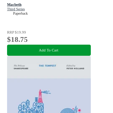
Macbeth
Third Series
Paperback
RRP
$19.99
$18.75
Add To Cart