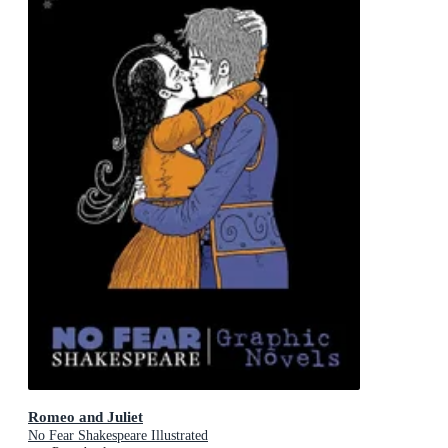
Romeo and Juliet
No Fear Shakespeare Illustrated