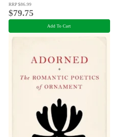
RRP
$86.99
$79.75
Add To Cart