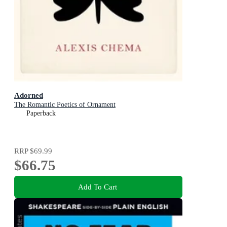
Adorned
The Romantic Poetics of Ornament
Paperback
RRP
$69.99
$66.75
Add To Cart