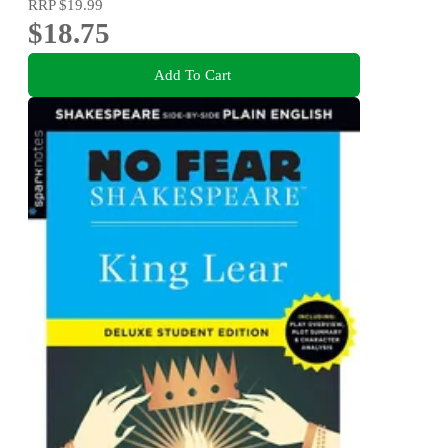
RRP
$19.99
$18.75
Add To Cart