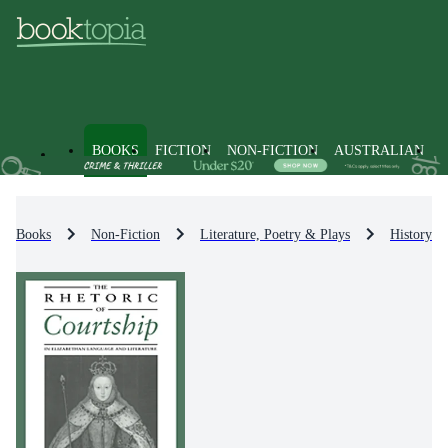
BOOKS
FICTION
NON-FICTION
AUSTRALIAN
Books
Non-Fiction
Literature, Poetry & Plays
History & 