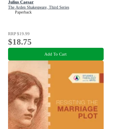
Julius Caesar
The Arden Shakespeare, Third Series
Paperback
RRP
$19.99
$18.75
Add To Cart