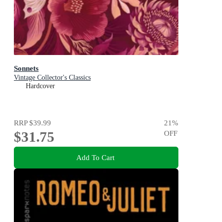
Sonnets
Vintage Collector's Classics
Hardcover
RRP
$39.99
21
%
$31.75
OFF
Add To Cart