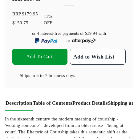
RRP
$179.95
11
%
$159.75
OFF
or 4 interest-free payments of
$39.94
with
or
Add To Cart
Add to Wish List
Ships in
5 to 7 business days
Description
Table of Contents
Product Details
Shipping and
In the sixteenth century the modern meaning of courtship -
'wooing someone' - developed from an older sense - 'being at
court'. The Rhetoric of Courtship takes this semantic shift as the