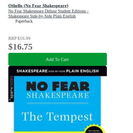
Othello (No Fear Shakespeare)
No Fear Shakespeare Deluxe Student Editions -
Shakespeare Side-by-Side Plain English
Paperback
RRP
$16.99
$16.75
Add To Cart