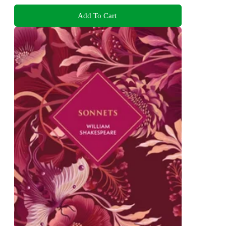
Add To Cart