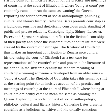
starting point for an incisive account of the practice and meanings
of courtship at the court of Elizabeth I, where 'being at court' pre-
eminently came to mean the same as 'wooing' the Queen.
Exploring the wider context of social anthropology, philology,
cultural and literary history, Catherine Bates presents courtship as
a judicious, sensitive and rhetorically conscious understanding of
public and private relations. Gascoigne, Lyly, Sidney, Leicester,
Essex, and Spenser are shown to reflect in the fictional courtships
of their poetry and prose the vulnerabilities of court life that were
created by the system of patronage. The Rhetoric of Courtship
thus makes an important contribution to Renaissance cultural
history, using the court of Elizabeth I as a test case for
representations of the courtier's role and power in the literature of
the period.In the sixteenth century the modern meaning of
courtship - 'wooing someone' - developed from an older sense -
'being at court'. The Rhetoric of Courtship takes this semantic shift
as the starting point for an incisive account of the practice and
meanings of courtship at the court of Elizabeth I, where 'being at
court' pre-eminently came to mean the same as 'wooing' the
Queen. Exploring the wider context of social anthropology,
philology, cultural and literary history, Catherine Bates presents
courtship as a judicious, sensitive and rhetorically conscious