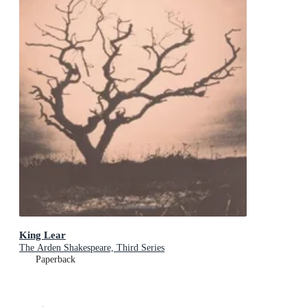
King Lear
The Arden Shakespeare, Third Series
Paperback