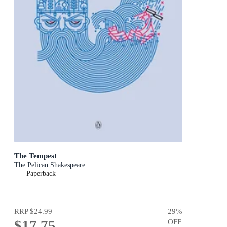
The Tempest
The Pelican Shakespeare
Paperback
RRP
$24.99
29
%
$17.75
OFF