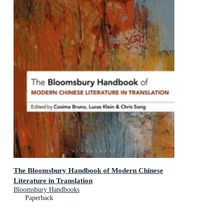
The Bloomsbury Handbook of Modern Chinese
Literature in Translation
Bloomsbury Handbooks
Paperback