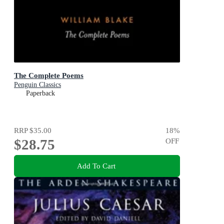
The Complete Poems
Penguin Classics
Paperback
RRP
$35.00
18
%
$28.75
OFF
Add To Cart