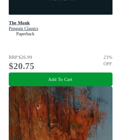
The Monk
Penguin Classics
Paperback
RRP
$26.99
23
%
$20.75
OFF
Add To Cart