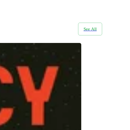
See All