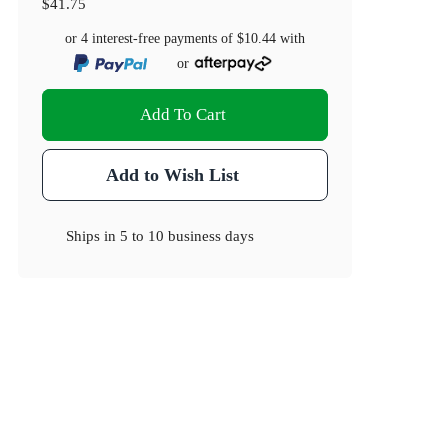
$41.75
or 4 interest-free payments of
$10.44
with
or
Add To Cart
Add to Wish List
Ships in
5 to 10 business days