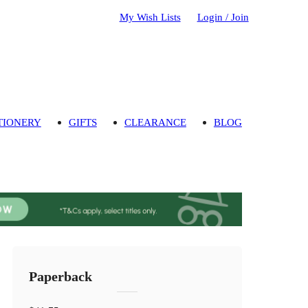
My Wish Lists
Login / Join
TIONERY
GIFTS
CLEARANCE
BLOG
Paperback