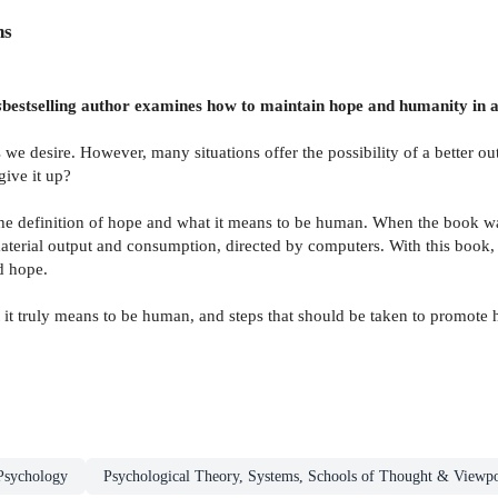
ns
s
bestselling author examines how to maintain hope and humanity in an
 we desire. However, many situations offer the possibility of a better 
ive it up?
he definition of hope and what it means to be human. When the book wa
erial output and consumption, directed by computers. With this book, 
d hope.
at it truly means to be human, and steps that should be taken to promot
Psychology
Psychological Theory, Systems, Schools of Thought & Viewpo