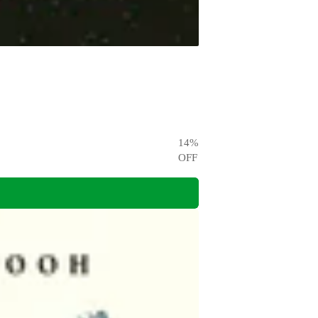
14
%
OFF