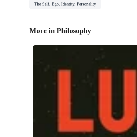
The Self, Ego, Identity, Personality
More in Philosophy