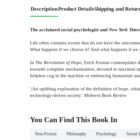
Description
Product Details
Shipping and Retur
The acclaimed social psychologist and
New York Time
Life often contains events that do not have the outcomes
What happens if we choose it? And what happens if we g
In
The Revolution of Hope
, Erich Fromm contemplates t
towards complete mechanization, devoted to maximal mat
helpless cog in the machine or embracing humanism an
';An uplifting exploration of the definition of hope, wh
technology-driven society.'
Midwest Book Review
You Can Find This
Book
In
Non-Fiction
Philosophy
Psychology
Social 