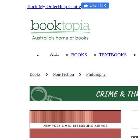
Track My Order
Help Centre
ALL
BOOKS
TEXTBOOKS
Books
Non-Fiction
Philosophy