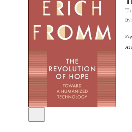
T
To
By
Pap
At 