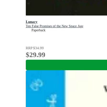
Lunacy
Ten False Promises of the New Space Age
Paperback
RRP
$34.99
$29.99