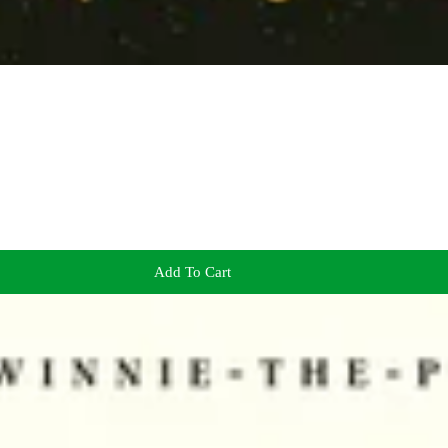
Add To Cart