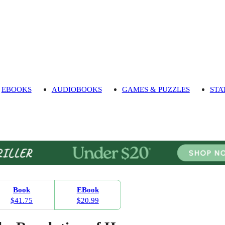
EBOOKS
AUDIOBOOKS
GAMES & PUZZLES
STA
Book
EBook
$41.75
$20.99