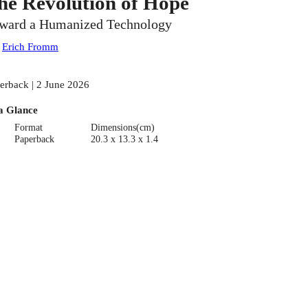
he Revolution of Hope
ward a Humanized Technology
:
Erich Fromm
erback | 2 June 2026
a Glance
Format
Dimensions(cm)
Paperback
20.3 x 13.3 x 1.4