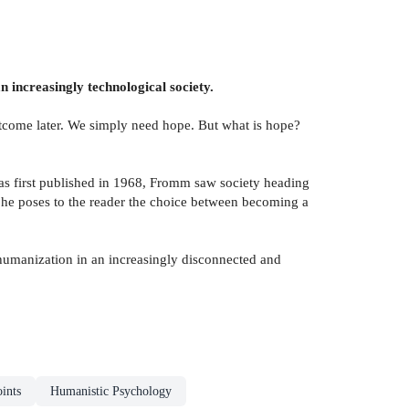
 increasingly technological society.
outcome later. We simply need hope. But what is hope?
s first published in 1968, Fromm saw society heading
he poses to the reader the choice between becoming a
e humanization in an increasingly disconnected and
ints
Humanistic Psychology