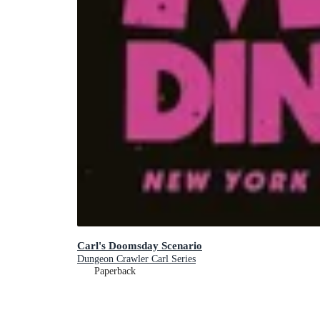
Carl's Doomsday Scenario
Dungeon Crawler Carl Series
Paperback