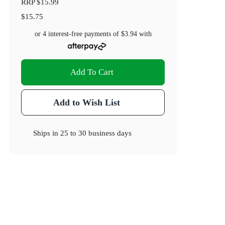
RRP
$15.99
$15.75
or 4 interest-free payments of
$3.94
with
Add To Cart
Add to Wish List
Ships in
25 to 30 business days