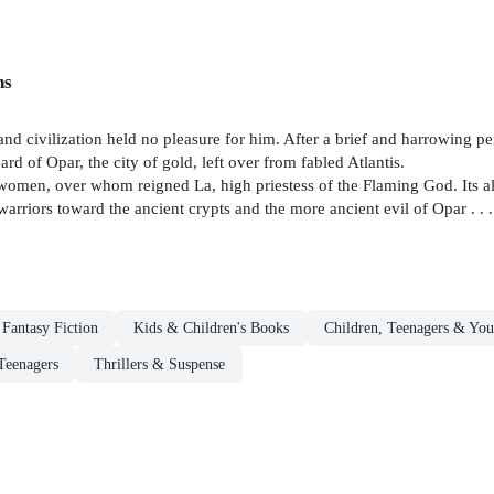
ns
nd civilization held no pleasure for him. After a brief and harrowing p
d of Opar, the city of gold, left over from fabled Atlantis.
 women, over whom reigned La, high priestess of the Flaming God. Its al
rriors toward the ancient crypts and the more ancient evil of Opar . . .
Fantasy Fiction
Kids & Children's Books
Children, Teenagers & You
Teenagers
Thrillers & Suspense