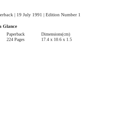
erback | 19 July 1991 | Edition Number 1
a Glance
Paperback
Dimensions(cm)
224 Pages
17.4 x 10.6 x 1.5