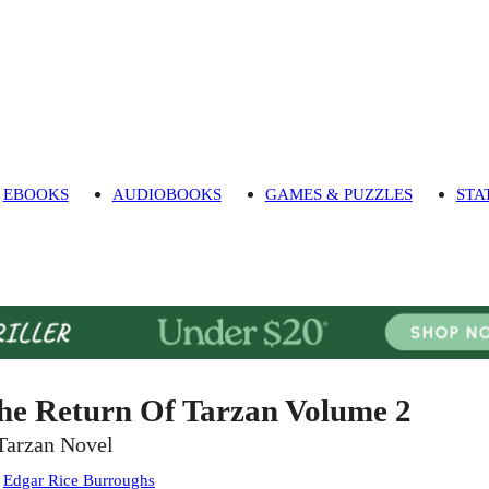
EBOOKS
AUDIOBOOKS
GAMES & PUZZLES
STA
he Return Of Tarzan Volume 2
Tarzan Novel
:
Edgar Rice Burroughs