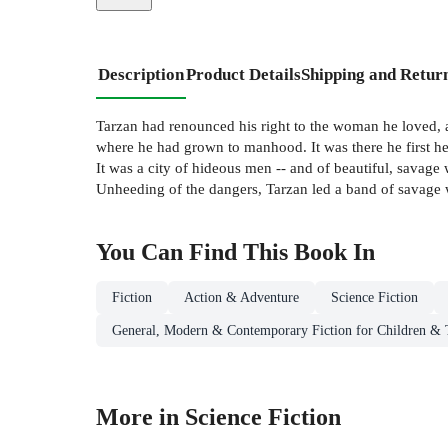
Description
Product Details
Shipping and Retur
Tarzan had renounced his right to the woman he loved, a
where he had grown to manhood. It was there he first hear
It was a city of hideous men -- and of beautiful, savage
Unheeding of the dangers, Tarzan led a band of savage wa
You Can Find This
Book
In
Fiction
Action & Adventure
Science Fiction
General, Modern & Contemporary Fiction for Children & 
More in Science Fiction