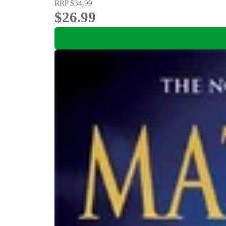
RRP
$34.99
$26.99