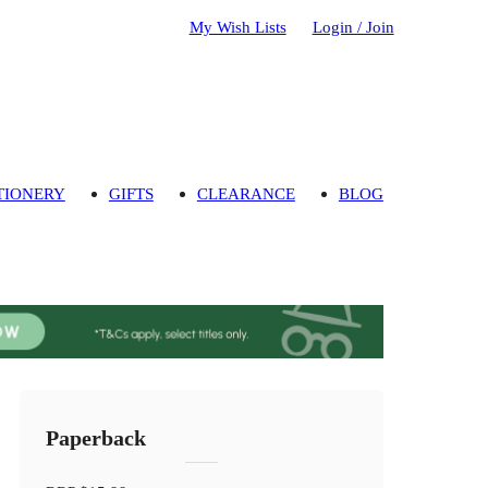
My Wish Lists
Login / Join
TIONERY
GIFTS
CLEARANCE
BLOG
Paperback