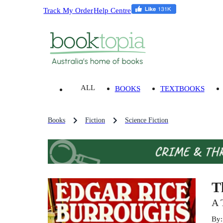
Track My Order
Help Centre
ALL
BOOKS
TEXTBOOKS
Books
Fiction
Science Fiction
T
A 
By