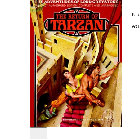
Pap
At 