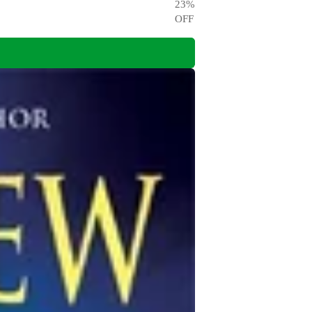
23
%
OFF