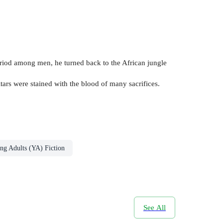
eriod among men, he turned back to the African jungle
tars were stained with the blood of many sacrifices.
ng Adults (YA) Fiction
See All