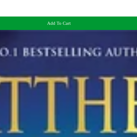
Add To Cart