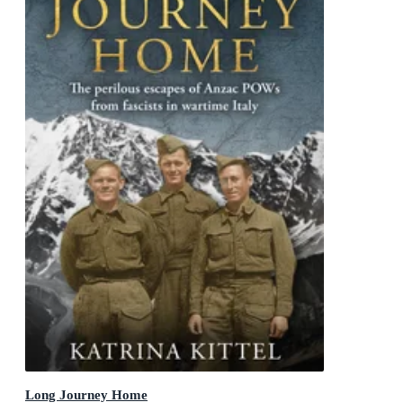
Long Journey Home