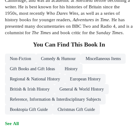
Cambridge, and was an academic at Sheffield before becoming a
writer. He is best known for his histories of Britain since the
1950s, most recently
Who Dares Wins
, as well as a series of
history books for younger readers,
Adventures in Time
. He has
presented many documentaries on BBC Two and Radio 4, and is a
columnist for
The Times
and book critic for the
Sunday Times
.
You Can Find This
Book
In
Non-Fiction
Comedy & Humour
Miscellaneous Items
Gift Books and Gift Ideas
History
Regional & National History
European History
British & Irish History
General & World History
Reference, Information & Interdisciplinary Subjects
Booktopia Gift Guide
Christmas Gift Guide
See All