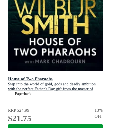
House of Two Pharaohs
Step into the world of gold, gods and deadly ambition
with the perfect Father's Day gift from the master of
adventure
Paperback
RRP
$24.99
13
%
$21.75
OFF