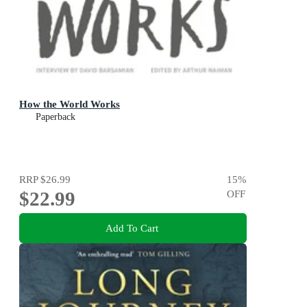
How the World Works
Paperback
RRP
$26.99
15
%
$22.99
OFF
Add To Cart