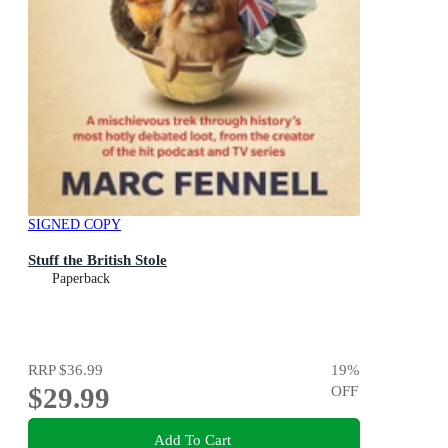
SIGNED COPY
Stuff the British Stole
Paperback
RRP
$36.99
19
%
$29.99
OFF
Add To Cart