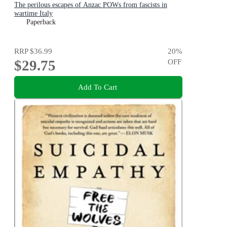
The perilous escapes of Anzac POWs from fascists in
wartime Italy
Paperback
RRP
$36.99
20
%
$29.75
OFF
Add To Cart