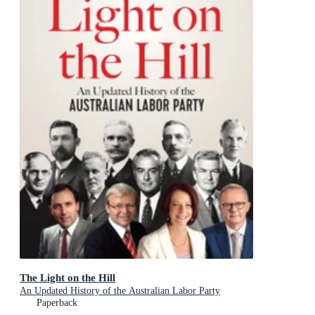
The Light on the Hill
An Updated History of the Australian Labor Party
Paperback