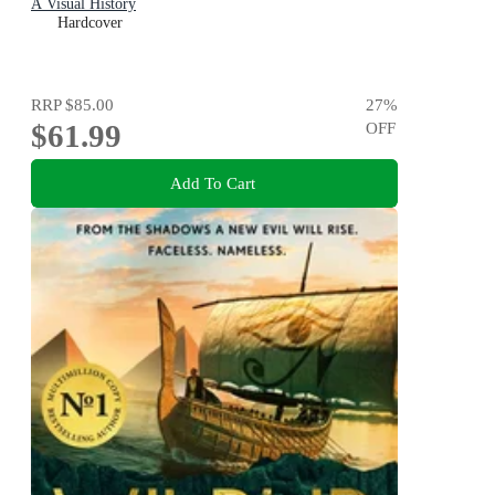
A Visual History
Hardcover
RRP
$85.00
27
%
$61.99
OFF
Add To Cart