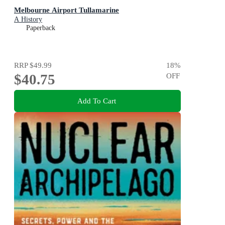
Melbourne Airport Tullamarine
A History
Paperback
RRP
$49.99
18
%
$40.75
OFF
Add To Cart