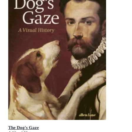
The Dog's Gaze