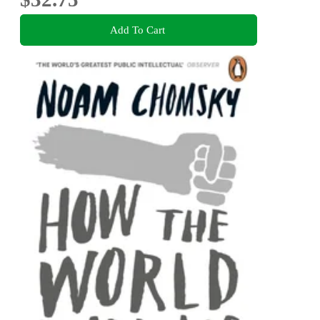
Add To Cart