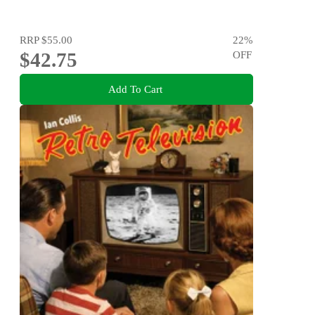
RRP
$55.00
22
%
$42.75
OFF
Add To Cart