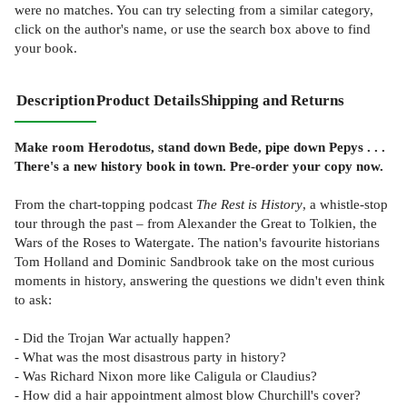
were no matches. You can try selecting from a similar category,
click on the author's name, or use the search box above to find
your book.
Description
Product Details
Shipping and Returns
Make room Herodotus, stand down Bede, pipe down Pepys . . .
There's a new history book in town. Pre-order your copy now.
From the chart-topping podcast
The Rest is History
, a whistle-stop
tour through the past – from Alexander the Great to Tolkien, the
Wars of the Roses to Watergate. The nation's favourite historians
Tom Holland and Dominic Sandbrook take on the most curious
moments in history, answering the questions we didn't even think
to ask:
- Did the Trojan War actually happen?
- What was the most disastrous party in history?
- Was Richard Nixon more like Caligula or Claudius?
- How did a hair appointment almost blow Churchill's cover?