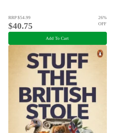
RRP
$54.99
26
%
$40.75
OFF
Add To Cart