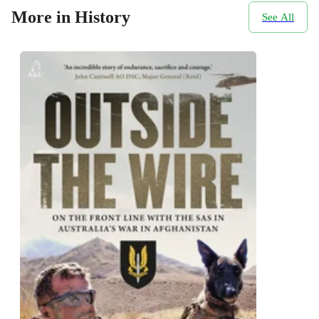
More in History
See All