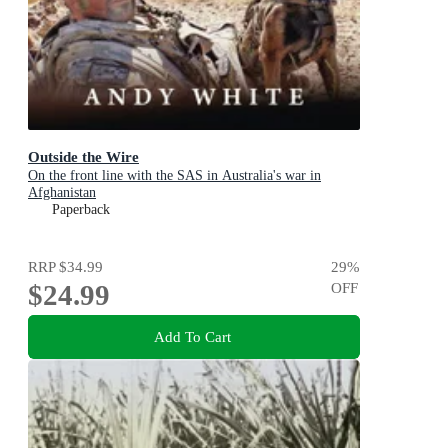
Outside the Wire
On the front line with the SAS in Australia's war in
Afghanistan
Paperback
RRP
$34.99
29
%
$24.99
OFF
Add To Cart