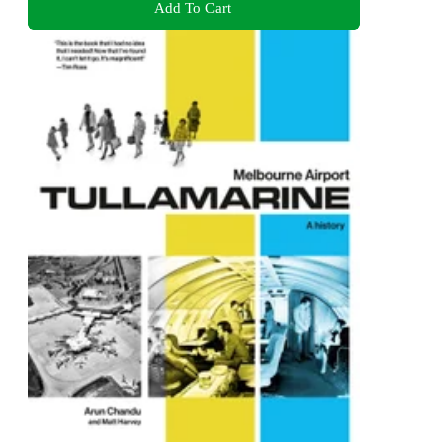
Add To Cart