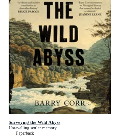
Surveying the Wild Abyss
Unravelling settler memory
Paperback