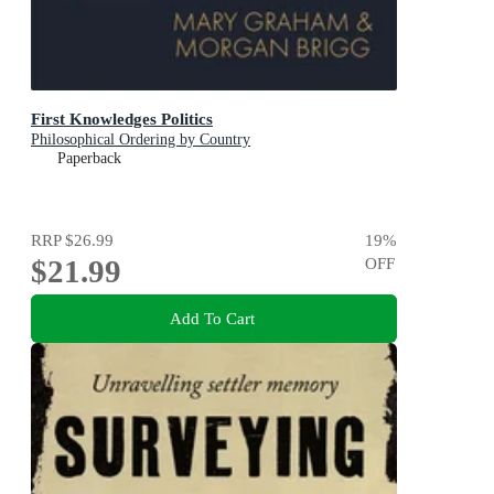
First Knowledges Politics
Philosophical Ordering by Country
Paperback
RRP
$26.99
19
%
$21.99
OFF
Add To Cart