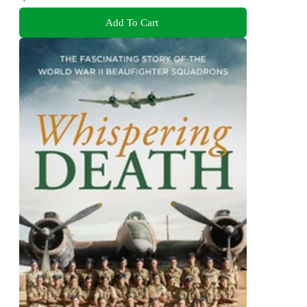
Add To Cart