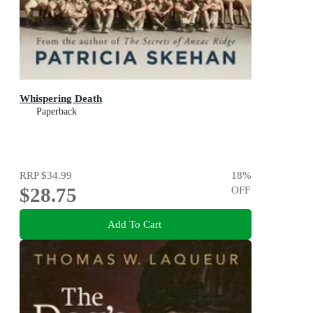
Whispering Death
Paperback
RRP
$34.99
18
%
$28.75
OFF
Add To Cart