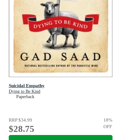
Suicidal Empathy
Dying to Be Kind
Paperback
RRP
$34.99
18
%
$28.75
OFF