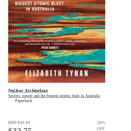
Nuclear Archipelago
Secrets, power and the biggest atomic blast in Australia
Paperback
RRP
$49.49
34
%
$32.75
OFF