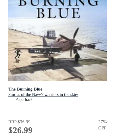
The Burning Blue
Stories of the Navy's warriors in the skies
Paperback
RRP
$36.99
27
%
$26.99
OFF