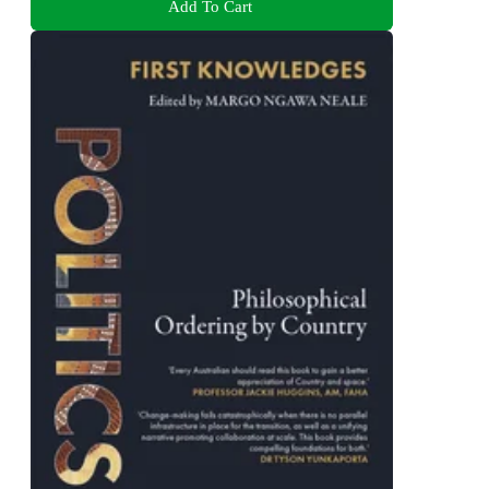
Add To Cart