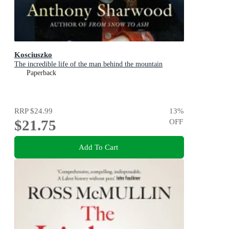
Kosciuszko
The incredible life of the man behind the mountain
Paperback
RRP
$24.99
13
%
$21.75
OFF
Add To Cart