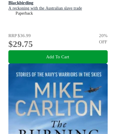
Blackbirding
A reckoning with the Australian slave trade
Paperback
RRP
$36.99
20
%
$29.75
OFF
Add To Cart