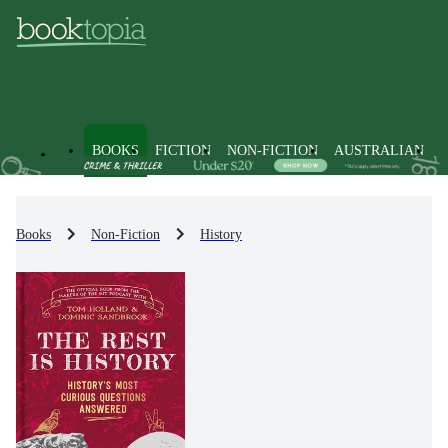
BOOKS
FICTION
NON-FICTION
AUSTRALIAN
Books
Non-Fiction
History