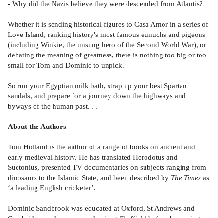
- Why did the Nazis believe they were descended from Atlantis?
Whether it is sending historical figures to Casa Amor in a series of
Love Island, ranking history's most famous eunuchs and pigeons
(including Winkie, the unsung hero of the Second World War), or
debating the meaning of greatness, there is nothing too big or too
small for Tom and Dominic to unpick.
So run your Egyptian milk bath, strap up your best Spartan
sandals, and prepare for a journey down the highways and
byways of the human past. . .
About the Authors
Tom Holland is the author of a range of books on ancient and
early medieval history. He has translated Herodotus and
Suetonius, presented TV documentaries on subjects ranging from
dinosaurs to the Islamic State, and been described by
The Times
as
‘a leading English cricketer’.
Dominic Sandbrook was educated at Oxford, St Andrews and