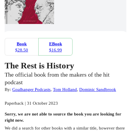
Book
EBook
$28.50
$16.99
The Rest is History
The official book from the makers of the hit
podcast
By:
Goalhanger Podcasts
,
Tom Holland
,
Dominic Sandbrook
Paperback | 31 October 2023
Sorry, we are not able to source the
book
you are looking for
right now.
We did a search for other
books
with a similar title,
however there