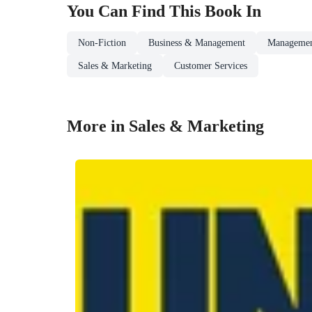
You Can Find This
Book
In
Non-Fiction
Business & Management
Managemen
Sales & Marketing
Customer Services
More in Sales & Marketing