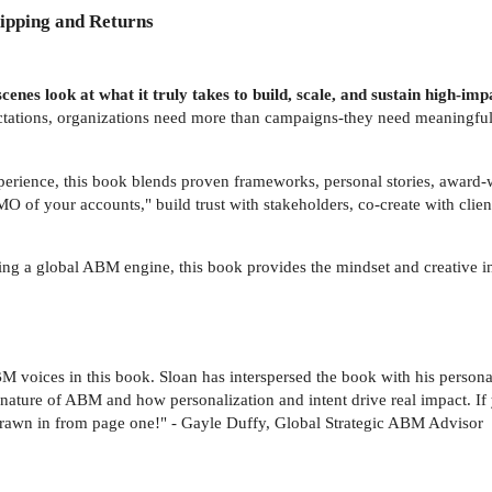
ipping and Returns
-scenes look at what it truly takes to build, scale, and sustain high-
ectations, organizations need more than campaigns-they need meaningfu
erience, this book blends proven frameworks, personal stories, award
f your accounts," build trust with stakeholders, co-create with client
aling a global ABM engine, this book provides the mindset and creative 
M voices in this book. Sloan has interspersed the book with his person
t nature of ABM and how personalization and intent drive real impact. If
drawn in from page one!" - Gayle Duffy, Global Strategic ABM Advisor