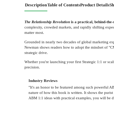
Description
Table of Contents
Product Details
Sh
The Relationship Revolution
is a practical, behind-the
complexity, crowded markets, and rapidly shifting exp
matter most.
Grounded in nearly two decades of global marketing exp
Newman shows readers how to adopt the mindset of "CMO o
strategic drive.
Whether you're launching your first Strategic 1:1 or sc
precision.
Industry Reviews
"It's an honor to be featured among such powerful AB
nature of how this book is written. It shows the puris
ABM 1:1 ideas with practical examples, you will be 