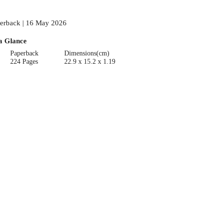
erback | 16 May 2026
a Glance
Paperback
Dimensions(cm)
224 Pages
22.9 x 15.2 x 1.19