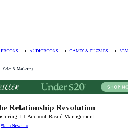
EBOOKS
AUDIOBOOKS
GAMES & PUZZLES
STA
Sales & Marketing
he Relationship Revolution
stering 1:1 Account-Based Management
:
Sloan Newman