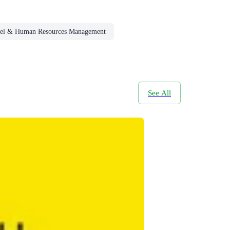
nel & Human Resources Management
See All