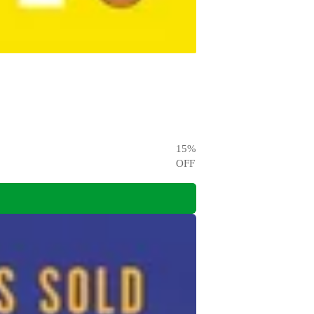
15
%
OFF