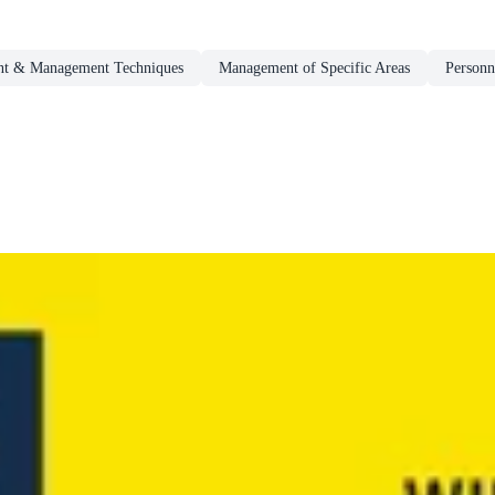
t & Management Techniques
Management of Specific Areas
Person