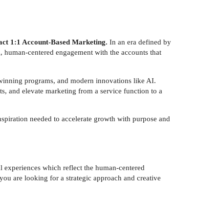
impact 1:1 Account-Based Marketing.
In an era defined by
l, human-centered engagement with the accounts that
-winning programs, and modern innovations like AI.
s, and elevate marketing from a service function to a
inspiration needed to accelerate growth with purpose and
al experiences which reflect the human-centered
 you are looking for a strategic approach and creative