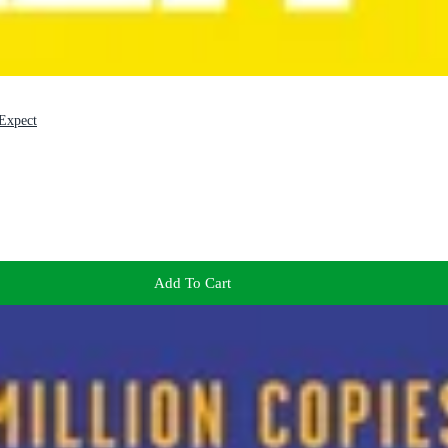
Expect
Add To Cart