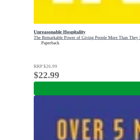
Unreasonable Hospitality
The Remarkable Power of Giving People More Than They 
Paperback
RRP
$26.99
$22.99