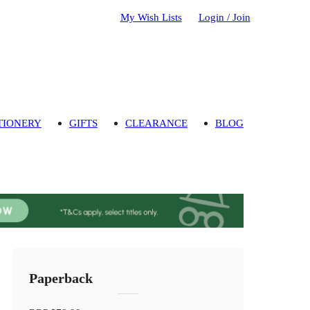
My Wish Lists
Login / Join
TIONERY
GIFTS
CLEARANCE
BLOG
Paperback