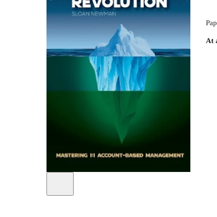
Pap
At 