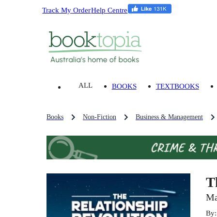
Track My Order
Help Centre
ALL
BOOKS
TEXTBOOKS
Books
Non-Fiction
Business & Management
T
Ma
By