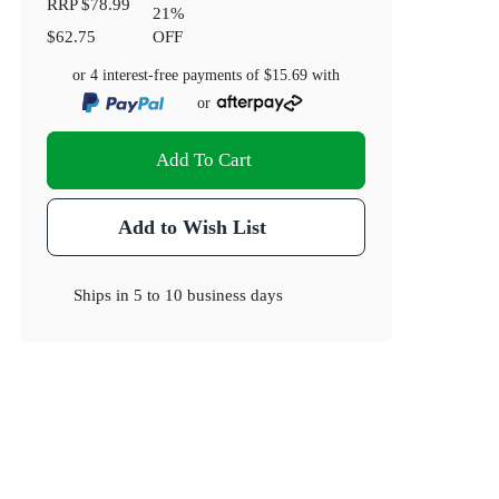
RRP
$78.99
21
%
$62.75
OFF
or 4 interest-free payments of
$15.69
with
or
Add To Cart
Add to Wish List
Ships in
5 to 10 business days