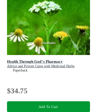
Health Through God''s Pharmacy
Advice and Proven Cures with Medicinal Herbs
Paperback
$34.75
Add To Cart