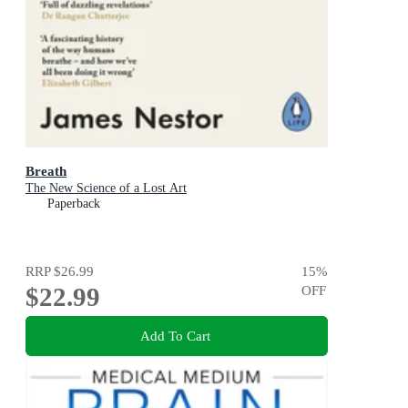
Breath
The New Science of a Lost Art
Paperback
RRP
$26.99
15
%
$22.99
OFF
Add To Cart