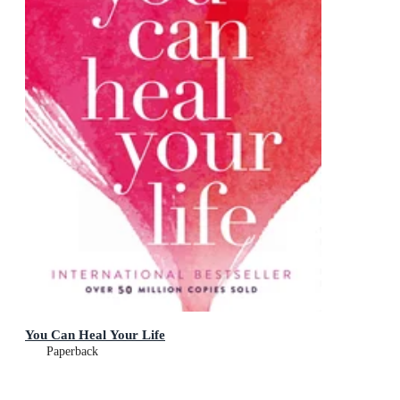
You Can Heal Your Life
Paperback