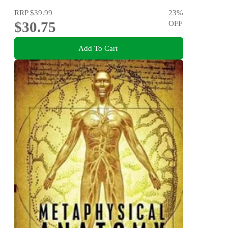
RRP
$39.99
23
%
$30.75
OFF
Add To Cart