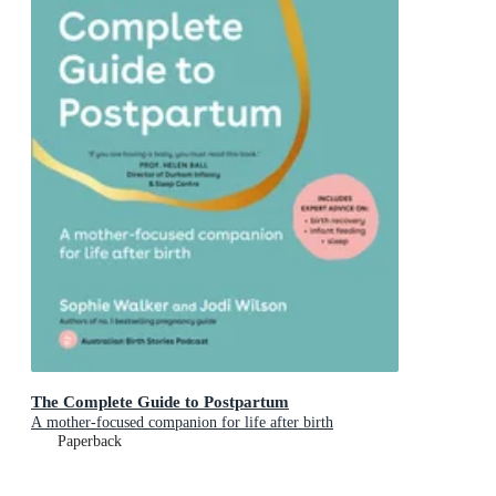
The Complete Guide to Postpartum
A mother-focused companion for life after birth
Paperback