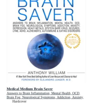
Medical Medium Brain Saver
Answers to Brain Inflammation, Mental Health, OCD,
Brain Fog, Neurological Symptoms, Addiction, Anxiety,
Depression, Heavy Metals, Epstein-Barr Virus, Seizures,
Hardcover
Lyme, ADHD, Alzheimer's, Autoimmune & Eating