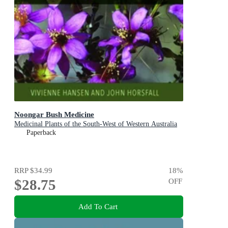
Noongar Bush Medicine
Medicinal Plants of the South-West of Western Australia
Paperback
RRP
$34.99
18
%
$28.75
OFF
Add To Cart