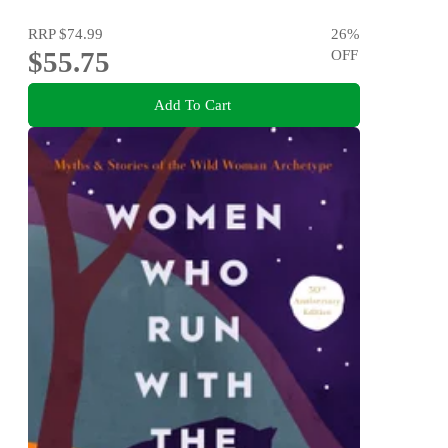
Disorders
RRP
$74.99
26
%
$55.75
OFF
Add To Cart