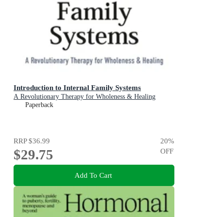
Introduction to Internal Family Systems
A Revolutionary Therapy for Wholeness & Healing
Paperback
RRP
$36.99
20
%
$29.75
OFF
Add To Cart