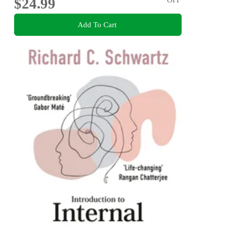
$24.99
Add To Cart