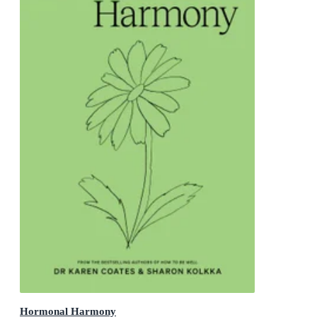
Hormonal Harmony