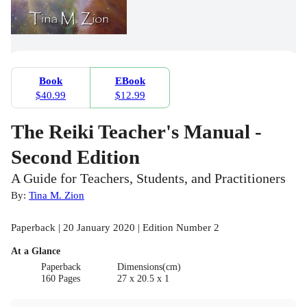
Book
EBook
$40.99
$12.99
The Reiki Teacher's Manual -
Second Edition
A Guide for Teachers, Students, and Practitioners
By:
Tina M. Zion
Paperback | 20 January 2020 | Edition Number 2
At a Glance
Paperback
Dimensions(cm)
160 Pages
27 x 20.5 x 1