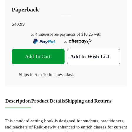
Paperback
$40.99
or 4 interest-free payments of
$10.25
with
or
Add To Cart
Add to Wish List
Ships in
5 to 10 business days
Description
Product Details
Shipping and Returns
This standard-setting book is designed for students, practitioners,
and teachers of Reiki-newly enhanced to enrich classes for current