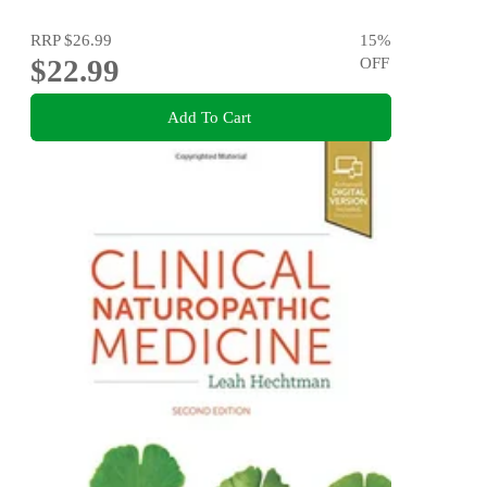
RRP
$26.99
15
%
$22.99
OFF
Add To Cart