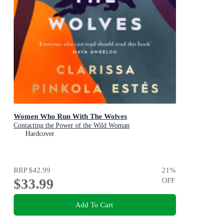
Women Who Run With The Wolves
Contacting the Power of the Wild Woman
Hardcover
RRP
$42.99
21
%
$33.99
OFF
Add To Cart