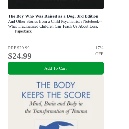
The Boy Who Was Raised as a Dog, 3rd Edition
And Other Stories from a Child Psychiatrist's Notebook--
What Traumatized Children Can Teach Us About Loss,
Love, and Healing
Paperback
RRP
$29.99
17
%
$24.99
OFF
Add To Cart