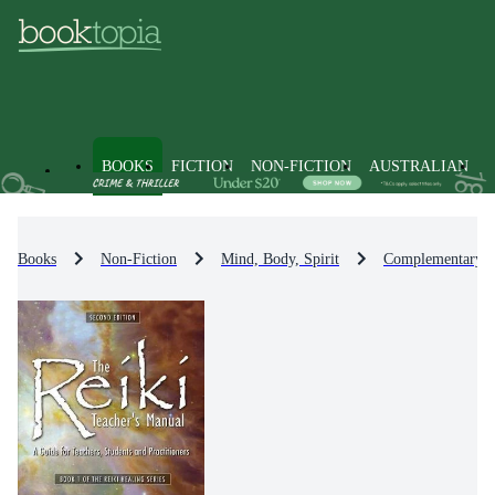
BOOKS
FICTION
NON-FICTION
AUSTRALIAN
Books
Non-Fiction
Mind, Body, Spirit
Complementary Th