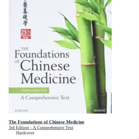
The Foundations of Chinese Medicine
3rd Edition - A Comprehensive Text
Hardcover