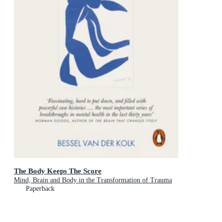
The Body Keeps The Score
Mind, Brain and Body in the Transformation of Trauma
Paperback