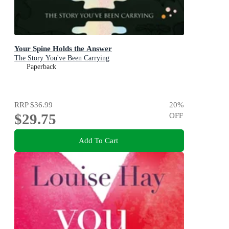
Your Spine Holds the Answer
The Story You've Been Carrying
Paperback
RRP
$36.99
20
%
$29.75
OFF
Add To Cart