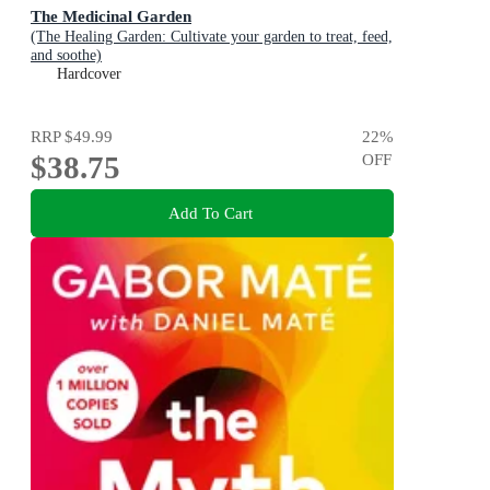
The Medicinal Garden
(The Healing Garden: Cultivate your garden to treat, feed,
and soothe)
Hardcover
RRP
$49.99
22
%
$38.75
OFF
Add To Cart