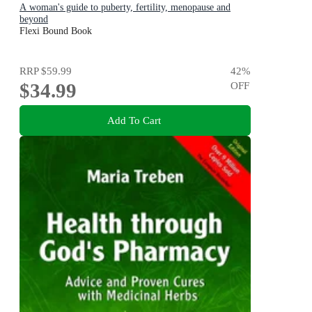
A woman's guide to puberty, fertility, menopause and
beyond
Flexi Bound Book
RRP
$59.99
42
%
$34.99
OFF
Add To Cart