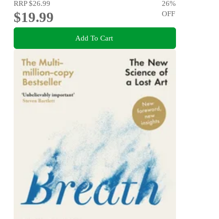
RRP
$26.99
26
%
$19.99
OFF
Add To Cart