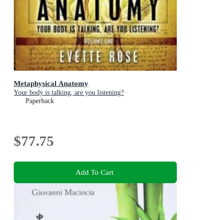
Metaphysical Anatomy
Your body is talking, are you listening?
Paperback
$77.75
Add To Cart