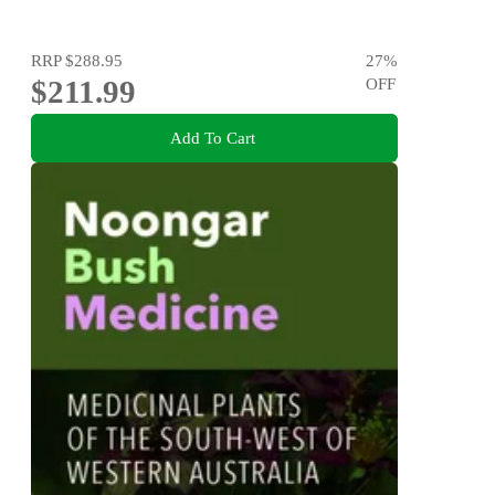
RRP
$288.95
27
%
$211.99
OFF
Add To Cart