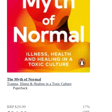
The Myth of Normal
Trauma, Illness & Healing in a Toxic Culture
Paperback
RRP
$29.99
17
%
OFF