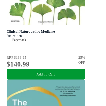
Clinical Naturopathic Medicine
2nd edition
Paperback
RRP
$188.95
25
%
$140.99
OFF
Add To Cart