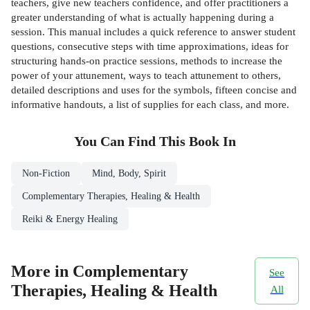
teachers, give new teachers confidence, and offer practitioners a
greater understanding of what is actually happening during a
session. This manual includes a quick reference to answer student
questions, consecutive steps with time approximations, ideas for
structuring hands-on practice sessions, methods to increase the
power of your attunement, ways to teach attunement to others,
detailed descriptions and uses for the symbols, fifteen concise and
informative handouts, a list of supplies for each class, and more.
You Can Find This
Book
In
Non-Fiction
Mind, Body, Spirit
Complementary Therapies, Healing & Health
Reiki & Energy Healing
More in Complementary
See
Therapies, Healing & Health
All