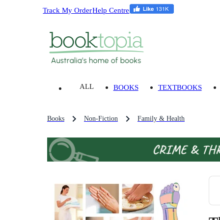
Track My Order
Help Centre
ALL
BOOKS
TEXTBOOKS
Books
Non-Fiction
Family & Health