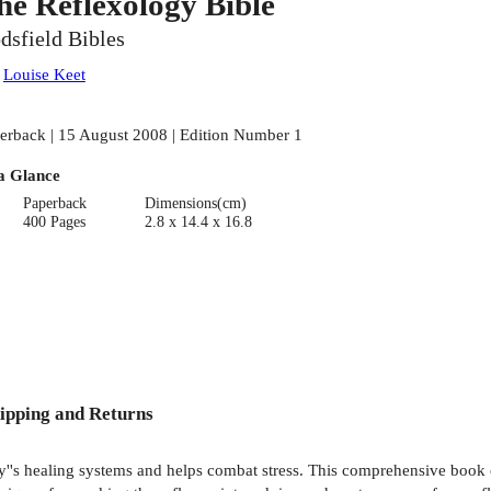
he Reflexology Bible
dsfield Bibles
:
Louise Keet
erback | 15 August 2008 | Edition Number 1
a Glance
Paperback
Dimensions(cm)
400 Pages
2.8 x 14.4 x 16.8
ipping and Returns
ody''s healing systems and helps combat stress. This comprehensive boo