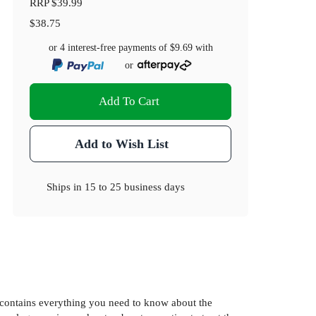
RRP
$39.99
$38.75
or 4 interest-free payments of
$9.69
with
or
Add To Cart
Add to Wish List
Ships in
15 to 25 business days
k contains everything you need to know about the