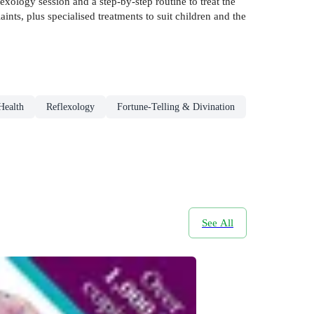
exology session and a step-by-step routine to treat the
nts, plus specialised treatments to suit children and the
Health
Reflexology
Fortune-Telling & Divination
See All