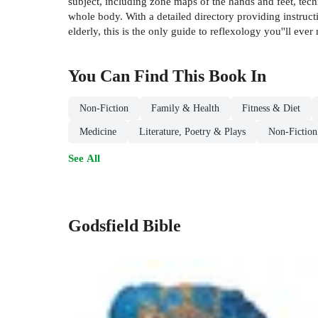
subject, including zone maps of the hands and feet, techn
whole body. With a detailed directory providing instruct
elderly, this is the only guide to reflexology you''ll ever
You Can Find This
Book
In
Non-Fiction
Family & Health
Fitness & Diet
Medicine
Literature, Poetry & Plays
Non-Fiction
See All
Godsfield Bible