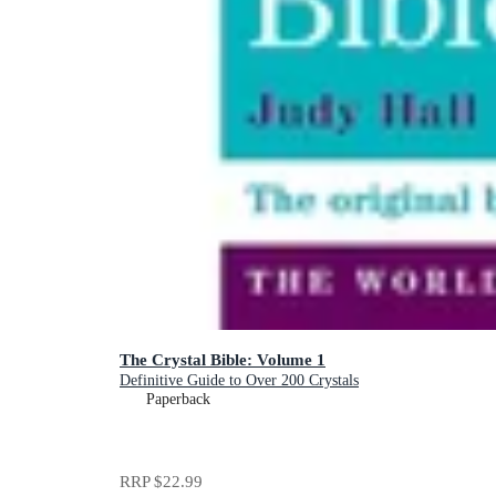
The Crystal Bible: Volume 1
Definitive Guide to Over 200 Crystals
Paperback
RRP
$22.99