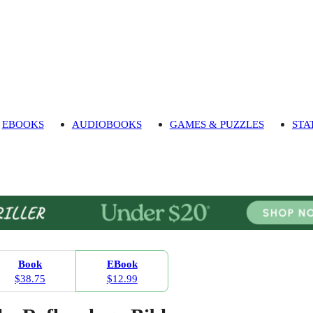
EBOOKS
AUDIOBOOKS
GAMES & PUZZLES
STA
Book
EBook
$38.75
$12.99