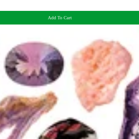
Add To Cart