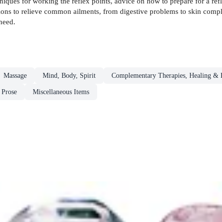
iques for working the reflex points, advice on how to prepare for a refl
ions to relieve common ailments, from digestive problems to skin complai
 need.
Massage
Mind, Body, Spirit
Complementary Therapies, Healing & 
 Prose
Miscellaneous Items