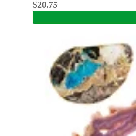
$20.75