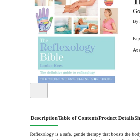
T
Go
By
Pap
At 
Description
Table of Contents
Product Details
Sh
Reflexology is a safe, gentle therapy that boosts the b