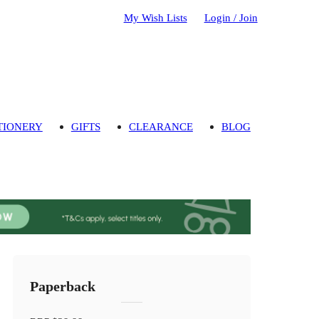
My Wish Lists
Login / Join
TIONERY
GIFTS
CLEARANCE
BLOG
Paperback