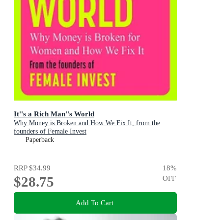
It''s a Rich Man''s World
Why Money is Broken and How We Fix It, from the
founders of Female Invest
Paperback
RRP
$34.99
18
%
$28.75
OFF
Add To Cart