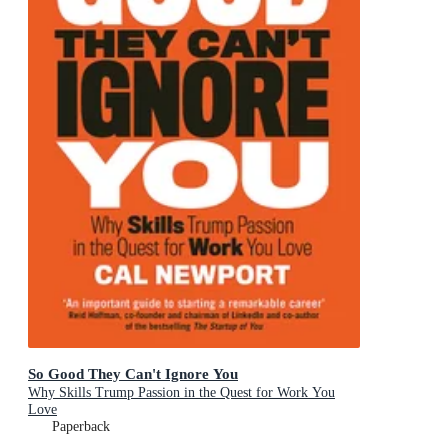
So Good They Can't Ignore You
Why Skills Trump Passion in the Quest for Work You
Love
Paperback