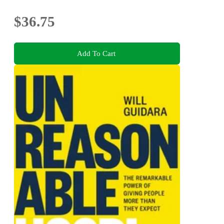
$36.75
Add To Cart