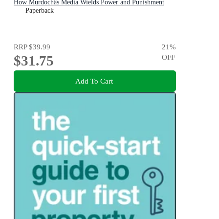
How Murdochâs Media Wields Power and Punishment
Paperback
RRP
$39.99
21
%
$31.75
OFF
Add To Cart