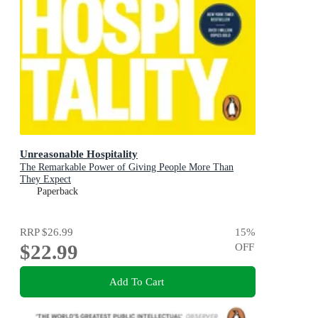
Unreasonable Hospitality
The Remarkable Power of Giving People More Than
They Expect
Paperback
RRP
$26.99
15
%
$22.99
OFF
Add To Cart