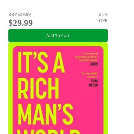
RRP
$39.99
25
%
$29.99
OFF
Add To Cart