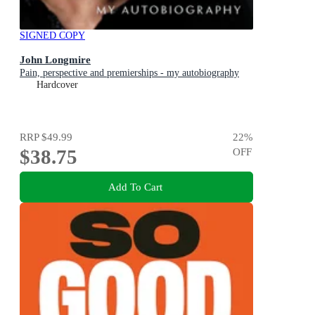
SIGNED COPY
John Longmire
Pain, perspective and premierships - my autobiography
Hardcover
RRP
$49.99
22
%
$38.75
OFF
Add To Cart