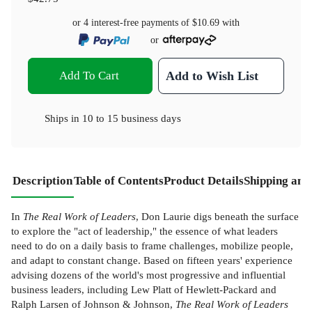
or 4 interest-free payments of
$10.69
with
or
Add To Cart
Add to Wish List
Ships in
10 to 15 business days
Description
Table of Contents
Product Details
Shipping and
In
The Real Work of Leaders
, Don Laurie digs beneath the surface
to explore the "act of leadership," the essence of what leaders
need to do on a daily basis to frame challenges, mobilize people,
and adapt to constant change. Based on fifteen years' experience
advising dozens of the world's most progressive and influential
business leaders, including Lew Platt of Hewlett-Packard and
Ralph Larsen of Johnson & Johnson,
The Real Work of Leaders