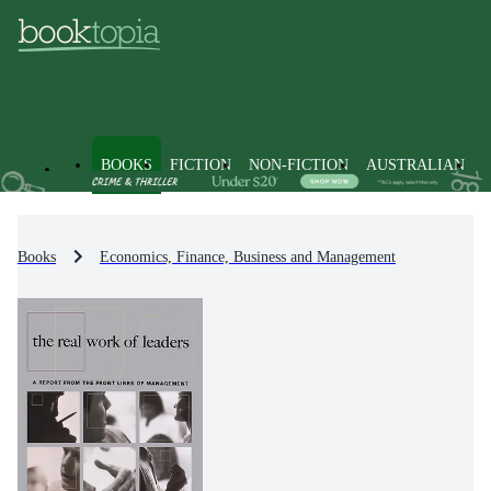
BOOKS
FICTION
NON-FICTION
AUSTRALIAN
Books
Economics, Finance, Business and Management