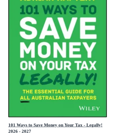
101 Ways to Save Money on Your Tax - Legally!
2026 - 2027