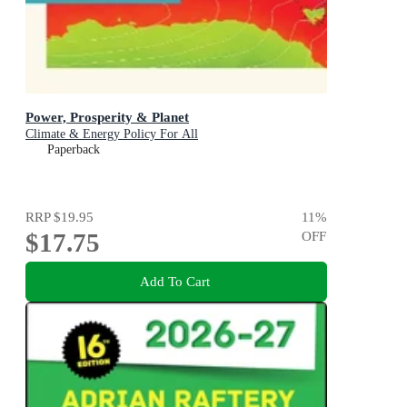
Power, Prosperity & Planet
Climate & Energy Policy For All
Paperback
RRP
$19.95
11
%
$17.75
OFF
Add To Cart