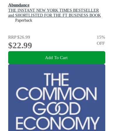
Abundance
THE INSTANT NEW YORK TIMES BESTSELLER
and SHORTLISTED FOR THE FT BUSINESS BOOK
AWARD: How We Build a Better Future
Paperback
RRP
$26.99
15
%
$22.99
OFF
Add To Cart