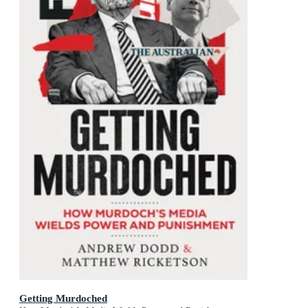
Getting Murdoched