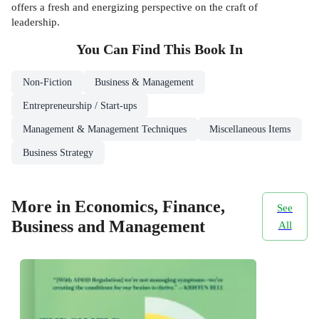
offers a fresh and energizing perspective on the craft of
leadership.
You Can Find This
Book
In
Non-Fiction
Business & Management
Entrepreneurship / Start-ups
Management & Management Techniques
Miscellaneous Items
Business Strategy
More in Economics, Finance,
See
Business and Management
All