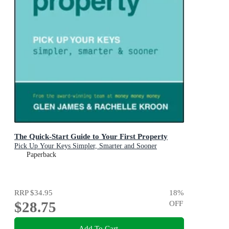
The Quick-Start Guide to Your First Property
Pick Up Your Keys Simpler, Smarter and Sooner
Paperback
RRP
$34.95
18
%
$28.75
OFF
Add To Cart