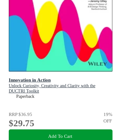
Innovation in Action
Unlock Curiosity, Creativity and Clarity with the
DUCTRI Toolkit
Paperback
RRP
$36.95
19
%
$29.75
OFF
Add To Cart