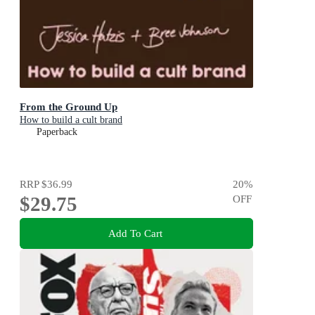
From the Ground Up
How to build a cult brand
Paperback
RRP
$36.99
20
%
$29.75
OFF
Add To Cart