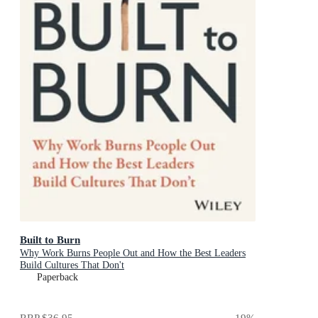
Built to Burn
Why Work Burns People Out and How the Best Leaders
Build Cultures That Don't
Paperback
RRP
$36.95
19
%