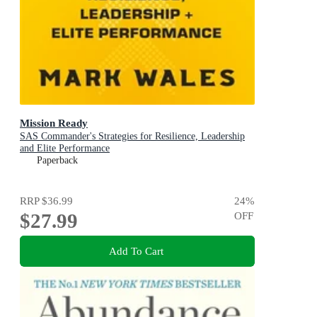
Mission Ready
SAS Commander's Strategies for Resilience, Leadership
and Elite Performance
Paperback
RRP
$36.99
24
%
$27.99
OFF
Add To Cart