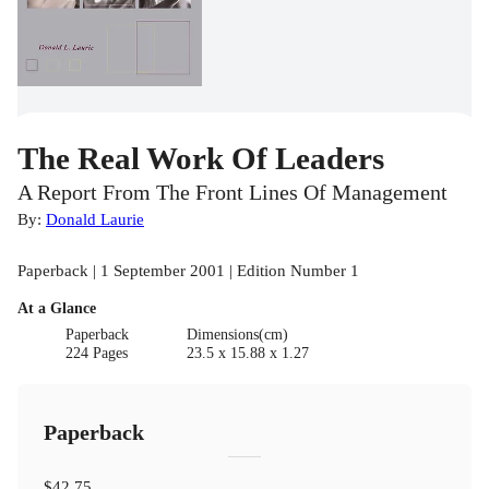
The Real Work Of Leaders
A Report From The Front Lines Of Management
By:
Donald Laurie
Paperback | 1 September 2001 | Edition Number 1
At a Glance
Paperback
Dimensions(cm)
224 Pages
23.5 x 15.88 x 1.27
Paperback
$42.75