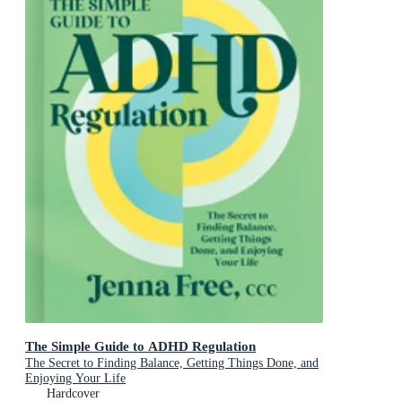
The Simple Guide to ADHD Regulation
The Secret to Finding Balance, Getting Things Done, and
Enjoying Your Life
Hardcover