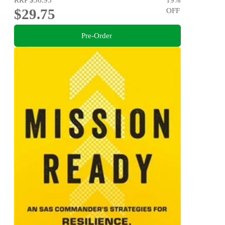
$29.75
OFF
Pre-Order