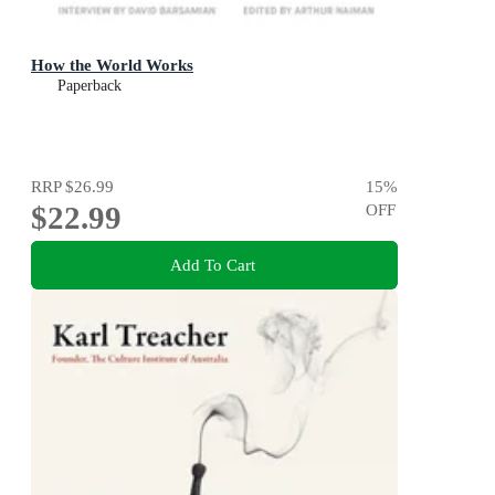
How the World Works
Paperback
RRP
$26.99
15
%
$22.99
OFF
Add To Cart