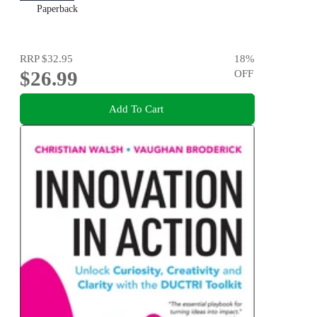
Paperback
RRP
$32.95
18
%
$26.99
OFF
Add To Cart