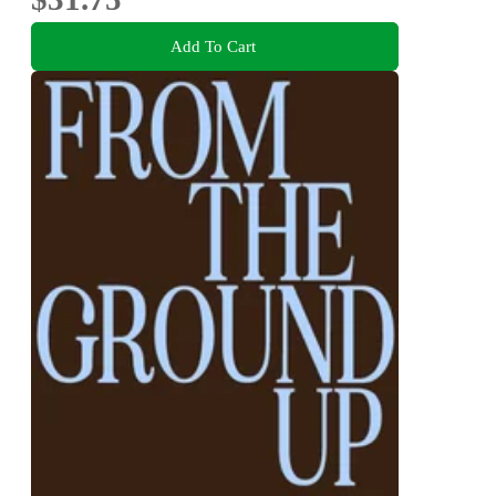
Add To Cart