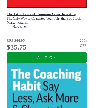
The Little Book of Common Sense Investing
The Only Way to Guarantee Your Fair Share of Stock
Market Returns
Hardcover
RRP
$44.95
20
%
$35.75
OFF
Add To Cart