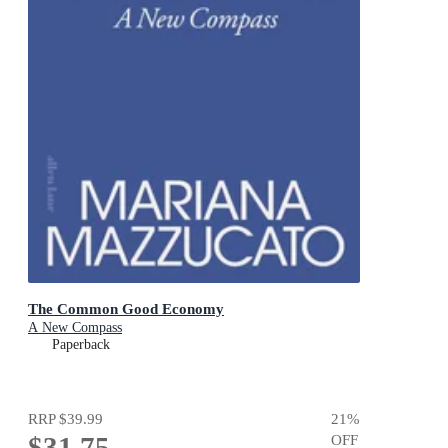
The Common Good Economy
A New Compass
Paperback
RRP
$39.99
21
%
$31.75
OFF