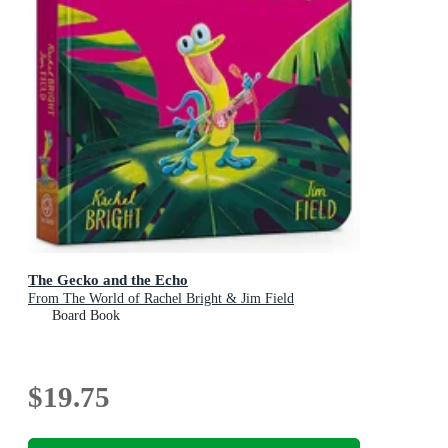
The Gecko and the Echo
From The World of Rachel Bright & Jim Field
Board Book
$19.75