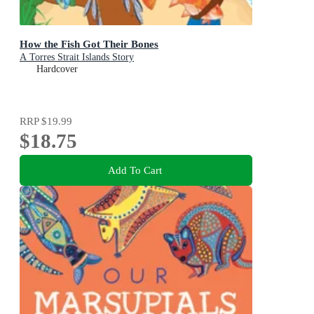
How the Fish Got Their Bones
A Torres Strait Islands Story
Hardcover
RRP
$19.99
$18.75
Add To Cart