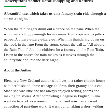
Description
Product Details
Shipping and Returns
A beautiful text which takes us on a fantasy train ride through a
storm at night.
When the rain fingers drum out a dance on the pane When the
windows are foggy enough for my name A pitter-pat-pat, a pitter-
pat-pat A pittery-pittery-pittery-pat When it s thundering down on
the roof, in the lane From the storm, comes the call ... "All aboard
the Rain Train!" Join the children for a journey on the Rain Train.
Listen to the noises the train makes as it moves through the
countryside and into the dark night.
About the Author
Elena is a New Zealand author who lives in a rather chaotic house
with her husband, three teenage children, their granny and a cat.
Since she was little she has always enjoyed writing poems and
making up stories. After completing a degree in English, Elena
went on to work as a research librarian and now has a varied
collection of part-time work. It wasn t until taking a short writing