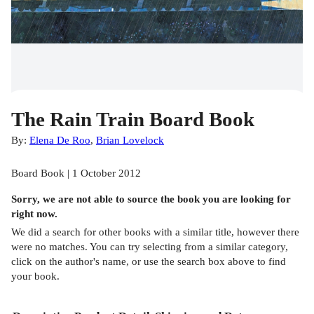
The Rain Train Board Book
By:
Elena De Roo
,
Brian Lovelock
Board Book | 1 October 2012
Sorry, we are not able to source the
book
you are looking for
right now.
We did a search for other
books
with a similar title,
however there
were no matches. You can try selecting from a similar category,
click on the author's name, or use the search box above to find
your book.