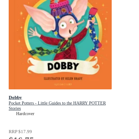
Dobby
Pocket Potters - Little Guides to the HARRY POTTER
Stories
Hardcover
RRP
$17.99