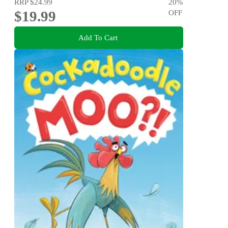
RRP
$24.99
20
%
$19.99
OFF
Add To Cart