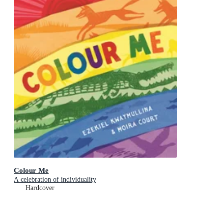
Colour Me
A celebration of individuality
Hardcover