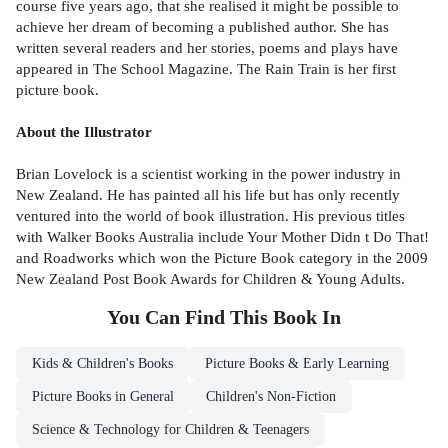
course five years ago, that she realised it might be possible to
achieve her dream of becoming a published author. She has
written several readers and her stories, poems and plays have
appeared in The School Magazine. The Rain Train is her first
picture book.
About the Illustrator
Brian Lovelock is a scientist working in the power industry in
New Zealand. He has painted all his life but has only recently
ventured into the world of book illustration. His previous titles
with Walker Books Australia include Your Mother Didn t Do That!
and Roadworks which won the Picture Book category in the 2009
New Zealand Post Book Awards for Children & Young Adults.
You Can Find This
Book
In
Kids & Children's Books
Picture Books & Early Learning
Picture Books in General
Children's Non-Fiction
Science & Technology for Children & Teenagers