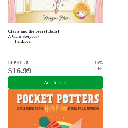
Claris and the Secret Ballet
A Claris Storybook
Hardcover
RRP
$19.99
15
%
$16.99
OFF
Add To Cart