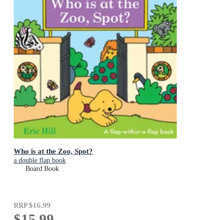
Who is at the Zoo, Spot?
a double flap book
Board Book
RRP
$16.99
$15.99