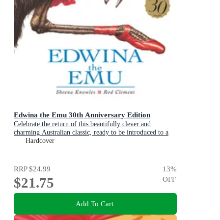
Edwina the Emu 30th Anniversary Edition
Celebrate the return of this beautifully clever and
charming Australian classic, ready to be introduced to a
new generation of happy kids
Hardcover
RRP
$24.99
13
%
$21.75
OFF
Add To Cart