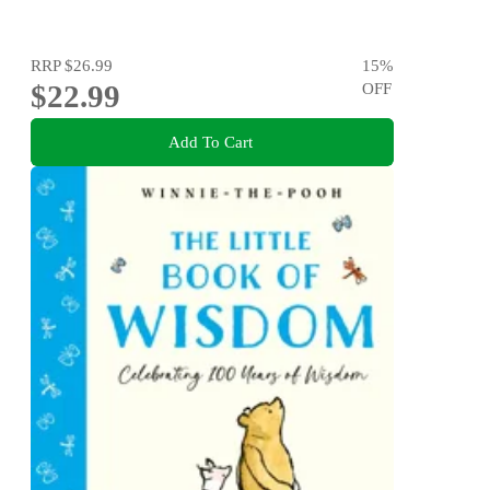
RRP
$26.99
15
%
$22.99
OFF
Add To Cart