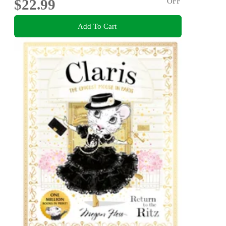
$22.99
OFF
Add To Cart