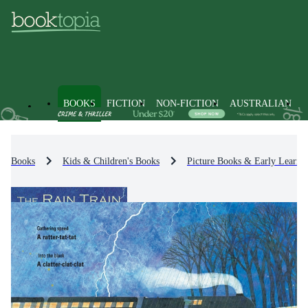
BOOKS
FICTION
NON-FICTION
AUSTRALIAN
Books
Kids & Children's Books
Picture Books & Early Learni