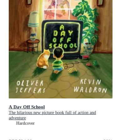
A Day Off School
The hilarious new picture book full of action and
adventure
Hardcover