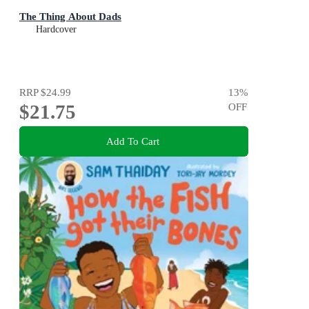
The Thing About Dads
Hardcover
RRP
$24.99
13
%
$21.75
OFF
Add To Cart