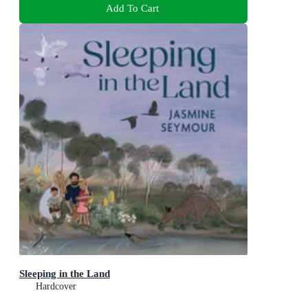
Add To Cart
Sleeping in the Land
Hardcover