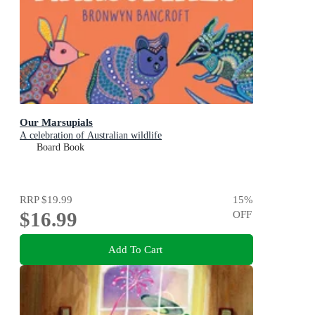
Our Marsupials
A celebration of Australian wildlife
Board Book
RRP
$19.99
15
%
$16.99
OFF
Add To Cart