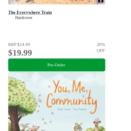
The Everywhere Train
Hardcover
RRP
$24.99
20
%
$19.99
OFF
Pre-Order