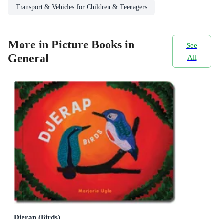
Transport & Vehicles for Children & Teenagers
More in Picture Books in
See
General
All
Djerap (Birds)