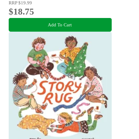
RRP
$19.99
$18.75
Add To Cart