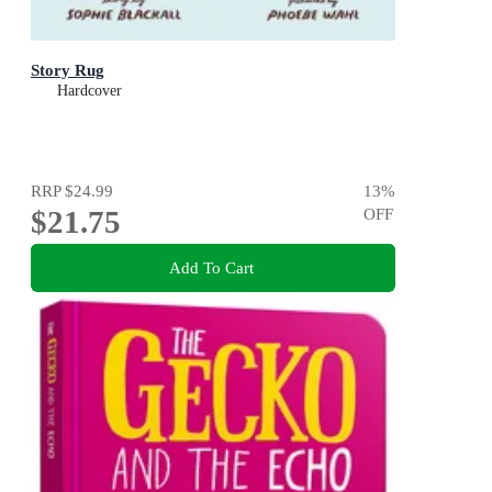
Story Rug
Hardcover
RRP
$24.99
13
%
$21.75
OFF
Add To Cart