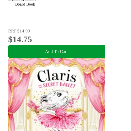
Board Book
RRP
$14.99
$14.75
Add To Cart