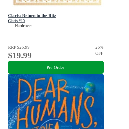
Claris: Return to the Ritz
Claris #10
Hardcover
RRP
$26.99
26
%
$19.99
OFF
Pre-Order