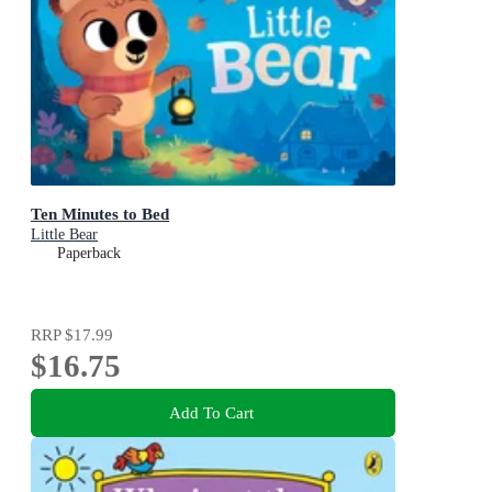
Ten Minutes to Bed
Little Bear
Paperback
RRP
$17.99
$16.75
Add To Cart