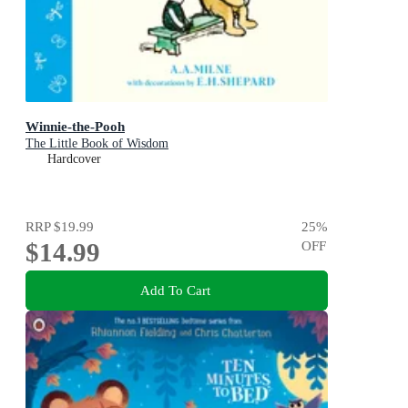
Winnie-the-Pooh
The Little Book of Wisdom
Hardcover
RRP
$19.99
25
%
$14.99
OFF
Add To Cart