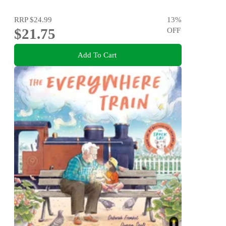
RRP
$24.99
13
%
$21.75
OFF
Add To Cart