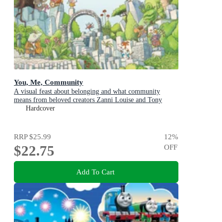
You, Me, Community
A visual feast about belonging and what community
means from beloved creators Zanni Louise and Tony
Flowers for kids aged 3-8
Hardcover
RRP
$25.99
12
%
$22.75
OFF
Add To Cart