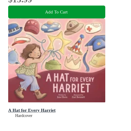
Add To Cart
A Hat for Every Harriet
Hardcover