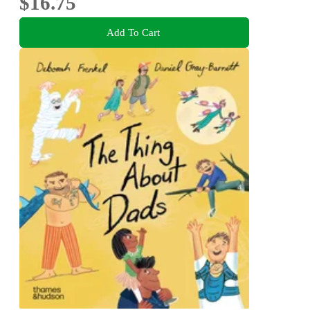
$16.75
Add To Cart