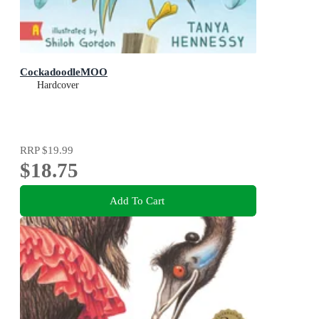
CockadoodleMOO
Hardcover
RRP
$19.99
$18.75
Add To Cart