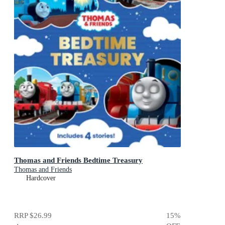
Thomas and Friends Bedtime Treasury
Thomas and Friends
Hardcover
RRP
$26.99
15
%