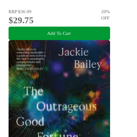
RRP
$36.99
20
%
$29.75
OFF
Add To Cart