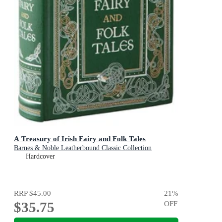
A Treasury of Irish Fairy and Folk Tales
Barnes & Noble Leatherbound Classic Collection
Hardcover
RRP
$45.00
21
%
$35.75
OFF