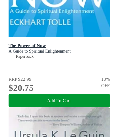
The Power of Now
A Guide to Spiritual Enlightenment
Paperback
RRP
$22.99
10
%
$20.75
OFF
Add To Cart