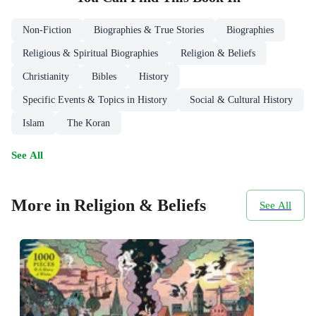
Non-Fiction
Biographies & True Stories
Biographies
Religious & Spiritual Biographies
Religion & Beliefs
Christianity
Bibles
History
Specific Events & Topics in History
Social & Cultural History
Islam
The Koran
See All
More in Religion & Beliefs
See All