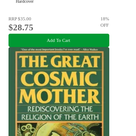
Hardcover
RRP
$35.00
18
%
$28.75
OFF
Add To Cart