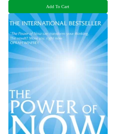
Add To Cart