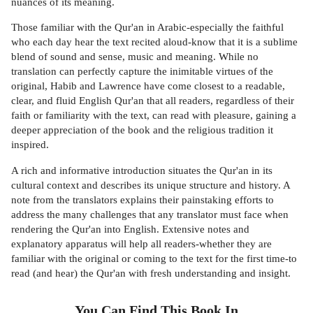
nuances of its meaning.
Those familiar with the Qur'an in Arabic-especially the faithful
who each day hear the text recited aloud-know that it is a sublime
blend of sound and sense, music and meaning. While no
translation can perfectly capture the inimitable virtues of the
original, Habib and Lawrence have come closest to a readable,
clear, and fluid English Qur'an that all readers, regardless of their
faith or familiarity with the text, can read with pleasure, gaining a
deeper appreciation of the book and the religious tradition it
inspired.
A rich and informative introduction situates the Qur'an in its
cultural context and describes its unique structure and history. A
note from the translators explains their painstaking efforts to
address the many challenges that any translator must face when
rendering the Qur'an into English. Extensive notes and
explanatory apparatus will help all readers-whether they are
familiar with the original or coming to the text for the first time-to
read (and hear) the Qur'an with fresh understanding and insight.
You Can Find This
Book
In