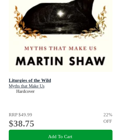
Liturgies of the Wild
Myths that Make Us
Hardcover
RRP
$49.99
22
%
$38.75
OFF
Add To Cart