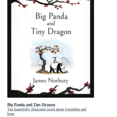
Big Panda and Tiny Dragon
The beautifully illustrated novel about friendship and
hope