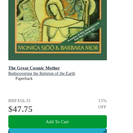
The Great Cosmic Mother
Rediscovering the Religion of the Earth
Paperback
RRP
$56.35
15
%
$47.75
OFF
Add To Cart