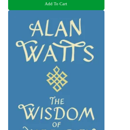
Add To Cart