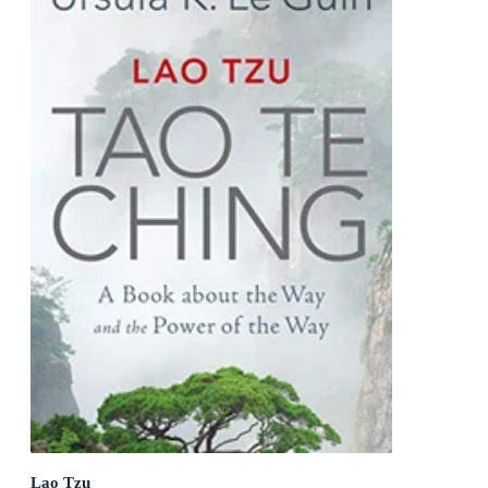
Lao Tzu