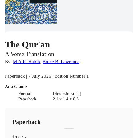
The Qur'an
A Verse Translation
By:
M.A.R. Habib
,
Bruce B. Lawrence
Paperback | 7 July 2026 | Edition Number 1
At a Glance
Format
Dimensions(cm)
Paperback
2.1 x 1.4 x 0.3
Paperback
$47.75