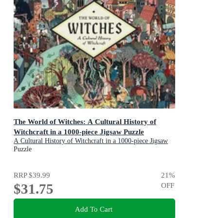
The World of Witches: A Cultural History of
Witchcraft in a 1000-piece Jigsaw Puzzle
A Cultural History of Witchcraft in a 1000-piece Jigsaw
Puzzle
Puzzle
RRP
$39.99
21
%
$31.75
OFF
Add To Cart