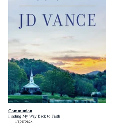
Communion
Finding My Way Back to Faith
Paperback