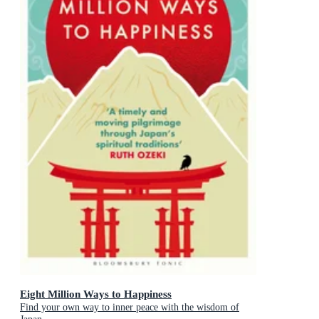
Eight Million Ways to Happiness
Find your own way to inner peace with the wisdom of