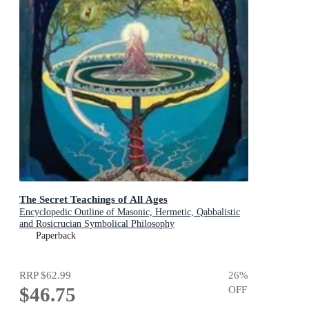
The Secret Teachings of All Ages
Encyclopedic Outline of Masonic, Hermetic, Qabbalistic
and Rosicrucian Symbolical Philosophy
Paperback
RRP
$62.99
26
%
$46.75
OFF