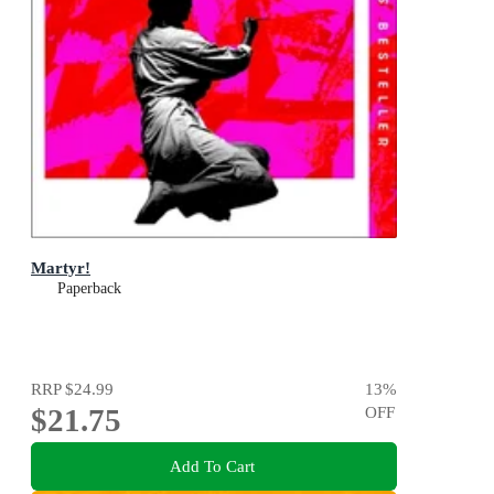
Martyr!
Paperback
RRP
$24.99
13
%
$21.75
OFF
Add To Cart