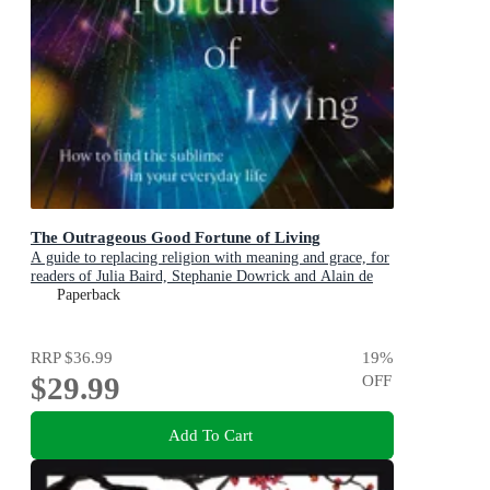
The Outrageous Good Fortune of Living
A guide to replacing religion with meaning and grace, for
readers of Julia Baird, Stephanie Dowrick and Alain de
Botton
Paperback
RRP
$36.99
19
%
$29.99
OFF
Add To Cart