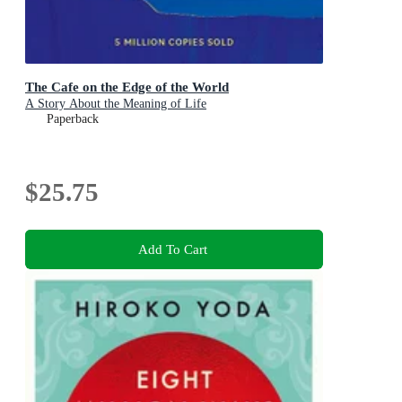
The Cafe on the Edge of the World
A Story About the Meaning of Life
Paperback
$25.75
Add To Cart