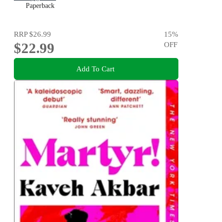
Paperback
RRP
$26.99
15
%
$22.99
OFF
Add To Cart