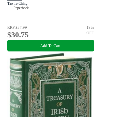
Tao Te Ching
Paperback
RRP
$37.99
19
%
$30.75
OFF
Add To Cart