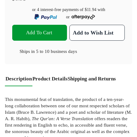
or 4 interest-free payments of
$11.94
with
or
Add To Cart
Add to Wish List
Ships in
5 to 10 business days
Description
Product Details
Shipping and Returns
This monumental feat of translation, the product of a ten-year-
long collaboration between one of our most respected scholars of
Islam (Bruce B. Lawrence) and a poet and scholar of literature (M.
A. R. Habib),
The Qur'an: A Verse Translation
offers readers the
first rendering in English to echo, in accessible and fluent verse,
the sonorous beauty of the Arabic original as well as the complex