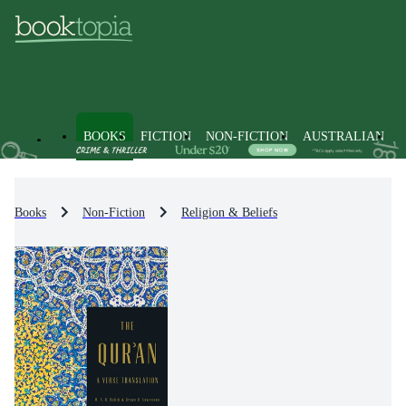
BOOKS
FICTION
NON-FICTION
AUSTRALIAN
Books
Non-Fiction
Religion & Beliefs