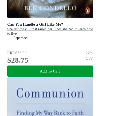
Can You Handle a Girl Like Me?
She left the cult that raised her. Then she had to learn how
to live.
Paperback
RRP
$36.99
22
%
$28.75
OFF
Add To Cart