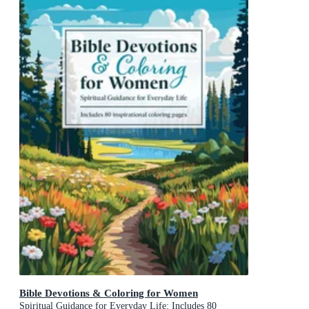
Bible Devotions & Coloring for Women
Spiritual Guidance for Everyday Life: Includes 80