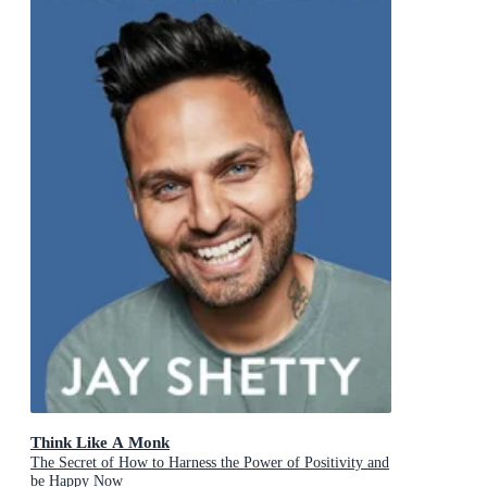
Think Like A Monk
The Secret of How to Harness the Power of Positivity and
be Happy Now