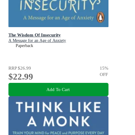
The Wisdom Of Insecurity
A Message for an Age of Anxiety
Paperback
RRP
$26.99
15
%
$22.99
OFF
Add To Cart