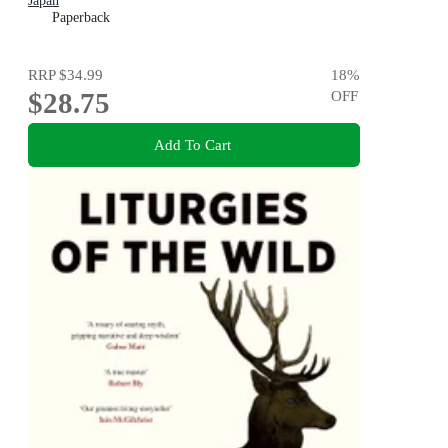
Japan
Paperback
RRP
$34.99
18
%
$28.75
OFF
Add To Cart