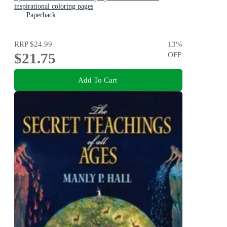
inspirational coloring pages
Paperback
RRP
$24.99
13
%
$21.75
OFF
Add To Cart