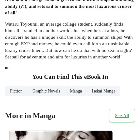
ability (?!), and sets sail to summon the most luxurious cruiser
of all!
Wataru Toyoumi, an average college student, suddenly finds
himself stranded in another world. Just when he's at a loss, he
discovers he has a unique skill: the ability to summon ships! With
enough EXP and money, he could even call forth an unsinkable
luxury cruise liner... But how can he do that with no sea in sight?
Set sail for adventure and aim for luxuries in another world!
on
You Can Find This
eBook
In
Fiction
Graphic Novels
Manga
Isekai Manga
More in Manga
See All