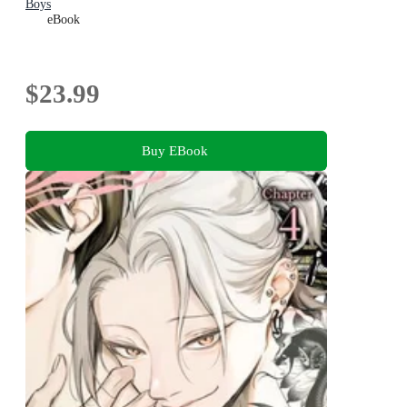
Boys
eBook
$23.99
Buy EBook