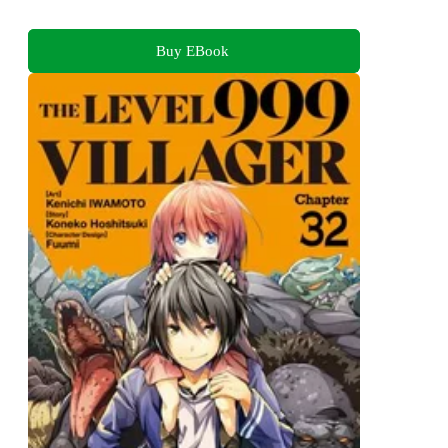
Buy EBook