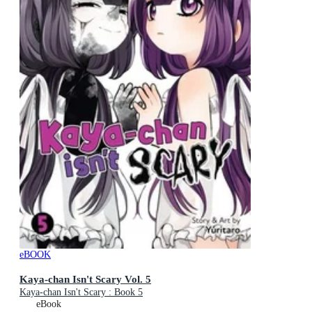
eBOOK
Kaya-chan Isn't Scary Vol. 5
Kaya-chan Isn't Scary : Book 5
eBook