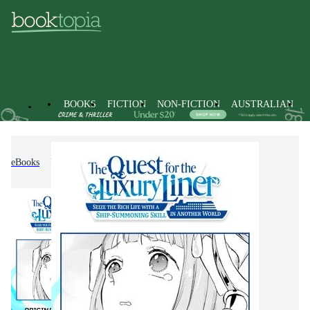
BOOKS
FICTION
NON-FICTION
AUSTRALIAN
eBooks
Fiction
Graphic Novels
Manga