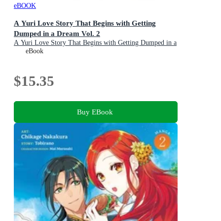
eBOOK
A Yuri Love Story That Begins with Getting
Dumped in a Dream Vol. 2
A Yuri Love Story That Begins with Getting Dumped in a
Dream : Book 2
eBook
$15.35
Buy EBook