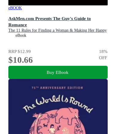
eBOOK
AskMen.com Presents The Guy's Guide to
Romance
The 11 Rules for Finding a Woman & Making Her Happy
eBook
RRP
$12.99
18
%
$10.66
OFF
Buy EBook