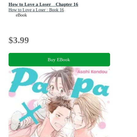
How to Love a Loser Chapter 16
How to Love a Loser : Book 16
eBook
$3.99
Buy EBook