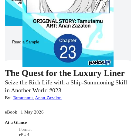
Read a Sample
The Quest for the Luxury Liner
Seize the Rich Life with a Ship-Summoning Skill
in Another World #023
By:
Tamutamu
,
Anan Zazalon
eBook | 1 May 2026
At a Glance
Format
ePUB