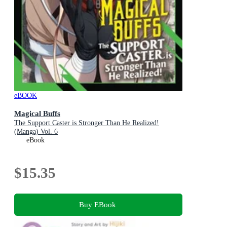
eBOOK
Magical Buffs
The Support Caster is Stronger Than He Realized!
(Manga) Vol. 6
eBook
$15.35
Buy EBook