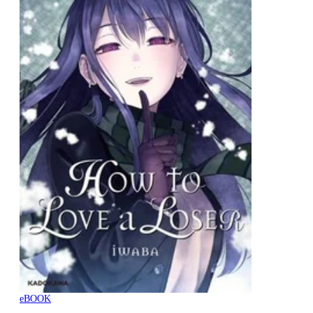
eBOOK