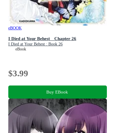
eBOOK
I Died at Your Behest Chapter 26
I Died at Your Behest : Book 26
eBook
$3.99
Buy EBook