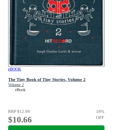
eBOOK
The Tiny Book of Tiny Stories, Volume 2
Volume 2
eBook
RRP
$12.99
18
%
$10.66
OFF