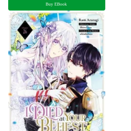
Buy EBook