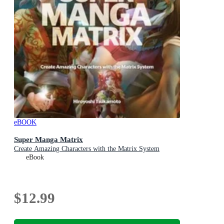
eBOOK
Super Manga Matrix
Create Amazing Characters with the Matrix System
eBook
$12.99