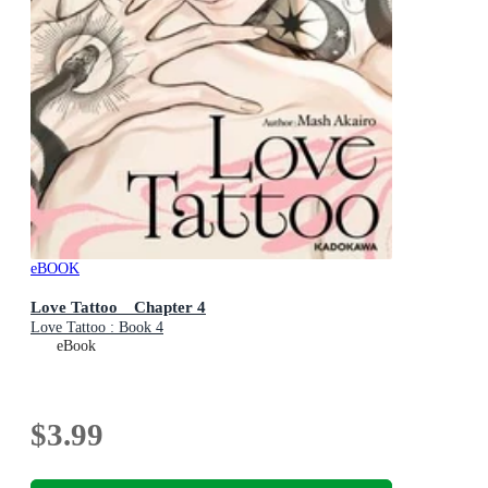
eBOOK
Love Tattoo Chapter 4
Love Tattoo : Book 4
eBook
$3.99