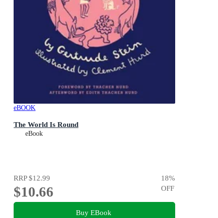
eBOOK
The World Is Round
eBook
RRP
$12.99
18
%
$10.66
OFF
Buy EBook