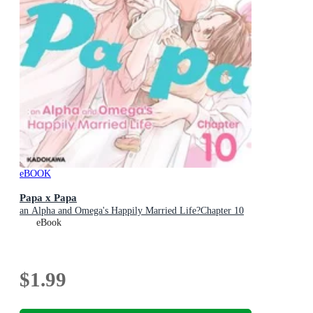
eBOOK
Papa x Papa
an Alpha and Omega's Happily Married Life?Chapter 10
eBook
$1.99