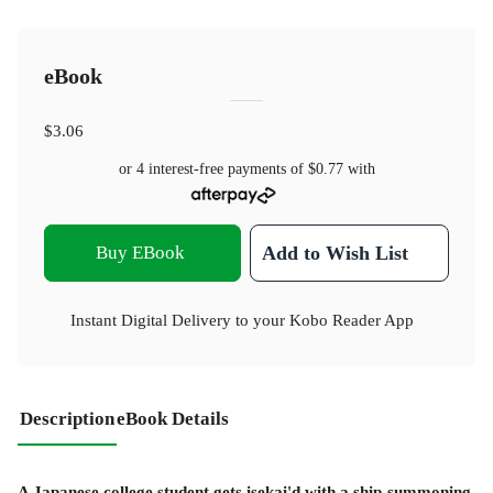
eBook
$3.06
or 4 interest-free payments of
$0.77
with
Buy EBook
Add to Wish List
Instant Digital Delivery to your Kobo Reader App
Description
eBook Details
A Japanese college student gets isekai'd with a ship-summoning