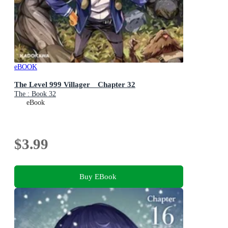
eBOOK
The Level 999 Villager Chapter 32
The : Book 32
eBook
$3.99
Buy EBook