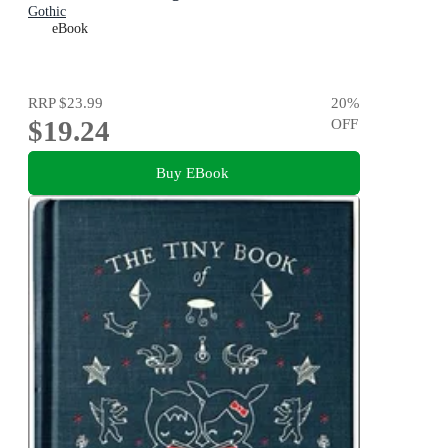
Gothic
eBook
RRP
$23.99
20
%
$19.24
OFF
Buy EBook