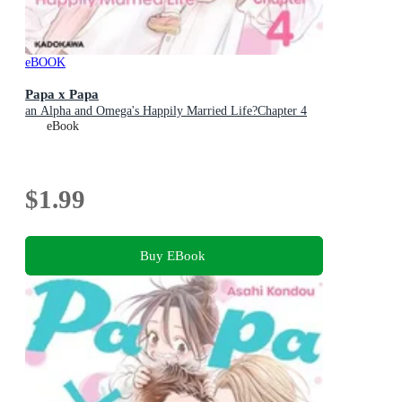
eBOOK
Papa x Papa
an Alpha and Omega's Happily Married Life?Chapter 4
eBook
$1.99
Buy EBook