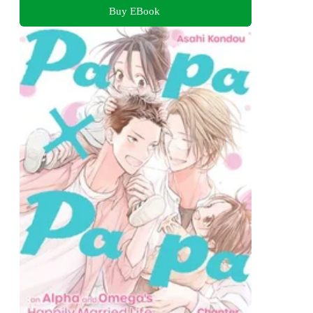
Buy EBook