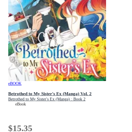
eBOOK
Betrothed to My Sister's Ex (Manga) Vol. 2
Betrothed to My Sister's Ex (Manga) : Book 2
eBook
$15.35