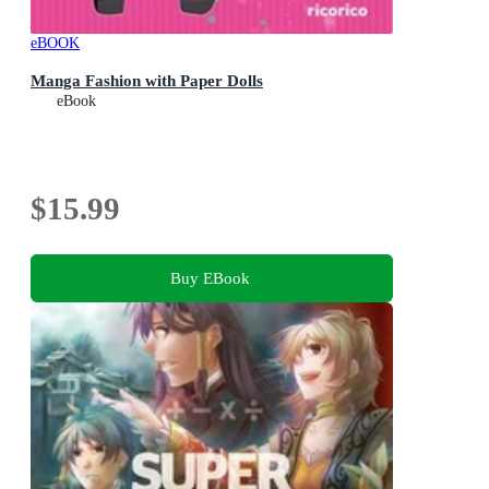
eBOOK
Manga Fashion with Paper Dolls
eBook
$15.99
Buy EBook