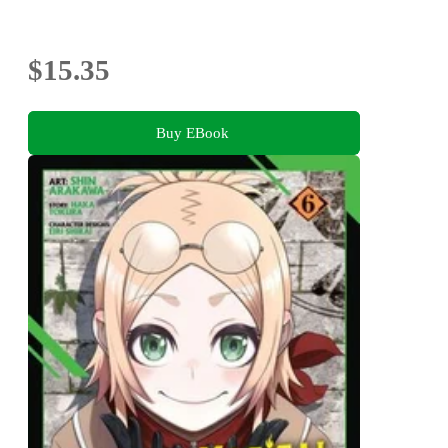
$15.35
Buy EBook