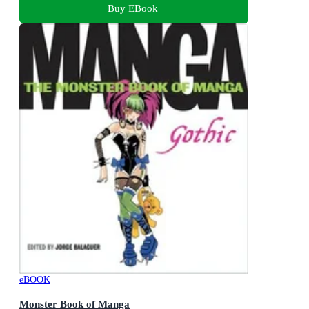
Buy EBook
eBOOK
Monster Book of Manga