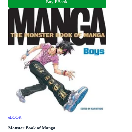
Buy EBook
eBOOK
Monster Book of Manga