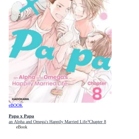
eBOOK
Papa x Papa
an Alpha and Omega's Happily Married Life?Chapter 8
eBook