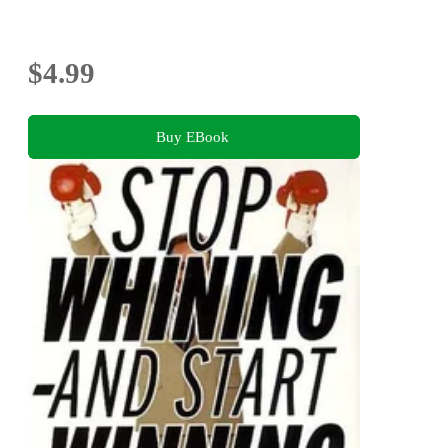
$4.99
Buy EBook