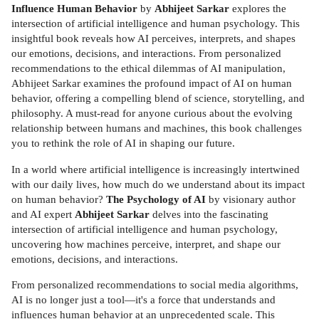
Influence Human Behavior
by
Abhijeet Sarkar
explores the
intersection of artificial intelligence and human psychology. This
insightful book reveals how AI perceives, interprets, and shapes
our emotions, decisions, and interactions. From personalized
recommendations to the ethical dilemmas of AI manipulation,
Abhijeet Sarkar examines the profound impact of AI on human
behavior, offering a compelling blend of science, storytelling, and
philosophy. A must-read for anyone curious about the evolving
relationship between humans and machines, this book challenges
you to rethink the role of AI in shaping our future.
In a world where artificial intelligence is increasingly intertwined
with our daily lives, how much do we understand about its impact
on human behavior?
The Psychology of AI
by visionary author
and AI expert
Abhijeet Sarkar
delves into the fascinating
intersection of artificial intelligence and human psychology,
uncovering how machines perceive, interpret, and shape our
emotions, decisions, and interactions.
From personalized recommendations to social media algorithms,
AI is no longer just a tool—it's a force that understands and
influences human behavior at an unprecedented scale. This