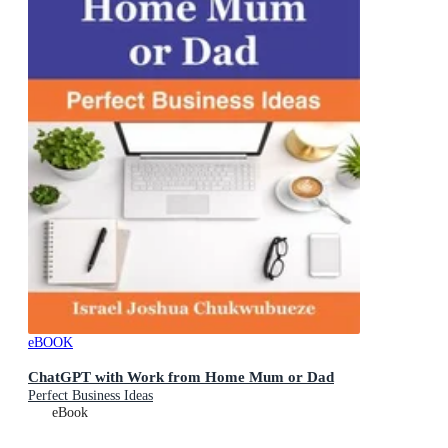
eBOOK
ChatGPT with Work from Home Mum or Dad
Perfect Business Ideas
eBook