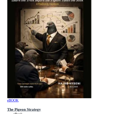
eBOOK
The Pigeon Strategy