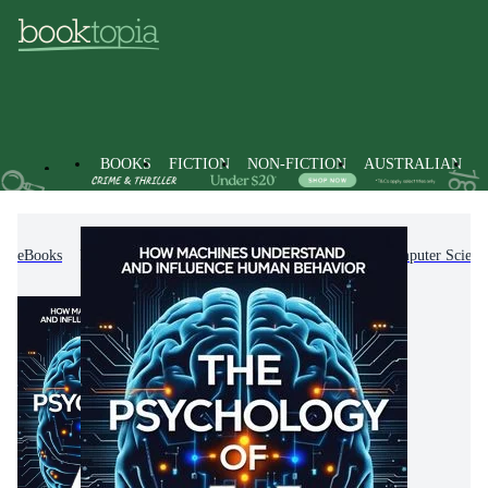
BOOKS
FICTION
NON-FICTION
AUSTRALIAN
eBooks
Non-Fiction
Computing & I.T.
Computer Scienc