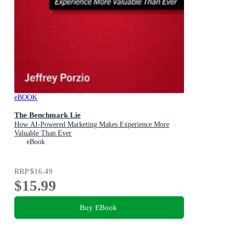
eBOOK
The Benchmark Lie
How AI-Powered Marketing Makes Experience More
Valuable Than Ever
eBook
RRP
$16.49
$15.99
Buy EBook