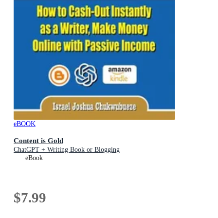
eBOOK
Content is Gold
ChatGPT + Writing Book or Blogging
eBook
$7.99