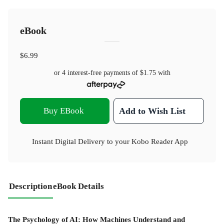
eBook
$6.99
or 4 interest-free payments of
$1.75
with
Buy EBook
Add to Wish List
Instant Digital Delivery to your Kobo Reader App
Description
eBook Details
The Psychology of AI: How Machines Understand and