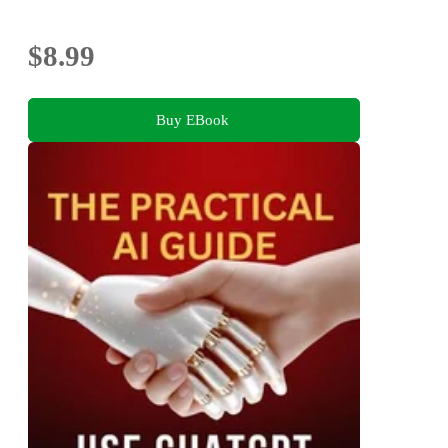
$8.99
Buy EBook