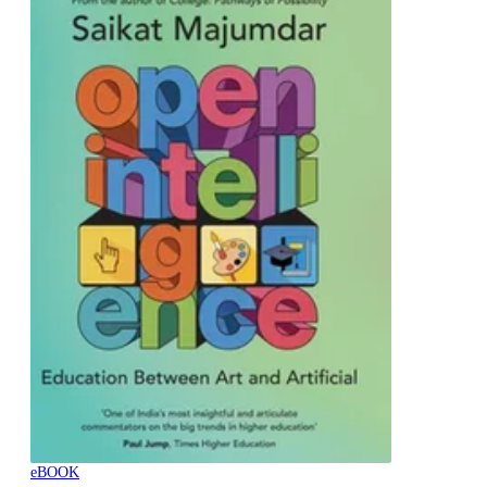
eBOOK