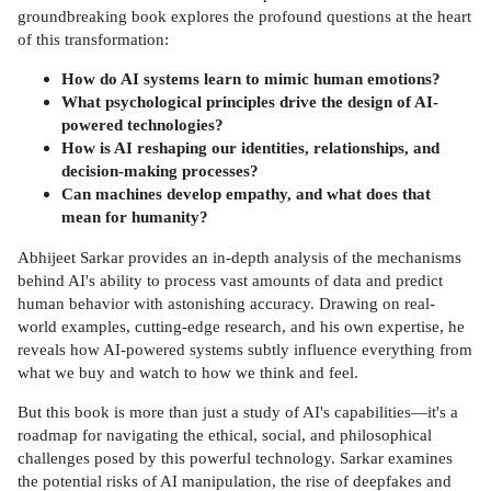
groundbreaking book explores the profound questions at the heart
of this transformation:
How do AI systems learn to mimic human emotions?
What psychological principles drive the design of AI-
powered technologies?
How is AI reshaping our identities, relationships, and
decision-making processes?
Can machines develop empathy, and what does that
mean for humanity?
Abhijeet Sarkar provides an in-depth analysis of the mechanisms
behind AI's ability to process vast amounts of data and predict
human behavior with astonishing accuracy. Drawing on real-
world examples, cutting-edge research, and his own expertise, he
reveals how AI-powered systems subtly influence everything from
what we buy and watch to how we think and feel.
But this book is more than just a study of AI's capabilities—it's a
roadmap for navigating the ethical, social, and philosophical
challenges posed by this powerful technology. Sarkar examines
the potential risks of AI manipulation, the rise of deepfakes and