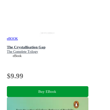
eBOOK
The Crystallisation Gap
The Complete Trilogy
eBook
$9.99
Buy EBook