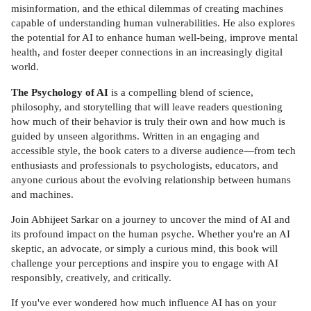
misinformation, and the ethical dilemmas of creating machines
capable of understanding human vulnerabilities. He also explores
the potential for AI to enhance human well-being, improve mental
health, and foster deeper connections in an increasingly digital
world.
The Psychology of AI
is a compelling blend of science,
philosophy, and storytelling that will leave readers questioning
how much of their behavior is truly their own and how much is
guided by unseen algorithms. Written in an engaging and
accessible style, the book caters to a diverse audience—from tech
enthusiasts and professionals to psychologists, educators, and
anyone curious about the evolving relationship between humans
and machines.
Join Abhijeet Sarkar on a journey to uncover the mind of AI and
its profound impact on the human psyche. Whether you're an AI
skeptic, an advocate, or simply a curious mind, this book will
challenge your perceptions and inspire you to engage with AI
responsibly, creatively, and critically.
If you've ever wondered how much influence AI has on your