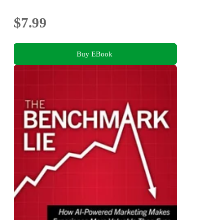
$7.99
Buy EBook