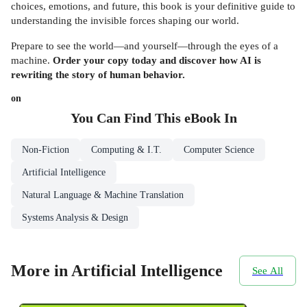
choices, emotions, and future, this book is your definitive guide to
understanding the invisible forces shaping our world.
Prepare to see the world—and yourself—through the eyes of a
machine.
Order your copy today and discover how AI is
rewriting the story of human behavior.
on
You Can Find This
eBook
In
Non-Fiction
Computing & I.T.
Computer Science
Artificial Intelligence
Natural Language & Machine Translation
Systems Analysis & Design
More in Artificial Intelligence
See All