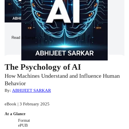
Read a Sample
The Psychology of AI
How Machines Understand and Influence Human
Behavior
By:
ABHIJEET SARKAR
eBook | 3 February 2025
At a Glance
Format
ePUB