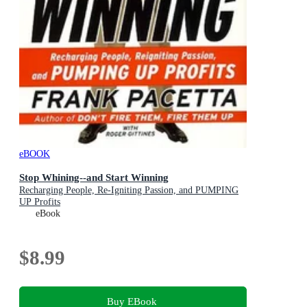
eBOOK
Stop Whining--and Start Winning
Recharging People, Re-Igniting Passion, and PUMPING
UP Profits
eBook
$8.99
Buy EBook