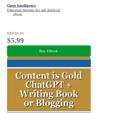
Open Intelligence
Education between Art and Artificial
eBook
RRP
$6.06
$5.99
Buy EBook