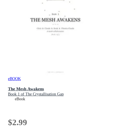
eBOOK
The Mesh Awakens
Book 1 of The Crystallisation Gap
eBook
$2.99