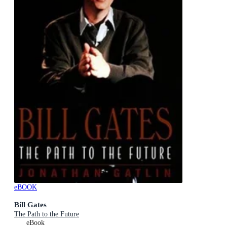
eBOOK
Bill Gates
The Path to the Future
eBook