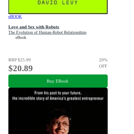
eBOOK
Love and Sex with Robots
The Evolution of Human-Robot Relationships
eBook
RRP
$25.99
20
%
$20.89
OFF
Buy EBook