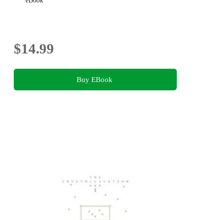
eBook
$14.99
Buy EBook