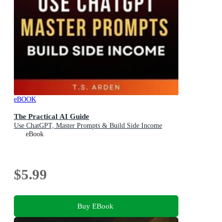
eBOOK
The Practical AI Guide
Use ChatGPT, Master Prompts & Build Side Income
eBook
$5.99
Buy EBook