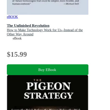
eBOOK
The Unfinished Revolution
How to Make Technology Work for Us--Instead of the
Other Way Around
eBook
$15.99
Buy EBook