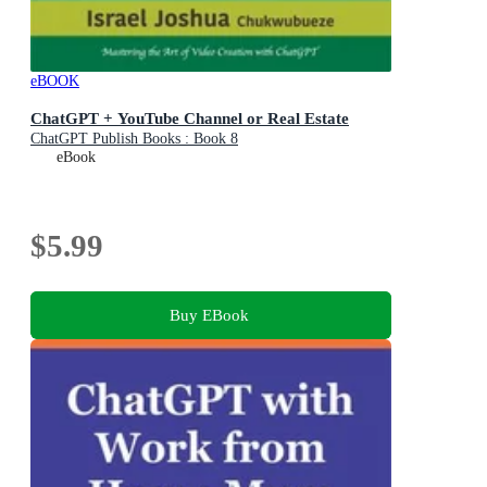
eBOOK
ChatGPT + YouTube Channel or Real Estate
ChatGPT Publish Books : Book 8
eBook
$5.99
Buy EBook