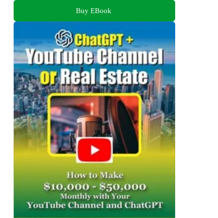
Buy EBook