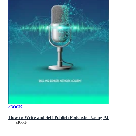
eBOOK
How to Write and Self-Publish Podcasts - Using AI
eBook