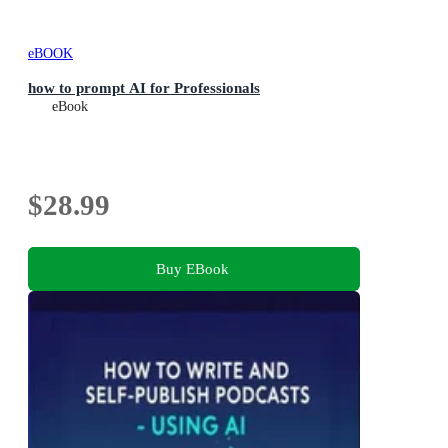
eBOOK
how to prompt AI for Professionals
eBook
$28.99
Buy EBook