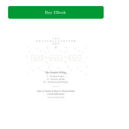
Buy EBook