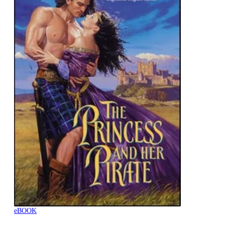
eBOOK