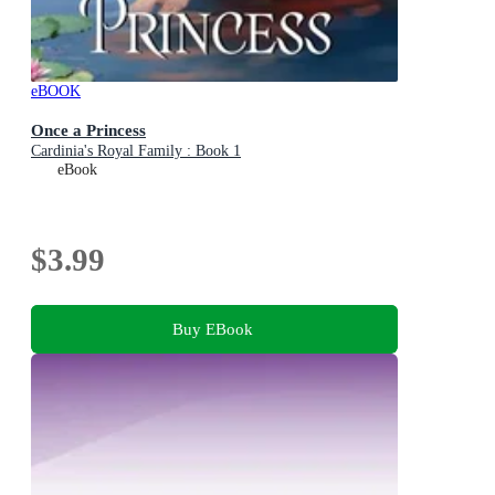
eBOOK
Once a Princess
Cardinia's Royal Family : Book 1
eBook
$3.99
Buy EBook