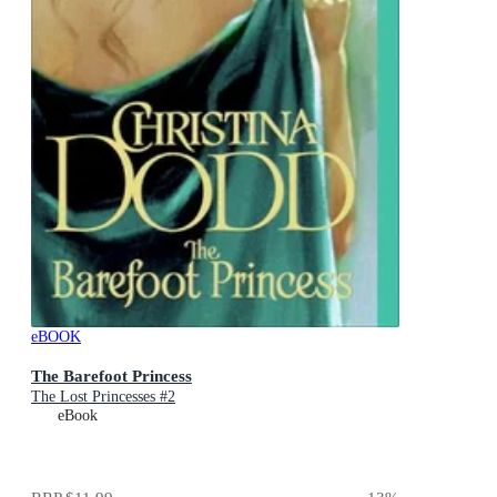
eBOOK
The Barefoot Princess
The Lost Princesses #2
eBook