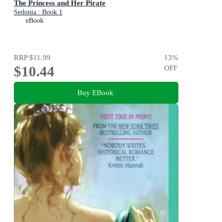
The Princess and Her Pirate
Sedonia : Book 1
eBook
RRP
$11.99
13
%
$10.44
OFF
Buy EBook