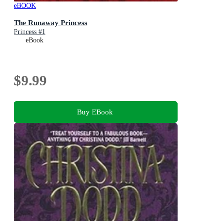
eBOOK
The Runaway Princess
Princess #1
eBook
$9.99
Buy EBook