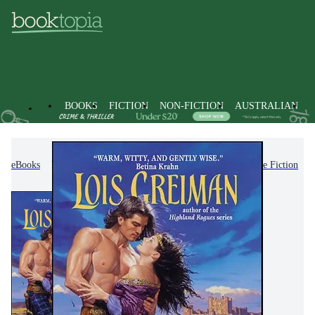
BOOKS
FICTION
NON-FICTION
AUSTRALIAN
eBooks
Fiction
Romance
Historical Romance Fiction