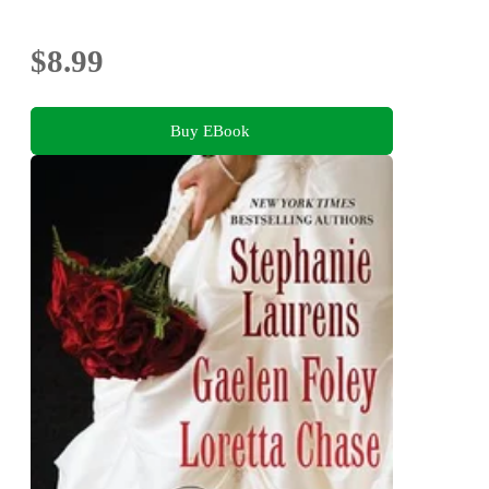
$8.99
Buy EBook