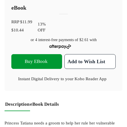
eBook
RRP
$11.99
13
%
$10.44
OFF
or 4 interest-free payments of
$2.61
with
Buy EBook
Add to Wish List
Instant Digital Delivery to your Kobo Reader App
Description
eBook Details
Princess Tatiana needs a groom to help her rule her vulnerable