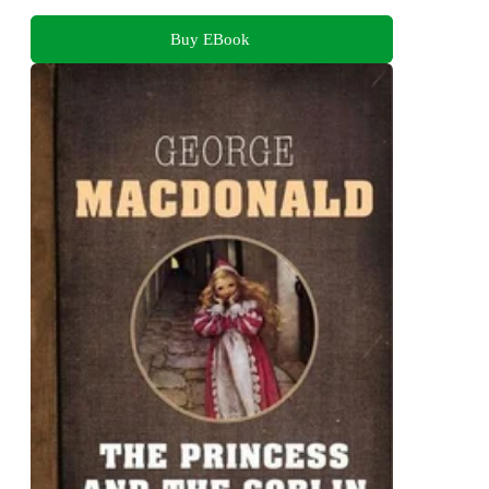
Buy EBook