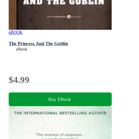
eBOOK
The Princess And The Goblin
eBook
$4.99
Buy EBook