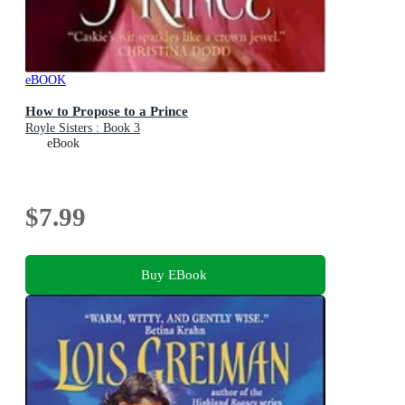
eBOOK
How to Propose to a Prince
Royle Sisters : Book 3
eBook
$7.99
Buy EBook