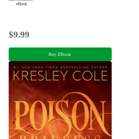
eBook
$9.99
Buy EBook