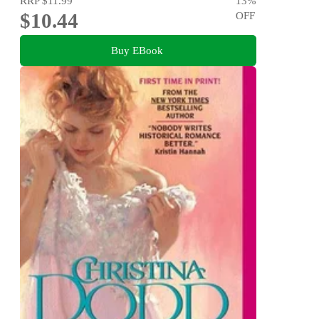
RRP
$11.99
13
%
$10.44
OFF
Buy EBook