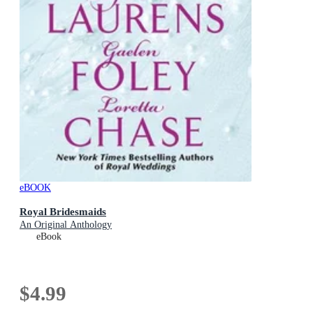
eBOOK
Royal Bridesmaids
An Original Anthology
eBook
$4.99