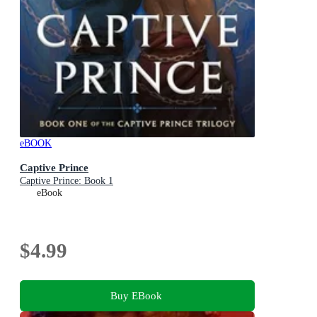
eBOOK
Captive Prince
Captive Prince: Book 1
eBook
$4.99
Buy EBook