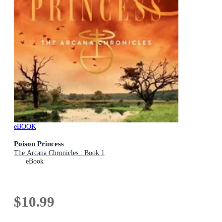
eBOOK
Poison Princess
The Arcana Chronicles : Book 1
eBook
$10.99