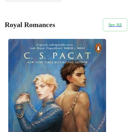
Royal Romances
See All