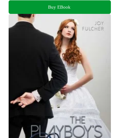
Buy EBook