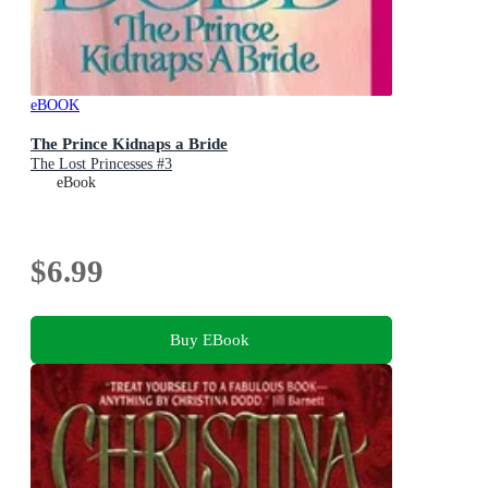
eBOOK
The Prince Kidnaps a Bride
The Lost Princesses #3
eBook
$6.99
Buy EBook