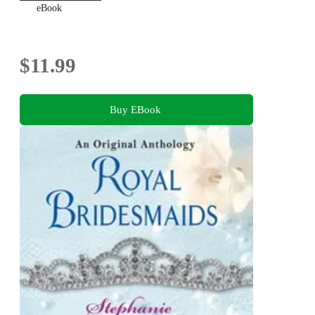
eBook
$11.99
Buy EBook