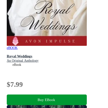
eBOOK
Royal Weddings
An Original Anthology
eBook
$7.99
Buy EBook