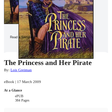
Read a Sample
The Princess and Her Pirate
By:
Lois Greiman
eBook | 17 March 2009
At a Glance
ePUB
384 Pages