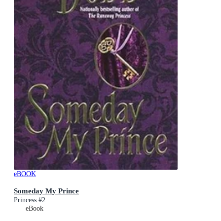
eBOOK
Someday My Prince
Princess #2
eBook