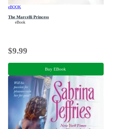
eBOOK
The Marcelli Princess
eBook
$9.99
Buy EBook