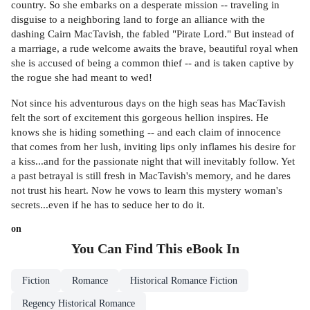
country. So she embarks on a desperate mission -- traveling in
disguise to a neighboring land to forge an alliance with the
dashing Cairn MacTavish, the fabled "Pirate Lord." But instead of
a marriage, a rude welcome awaits the brave, beautiful royal when
she is accused of being a common thief -- and is taken captive by
the rogue she had meant to wed!
Not since his adventurous days on the high seas has MacTavish
felt the sort of excitement this gorgeous hellion inspires. He
knows she is hiding something -- and each claim of innocence
that comes from her lush, inviting lips only inflames his desire for
a kiss...and for the passionate night that will inevitably follow. Yet
a past betrayal is still fresh in MacTavish's memory, and he dares
not trust his heart. Now he vows to learn this mystery woman's
secrets...even if he has to seduce her to do it.
on
You Can Find This
eBook
In
Fiction
Romance
Historical Romance Fiction
Regency Historical Romance