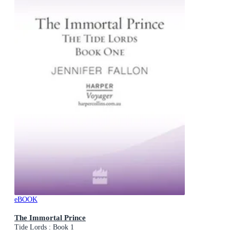
eBOOK
The Immortal Prince
Tide Lords : Book 1