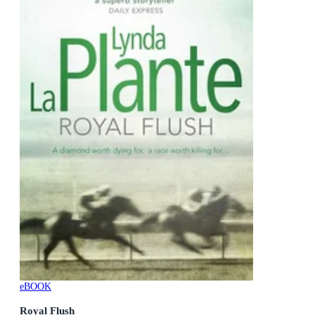
eBOOK
Royal Flush