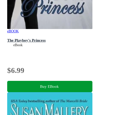
eBOOK
The Playboy's Princess
eBook
$6.99
Buy EBook