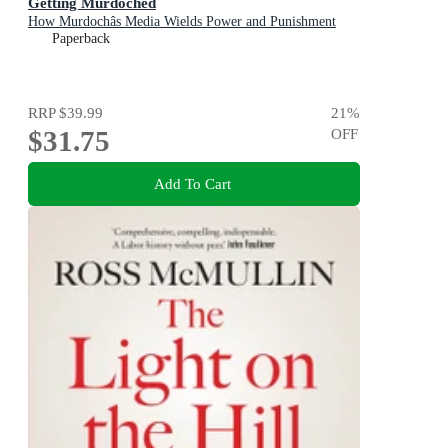
Getting Murdoched
How Murdochâs Media Wields Power and Punishment
Paperback
RRP
$39.99
21
%
$31.75
OFF
Add To Cart