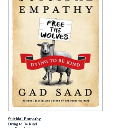
Suicidal Empathy
Dying to Be Kind