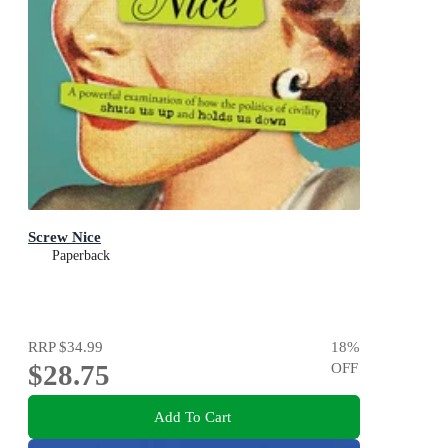
Screw Nice
Paperback
RRP
$34.99
18
%
$28.75
OFF
Add To Cart