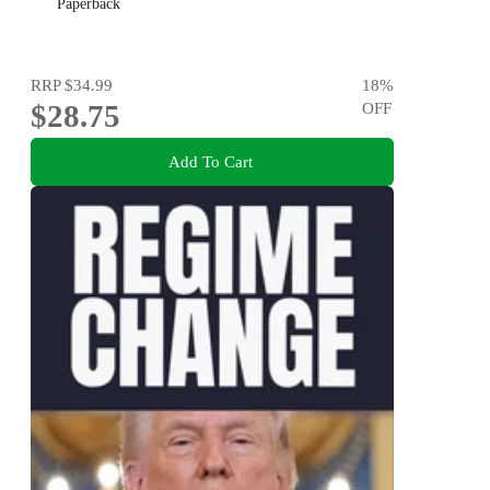
Paperback
RRP
$34.99
18
%
$28.75
OFF
Add To Cart