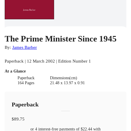
The Prime Minister Since 1945
By:
James Barber
Paperback | 12 March 2002 | Edition Number 1
At a Glance
Paperback
Dimensions(cm)
164 Pages
21.48 x 13.97 x 0.91
Paperback
$89.75
or 4 interest-free payments of
$22.44
with