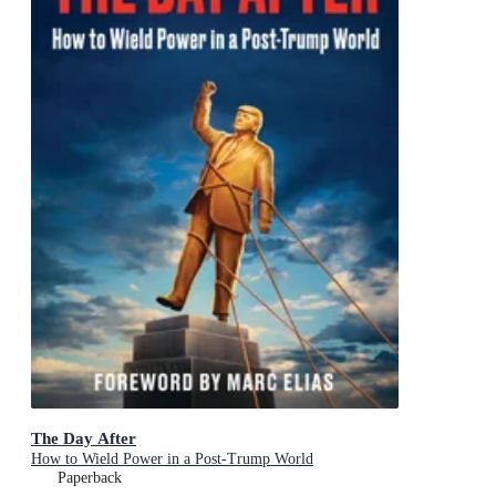
The Day After
How to Wield Power in a Post-Trump World
Paperback