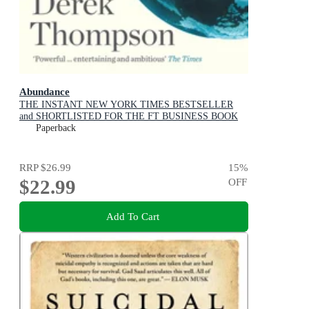
Abundance
THE INSTANT NEW YORK TIMES BESTSELLER
and SHORTLISTED FOR THE FT BUSINESS BOOK
AWARD: How We Build a Better Future
Paperback
RRP
$26.99
15
%
$22.99
OFF
Add To Cart