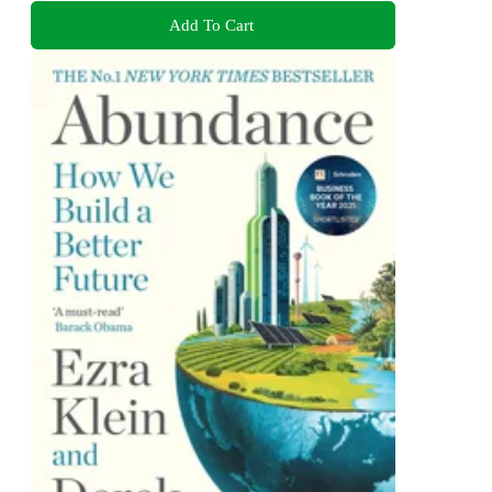
Add To Cart