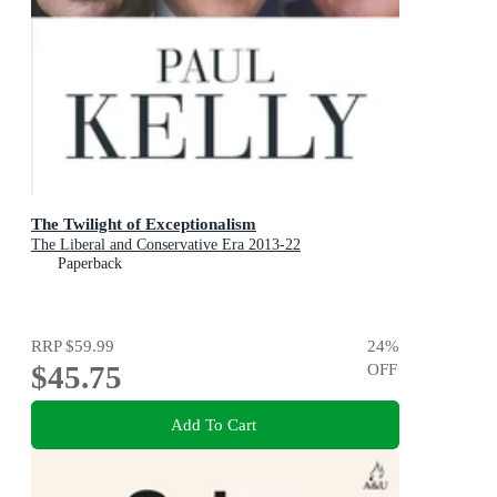
The Twilight of Exceptionalism
The Liberal and Conservative Era 2013-22
Paperback
RRP
$59.99
24
%
$45.75
OFF
Add To Cart