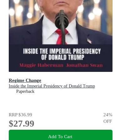
Regime Change
Inside the Imperial Presidency of Donald Trump
Paperback
RRP
$36.99
24
%
$27.99
OFF
Add To Cart