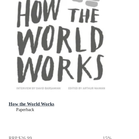
How the World Works
Paperback
RRP
$26.99
15
%