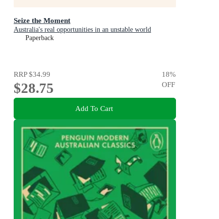
Seize the Moment
Australia's real opportunities in an unstable world
Paperback
RRP
$34.99
18
%
$28.75
OFF
Add To Cart