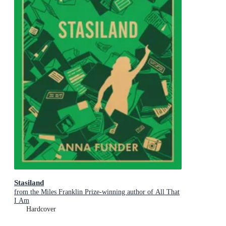
Stasiland
from the Miles Franklin Prize-winning author of All That
I Am
Hardcover