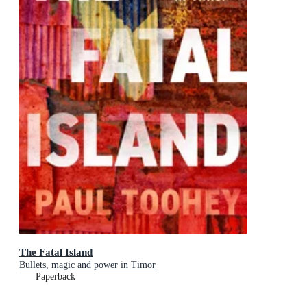
The Fatal Island
Bullets, magic and power in Timor
Paperback