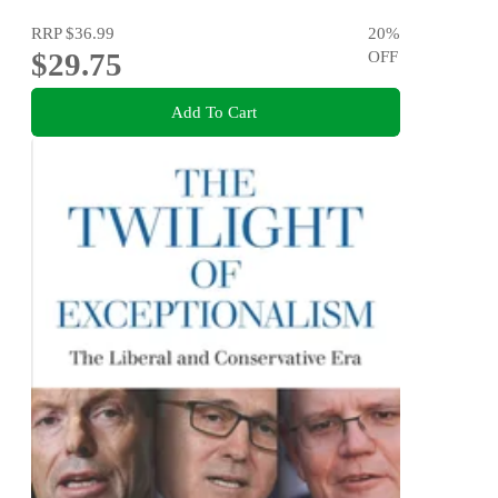
RRP
$36.99
20
%
$29.75
OFF
Add To Cart