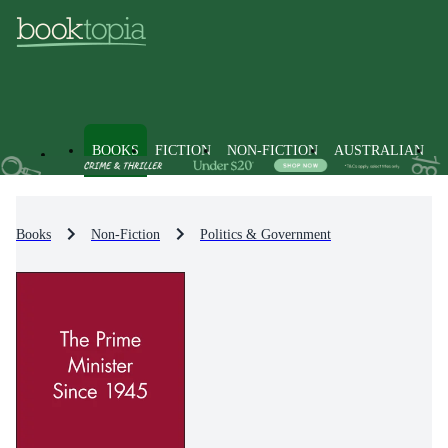
BOOKS
FICTION
NON-FICTION
AUSTRALIAN
Books
Non-Fiction
Politics & Government