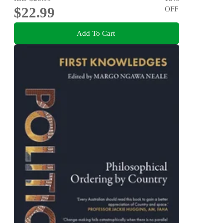
$22.99
OFF
Add To Cart