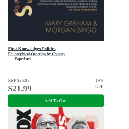
First Knowledges Politics
Philosophical Ordering by Country
Paperback
RRP
$26.99
19
%
$21.99
OFF
Add To Cart