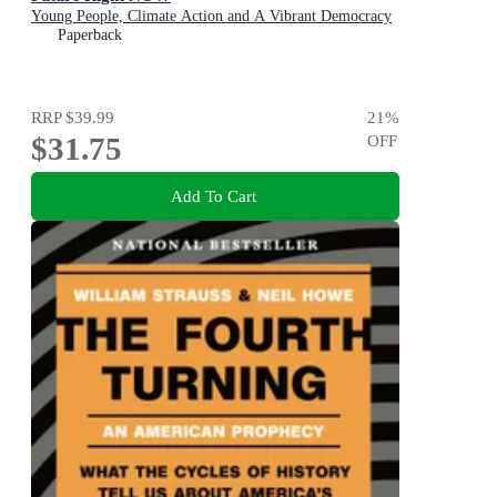
Young People, Climate Action and A Vibrant Democracy
Paperback
RRP
$39.99
21
%
$31.75
OFF
Add To Cart