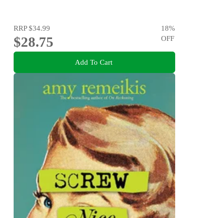
RRP
$34.99
18
%
$28.75
OFF
Add To Cart