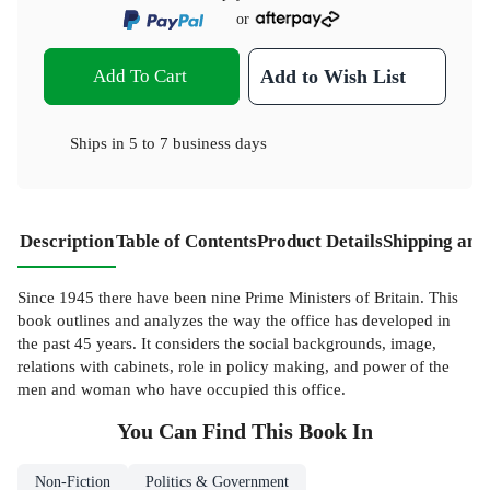
or
Add To Cart
Add to Wish List
Ships in
5 to 7 business days
Description
Table of Contents
Product Details
Shipping and
Since 1945 there have been nine Prime Ministers of Britain. This
book outlines and analyzes the way the office has developed in
the past 45 years. It considers the social backgrounds, image,
relations with cabinets, role in policy making, and power of the
men and woman who have occupied this office.
You Can Find This
Book
In
Non-Fiction
Politics & Government