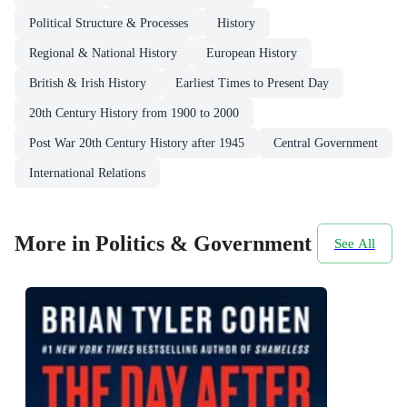
Political Structure & Processes
History
Regional & National History
European History
British & Irish History
Earliest Times to Present Day
20th Century History from 1900 to 2000
Post War 20th Century History after 1945
Central Government
International Relations
More in Politics & Government
See All