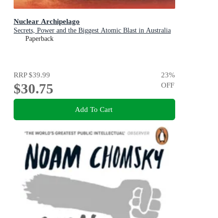
Nuclear Archipelago
Secrets, Power and the Biggest Atomic Blast in Australia
Paperback
RRP
$39.99
23
%
$30.75
OFF
Add To Cart