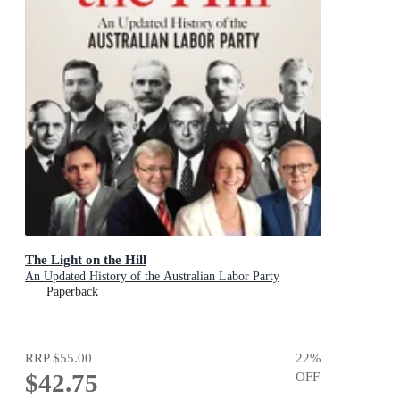
The Light on the Hill
An Updated History of the Australian Labor Party
Paperback
RRP
$55.00
22
%
$42.75
OFF