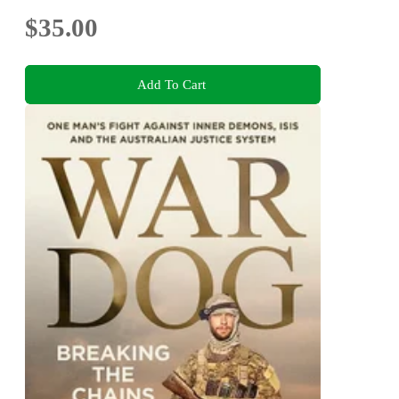
$35.00
Add To Cart