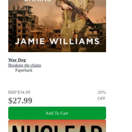
War Dog
Breaking the chains
Paperback
RRP
$34.99
20
%
$27.99
OFF
Add To Cart