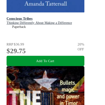
Conscious Tribes
Thinking Differently About Making a Difference
Paperback
RRP
$36.99
20
%
$29.75
OFF
Add To Cart