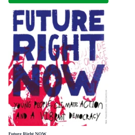
Future Right NOW