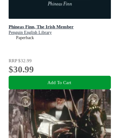
Phineas Finn, The Irish Member
Penguin English Library
Paperback
RRP
$32.99
$30.99
Add To Cart