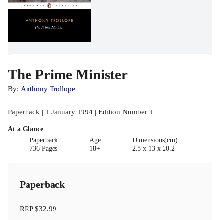
The Prime Minister
By:
Anthony Trollope
Paperback | 1 January 1994 | Edition Number 1
At a Glance
Paperback
Age
Dimensions(cm)
736 Pages
18+
2.8 x 13 x 20.2
Paperback
RRP
$32.99