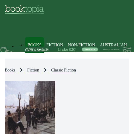
BOOKS
FICTION
NON-FICTION
AUSTRALIAN
Books
Fiction
Classic Fiction