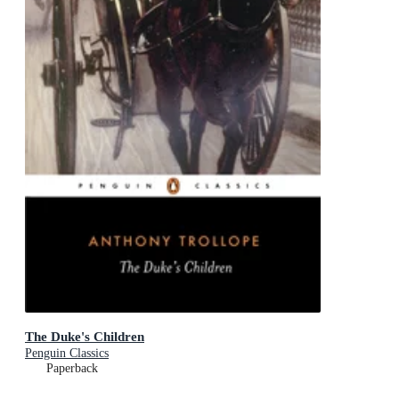
The Duke's Children
Penguin Classics
Paperback