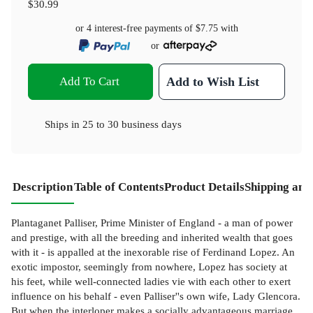
$30.99
or 4 interest-free payments of
$7.75
with
or
Add To Cart
Add to Wish List
Ships in
25 to 30 business days
Description
Table of Contents
Product Details
Shipping and
Plantaganet Palliser, Prime Minister of England - a man of power
and prestige, with all the breeding and inherited wealth that goes
with it - is appalled at the inexorable rise of Ferdinand Lopez. An
exotic impostor, seemingly from nowhere, Lopez has society at
his feet, while well-connected ladies vie with each other to exert
influence on his behalf - even Palliser''s own wife, Lady Glencora.
But when the interloper makes a socially advantageous marriage,