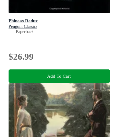
Phineas Redux
Penguin Classics
Paperback
$26.99
Add To Cart