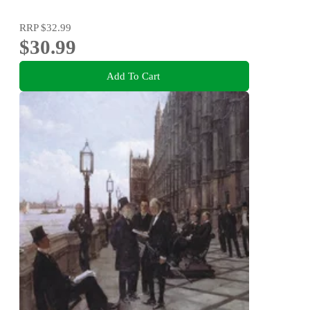
RRP
$32.99
$30.99
Add To Cart