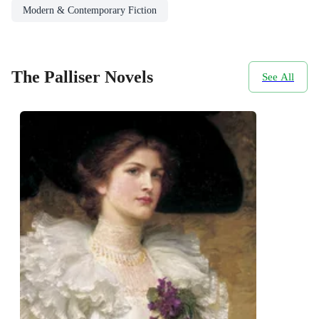
Modern & Contemporary Fiction
The Palliser Novels
See All