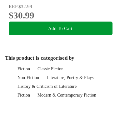
RRP
$32.99
$30.99
Add To Cart
This product is categorised by
Fiction
Classic Fiction
Non-Fiction
Literature, Poetry & Plays
History & Criticism of Literature
Fiction
Modern & Contemporary Fiction