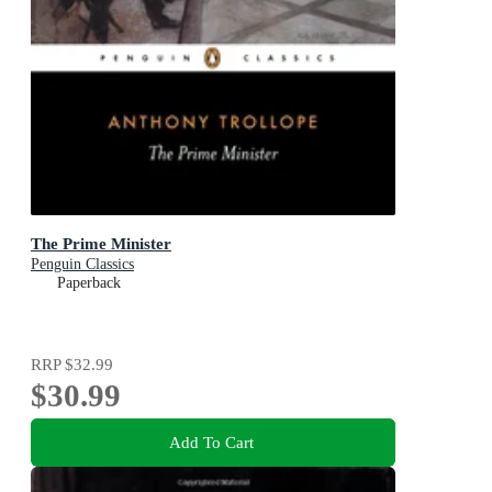
The Prime Minister
Penguin Classics
Paperback
RRP
$32.99
$30.99
Add To Cart