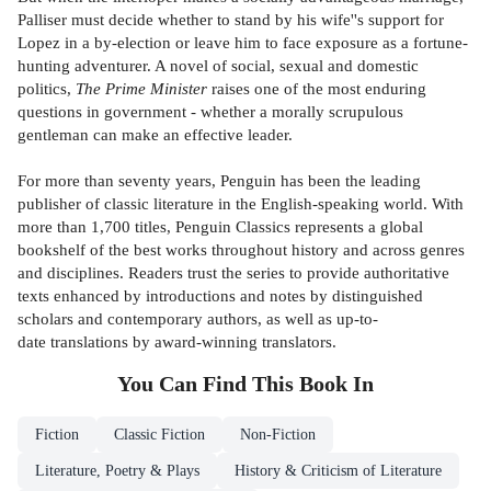
Palliser must decide whether to stand by his wife''s support for
Lopez in a by-election or leave him to face exposure as a fortune-
hunting adventurer. A novel of social, sexual and domestic
politics,
The Prime Minister
raises one of the most enduring
questions in government - whether a morally scrupulous
gentleman can make an effective leader.
For more than seventy years, Penguin has been the leading
publisher of classic literature in the English-speaking world. With
more than 1,700 titles, Penguin Classics represents a global
bookshelf of the best works throughout history and across genres
and disciplines. Readers trust the series to provide authoritative
texts enhanced by introductions and notes by distinguished
scholars and contemporary authors, as well as up-to-
date translations by award-winning translators.
You Can Find This
Book
In
Fiction
Classic Fiction
Non-Fiction
Literature, Poetry & Plays
History & Criticism of Literature