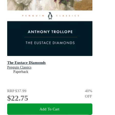
The Eustace Diamonds
Penguin Classics
Paperback
RRP
$37.99
40
%
$22.75
OFF
Add To Cart