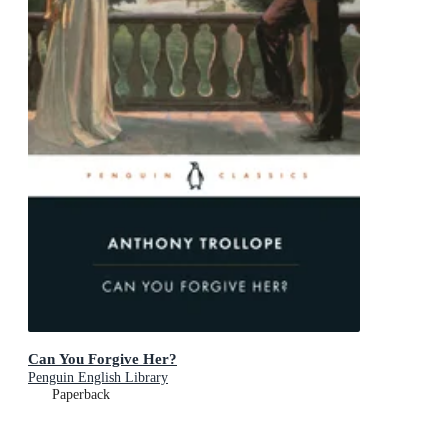
Can You Forgive Her?
Penguin English Library
Paperback