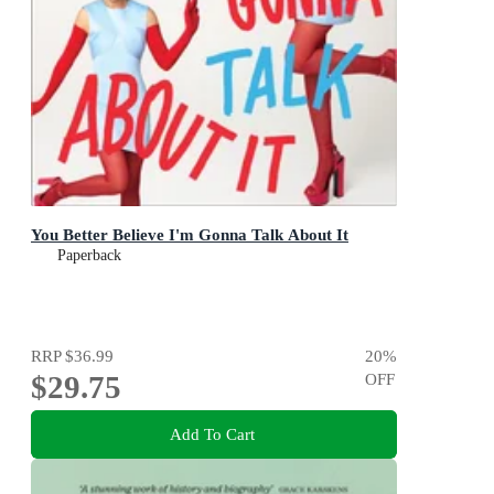
You Better Believe I'm Gonna Talk About It
Paperback
RRP
$36.99
20
%
$29.75
OFF
Add To Cart