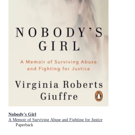
Nobody's Girl
A Memoir of Surviving Abuse and Fighting for Justice
Paperback