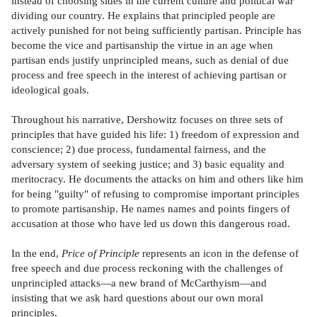
instead of choosing sides in the current culture and political war
dividing our country. He explains that principled people are
actively punished for not being sufficiently partisan. Principle has
become the vice and partisanship the virtue in an age when
partisan ends justify unprincipled means, such as denial of due
process and free speech in the interest of achieving partisan or
ideological goals.
Throughout his narrative, Dershowitz focuses on three sets of
principles that have guided his life: 1) freedom of expression and
conscience; 2) due process, fundamental fairness, and the
adversary system of seeking justice; and 3) basic equality and
meritocracy. He documents the attacks on him and others like him
for being "guilty" of refusing to compromise important principles
to promote partisanship. He names names and points fingers of
accusation at those who have led us down this dangerous road.
In the end,
Price of Principle
represents an icon in the defense of
free speech and due process reckoning with the challenges of
unprincipled attacks—a new brand of McCarthyism—and
insisting that we ask hard questions about our own moral
principles.