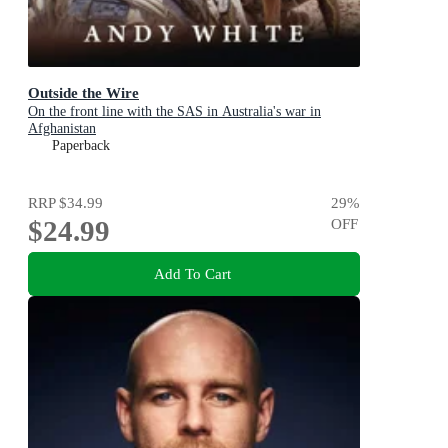
Outside the Wire
On the front line with the SAS in Australia's war in
Afghanistan
Paperback
RRP
$34.99
29
%
$24.99
OFF
Add To Cart