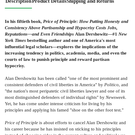
Description
Product Details
Shipping and Returns
In his fiftieth book,
Price of Principle: How Putting Honesty and
Consistency Above Partisanship and Hypocrisy Costs Jobs,
Reputations—and Even Friendships
Alan Dershowitz—#1
New
York Times
bestselling author and one of America's most
influential legal scholars—explores the implications of the
increasing tendency in politics, academia, media, and even the
courts of law to punish principle and reward partisan
hypocrisy.
Alan Dershowitz has been called "one of the most prominent and
consistent defenders of civil liberties in America" by
Politico
, and
"the nation's most peripatetic civil liberties lawyer and one of its
most distinguished defenders of individual rights" by
Newsweek
.
Yet, he has come under intense criticism for living by his
principles and applying his famed "shoe on the other foot test."
Price of Principle
is about efforts to cancel Alan Dershowitz and
his career because he has insisted on sticking to his principles