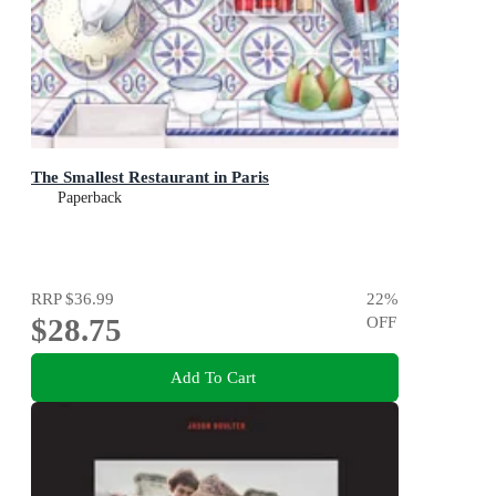
The Smallest Restaurant in Paris
Paperback
RRP
$36.99
22
%
$28.75
OFF
Add To Cart