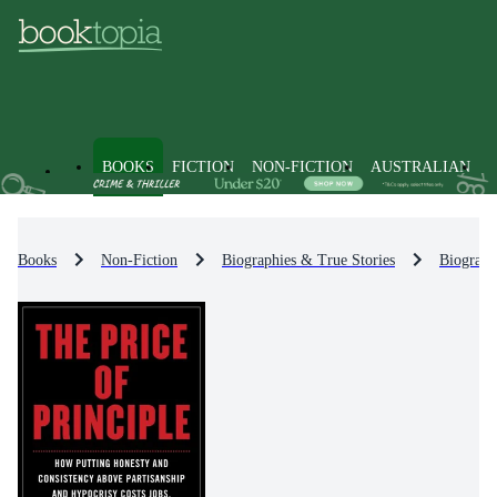
BOOKS
FICTION
NON-FICTION
AUSTRALIAN
Books
Non-Fiction
Biographies & True Stories
Biograph