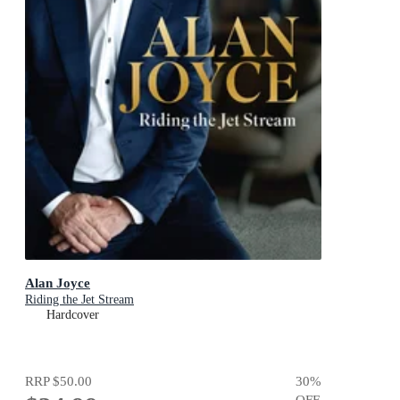
Alan Joyce
Riding the Jet Stream
Hardcover
RRP
$50.00
30
%
OFF