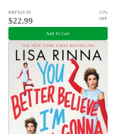
RRP
$26.99
15
%
$22.99
OFF
Add To Cart