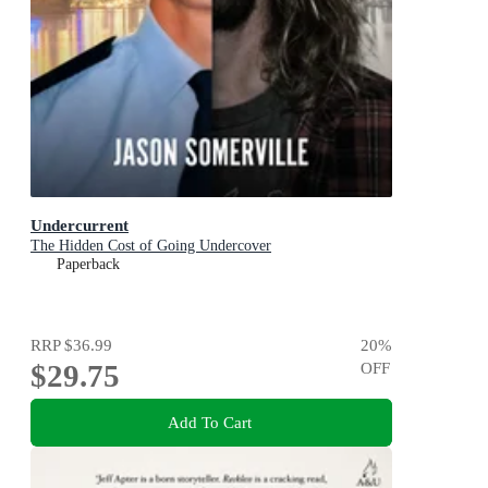
Undercurrent
The Hidden Cost of Going Undercover
Paperback
RRP
$36.99
20
%
$29.75
OFF
Add To Cart