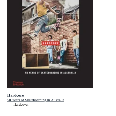
Hardcore
50 Years of Skateboarding in Australia
Hardcover