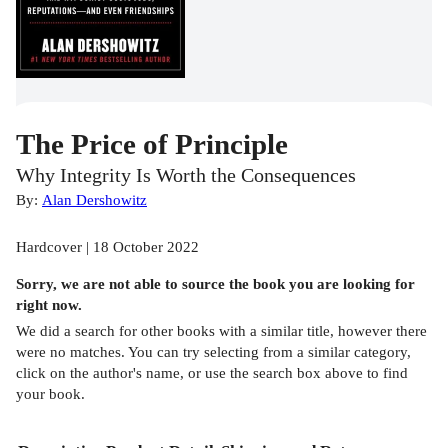
The Price of Principle
Why Integrity Is Worth the Consequences
By:
Alan Dershowitz
Hardcover | 18 October 2022
Sorry, we are not able to source the
book
you are looking for
right now.
We did a search for other
books
with a similar title,
however there
were no matches. You can try selecting from a similar category,
click on the author's name, or use the search box above to find
your book.