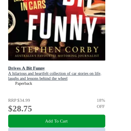
Drives A Bit Funny
A hilarious and heartfelt collection of car stories on life,
laughs and lessons behind the wheel
Paperback
RRP
$34.99
18
%
$28.75
OFF
Add To Cart