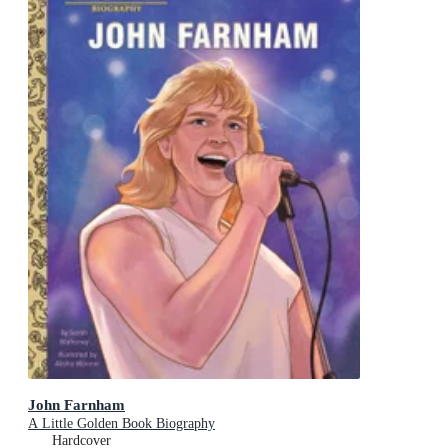
John Farnham
A Little Golden Book Biography
Hardcover