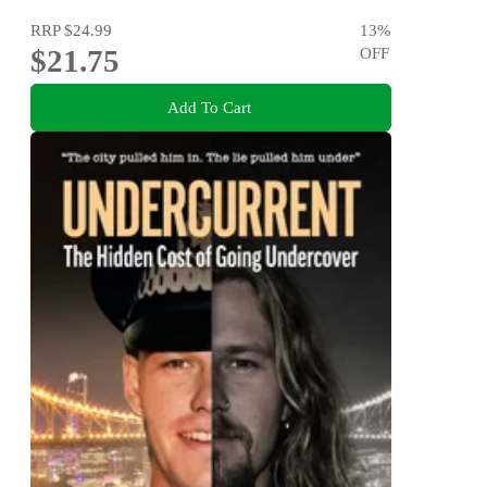
RRP
$24.99
13
%
$21.75
OFF
Add To Cart