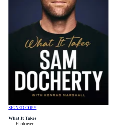
SIGNED COPY
What It Takes
Hardcover