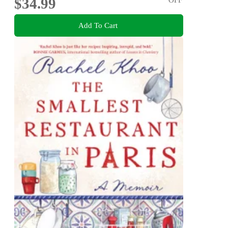
$34.99
Add To Cart