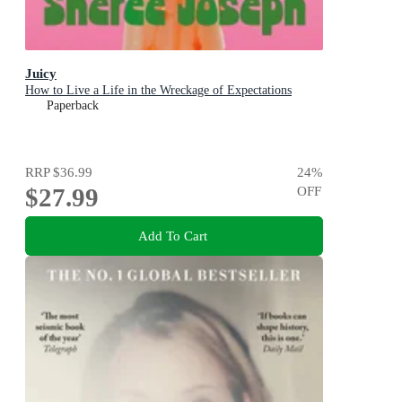
Juicy
How to Live a Life in the Wreckage of Expectations
Paperback
RRP
$36.99
24
%
$27.99
OFF
Add To Cart