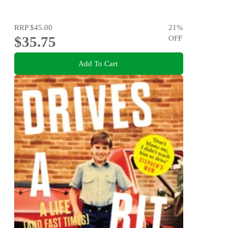
RRP
$45.00
21
%
$35.75
OFF
Add To Cart