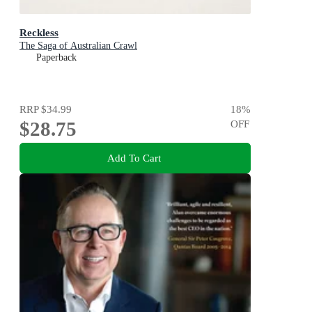
Reckless
The Saga of Australian Crawl
Paperback
RRP
$34.99
18
%
$28.75
OFF
Add To Cart