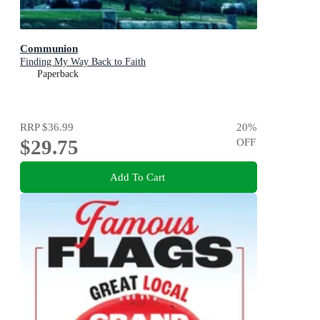
Communion
Finding My Way Back to Faith
Paperback
RRP
$36.99
20
%
$29.75
OFF
Add To Cart