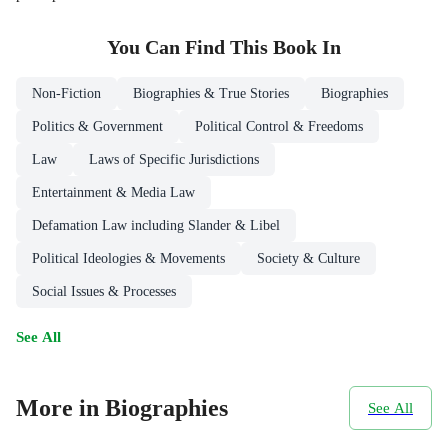
You Can Find This
Book
In
Non-Fiction
Biographies & True Stories
Biographies
Politics & Government
Political Control & Freedoms
Law
Laws of Specific Jurisdictions
Entertainment & Media Law
Defamation Law including Slander & Libel
Political Ideologies & Movements
Society & Culture
Social Issues & Processes
See All
More in Biographies
See All