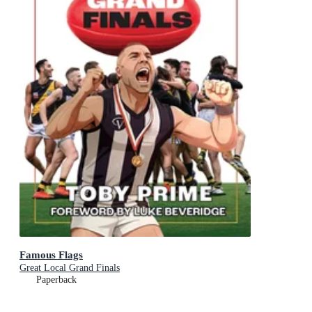
Famous Flags
Great Local Grand Finals
Paperback