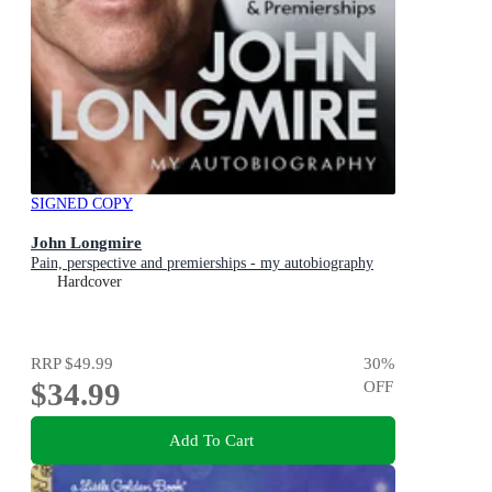
SIGNED COPY
John Longmire
Pain, perspective and premierships - my autobiography
Hardcover
RRP
$49.99
30
%
$34.99
OFF
Add To Cart