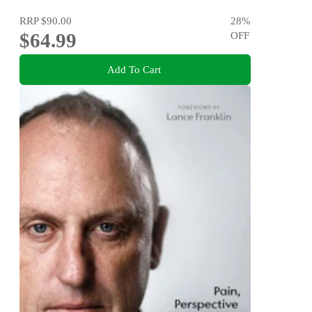
RRP
$90.00
28
%
$64.99
OFF
Add To Cart