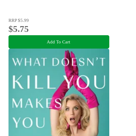
RRP
$5.99
$5.75
Add To Cart