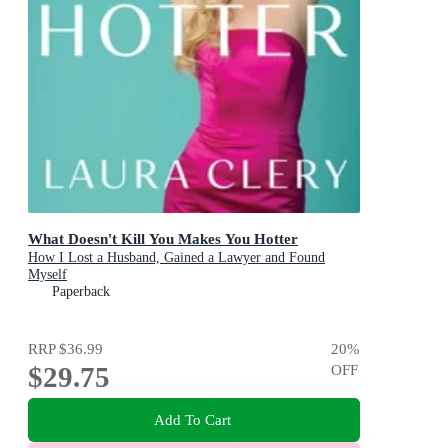
What Doesn't Kill You Makes You Hotter
How I Lost a Husband, Gained a Lawyer and Found
Myself
Paperback
RRP
$36.99
20
%
$29.75
OFF
Add To Cart