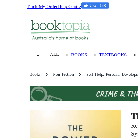
Track My Order
Help Centre
ALL
BOOKS
TEXTBOOKS
Books
Non-Fiction
Self-Help, Personal Develop
T
Re
Sy