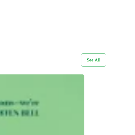
See All