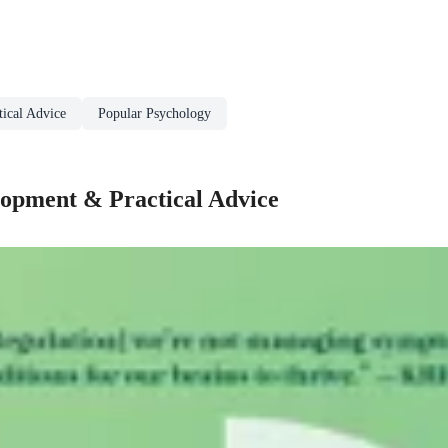
ical Advice
Popular Psychology
lopment & Practical Advice