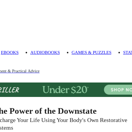
EBOOKS
AUDIOBOOKS
GAMES & PUZZLES
STA
ment & Practical Advice
he Power of the Downstate
charge Your Life Using Your Body's Own Restorative
stems