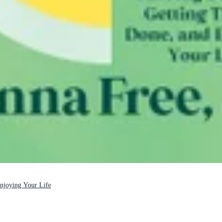
Enjoying Your Life