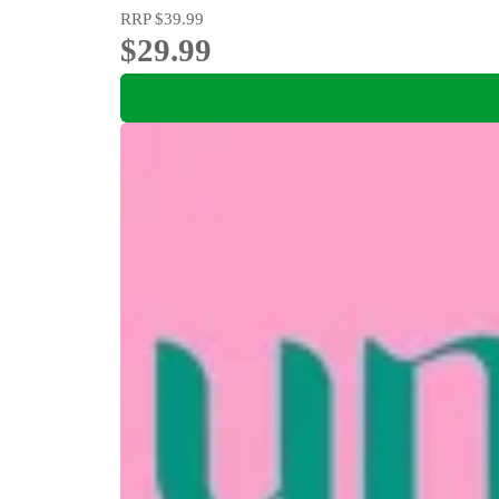
RRP
$39.99
$29.99