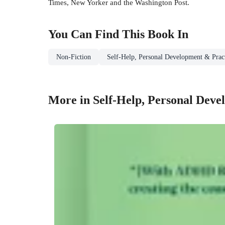
Times, New Yorker and the Washington Post.
You Can Find This
Book
In
Non-Fiction
Self-Help, Personal Development & Pract
More in Self-Help, Personal Deve