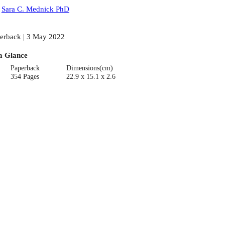
:
Sara C. Mednick PhD
erback | 3 May 2022
a Glance
Paperback
Dimensions(cm)
354 Pages
22.9 x 15.1 x 2.6