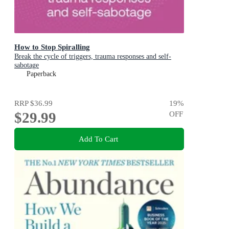
How to Stop Spiralling
Break the cycle of triggers, trauma responses and self-
sabotage
Paperback
RRP
$36.99
19
%
$29.99
OFF
Add To Cart