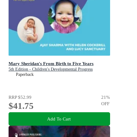
Mary Sheridan's From Birth to Five Years
5th Edition - Children's Developmental Progress
Paperback
RRP
$52.99
21
%
$41.75
OFF
Add To Cart