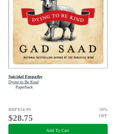
Suicidal Empathy
Dying to Be Kind
Paperback
RRP
$34.99
18
%
$28.75
OFF
Add To Cart