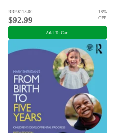
RRP
$113.00
18
%
$92.99
OFF
Add To Cart