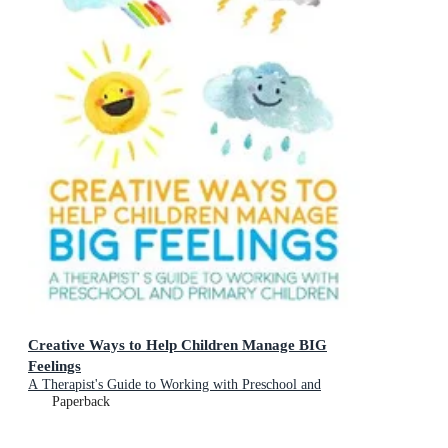
Creative Ways to Help Children Manage BIG
Feelings
A Therapist's Guide to Working with Preschool and
Primary Children
Paperback