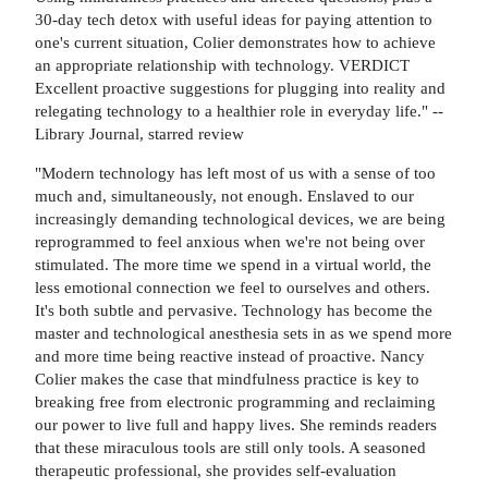
30-day tech detox with useful ideas for paying attention to
one's current situation, Colier demonstrates how to achieve
an appropriate relationship with technology. VERDICT
Excellent proactive suggestions for plugging into reality and
relegating technology to a healthier role in everyday life." --
Library Journal, starred review
"Modern technology has left most of us with a sense of too
much and, simultaneously, not enough. Enslaved to our
increasingly demanding technological devices, we are being
reprogrammed to feel anxious when we're not being over
stimulated. The more time we spend in a virtual world, the
less emotional connection we feel to ourselves and others.
It's both subtle and pervasive. Technology has become the
master and technological anesthesia sets in as we spend more
and more time being reactive instead of proactive. Nancy
Colier makes the case that mindfulness practice is key to
breaking free from electronic programming and reclaiming
our power to live full and happy lives. She reminds readers
that these miraculous tools are still only tools. A seasoned
therapeutic professional, she provides self-evaluation