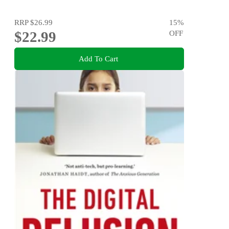
RRP
$26.99
15
%
$22.99
OFF
Add To Cart