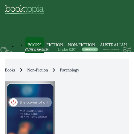
BOOKS
FICTION
NON-FICTION
AUSTRALIAN
Books
Non-Fiction
Psychology