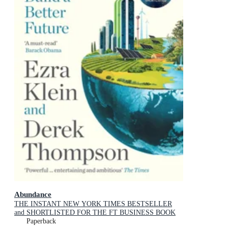
Abundance
THE INSTANT NEW YORK TIMES BESTSELLER
and SHORTLISTED FOR THE FT BUSINESS BOOK
AWARD: How We Build a Better Future
Paperback