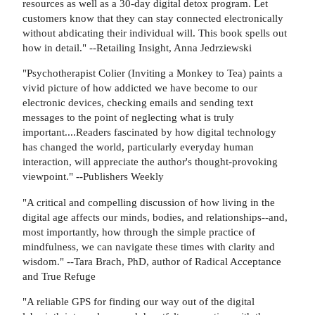
resources as well as a 30-day digital detox program. Let
customers know that they can stay connected electronically
without abdicating their individual will. This book spells out
how in detail." --Retailing Insight, Anna Jedrziewski
"Psychotherapist Colier (Inviting a Monkey to Tea) paints a
vivid picture of how addicted we have become to our
electronic devices, checking emails and sending text
messages to the point of neglecting what is truly
important....Readers fascinated by how digital technology
has changed the world, particularly everyday human
interaction, will appreciate the author's thought-provoking
viewpoint." --Publishers Weekly
"A critical and compelling discussion of how living in the
digital age affects our minds, bodies, and relationships--and,
most importantly, how through the simple practice of
mindfulness, we can navigate these times with clarity and
wisdom." --Tara Brach, PhD, author of Radical Acceptance
and True Refuge
"A reliable GPS for finding our way out of the digital