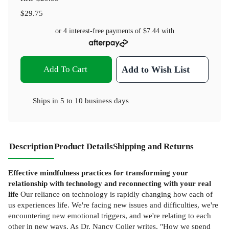
$29.75
or 4 interest-free payments of
$7.44
with
Add To Cart
Add to Wish List
Ships in
5 to 10 business days
Description
Product Details
Shipping and Returns
Effective mindfulness practices for transforming your
relationship with technology and reconnecting with your real
life
Our reliance on technology is rapidly changing how each of
us experiences life. We're facing new issues and difficulties, we're
encountering new emotional triggers, and we're relating to each
other in new ways. As Dr. Nancy Colier writes, "How we spend