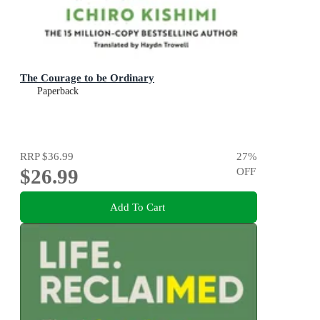
The Courage to be Ordinary
Paperback
RRP
$36.99
27
%
$26.99
OFF
Add To Cart