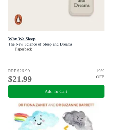
Why We Sleep
The New Science of Sleep and Dreams
Paperback
RRP
$26.99
19
%
$21.99
OFF
Add To Cart