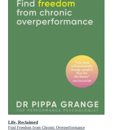
Life. Reclaimed
Find Freedom from Chronic Overperformance