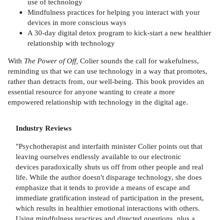
use of technology
Mindfulness practices for helping you interact with your
devices in more conscious ways
A 30-day digital detox program to kick-start a new healthier
relationship with technology
With
The Power of Off,
Colier sounds the call for wakefulness,
reminding us that we can use technology in a way that promotes,
rather than detracts from, our well-being. This book provides an
essential resource for anyone wanting to create a more
empowered relationship with technology in the digital age.
Industry Reviews
"Psychotherapist and interfaith minister Colier points out that
leaving ourselves endlessly available to our electronic
devices paradoxically shuts us off from other people and real
life. While the author doesn't disparage technology, she does
emphasize that it tends to provide a means of escape and
immediate gratification instead of participation in the present,
which results in healthier emotional interactions with others.
Using mindfulness practices and directed questions, plus a