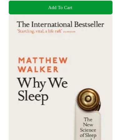
Add To Cart