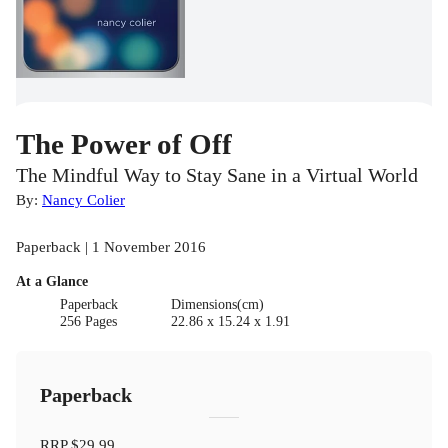
The Power of Off
The Mindful Way to Stay Sane in a Virtual World
By:
Nancy Colier
Paperback | 1 November 2016
At a Glance
Paperback
Dimensions(cm)
256 Pages
22.86 x 15.24 x 1.91
Paperback
RRP
$29.99