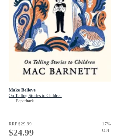
Make Believe
On Telling Stories to Children
Paperback
RRP
$29.99
17
%
$24.99
OFF