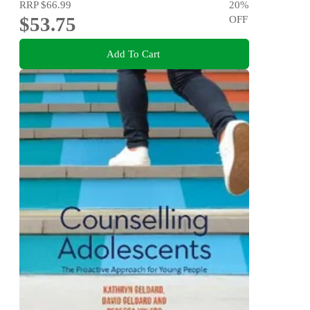
RRP
$66.99
20
%
$53.75
OFF
Add To Cart