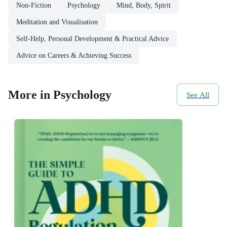
Non-Fiction
Psychology
Mind, Body, Spirit
Meditation and Visualisation
Self-Help, Personal Development & Practical Advice
Advice on Careers & Achieving Success
More in Psychology
See All