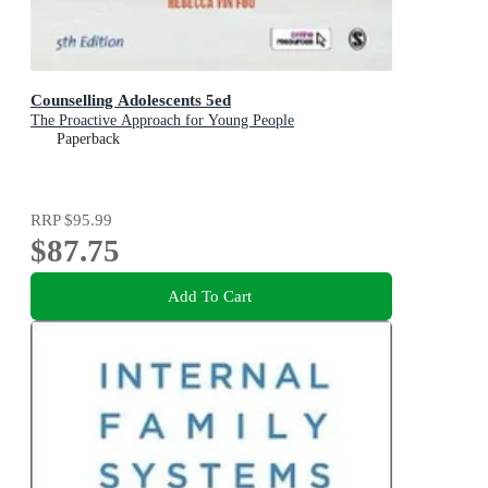
Counselling Adolescents 5ed
The Proactive Approach for Young People
Paperback
RRP
$95.99
$87.75
Add To Cart