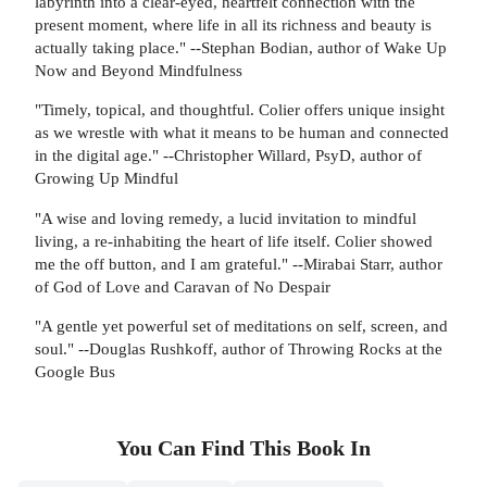
labyrinth into a clear-eyed, heartfelt connection with the
present moment, where life in all its richness and beauty is
actually taking place." --Stephan Bodian, author of Wake Up
Now and Beyond Mindfulness
"Timely, topical, and thoughtful. Colier offers unique insight
as we wrestle with what it means to be human and connected
in the digital age." --Christopher Willard, PsyD, author of
Growing Up Mindful
"A wise and loving remedy, a lucid invitation to mindful
living, a re-inhabiting the heart of life itself. Colier showed
me the off button, and I am grateful." --Mirabai Starr, author
of God of Love and Caravan of No Despair
"A gentle yet powerful set of meditations on self, screen, and
soul." --Douglas Rushkoff, author of Throwing Rocks at the
Google Bus
You Can Find This
Book
In