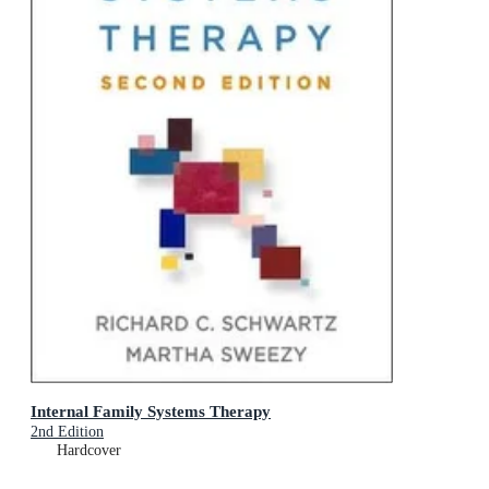
Internal Family Systems Therapy
2nd Edition
Hardcover