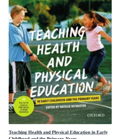
Teaching Health and Physical Education in Early
Childhood and the Primary Years