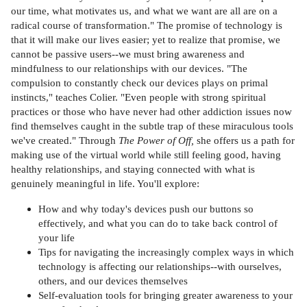
our time, what motivates us, and what we want are all are on a
radical course of transformation." The promise of technology is
that it will make our lives easier; yet to realize that promise, we
cannot be passive users--we must bring awareness and
mindfulness to our relationships with our devices. "The
compulsion to constantly check our devices plays on primal
instincts," teaches Colier. "Even people with strong spiritual
practices or those who have never had other addiction issues now
find themselves caught in the subtle trap of these miraculous tools
we've created." Through
The Power of Off,
she offers us a path for
making use of the virtual world while still feeling good, having
healthy relationships, and staying connected with what is
genuinely meaningful in life. You'll explore:
How and why today's devices push our buttons so
effectively, and what you can do to take back control of
your life
Tips for navigating the increasingly complex ways in which
technology is affecting our relationships--with ourselves,
others, and our devices themselves
Self-evaluation tools for bringing greater awareness to your