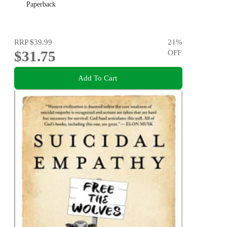
Paperback
RRP
$39.99
21
%
$31.75
OFF
Add To Cart