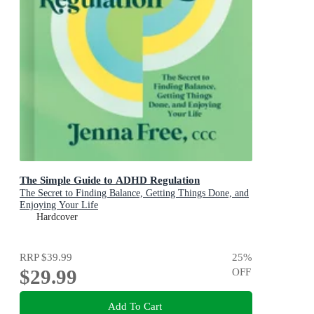
The Simple Guide to ADHD Regulation
The Secret to Finding Balance, Getting Things Done, and
Enjoying Your Life
Hardcover
RRP
$39.99
25
%
$29.99
OFF
Add To Cart