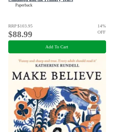
Paperback
RRP
$103.95
14
%
$88.99
OFF
Add To Cart