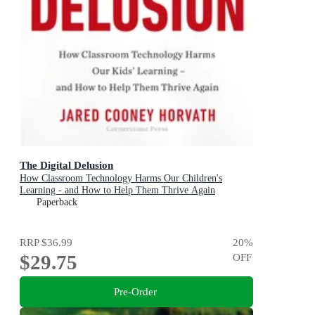
The Digital Delusion
How Classroom Technology Harms Our Children's
Learning - and How to Help Them Thrive Again
Paperback
RRP
$36.99
20
%
$29.75
OFF
Pre-Order