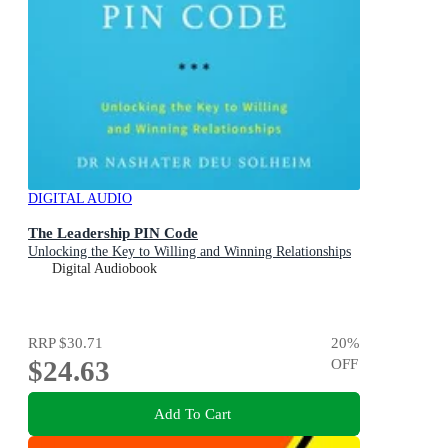
DIGITAL AUDIO
The Leadership PIN Code
Unlocking the Key to Willing and Winning Relationships
Digital Audiobook
RRP
$30.71
20
%
$24.63
OFF
Add To Cart