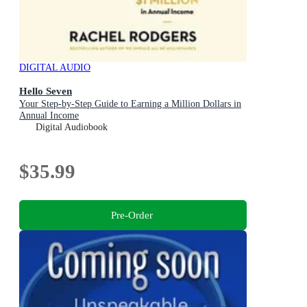
DIGITAL AUDIO
Hello Seven
Your Step-by-Step Guide to Earning a Million Dollars in
Annual Income
Digital Audiobook
$35.99
Pre-Order