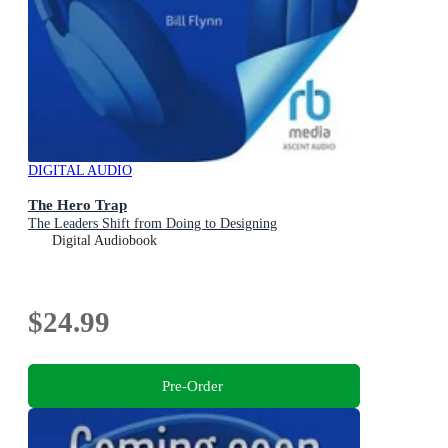
DIGITAL AUDIO
The Hero Trap
The Leaders Shift from Doing to Designing
Digital Audiobook
$24.99
Pre-Order