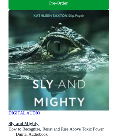
Pre-Order
DIGITAL AUDIO
Sly and Mighty
How to Recognize, Resist and Rise Above Toxic Power
Digital Audiobook