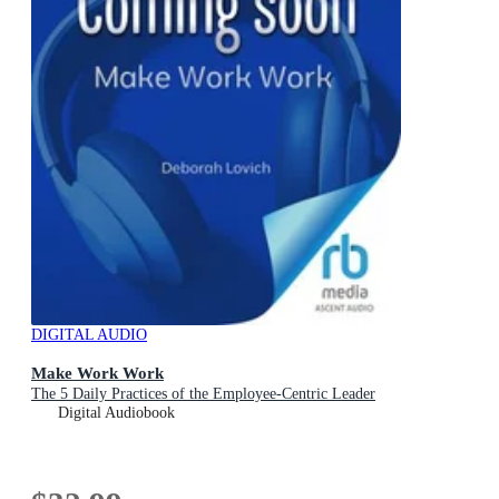
DIGITAL AUDIO
Make Work Work
The 5 Daily Practices of the Employee-Centric Leader
Digital Audiobook