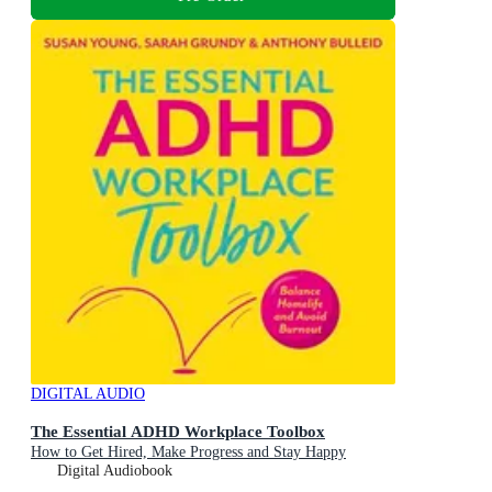
DIGITAL AUDIO
The Essential ADHD Workplace Toolbox
How to Get Hired, Make Progress and Stay Happy
Digital Audiobook