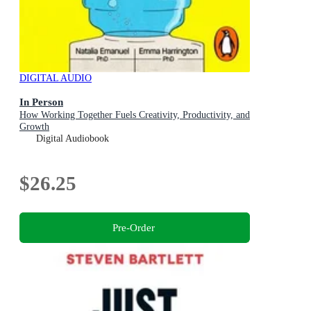
DIGITAL AUDIO
In Person
How Working Together Fuels Creativity, Productivity, and
Growth
Digital Audiobook
$26.25
Pre-Order