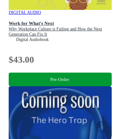
DIGITAL AUDIO
Work for What's Next
Why Workplace Culture is Failing and How the Next
Generation Can Fix It
Digital Audiobook
$43.00
Pre-Order