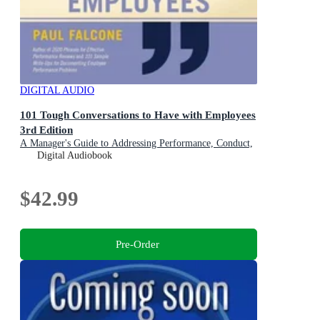
DIGITAL AUDIO
101 Tough Conversations to Have with Employees
3rd Edition
A Manager's Guide to Addressing Performance, Conduct,
and Discipline Challenges
Digital Audiobook
$42.99
Pre-Order