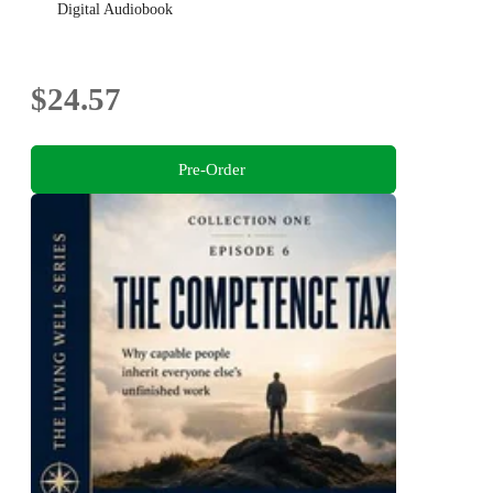
Digital Audiobook
$24.57
Pre-Order