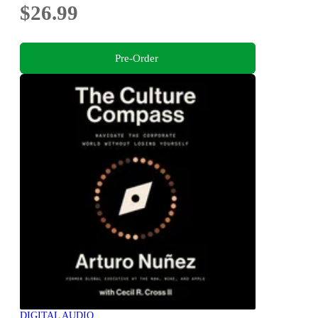
$26.99
Pre-Order
DIGITAL AUDIO