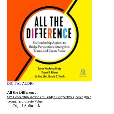
DIGITAL AUDIO
All the Difference
Six Leadership Actions to Bridge Perspectives, Strengthen
Teams, and Create Value
Digital Audiobook