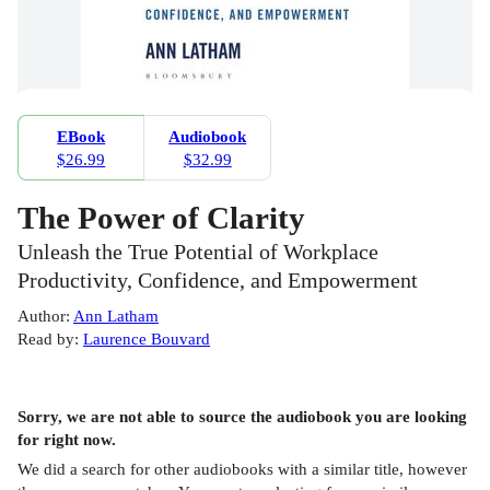
EBook
Audiobook
$26.99
$32.99
The Power of Clarity
Unleash the True Potential of Workplace
Productivity, Confidence, and Empowerment
Author
:
Ann Latham
Read by
:
Laurence Bouvard
Sorry, we are not able to source the
audiobook
you are looking
for right now.
We did a search for other
audiobooks
with a similar title,
however