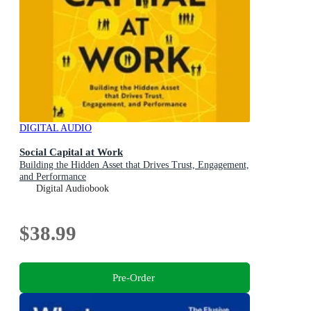
DIGITAL AUDIO
Social Capital at Work
Building the Hidden Asset that Drives Trust, Engagement,
and Performance
Digital Audiobook
$38.99
Pre-Order