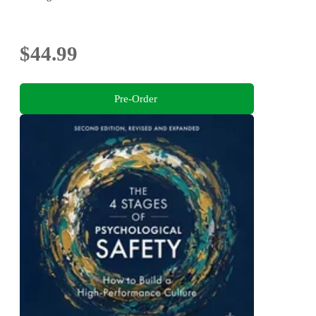
$44.99
Pre-Order