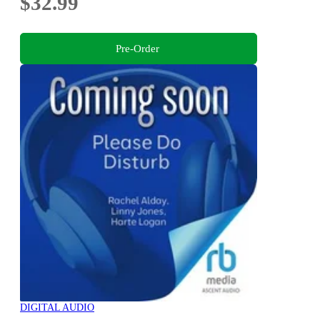
$32.99
Pre-Order
DIGITAL AUDIO