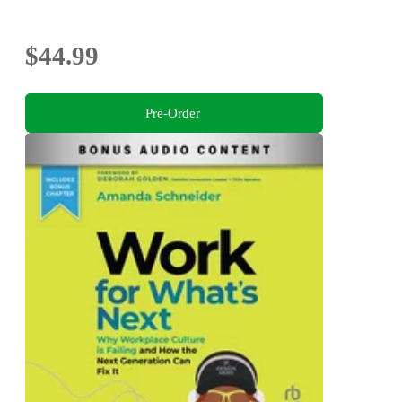
$44.99
Pre-Order