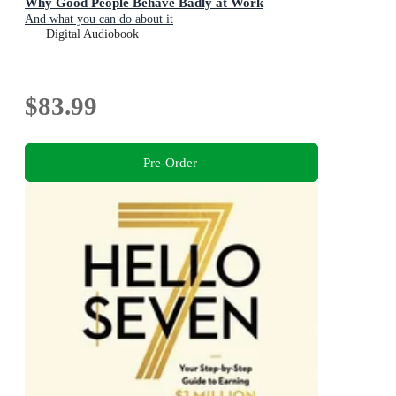
Why Good People Behave Badly at Work
And what you can do about it
Digital Audiobook
$83.99
Pre-Order