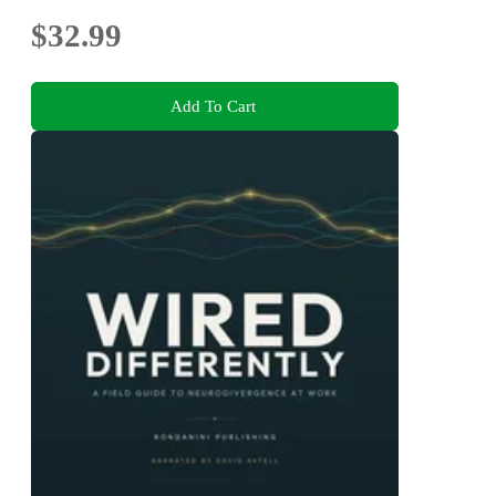
$32.99
Add To Cart