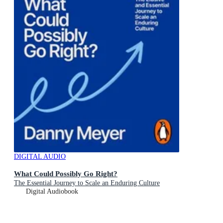
DIGITAL AUDIO
What Could Possibly Go Right?
The Essential Journey to Scale an Enduring Culture
Digital Audiobook