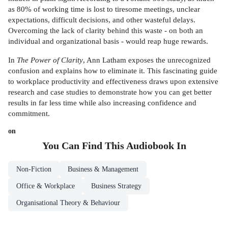
as 80% of working time is lost to tiresome meetings, unclear
expectations, difficult decisions, and other wasteful delays.
Overcoming the lack of clarity behind this waste - on both an
individual and organizational basis - would reap huge rewards.
In
The Power of Clarity
, Ann Latham exposes the unrecognized
confusion and explains how to eliminate it. This fascinating guide
to workplace productivity and effectiveness draws upon extensive
research and case studies to demonstrate how you can get better
results in far less time while also increasing confidence and
commitment.
on
You Can Find This
Audiobook
In
Non-Fiction
Business & Management
Office & Workplace
Business Strategy
Organisational Theory & Behaviour