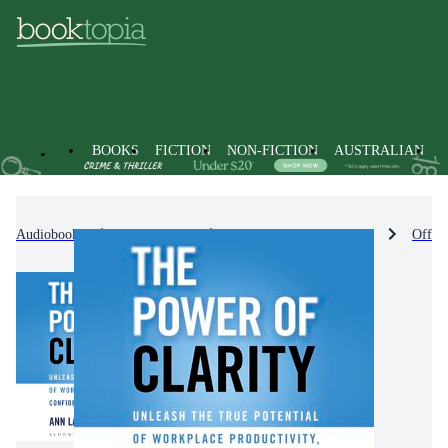
BOOKS
FICTION
NON-FICTION
AUSTRALIAN
Audiobooks
Non-Fiction
Business & Management
Offic