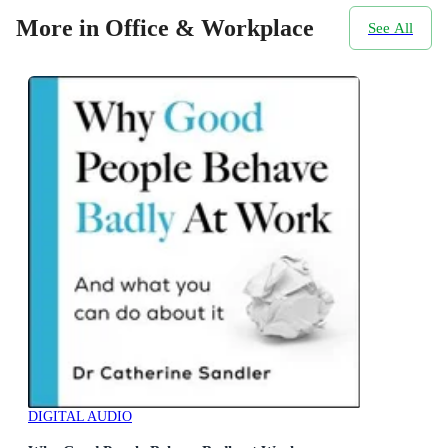
More in Office & Workplace
See All
DIGITAL AUDIO