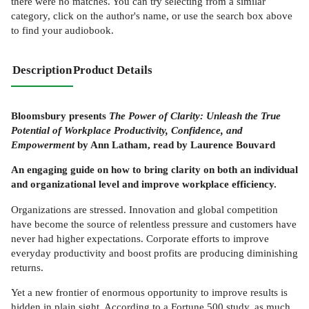
there were no matches. You can try selecting from a similar
category, click on the author's name, or use the search box above
to find your audiobook.
Description
Product Details
Bloomsbury presents
The Power of Clarity: Unleash the True
Potential of Workplace Productivity, Confidence, and
Empowerment
by Ann Latham, read by Laurence Bouvard
An engaging guide on how to bring clarity on both an individual
and organizational level and improve workplace efficiency.
Organizations are stressed. Innovation and global competition
have become the source of relentless pressure and customers have
never had higher expectations. Corporate efforts to improve
everyday productivity and boost profits are producing diminishing
returns.
Yet a new frontier of enormous opportunity to improve results is
hidden in plain sight. According to a Fortune 500 study, as much