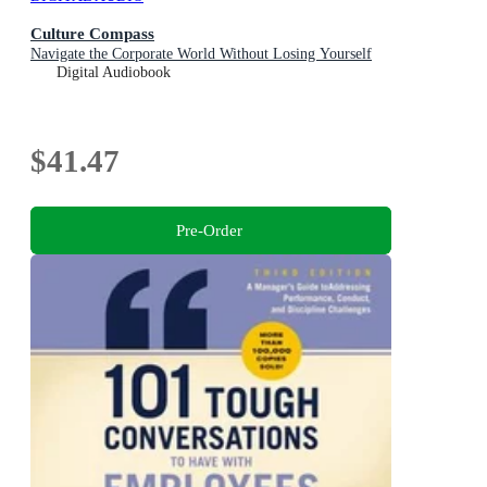
Culture Compass
Navigate the Corporate World Without Losing Yourself
Digital Audiobook
$41.47
Pre-Order