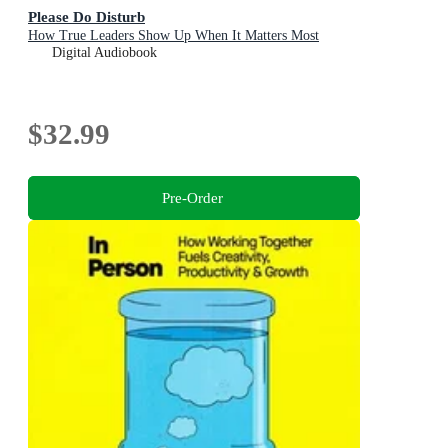
Please Do Disturb
How True Leaders Show Up When It Matters Most
Digital Audiobook
$32.99
Pre-Order