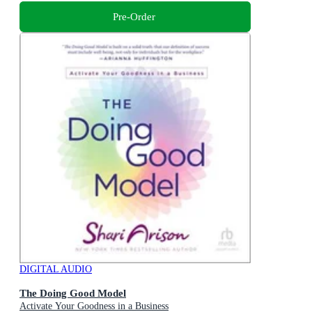
Pre-Order
DIGITAL AUDIO
The Doing Good Model
Activate Your Goodness in a Business