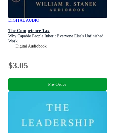
DIGITAL AUDIO
The Competence Tax
Why Capable People Inherit Everyone Else's Unfinished
Work
Digital Audiobook
$3.05
Pre-Order