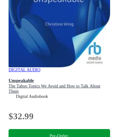
DIGITAL AUDIO
Unspeakable
The Taboo Topics We Avoid and How to Talk About
Them
Digital Audiobook
$32.99
Pre-Order