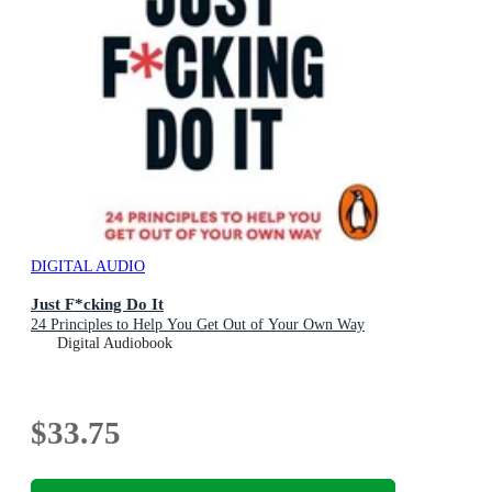
DIGITAL AUDIO
Just F*cking Do It
24 Principles to Help You Get Out of Your Own Way
Digital Audiobook
$33.75