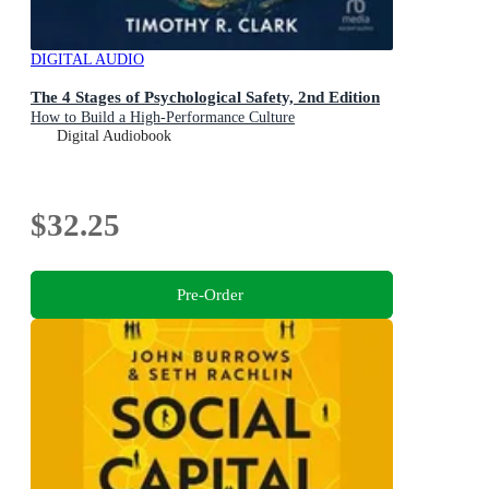
DIGITAL AUDIO
The 4 Stages of Psychological Safety, 2nd Edition
How to Build a High-Performance Culture
Digital Audiobook
$32.25
Pre-Order