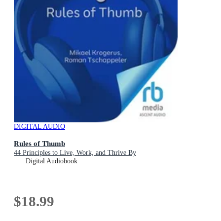
DIGITAL AUDIO
Rules of Thumb
44 Principles to Live, Work, and Thrive By
Digital Audiobook
$18.99