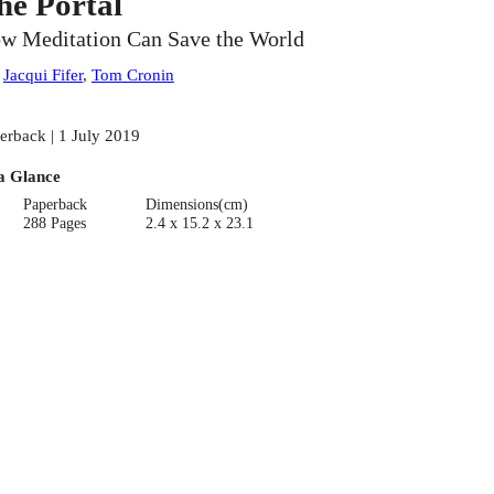
he Portal
w Meditation Can Save the World
:
Jacqui Fifer
,
Tom Cronin
erback | 1 July 2019
a Glance
Paperback
Dimensions(cm)
288 Pages
2.4 x 15.2 x 23.1