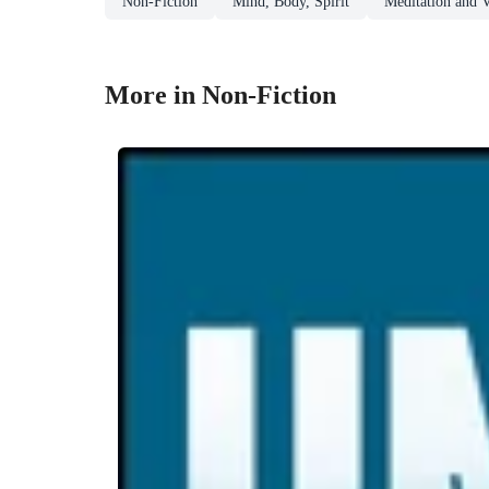
Non-Fiction
Mind, Body, Spirit
Meditation and V
More in Non-Fiction