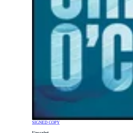
SIGNED COPY
Unscript