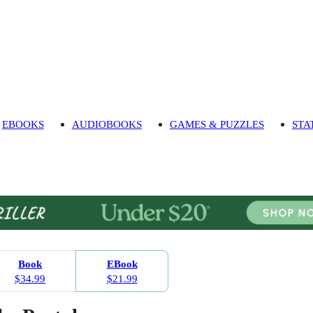
EBOOKS
AUDIOBOOKS
GAMES & PUZZLES
STA
Book
EBook
$34.99
$21.99