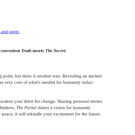
and spirit.
convenient Truth
meets
The Secret
.
g point, but there is another way. Revealing an ancient
the very core of what's needed for humanity today:
aken your thirst for change. Sharing personal stories
thinkers,
The Portal
shares a vision for humanity
peace, it will rekindle your excitement for the future.