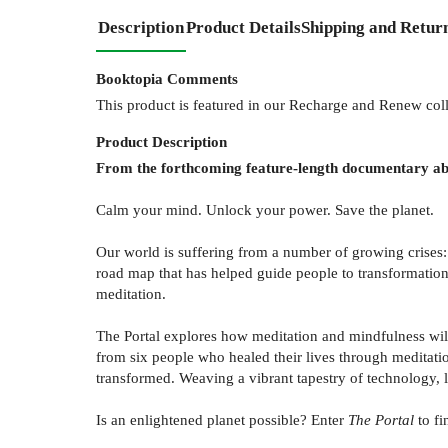
Description
Product Details
Shipping and Retur
Booktopia Comments
This product is featured in our Recharge and Renew col
Product
Description
From the forthcoming feature-length documentary abo
Calm your mind. Unlock your power. Save the planet.
Our world is suffering from a number of growing crises: 
road map that has helped guide people to transformation 
meditation.
The Portal explores how meditation and mindfulness wil
from six people who healed their lives through meditati
transformed. Weaving a vibrant tapestry of technology, lo
Is an enlightened planet possible? Enter
The Portal
to fi