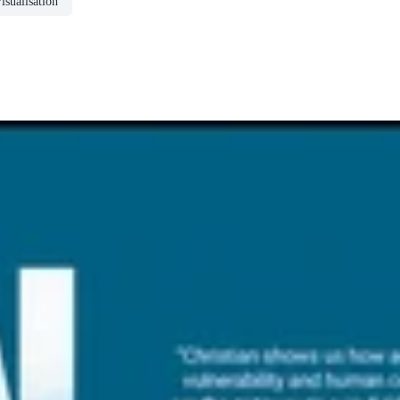
isualisation