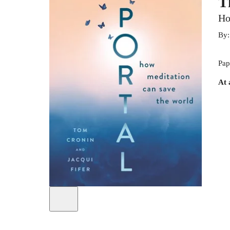
T
Ho
By
Pap
At 