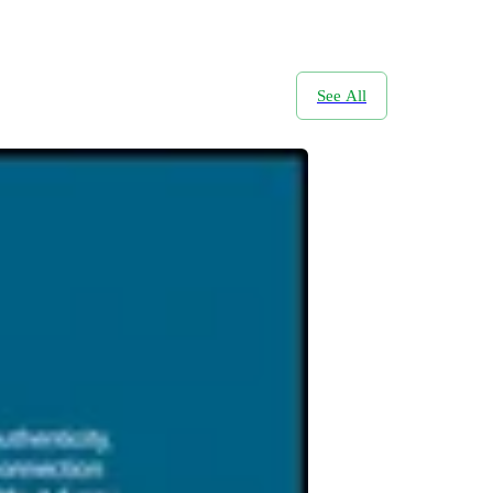
See All