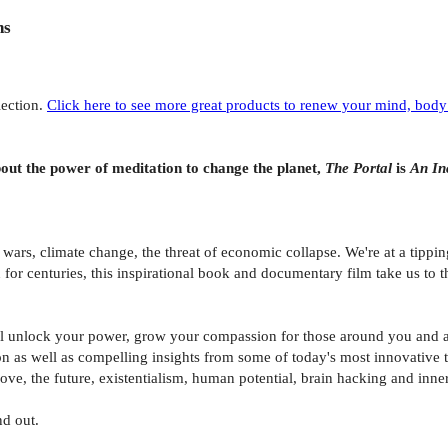
ns
lection.
Click here to see more great products to renew your mind, body 
ut the power of meditation to change the planet,
The Portal
is
An In
wars, climate change, the threat of economic collapse. We're at a tippin
for centuries, this inspirational book and documentary film take us to 
l unlock your power, grow your compassion for those around you and aw
on as well as compelling insights from some of today's most innovative 
ve, the future, existentialism, human potential, brain hacking and inner 
nd out.