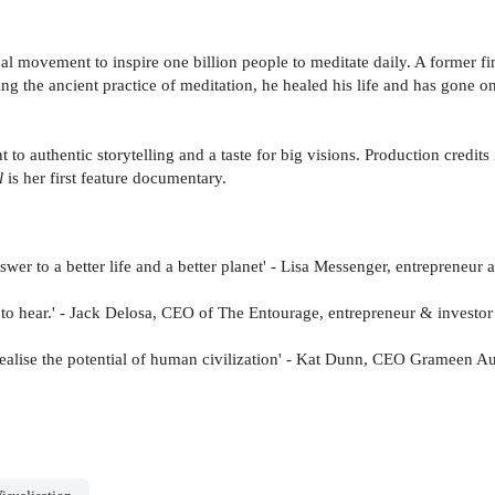
lobal movement to inspire one billion people to meditate daily. A former
ing the ancient practice of meditation, he healed his life and has gone
 to authentic storytelling and a taste for big visions. Production credit
l
is her first feature documentary.
wer to a better life and a better planet' - Lisa Messenger, entrepreneur
to hear.' - Jack Delosa, CEO of The Entourage, entrepreneur & investor
 realise the potential of human civilization' - Kat Dunn, CEO Grameen Au