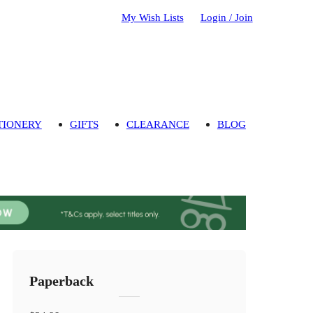
My Wish Lists
Login / Join
TIONERY
GIFTS
CLEARANCE
BLOG
Paperback