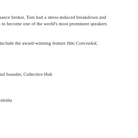
 finance broker, Tom had a stress-induced breakdown and
 on to become one of the world's most prominent speakers
s include the award-winning feature film
Concealed,
 and founder, Collective Hub
stralia