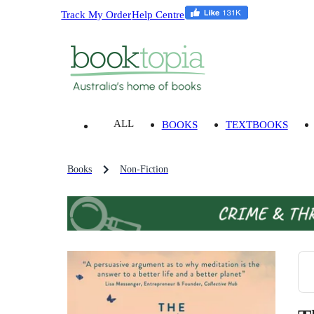
Track My Order
Help Centre
ALL
BOOKS
TEXTBOOKS
Books
Non-Fiction