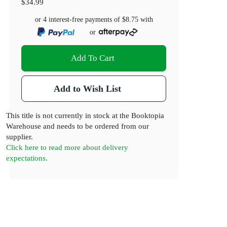
$34.99
or 4 interest-free payments of
$8.75
with
or
Add To Cart
Add to Wish List
This title is not currently in stock at the Booktopia
Warehouse and needs to be ordered from our
supplier.
Click here to read more about delivery
expectations.