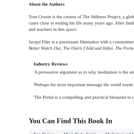
About the Authors
Tom Cronin is the creator of The Stillness Project, a g
came close to ending his life many years ago. After find
and teachers in this space.
Jacqui Fifer is a passionate filmmaker with a commitment
Better Watch Out, The Osiris Child
and
Infini
.
The Porta
Industry Reviews
'A persuasive argument as to why meditation is the ans
'Perhaps the most important message the world needs 
'The Portal is a compelling and practical blueprint to
You Can Find This
Book
In