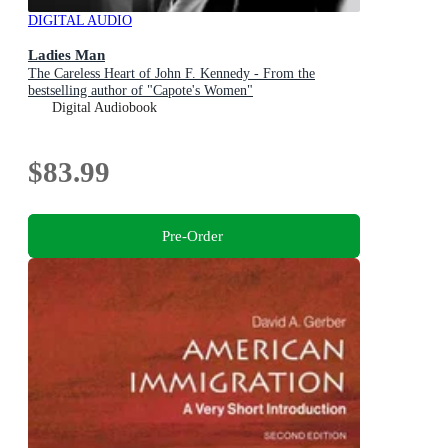
DIGITAL AUDIO
Ladies Man
The Careless Heart of John F. Kennedy - From the
bestselling author of "Capote's Women"
Digital Audiobook
$83.99
Pre-Order