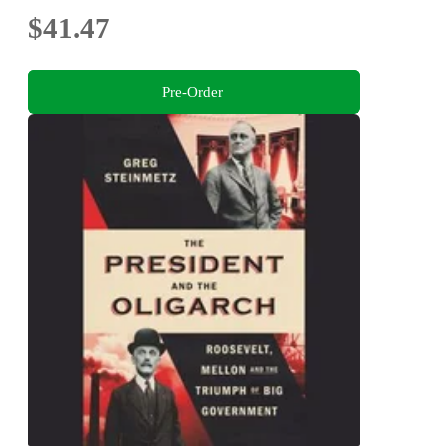
$41.47
Pre-Order