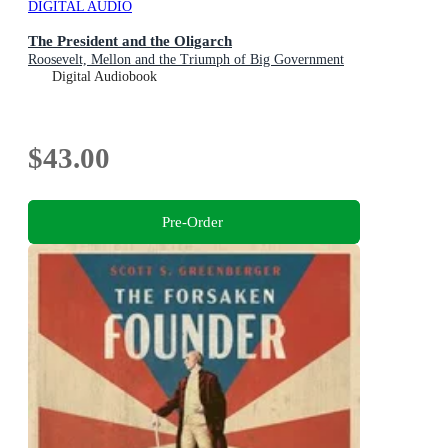
DIGITAL AUDIO
The President and the Oligarch
Roosevelt, Mellon and the Triumph of Big Government
Digital Audiobook
$43.00
Pre-Order