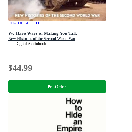
DIGITAL AUDIO
We Have Ways of Making You Talk
New Histories of the Second World War
Digital Audiobook
$44.99
Pre-Order