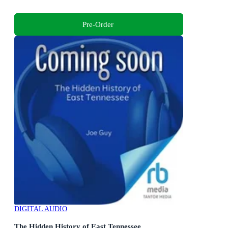
Pre-Order
DIGITAL AUDIO
The Hidden History of East Tennessee