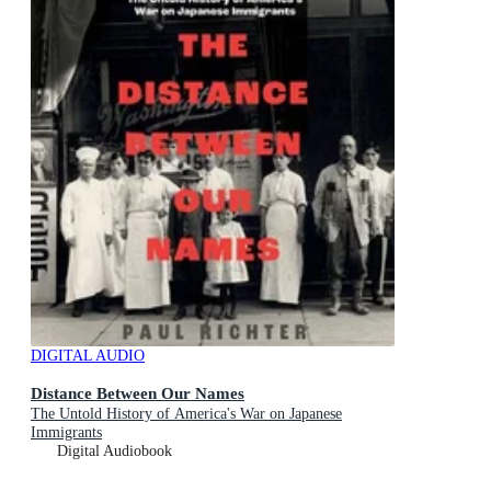
DIGITAL AUDIO
Distance Between Our Names
The Untold History of America's War on Japanese
Immigrants
Digital Audiobook