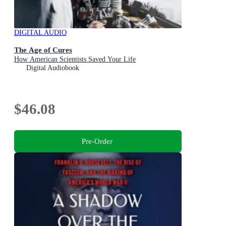
DIGITAL AUDIO
The Age of Cures
How American Scientists Saved Your Life
Digital Audiobook
$46.08
Pre-Order