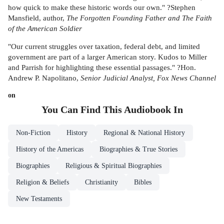
how quick to make these historic words our own." ?Stephen
Mansfield, author,
The Forgotten Founding Father and The Faith
of the American Soldier
"Our current struggles over taxation, federal debt, and limited
government are part of a larger American story. Kudos to Miller
and Parrish for highlighting these essential passages." ?Hon.
Andrew P. Napolitano,
Senior Judicial Analyst, Fox News Channel
on
You Can Find This
Audiobook
In
Non-Fiction
History
Regional & National History
History of the Americas
Biographies & True Stories
Biographies
Religious & Spiritual Biographies
Religion & Beliefs
Christianity
Bibles
New Testaments