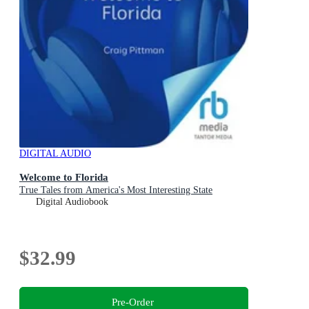
DIGITAL AUDIO
Welcome to Florida
True Tales from America's Most Interesting State
Digital Audiobook
$32.99
Pre-Order