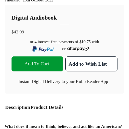
Published
:
25th October 2022
Digital Audiobook
$42.99
or 4 interest-free payments of
$10.75
with
or
Add To Cart
Add to Wish List
Instant Digital Delivery to your Kobo Reader App
Description
Product Details
What does it mean to think, believe, and act like an American?