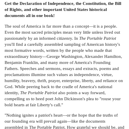
Get the Declaration of Independence, the Constitution, the Bill
of Rights, and other important United States historical
documents all in one book!
The soul of America is far more than a concept—it is a people.
Even the most sacred principles mean very little unless lived out
passionately by an informed citizenry. In
The Portable Patriot
you'll find a carefully assembled sampling of American history's
most formative words, written by the people who made that
extraordinary history—George Washington, Alexander Hamilton,
Benjamin Franklin, and many more of America's Founding
Fathers. Speeches and sermons, essays and extracts, poems and
proclamations illumine such values as independence, virtue,
humility, bravery, thrift, prayer, enterprise, liberty, and reliance on
God. While peering back to the cradle of America's national
identity,
The Portable Patriot
also points a way forward,
compelling us to heed poet John Dickinson's plea to "rouse your
bold hearts at fair Liberty's call."
"Nothing ignites a patriot's heart—or the hope that the truths of
our founding era will prevail again—like the documents
assembled in The Portable Patriot. How grateful we should be, and