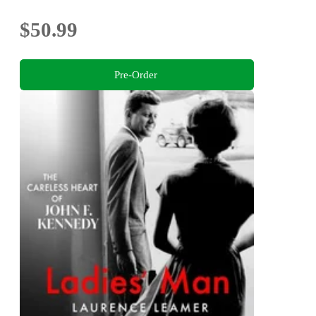
$50.99
Pre-Order