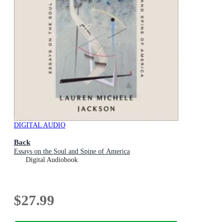
DIGITAL AUDIO
Back
Essays on the Soul and Spine of America
Digital Audiobook
$27.99