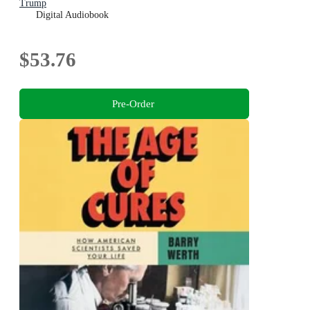
Trump
Digital Audiobook
$53.76
Pre-Order