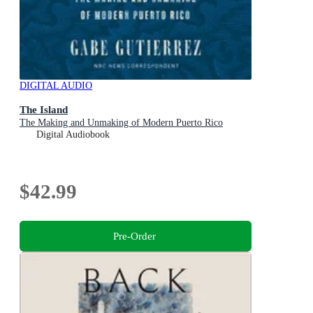
DIGITAL AUDIO
The Island
The Making and Unmaking of Modern Puerto Rico
Digital Audiobook
$42.99
Pre-Order