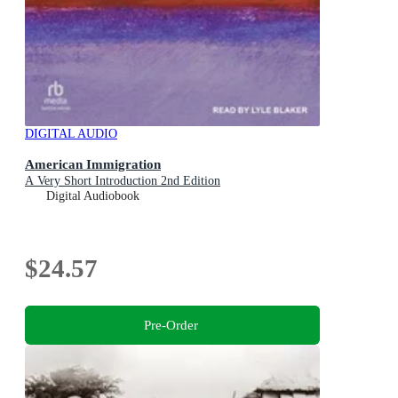
DIGITAL AUDIO
American Immigration
A Very Short Introduction 2nd Edition
Digital Audiobook
$24.57
Pre-Order