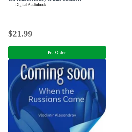
Digital Audiobook
$21.99
Pre-Order