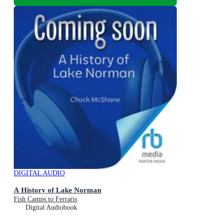
DIGITAL AUDIO
A History of Lake Norman
Fish Camps to Ferraris
Digital Audiobook