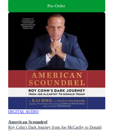
Pre-Order
DIGITAL AUDIO
American Scoundrel
Roy Cohn's Dark Journey from Joe McCarthy to Donald