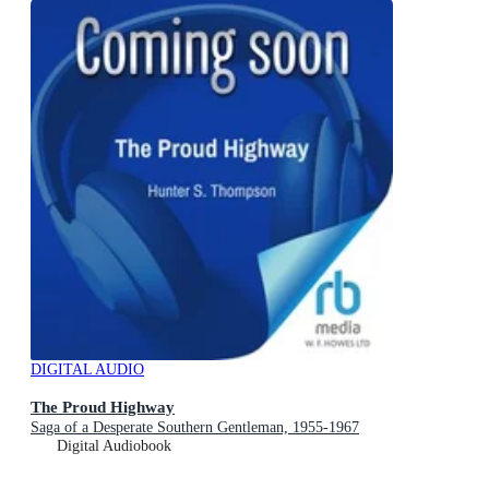
DIGITAL AUDIO
The Proud Highway
Saga of a Desperate Southern Gentleman, 1955-1967
Digital Audiobook