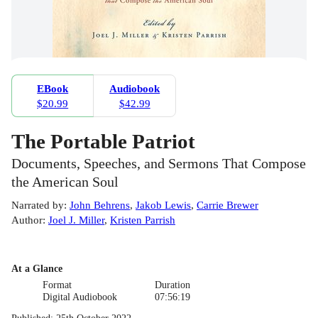
EBook
Audiobook
$20.99
$42.99
The Portable Patriot
Documents, Speeches, and Sermons That Compose
the American Soul
Narrated by
:
John Behrens
,
Jakob Lewis
,
Carrie Brewer
Author
:
Joel J. Miller
,
Kristen Parrish
At a Glance
Format
Duration
Digital Audiobook
07:56:19