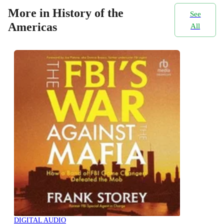
More in History of the
See
Americas
All
DIGITAL AUDIO