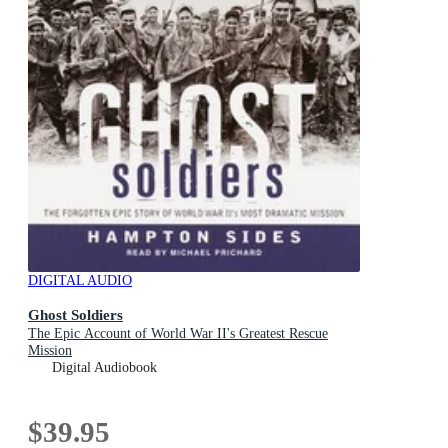
DIGITAL AUDIO
Ghost Soldiers
The Epic Account of World War II's Greatest Rescue
Mission
Digital Audiobook
$39.95