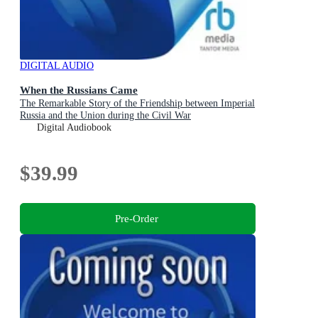
DIGITAL AUDIO
When the Russians Came
The Remarkable Story of the Friendship between Imperial
Russia and the Union during the Civil War
Digital Audiobook
$39.99
Pre-Order