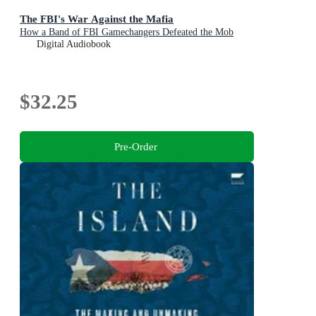
The FBI's War Against the Mafia
How a Band of FBI Gamechangers Defeated the Mob
Digital Audiobook
$32.25
Pre-Order