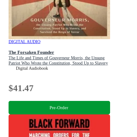
DIGITAL AUDIO
The Forsaken Founder
The Life and Times of Gouverneur Morris, the Unsung
Patriot Who Wrote the Constitution, Stood Up to Slavery
and Survived the Reign of Terror
Digital Audiobook
$41.47
Pre-Order