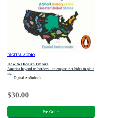
DIGITAL AUDIO
How to Hide an Empire
America beyond its borders - an empire that hides in plain
sight
Digital Audiobook
$30.00
Pre-Order