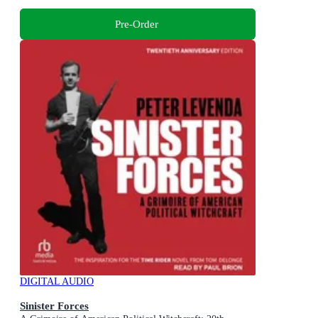
Pre-Order
DIGITAL AUDIO
Sinister Forces