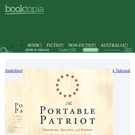
BOOKS
FICTION
NON-FICTION
AUSTRALIAN
Audiobooks
Non-Fiction
History
Regional & National Hi