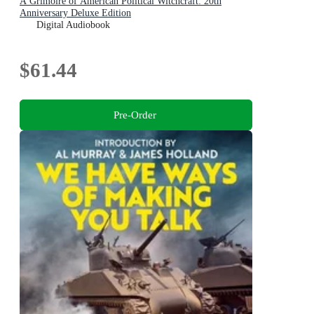
A Grimoire of American Political Witchcraft: 20th
Anniversary Deluxe Edition
Digital Audiobook
$61.44
Pre-Order