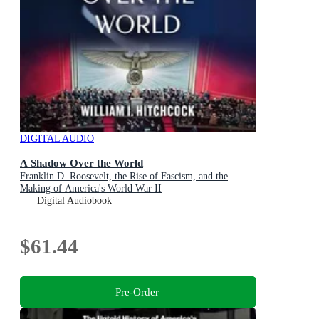
DIGITAL AUDIO
A Shadow Over the World
Franklin D. Roosevelt, the Rise of Fascism, and the
Making of America's World War II
Digital Audiobook
$61.44
Pre-Order