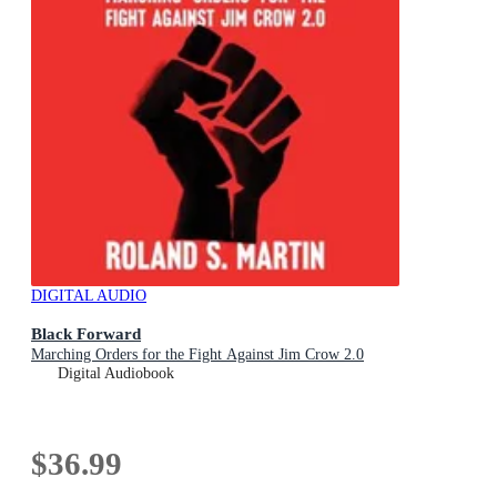
DIGITAL AUDIO
Black Forward
Marching Orders for the Fight Against Jim Crow 2.0
Digital Audiobook
$36.99