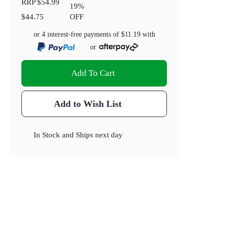
RRP
$54.99
19
%
$44.75
OFF
or 4 interest-free payments of
$11.19
with
or
Add To Cart
Add to Wish List
In Stock
and
Ships next day