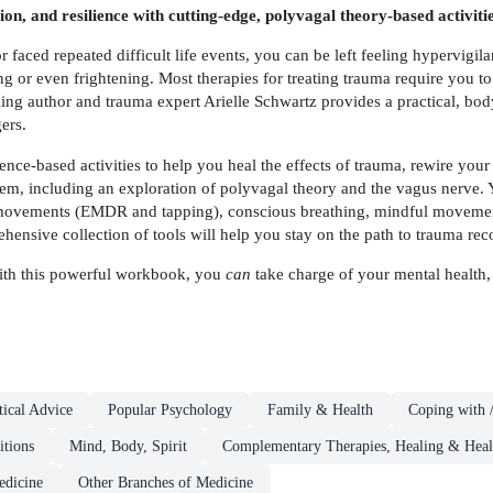
n, and resilience with cutting-edge, polyvagal theory-based activitie
faced repeated difficult life events, you can be left feeling hypervigilan
 or even frightening. Most therapies for treating trauma require you to 
lling author and trauma expert Arielle Schwartz provides a practical, 
ers.
ence-based activities to help you heal the effects of trauma, rewire your
em, including an exploration of polyvagal theory and the vagus nerve. Y
movements (EMDR and tapping), conscious breathing, mindful movement,
hensive collection of tools will help you stay on the path to trauma rec
 With this powerful workbook, you
can
take charge of your mental health,
ical Advice
Popular Psychology
Family & Health
Coping with /
itions
Mind, Body, Spirit
Complementary Therapies, Healing & Heal
dicine
Other Branches of Medicine