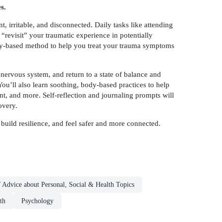
s.
t, irritable, and disconnected. Daily tasks like attending
“revisit” your traumatic experience in potentially
body-based method to help you treat your trauma symptoms
 nervous system, and return to a state of balance and
ou’ll also learn soothing, body-based practices to help
 and more. Self-reflection and journaling prompts will
overy.
 build resilience, and feel safer and more connected.
 Advice about Personal, Social & Health Topics
th
Psychology