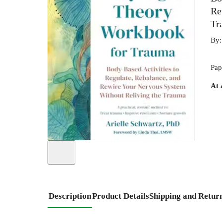
Re
Tr
By
Pap
At 
Description
Product Details
Shipping and Retur