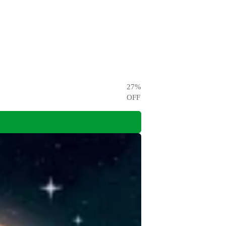
27
%
OFF