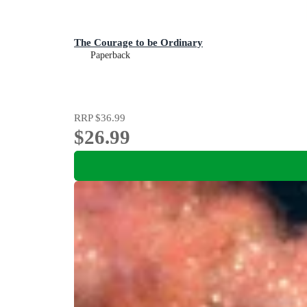
The Courage to be Ordinary
Paperback
RRP
$36.99
$26.99