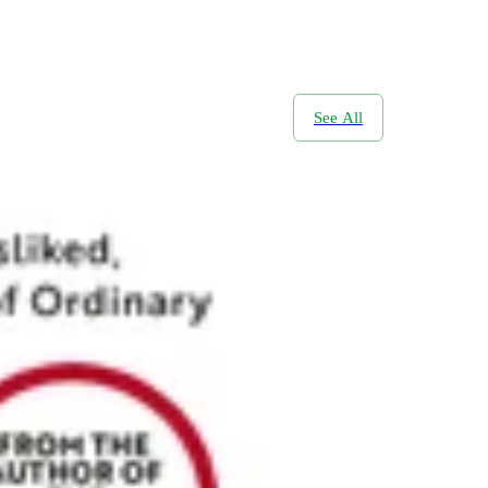
See All