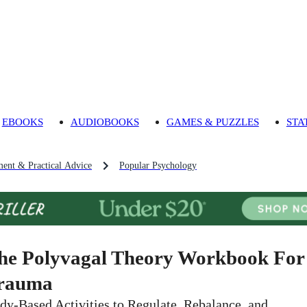
EBOOKS
AUDIOBOOKS
GAMES & PUZZLES
STA
ment & Practical Advice
Popular Psychology
he Polyvagal Theory Workbook For
rauma
dy-Based Activities to Regulate, Rebalance, and