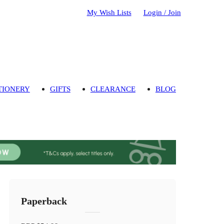
My Wish Lists
Login / Join
TIONERY
GIFTS
CLEARANCE
BLOG
Paperback