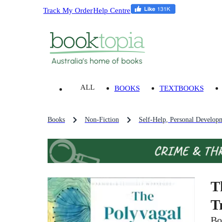
Track My Order
Help Centre
ALL
BOOKS
TEXTBOOKS
Books
Non-Fiction
Self-Help, Personal Develop
T
T
Bo