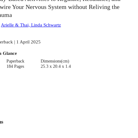
wire Your Nervous System without Reliving the
auma
:
Arielle & Thai, Linda Schwartz
erback | 1 April 2025
a Glance
Paperback
Dimensions(cm)
184 Pages
25.3 x 20.4 x 1.4
ns