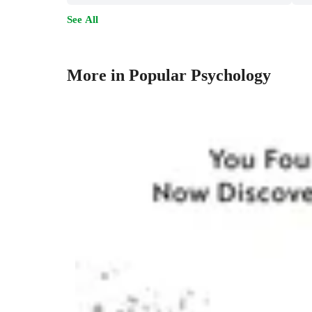
See All
More in Popular Psychology