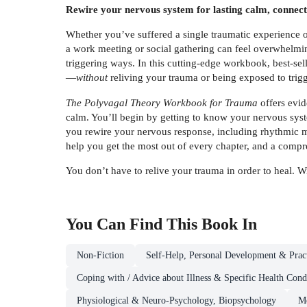
Rewire your nervous system for lasting calm, connectio
Whether you’ve suffered a single traumatic experience or 
a work meeting or social gathering can feel overwhelming
triggering ways. In this cutting-edge workbook, best-se
—
without
reliving your trauma or being exposed to trigg
The Polyvagal Theory Workbook for Trauma
offers evid
calm. You’ll begin by getting to know your nervous syst
you rewire your nervous response, including rhythmic 
help you get the most out of every chapter, and a compre
You don’t have to relive your trauma in order to heal.
You Can Find This
Book
In
Non-Fiction
Self-Help, Personal Development & Pract
Coping with / Advice about Illness & Specific Health Cond
Physiological & Neuro-Psychology, Biopsychology
Me