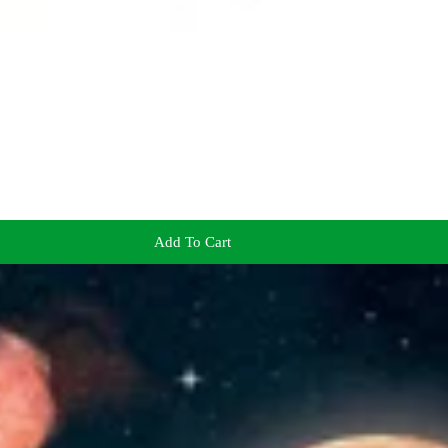
Add To Cart