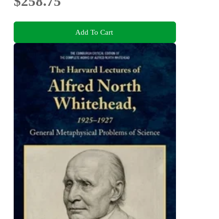
$258.75
Add To Cart