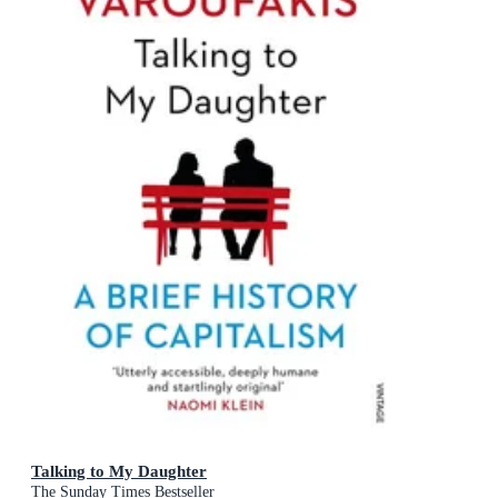
Talking to My Daughter
The Sunday Times Bestseller