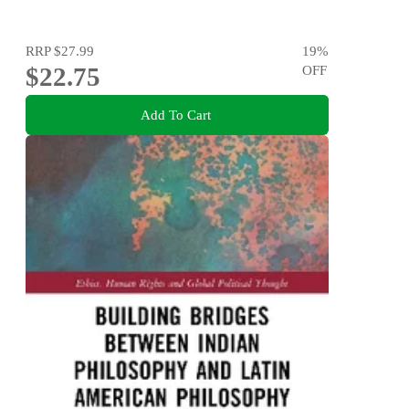
RRP
$27.99
19
%
$22.75
OFF
Add To Cart