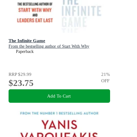
The Infinite Game
From the bestselling author of Start With Why
Paperback
RRP
$29.99
21
%
$23.75
OFF
Add To Cart