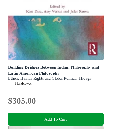
Building Bridges Between Indian Philosophy and
Latin American Philosophy
Ethics, Human Rights and Global Political Thought
Hardcover
$305.00
Add To Cart