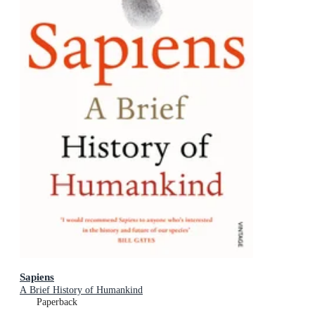
Sapiens
A Brief History of Humankind
Paperback