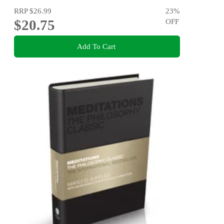
RRP
$26.99
23
%
$20.75
OFF
Add To Cart