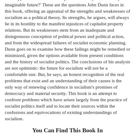
imaginable future?' These are the questions John Dunn faces in
this book, offering an appraisal of the strengths and weaknesses of
socialism as a political theory. Its strengths, he argues, will always
lie in its hostility to the manifest injustices of capitalist property
relations. But its weaknesses stem from an inadequate and
disingenuous conception of political power and political action,
and from the widespread failures of socialist economic planning.
Dunn goes on to examine how these failings might be remedied or
minimized, given the options available from present conditions
and the history of socialist politics. The conclusions of his analysis
are not optimistic: the future for socialism will not be a
comfortable one. But, he says, an honest recognition of the real
problems that exist and an understanding of their causes is the
only way of renewing confidence in socialism's promises of
democracy and material security. This book is an attempt to
confront problems which have arisen largely from the practice of
socialist politics itself and to locate their sources within the
confusions and equivocations of existing understandings of
socialism.
You Can Find This
Book
In