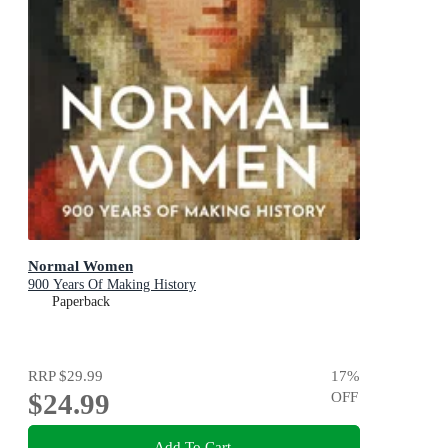
Normal Women
900 Years Of Making History
Paperback
RRP
$29.99
17
%
$24.99
OFF
Add To Cart