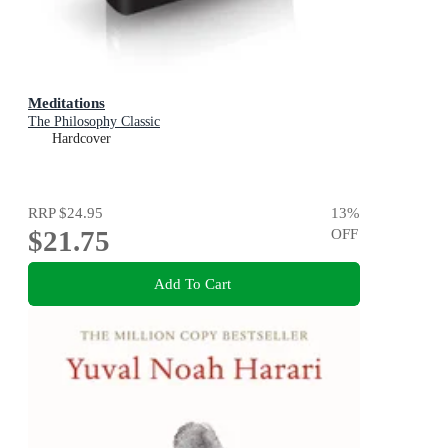
Meditations
The Philosophy Classic
Hardcover
RRP
$24.95
13
%
$21.75
OFF
Add To Cart