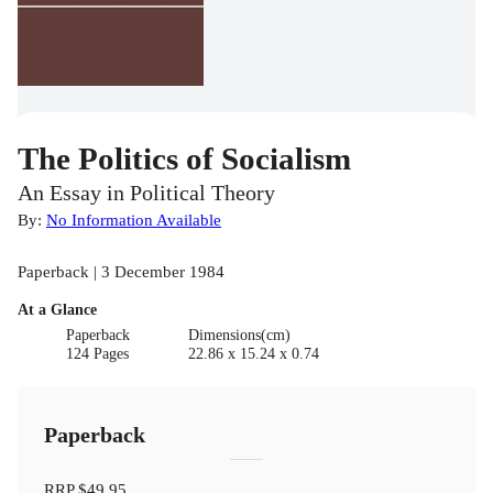
The Politics of Socialism
An Essay in Political Theory
By:
No Information Available
Paperback | 3 December 1984
At a Glance
Paperback
Dimensions(cm)
124 Pages
22.86 x 15.24 x 0.74
Paperback
RRP
$49.95