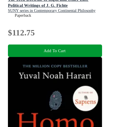
Political Writings of J. G. Fichte
SUNY series in Contemporary Continental Philosophy
Paperback
$112.75
Add To Cart