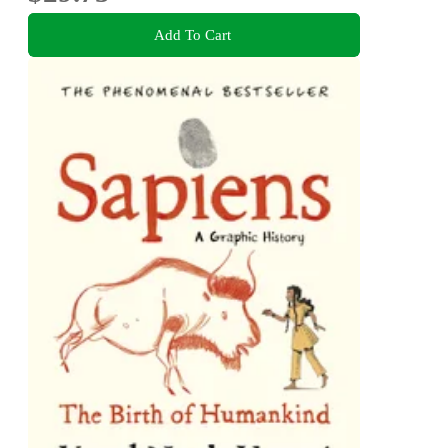
Add To Cart