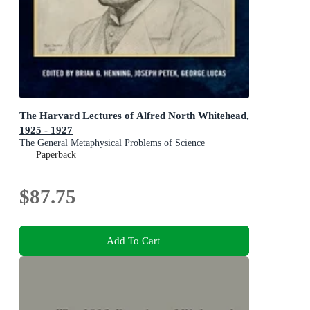
The Harvard Lectures of Alfred North Whitehead,
1925 - 1927
The General Metaphysical Problems of Science
Paperback
$87.75
Add To Cart