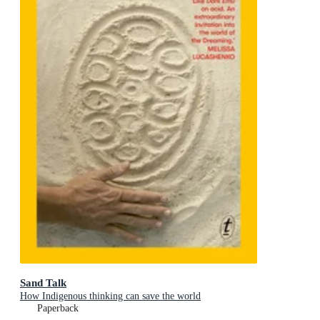
Sand Talk
How Indigenous thinking can save the world
Paperback