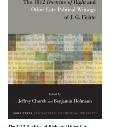
The 1812 Doctrine of Right and Other Late