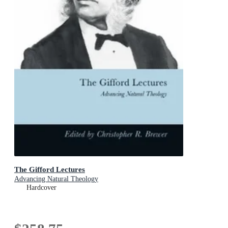
The Gifford Lectures
Advancing Natural Theology
Hardcover