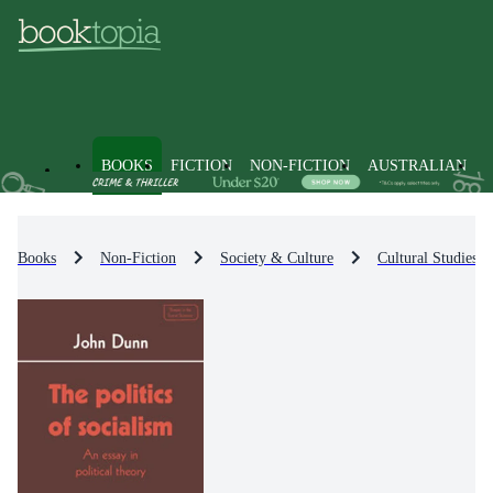
BOOKS
FICTION
NON-FICTION
AUSTRALIAN
Books
Non-Fiction
Society & Culture
Cultural Studies