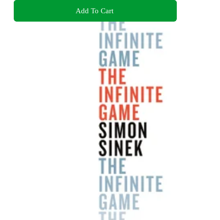
Add To Cart