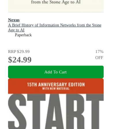
Nexus
A Brief History of Information Networks from the Stone
Age to AI
Paperback
RRP
$29.99
17
%
$24.99
OFF
Add To Cart