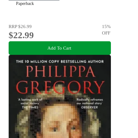
Paperback
RRP
$26.99
15
%
$22.99
OFF
Add To Cart