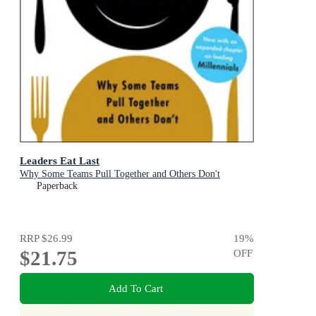
Leaders Eat Last
Why Some Teams Pull Together and Others Don't
Paperback
RRP
$26.99
19
%
$21.75
OFF
Add To Cart