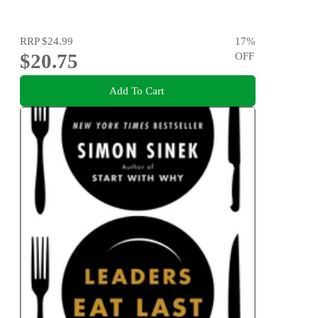
RRP
$24.99
17
%
$20.75
OFF
Add To Cart