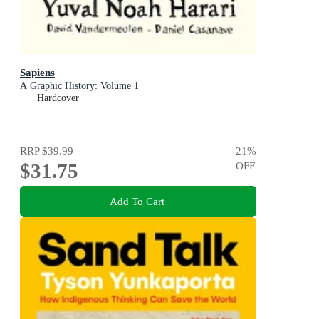
Sapiens
A Graphic History: Volume 1
Hardcover
RRP
$39.99
21
%
$31.75
OFF
Add To Cart