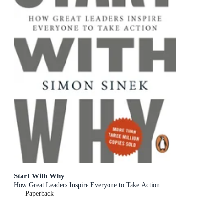
Start With Why
How Great Leaders Inspire Everyone to Take Action
Paperback