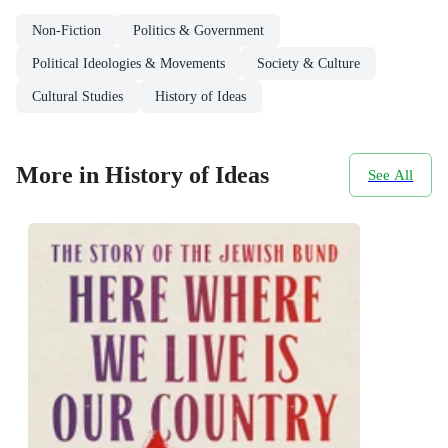
Non-Fiction
Politics & Government
Political Ideologies & Movements
Society & Culture
Cultural Studies
History of Ideas
More in History of Ideas
See All