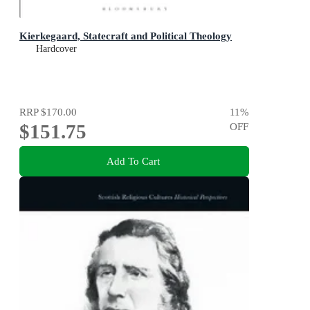
Kierkegaard, Statecraft and Political Theology
Hardcover
RRP
$170.00
11
%
$151.75
OFF
Add To Cart