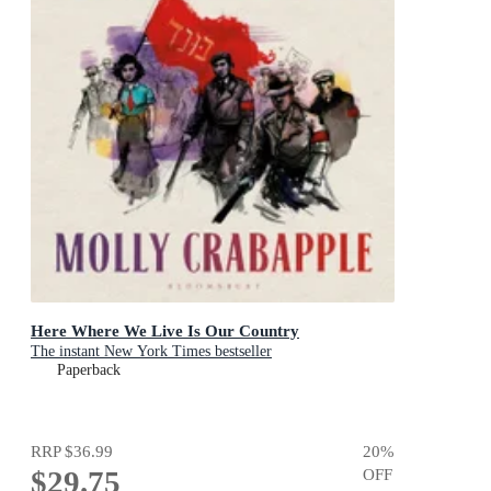
Here Where We Live Is Our Country
The instant New York Times bestseller
Paperback
RRP
$36.99
20
%
$29.75
OFF