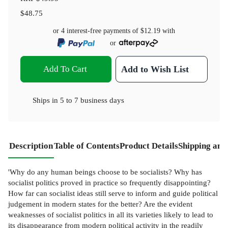
$48.75
or 4 interest-free payments of
$12.19
with
or
Add To Cart
Add to Wish List
Ships in
5 to 7 business days
Description
Table of Contents
Product Details
Shipping and
'Why do any human beings choose to be socialists? Why has
socialist politics proved in practice so frequently disappointing?
How far can socialist ideas still serve to inform and guide political
judgement in modern states for the better? Are the evident
weaknesses of socialist politics in all its varieties likely to lead to
its disappearance from modern political activity in the readily