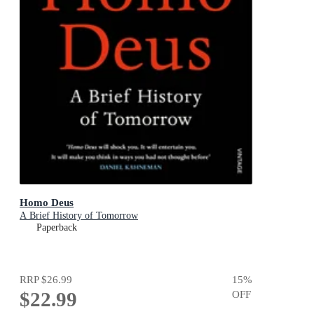
Homo Deus
A Brief History of Tomorrow
Paperback
RRP
$26.99
15
%
$22.99
OFF