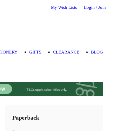
My Wish Lists
Login / Join
TIONERY
GIFTS
CLEARANCE
BLOG
Paperback