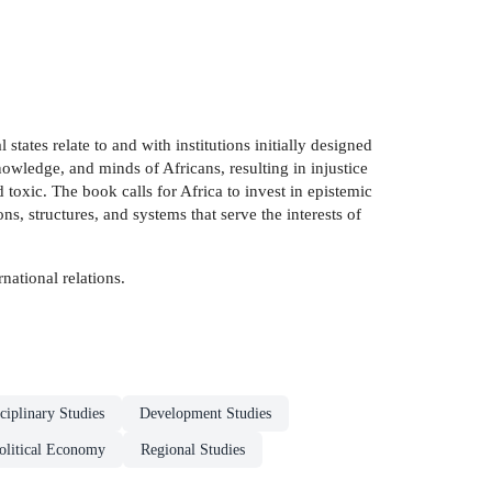
tates relate to and with institutions initially designed
nowledge, and minds of Africans, resulting in injustice
 toxic. The book calls for Africa to invest in epistemic
, structures, and systems that serve the interests of
national relations.
sciplinary Studies
Development Studies
olitical Economy
Regional Studies