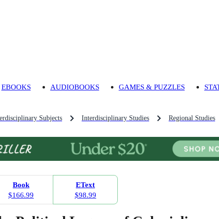
EBOOKS
AUDIOBOOKS
GAMES & PUZZLES
STA
rdisciplinary Subjects
Interdisciplinary Studies
Regional Studies
Book
EText
$166.99
$98.99