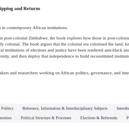
ipping and Returns
m in contemporary African institutions.
 in post-colonial Zimbabwe, the book explores how those in post-colonial s
ly colonial. The book argues that the colonial era colonised the land, k
 institutions of elections and justice have been rendered anti-black and
y, and then deploy that independence to build reconstituted institutions
kers and researchers working on African politics, governance, and inter
Politics
Reference, Information & Interdisciplinary Subjects
Interdi
nomies
Political Structure & Processes
Elections & Referenda
P