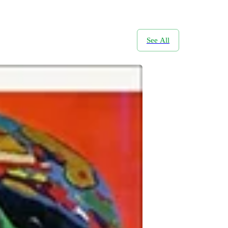
See All