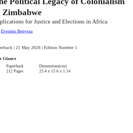
he Political Legacy of Colonialism
n Zimbabwe
plications for Justice and Elections in Africa
:
Everisto Benyera
erback | 21 May 2026 | Edition Number 1
a Glance
Paperback
Dimensions(cm)
212 Pages
23.4 x 15.6 x 1.14