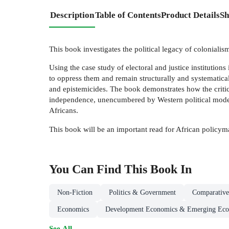
Description
Table of Contents
Product Details
Sh
This book investigates the political legacy of colonialis
Using the case study of electoral and justice institutions
to oppress them and remain structurally and systematical
and epistemicides. The book demonstrates how the critical
independence, unencumbered by Western political modernit
Africans.
This book will be an important read for African policyma
You Can Find This
Book
In
Non-Fiction
Politics & Government
Comparative 
Economics
Development Economics & Emerging Eco
See All