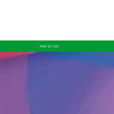
Add To Cart