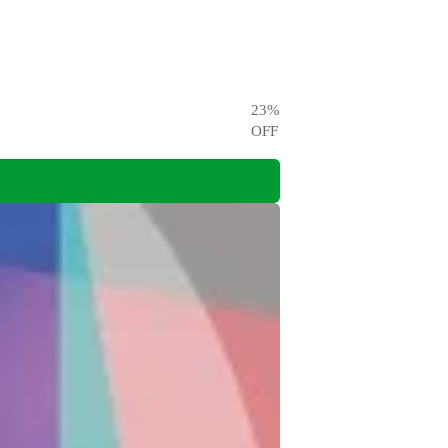
23
%
OFF