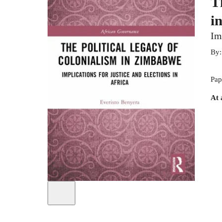
T
i
Im
By
Pap
At 