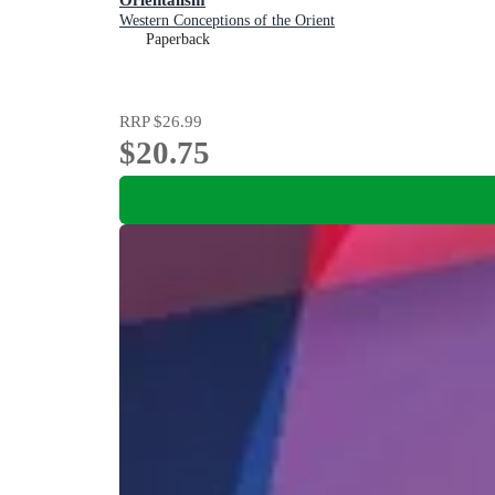
Western Conceptions of the Orient
Paperback
RRP
$26.99
$20.75