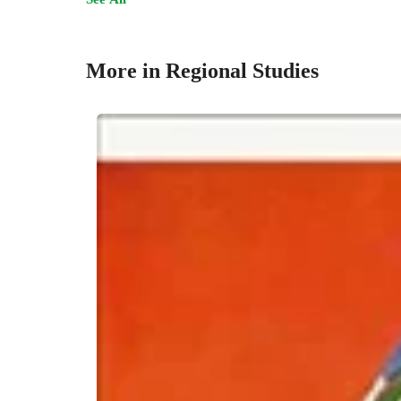
More in Regional Studies