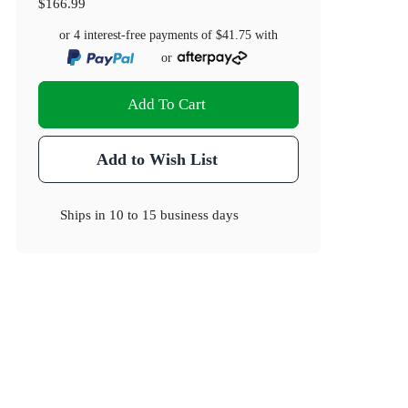
$166.99
or 4 interest-free payments of
$41.75
with
or
Add To Cart
Add to Wish List
Ships in
10 to 15 business days