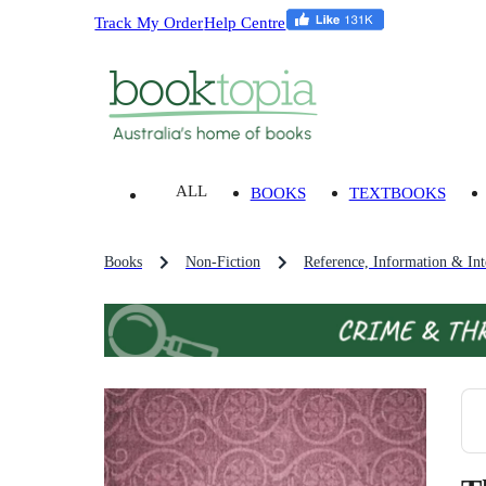
Track My Order
Help Centre
ALL
BOOKS
TEXTBOOKS
Books
Non-Fiction
Reference, Information & Inte