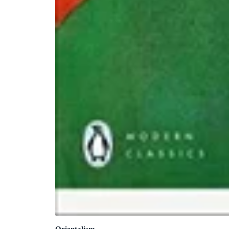
Orientalism